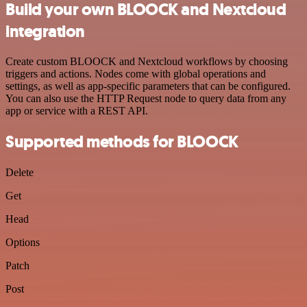
Build your own BLOOCK and Nextcloud
integration
Create custom BLOOCK and Nextcloud workflows by choosing
triggers and actions. Nodes come with global operations and
settings, as well as app-specific parameters that can be configured.
You can also use the HTTP Request node to query data from any
app or service with a REST API.
Supported methods for BLOOCK
Delete
Get
Head
Options
Patch
Post