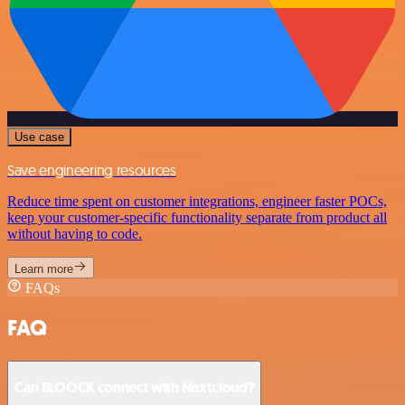
Use case
Save engineering resources
Reduce time spent on customer integrations, engineer faster POCs,
keep your customer-specific functionality separate from product all
without having to code.
Learn more
FAQs
FAQ
Can BLOOCK connect with Nextcloud?