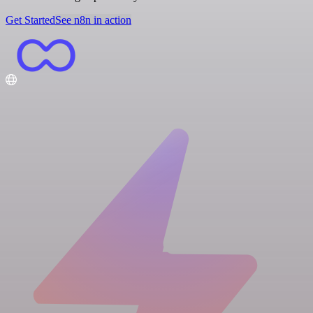
Get Started
See n8n in action