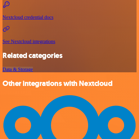
Nextcloud credential docs
See Nextcloud integrations
Related categories
Data & Storage
Other integrations with Nextcloud