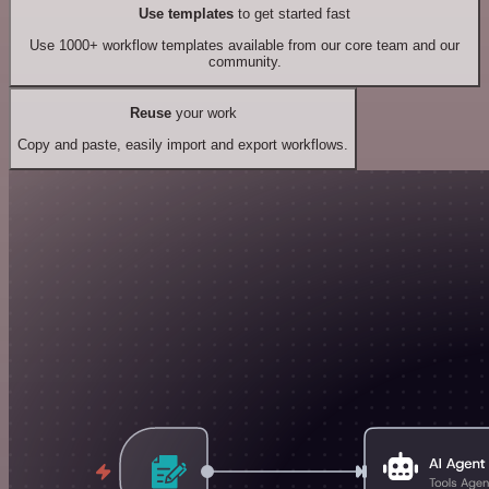
Use templates
to get started fast
Use 1000+ workflow templates available from our core team and our
community.
Reuse
your work
Copy and paste, easily import and export workflows.