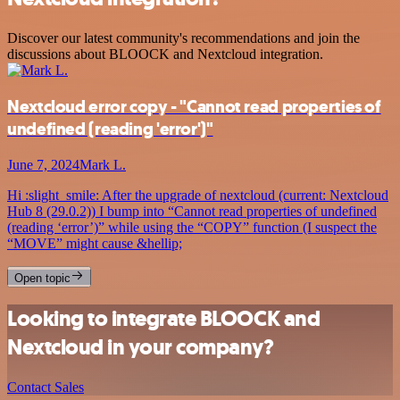
Discover our latest community's recommendations and join the
discussions about BLOOCK and Nextcloud integration.
Nextcloud error copy - "Cannot read properties of
undefined (reading 'error')"
June 7, 2024
Mark L.
Hi :slight_smile: After the upgrade of nextcloud (current: Nextcloud
Hub 8 (29.0.2)) I bump into “Cannot read properties of undefined
(reading ‘error’)” while using the “COPY” function (I suspect the
“MOVE” might cause &hellip;
Open topic
Looking to integrate BLOOCK and
Nextcloud in your company?
Contact Sales