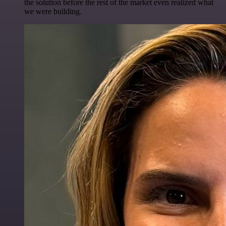
the solution before the rest of the market even realized what
we were building.