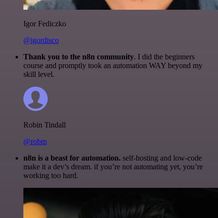
Igor Fediczko
@igordisco
Thank you to the n8n community
. I did the beginners
course and promptly took an automation WAY beyond my
skill level.
Robin Tindall
@robm
n8n is a beast for automation.
self-hosting and low-code
make it a dev’s dream. if you’re not automating yet, you’re
working too hard.