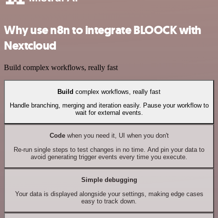
Why use n8n to integrate BLOOCK with
Nextcloud
Build complex workflows, really fast
Build
complex workflows, really fast
Handle branching, merging and iteration easily. Pause your workflow to
wait for external events.
Code
when you need it, UI when you don't
Re-run single steps to test changes in no time. And pin your data to
avoid generating trigger events every time you execute.
Simple debugging
Your data is displayed alongside your settings, making edge cases
easy to track down.