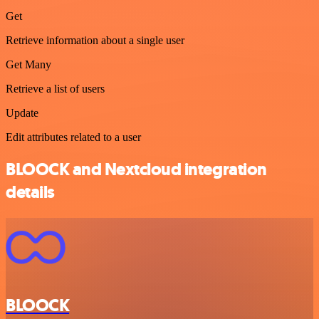
Get
Retrieve information about a single user
Get Many
Retrieve a list of users
Update
Edit attributes related to a user
BLOOCK and Nextcloud integration
details
BLOOCK