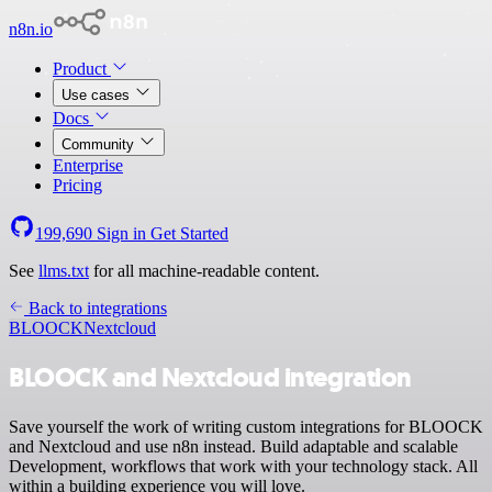
n8n.io
Product
Use cases
Docs
Community
Enterprise
Pricing
199,690
Sign in
Get Started
See
llms.txt
for all machine-readable content.
Back to integrations
BLOOCK
Nextcloud
BLOOCK and Nextcloud integration
Save yourself the work of writing custom integrations for BLOOCK
and Nextcloud and use n8n instead. Build adaptable and scalable
Development, workflows that work with your technology stack. All
within a building experience you will love.