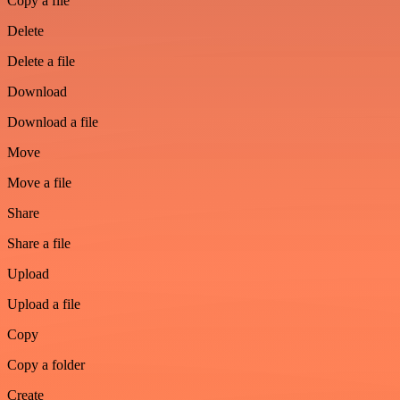
Copy a file
Delete
Delete a file
Download
Download a file
Move
Move a file
Share
Share a file
Upload
Upload a file
Copy
Copy a folder
Create