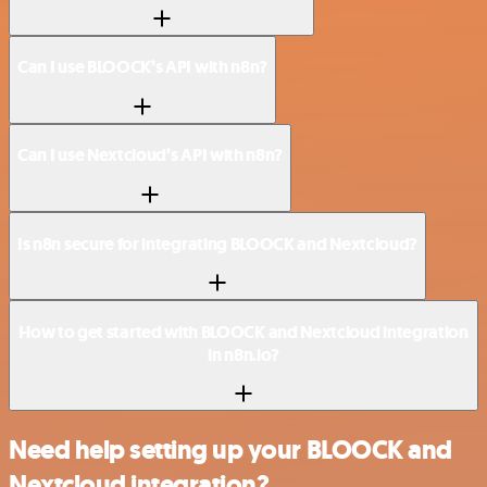
Can I use BLOOCK’s API with n8n?
Can I use Nextcloud’s API with n8n?
Is n8n secure for integrating BLOOCK and Nextcloud?
How to get started with BLOOCK and Nextcloud integration
in n8n.io?
Need help setting up your BLOOCK and
Nextcloud integration?