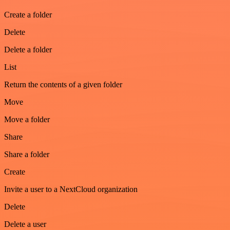
Create a folder
Delete
Delete a folder
List
Return the contents of a given folder
Move
Move a folder
Share
Share a folder
Create
Invite a user to a NextCloud organization
Delete
Delete a user