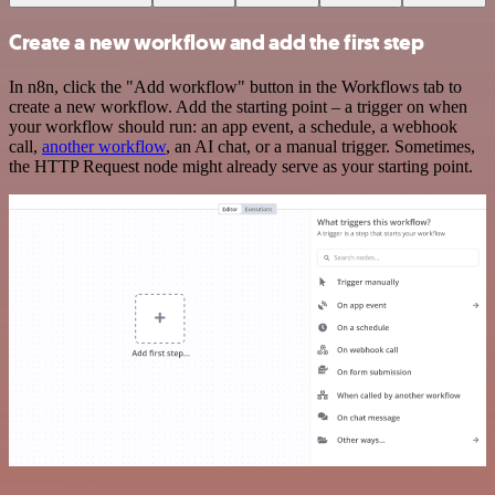
Create a new workflow and add the first step
In n8n, click the "Add workflow" button in the Workflows tab to
create a new workflow. Add the starting point – a trigger on when
your workflow should run: an app event, a schedule, a webhook
call,
another workflow
, an AI chat, or a manual trigger. Sometimes,
the HTTP Request node might already serve as your starting point.