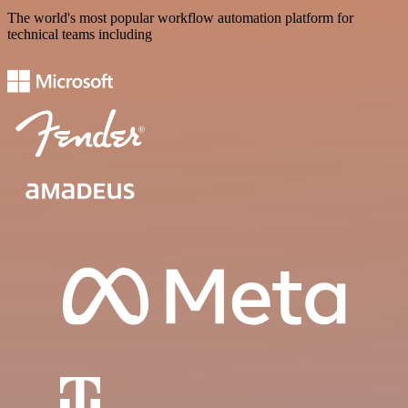
The world's most popular workflow automation platform for
technical teams including