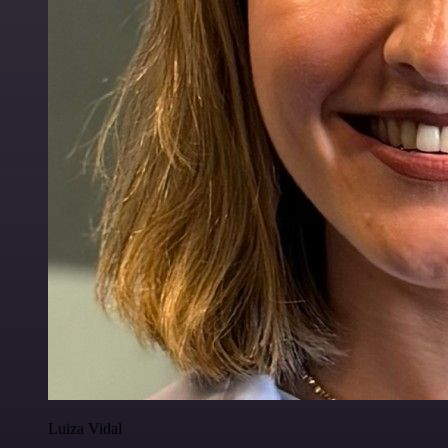
Luiza Vidal