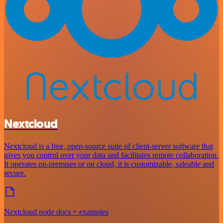
Nextcloud
Nextcloud is a free, open-source suite of client-server software that
gives you control over your data and facilitates remote collaboration.
It operates on-premises or on cloud, it is customizable, saleable and
secure.
Nextcloud node docs + examples