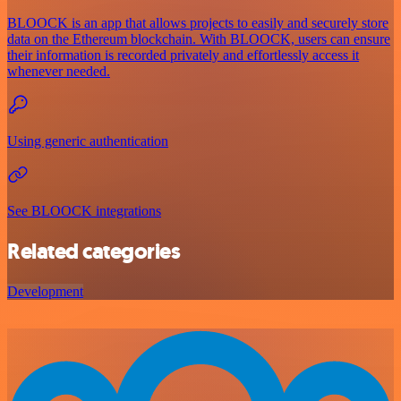
BLOOCK is an app that allows projects to easily and securely store
data on the Ethereum blockchain. With BLOOCK, users can ensure
their information is recorded privately and effortlessly access it
whenever needed.
Using generic authentication
See BLOOCK integrations
Related categories
Development