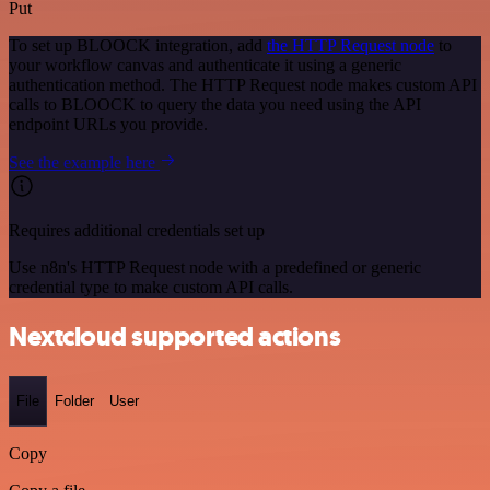
Put
To set up BLOOCK integration, add
the HTTP Request node
to
your workflow canvas and authenticate it using a generic
authentication method. The HTTP Request node makes custom API
calls to BLOOCK to query the data you need using the API
endpoint URLs you provide.
See the example here
Requires additional credentials set up
Use n8n's HTTP Request node with a predefined or generic
credential type to make custom API calls.
Nextcloud supported actions
File
Folder
User
Copy