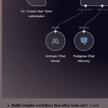
Build complex workflows that other tools can't
. I used