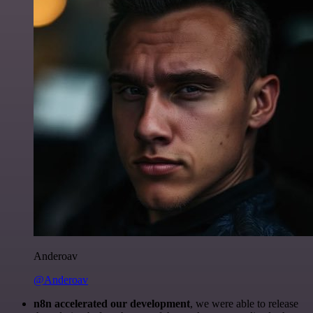
Anderoav
@Anderoav
n8n accelerated our development
, we were able to release