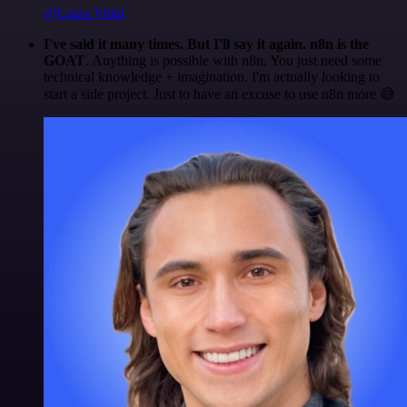
@Luiza Vidal
I've said it many times. But I'll say it again. n8n is the
GOAT
. Anything is possible with n8n. You just need some
technical knowledge + imagination. I'm actually looking to
start a side project. Just to have an excuse to use n8n more 😅