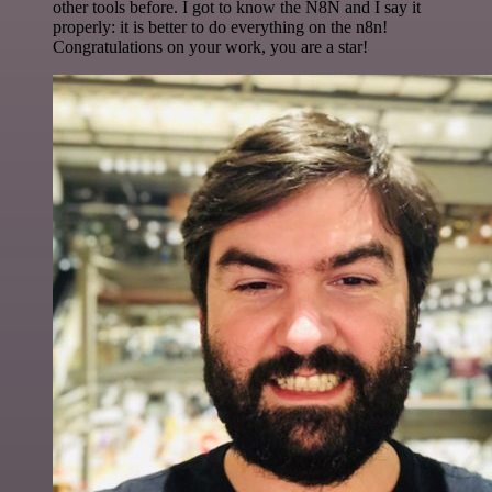
other tools before. I got to know the N8N and I say it
properly: it is better to do everything on the n8n!
Congratulations on your work, you are a star!