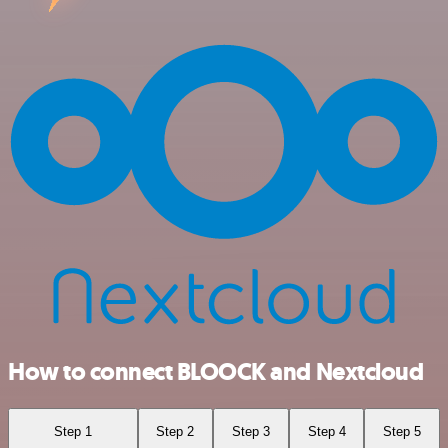
How to connect BLOOCK and Nextcloud
Step 1
Step 2
Step 3
Step 4
Step 5