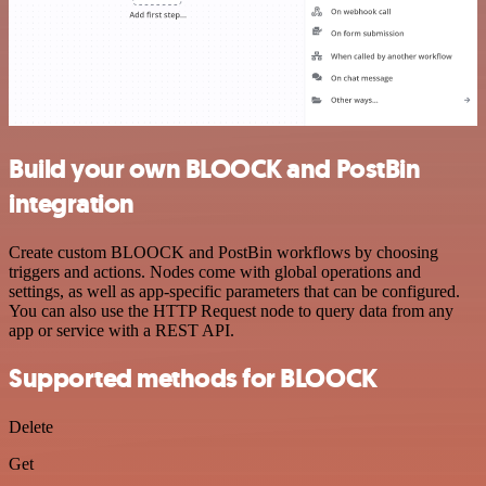
Build your own BLOOCK and PostBin
integration
Create custom BLOOCK and PostBin workflows by choosing
triggers and actions. Nodes come with global operations and
settings, as well as app-specific parameters that can be configured.
You can also use the HTTP Request node to query data from any
app or service with a REST API.
Supported methods for BLOOCK
Delete
Get