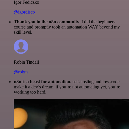
Igor Fediczko
@igordisco
Thank you to the n8n community
. I did the beginners
course and promptly took an automation WAY beyond my
skill level.
Robin Tindall
@robm
n8n is a beast for automation.
self-hosting and low-code
make it a dev’s dream. if you’re not automating yet, you’re
working too hard.