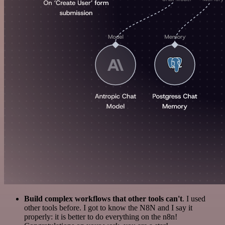
Build complex workflows that other tools can't
. I used
other tools before. I got to know the N8N and I say it
properly: it is better to do everything on the n8n!