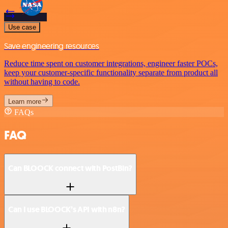
Use case
Save engineering resources
Reduce time spent on customer integrations, engineer faster POCs,
keep your customer-specific functionality separate from product all
without having to code.
Learn more
FAQs
FAQ
Can BLOOCK connect with PostBin?
Can I use BLOOCK’s API with n8n?