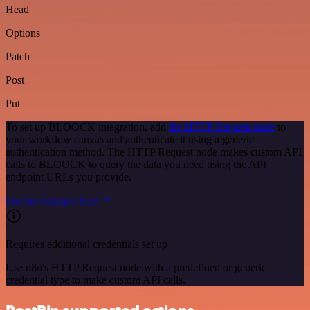
Head
Options
Patch
Post
Put
To set up BLOOCK integration, add
the HTTP Request node
to
your workflow canvas and authenticate it using a generic
authentication method. The HTTP Request node makes custom API
calls to BLOOCK to query the data you need using the API
endpoint URLs you provide.
See the example here
Requires additional credentials set up
Use n8n's HTTP Request node with a predefined or generic
credential type to make custom API calls.