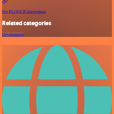
See BLOOCK integrations
Related categories
Development