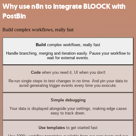
Why use n8n to integrate BLOOCK with
PostBin
Build complex workflows, really fast
Build
complex workflows, really fast
Handle branching, merging and iteration easily. Pause your workflow to
wait for external events.
Code
when you need it, UI when you don't
Re-run single steps to test changes in no time. And pin your data to
avoid generating trigger events every time you execute.
Simple debugging
Your data is displayed alongside your settings, making edge cases
easy to track down.
Use templates
to get started fast