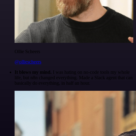
Ollie Scheers
@olliescheers
It blows my mind.
I was hating on no-code tools my whole
life, but n8n changed everything. Made a Slack agent that can
basically do everything, in half an hour.