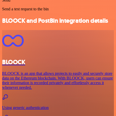
Send
Send a test request to the bin
BLOOCK and PostBin integration details
BLOOCK
BLOOCK is an app that allows projects to easily and securely store
data on the Ethereum blockchain. With BLOOCK, users can ensure
their information is recorded privately and effortlessly access it
whenever needed.
Using generic authentication