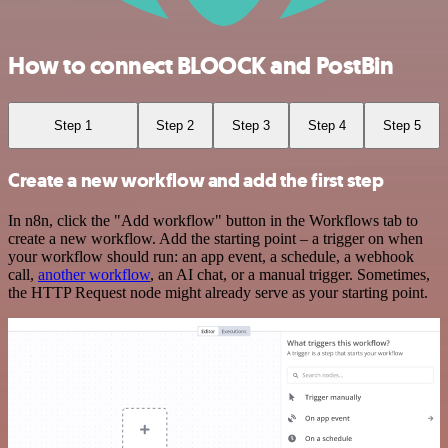
How to connect BLOOCK and PostBin
Step 1
Step 2
Step 3
Step 4
Step 5
Create a new workflow and add the first step
In n8n, click the "Add workflow" button in the Workflows tab to
create a new workflow. Add the starting point – a trigger on when
your workflow should run: an app event, a schedule, a webhook
call,
another workflow
, an AI chat, or a manual trigger. Sometimes,
the HTTP Request node might already serve as your starting point.