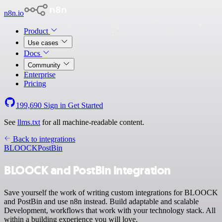
n8n.io
Product
Use cases
Docs
Community
Enterprise
Pricing
199,690
Sign in
Get Started
See
llms.txt
for all machine-readable content.
Back to integrations
BLOOCK
PostBin
BLOOCK and PostBin integration
Save yourself the work of writing custom integrations for BLOOCK
and PostBin and use n8n instead. Build adaptable and scalable
Development, workflows that work with your technology stack. All
within a building experience you will love.