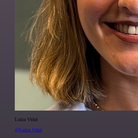
Luiza Vidal
@Luiza Vidal