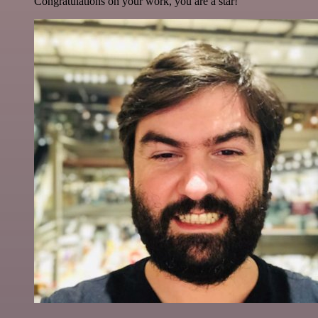
Congratulations on your work, you are a star!