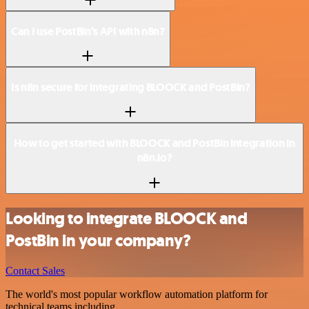
Can I use PostBin’s API with n8n?
Is n8n secure for integrating BLOOCK and PostBin?
How to get started with BLOOCK and PostBin integration in
n8n.io?
Looking to integrate BLOOCK and
PostBin in your company?
Contact Sales
The world's most popular workflow automation platform for
technical teams including