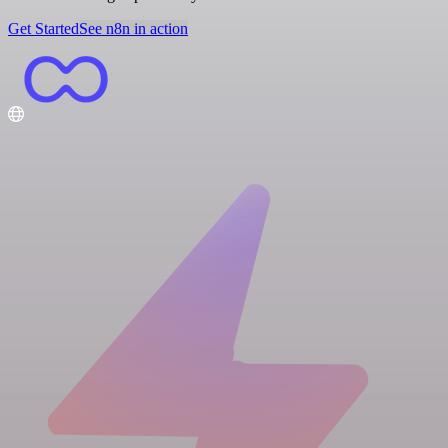
Get Started
See n8n in action