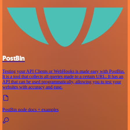
PostBin
Testing your API Clients or WebHooks is made easy with PostBin.
It is a tool that collects all queries made to a certain URL. It has an
API that can be used programmatically, allowing you to test your
websites with accuracy and ease.
PostBin node docs + examples