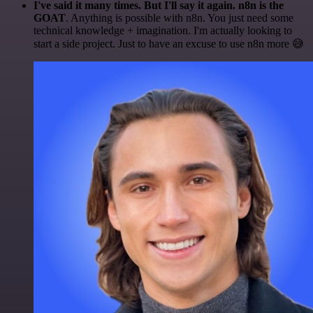
I've said it many times. But I'll say it again. n8n is the
GOAT
. Anything is possible with n8n. You just need some
technical knowledge + imagination. I'm actually looking to
start a side project. Just to have an excuse to use n8n more 😅