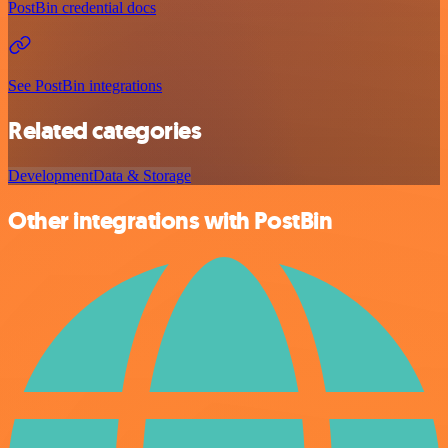
PostBin credential docs
See PostBin integrations
Related categories
Development
Data & Storage
Other integrations with PostBin