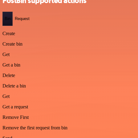
PostBin supported actions
Bin
Request
Create
Create bin
Get
Get a bin
Delete
Delete a bin
Get
Get a request
Remove First
Remove the first request from bin