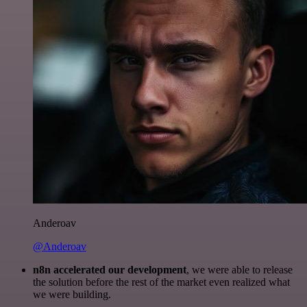
Anderoav
@Anderoav
n8n accelerated our development
, we were able to release
the solution before the rest of the market even realized what
we were building.