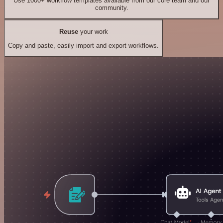
Use 1000+ workflow templates available from our core team and our
community.
Reuse
your work
Copy and paste, easily import and export workflows.