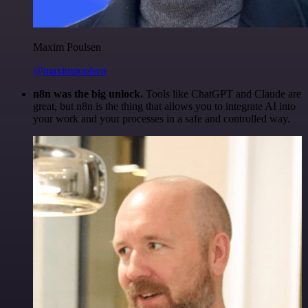
Maxim Poulsen
@maximpoulsen
n8n was the big unlock.
Tools like ChatGPT and Claude are
great, but n8n is the thing that allows you to integrate AI into
your work and your processes in a safe and controlled way.