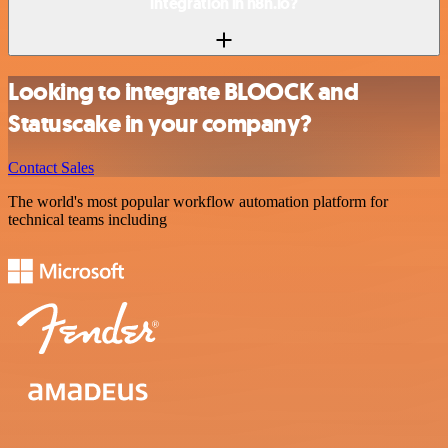
integration in n8n.io?
Looking to integrate BLOOCK and
Statuscake in your company?
Contact Sales
The world's most popular workflow automation platform for
technical teams including