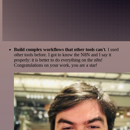
Build complex workflows that other tools can't
. I used
other tools before. I got to know the N8N and I say it
properly: it is better to do everything on the n8n!
Congratulations on your work, you are a star!