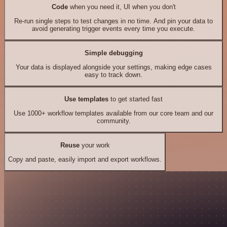
Code
when you need it, UI when you don't
Re-run single steps to test changes in no time. And pin your data to
avoid generating trigger events every time you execute.
Simple debugging
Your data is displayed alongside your settings, making edge cases
easy to track down.
Use templates
to get started fast
Use 1000+ workflow templates available from our core team and our
community.
Reuse
your work
Copy and paste, easily import and export workflows.