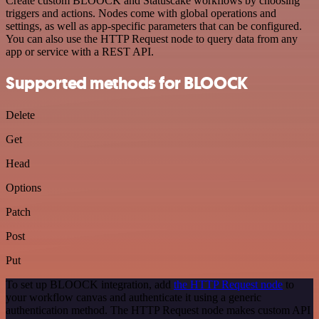
Create custom BLOOCK and Statuscake workflows by choosing
triggers and actions. Nodes come with global operations and
settings, as well as app-specific parameters that can be configured.
You can also use the HTTP Request node to query data from any
app or service with a REST API.
Supported methods for BLOOCK
Delete
Get
Head
Options
Patch
Post
Put
To set up BLOOCK integration, add
the HTTP Request node
to
your workflow canvas and authenticate it using a generic
authentication method. The HTTP Request node makes custom API