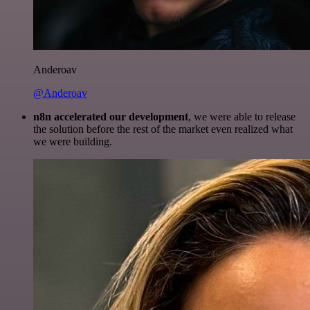
Anderoav
@Anderoav
n8n accelerated our development
, we were able to release
the solution before the rest of the market even realized what
we were building.