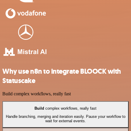
Why use n8n to integrate BLOOCK with
Statuscake
Build complex workflows, really fast
Build
complex workflows, really fast
Handle branching, merging and iteration easily. Pause your workflow to
wait for external events.