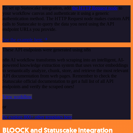
To set up Statuscake integration, add
the HTTP Request node
to
your workflow canvas and authenticate it using a generic
authentication method. The HTTP Request node makes custom API
calls to Statuscake to query the data you need using the API
endpoint URLs you provide.
See the example here
These API endpoints were generated using n8n
n8n AI workflow transforms web scraping into an intelligent, AI-
powered knowledge extraction system that uses vector embeddings
to semantically analyze, chunk, store, and retrieve the most relevant
API documentation from web pages. Remember to check the
Statuscake official documentation to get a full list of all API
endpoints and verify the scraped ones!
View workflow
or
Or explore 800+ other templates here
BLOOCK and Statuscake integration