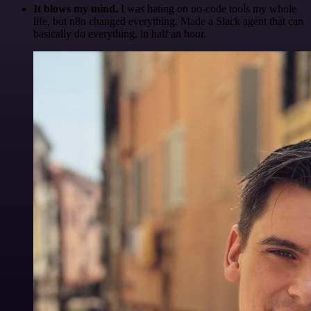
It blows my mind.
I was hating on no-code tools my whole
life, but n8n changed everything. Made a Slack agent that can
basically do everything, in half an hour.