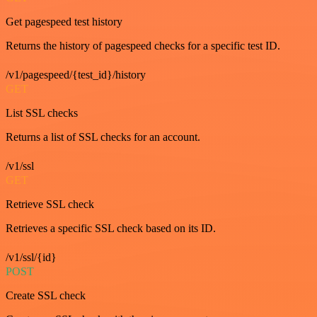
Get pagespeed test history
Returns the history of pagespeed checks for a specific test ID.
/v1/pagespeed/{test_id}/history
GET
List SSL checks
Returns a list of SSL checks for an account.
/v1/ssl
GET
Retrieve SSL check
Retrieves a specific SSL check based on its ID.
/v1/ssl/{id}
POST
Create SSL check