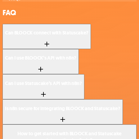
FAQ
Can BLOOCK connect with Statuscake?
Can I use BLOOCK’s API with n8n?
Can I use Statuscake’s API with n8n?
Is n8n secure for integrating BLOOCK and Statuscake?
How to get started with BLOOCK and Statuscake