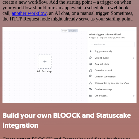
create a new workflow. Add the starting point – a trigger on when
your workflow should run: an app event, a schedule, a webhook
call,
another workflow
, an AI chat, or a manual trigger. Sometimes,
the HTTP Request node might already serve as your starting point.
Build your own BLOOCK and Statuscake
integration