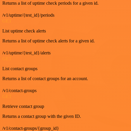
Returns a list of uptime check periods for a given id.
/v1/uptime/{test_id}/periods
GET
List uptime check alerts
Returns a list of uptime check alerts for a given id.
/v1/uptime/{test_id}/alerts
GET
List contact groups
Returns a list of contact groups for an account.
/v1/contact-groups
GET
Retrieve contact group
Returns a contact group with the given ID.
/v1/contact-groups/{group_id}