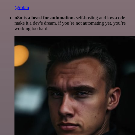
@robm
n8n is a beast for automation.
self-hosting and low-code
make it a dev’s dream. if you’re not automating yet, you’re
working too hard.