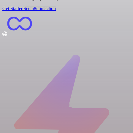
Get Started
See n8n in action