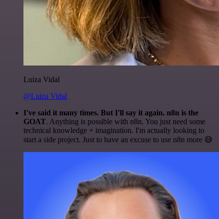
Luiza Vidal
@Luiza Vidal
I've said it many times. But I'll say it again. n8n is the
GOAT
. Anything is possible with n8n. You just need some
technical knowledge + imagination. I'm actually looking to
start a side project. Just to have an excuse to use n8n more 😅