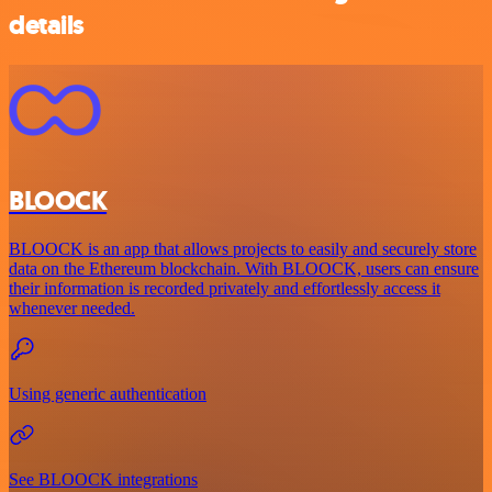
details
BLOOCK
BLOOCK is an app that allows projects to easily and securely store
data on the Ethereum blockchain. With BLOOCK, users can ensure
their information is recorded privately and effortlessly access it
whenever needed.
Using generic authentication
See BLOOCK integrations