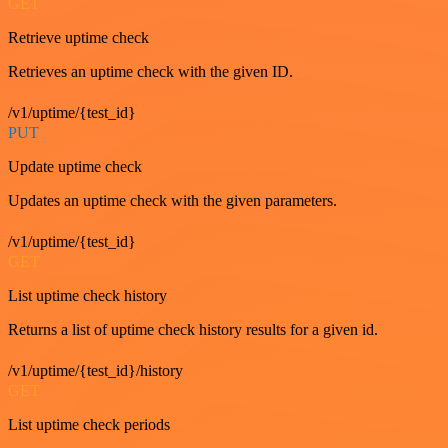
GET
Retrieve uptime check
Retrieves an uptime check with the given ID.
/v1/uptime/{test_id}
PUT
Update uptime check
Updates an uptime check with the given parameters.
/v1/uptime/{test_id}
GET
List uptime check history
Returns a list of uptime check history results for a given id.
/v1/uptime/{test_id}/history
GET
List uptime check periods