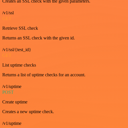
Creates an SSL check with the given parameters.
/v1/ssl
GET
Retrieve SSL check
Returns an SSL check with the given id.
/v1/ssl/{test_id}
GET
List uptime checks
Returns a list of uptime checks for an account.
/v1/uptime
POST
Create uptime
Creates a new uptime check.
/v1/uptime