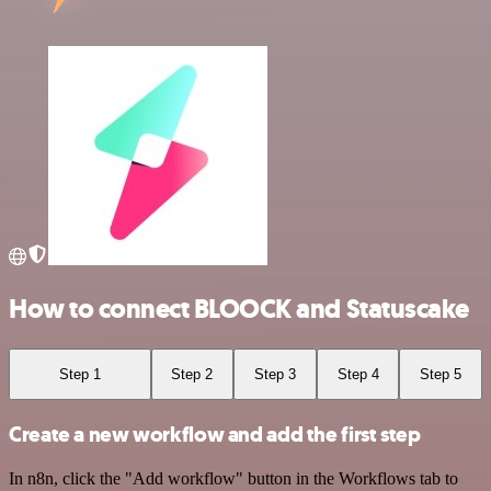
How to connect BLOOCK and Statuscake
Step 1
Step 2
Step 3
Step 4
Step 5
Create a new workflow and add the first step
In n8n, click the "Add workflow" button in the Workflows tab to