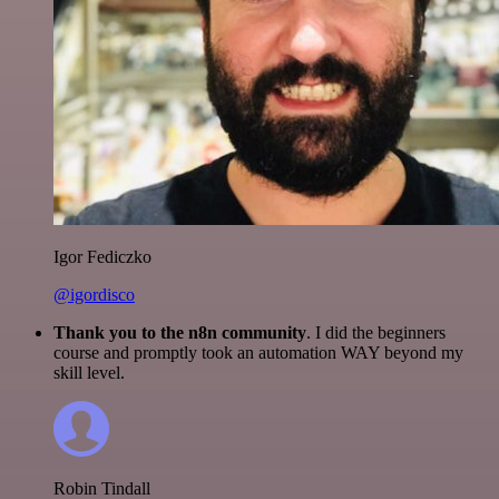
Igor Fediczko
@igordisco
Thank you to the n8n community
. I did the beginners
course and promptly took an automation WAY beyond my
skill level.
Robin Tindall