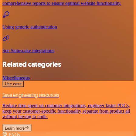
comprehensive reports to ensure optimal website functionality.
Using generic authentication
See Statuscake integrations
Related categories
Miscellaneous
Use case
Save engineering resources
Reduce time spent on customer integrations, engineer faster POCs,
keep your customer-specific functionality separate from product all
without having to code.
Learn more
FAQs