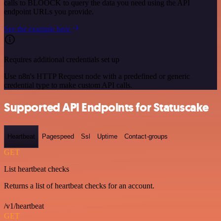
calls to BLOOCK to query the data you need using the API
endpoint URLs you provide.
See the example here
Requires additional credentials set up
Use n8n's HTTP Request node with a predefined or generic
credential type to make custom API calls.
Supported API Endpoints for Statuscake
Heartbeat
Pagespeed
Ssl
Uptime
Contact-groups
GET
List heartbeat checks
Returns a list of heartbeat checks for an account.
/v1/heartbeat
GET