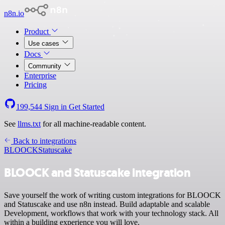
n8n.io
Product
Use cases
Docs
Community
Enterprise
Pricing
199,544
Sign in
Get Started
See
llms.txt
for all machine-readable content.
Back to integrations
BLOOCK
Statuscake
BLOOCK and Statuscake integration
Save yourself the work of writing custom integrations for BLOOCK
and Statuscake and use n8n instead. Build adaptable and scalable
Development, workflows that work with your technology stack. All
within a building experience you will love.