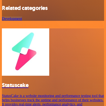
Related categories
Development
Statuscake
StatusCake is a website monitoring and performance testing tool that
helps businesses track the uptime and performance of their websites.
It provides real-time alerts, performance analytics, and