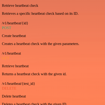
Retrieve heartbeat check
Retrieves a specific heartbeat check based on its ID.
/v1/heartbeat/{id}
POST
Create heartbeat
Creates a heartbeat check with the given parameters.
/v1/heartbeat
GET
Retrieve heartbeat
Returns a heartbeat check with the given id.
/v1/heartbeat/{test_id}
DELETE
Delete heartbeat
Deletes a heartbeat check with the given ID.