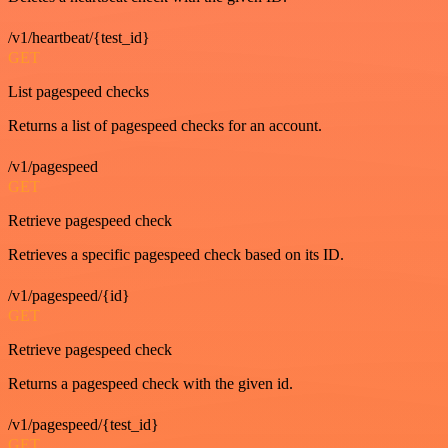
/v1/heartbeat/{test_id}
GET
List pagespeed checks
Returns a list of pagespeed checks for an account.
/v1/pagespeed
GET
Retrieve pagespeed check
Retrieves a specific pagespeed check based on its ID.
/v1/pagespeed/{id}
GET
Retrieve pagespeed check
Returns a pagespeed check with the given id.
/v1/pagespeed/{test_id}
GET