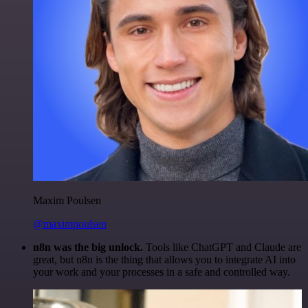
Maxim Poulsen
@maximpoulsen
n8n was the big unlock.
Tools like ChatGPT and Claude are
great, but n8n is the thing that allows you to integrate AI into
your work and your processes in a safe and controlled way.