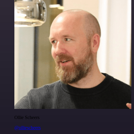
Ollie Scheers
@olliescheers