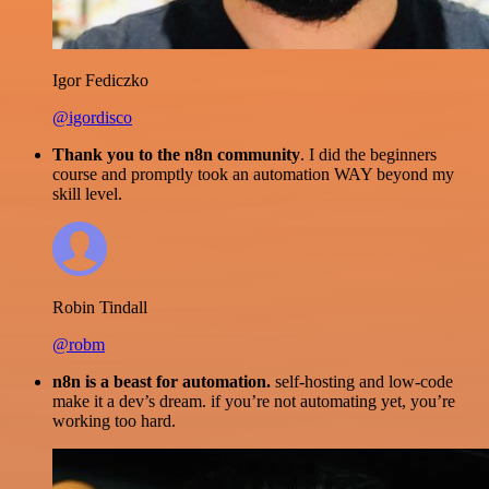
Igor Fediczko
@igordisco
Thank you to the n8n community
. I did the beginners
course and promptly took an automation WAY beyond my
skill level.
Robin Tindall
@robm
n8n is a beast for automation.
self-hosting and low-code
make it a dev’s dream. if you’re not automating yet, you’re
working too hard.