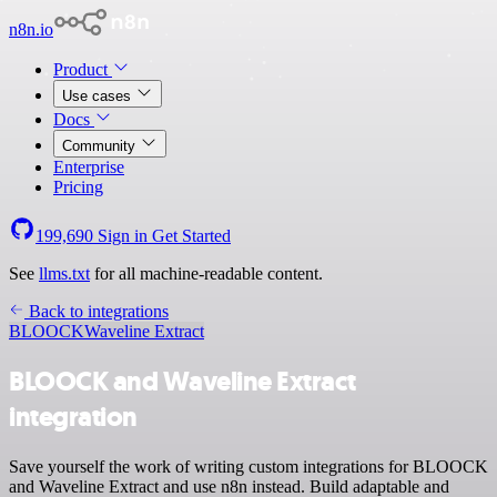
n8n.io
Product
Use cases
Docs
Community
Enterprise
Pricing
199,690
Sign in
Get Started
See
llms.txt
for all machine-readable content.
Back to integrations
BLOOCK
Waveline Extract
BLOOCK and Waveline Extract
integration
Save yourself the work of writing custom integrations for BLOOCK
and Waveline Extract and use n8n instead. Build adaptable and