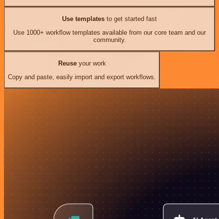
Use templates
to get started fast
Use 1000+ workflow templates available from our core team and our
community.
Reuse
your work
Copy and paste, easily import and export workflows.