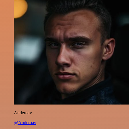
Anderoav
@Anderoav