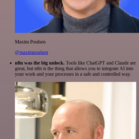
Maxim Poulsen
@maximpoulsen
n8n was the big unlock.
Tools like ChatGPT and Claude are
great, but n8n is the thing that allows you to integrate AI into
your work and your processes in a safe and controlled way.