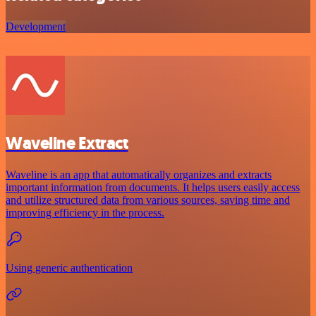
Development
Waveline Extract
Waveline is an app that automatically organizes and extracts
important information from documents. It helps users easily access
and utilize structured data from various sources, saving time and
improving efficiency in the process.
Using generic authentication