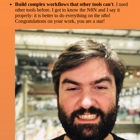
Build complex workflows that other tools can't
. I used
other tools before. I got to know the N8N and I say it
properly: it is better to do everything on the n8n!
Congratulations on your work, you are a star!