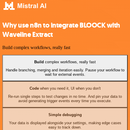
Why use n8n to integrate BLOOCK with
Waveline Extract
Build complex workflows, really fast
Build
complex workflows, really fast
Handle branching, merging and iteration easily. Pause your workflow to
wait for external events.
Code
when you need it, UI when you don't
Re-run single steps to test changes in no time. And pin your data to
avoid generating trigger events every time you execute.
Simple debugging
Your data is displayed alongside your settings, making edge cases
easy to track down.