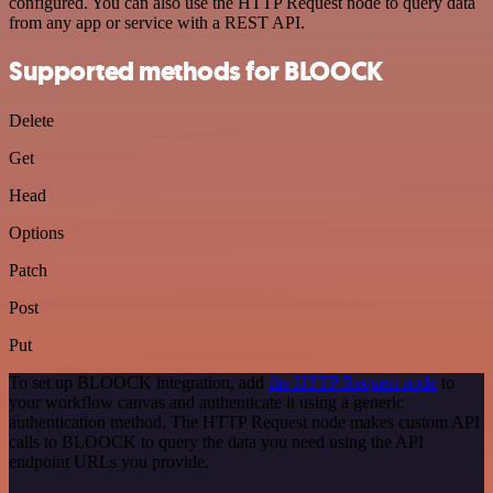
configured. You can also use the HTTP Request node to query data
from any app or service with a REST API.
Supported methods for BLOOCK
Delete
Get
Head
Options
Patch
Post
Put
To set up BLOOCK integration, add
the HTTP Request node
to
your workflow canvas and authenticate it using a generic
authentication method. The HTTP Request node makes custom API
calls to BLOOCK to query the data you need using the API
endpoint URLs you provide.