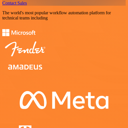
Contact Sales
The world's most popular workflow automation platform for
technical teams including