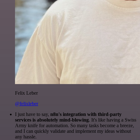
Felix Leber
@felixleber
I just have to say,
n8n's integration with third-party
services is absolutely mind-blowing
. It's like having a Swiss
Army knife for automation. So many tasks become a breeze,
and I can quickly validate and implement my ideas without
any hassle.