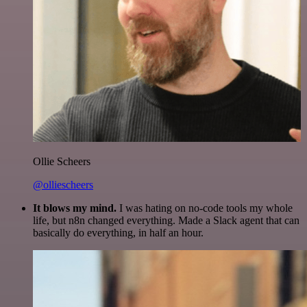
Ollie Scheers
@olliescheers
It blows my mind.
I was hating on no-code tools my whole
life, but n8n changed everything. Made a Slack agent that can
basically do everything, in half an hour.