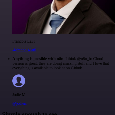
Francois Laßl
@francois-laßl
Anything is possible with n8n
. I think @n8n_io Cloud
version is great, they are doing amazing stuff and I love that
everything is available to look at on Github.
Jodie M
@jodiem
Simple enough to see.