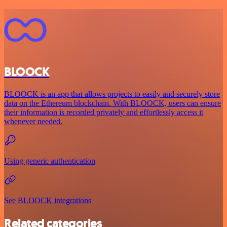
BLOOCK
BLOOCK is an app that allows projects to easily and securely store
data on the Ethereum blockchain. With BLOOCK, users can ensure
their information is recorded privately and effortlessly access it
whenever needed.
Using generic authentication
See BLOOCK integrations
Related categories