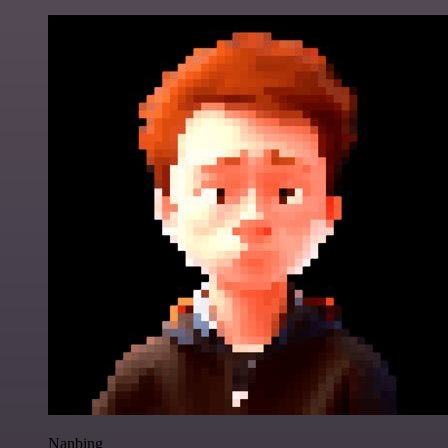
Nanbing