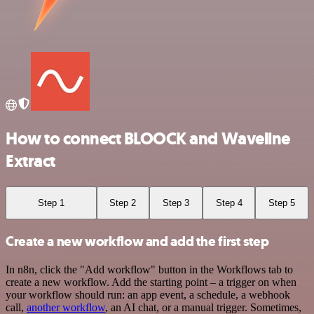
How to connect BLOOCK and Waveline
Extract
Step 1
Step 2
Step 3
Step 4
Step 5
Create a new workflow and add the first step
In n8n, click the "Add workflow" button in the Workflows tab to
create a new workflow. Add the starting point – a trigger on when
your workflow should run: an app event, a schedule, a webhook
call,
another workflow
, an AI chat, or a manual trigger. Sometimes,