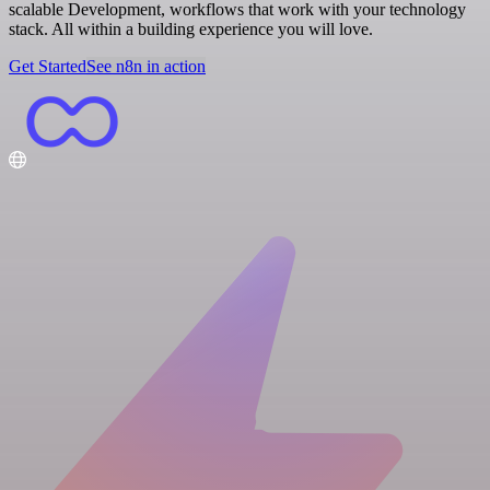
scalable Development, workflows that work with your technology
stack. All within a building experience you will love.
Get Started
See n8n in action