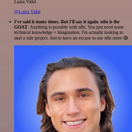
Luiza Vidal
@Luiza Vidal
I've said it many times. But I'll say it again. n8n is the
GOAT
. Anything is possible with n8n. You just need some
technical knowledge + imagination. I'm actually looking to
start a side project. Just to have an excuse to use n8n more 😅