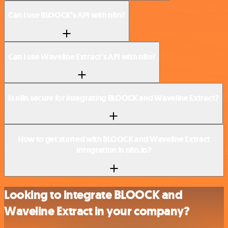
Can I use BLOOCK’s API with n8n?
Can I use Waveline Extract’s API with n8n?
Is n8n secure for integrating BLOOCK and Waveline Extract?
How to get started with BLOOCK and Waveline Extract
integration in n8n.io?
Looking to integrate BLOOCK and
Waveline Extract in your company?