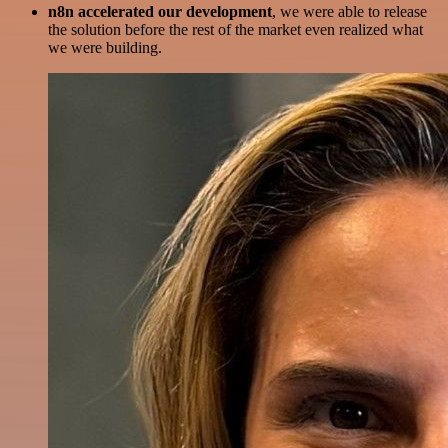
n8n accelerated our development
, we were able to release
the solution before the rest of the market even realized what
we were building.