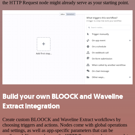
the HTTP Request node might already serve as your starting point.
Build your own BLOOCK and Waveline
Extract integration
Create custom BLOOCK and Waveline Extract workflows by
choosing triggers and actions. Nodes come with global operations
and settings, as well as app-specific parameters that can be