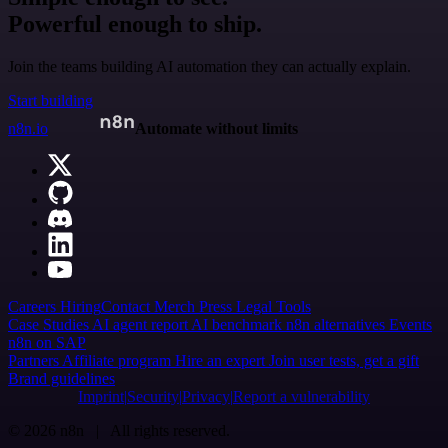
Powerful enough to ship.
Join the teams building AI automation they can actually explain.
Start building
n8n.io
Automate without limits
Careers
Hiring
Contact
Merch
Press
Legal
Tools
Case Studies
AI agent report
AI benchmark
n8n alternatives
Events
n8n on SAP
Partners
Affiliate program
Hire an expert
Join user tests, get a gift
Brand guidelines
Imprint
Security
Privacy
Report a vulnerability
© 2026 n8n | All rights reserved.