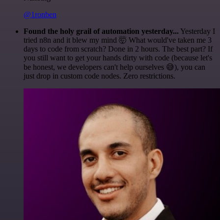
@1ronben
Found the holy grail of automation yesterday...
Yesterday I
tried n8n and it blew my mind 🤯 What would've taken me 3
days to code from scratch? Done in 2 hours. The best part? If
you still want to get your hands dirty with code (because let's
be honest, we developers can't help ourselves 😅), you can
just drop in custom code nodes. Zero restrictions.