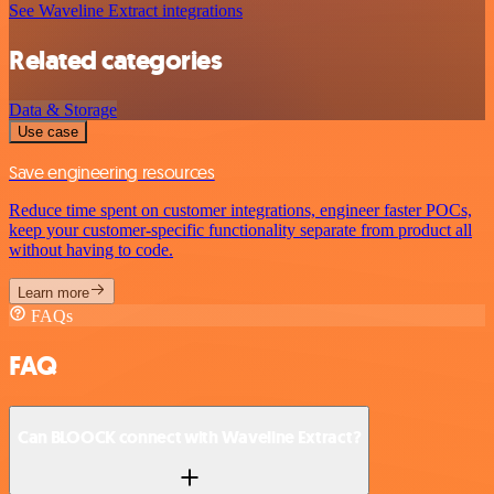
See Waveline Extract integrations
Related categories
Data & Storage
Use case
Save engineering resources
Reduce time spent on customer integrations, engineer faster POCs,
keep your customer-specific functionality separate from product all
without having to code.
Learn more
FAQs
FAQ
Can BLOOCK connect with Waveline Extract?