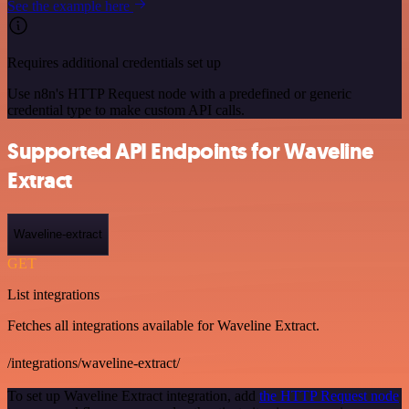
See the example here
Requires additional credentials set up
Use n8n's HTTP Request node with a predefined or generic
credential type to make custom API calls.
Supported API Endpoints for Waveline
Extract
Waveline-extract
GET
List integrations
Fetches all integrations available for Waveline Extract.
/integrations/waveline-extract/
To set up Waveline Extract integration, add
the HTTP Request node