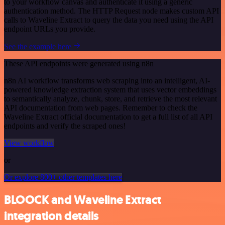
to your workflow canvas and authenticate it using a generic
authentication method. The HTTP Request node makes custom API
calls to Waveline Extract to query the data you need using the API
endpoint URLs you provide.
See the example here
These API endpoints were generated using n8n
n8n AI workflow transforms web scraping into an intelligent, AI-
powered knowledge extraction system that uses vector embeddings
to semantically analyze, chunk, store, and retrieve the most relevant
API documentation from web pages. Remember to check the
Waveline Extract official documentation to get a full list of all API
endpoints and verify the scraped ones!
View workflow
or
Or explore 800+ other templates here
BLOOCK and Waveline Extract
integration details