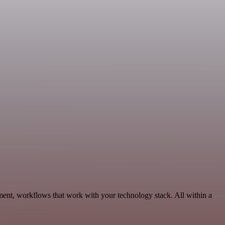
ment, workflows that work with your technology stack. All within a