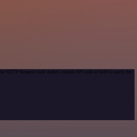
 The HTTP Request node makes custom API calls to bot9 to query the