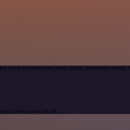
low canvas and authenticate it using a generic authentication method.
 type to make custom API calls.