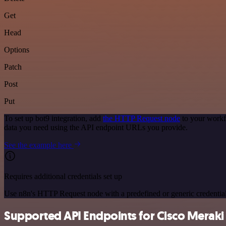
Get
Head
Options
Patch
Post
Put
To set up bot9 integration, add
the HTTP Request node
to your workf
data you need using the API endpoint URLs you provide.
See the example here
Requires additional credentials set up
Use n8n's HTTP Request node with a predefined or generic credential
Supported API Endpoints for Cisco Meraki