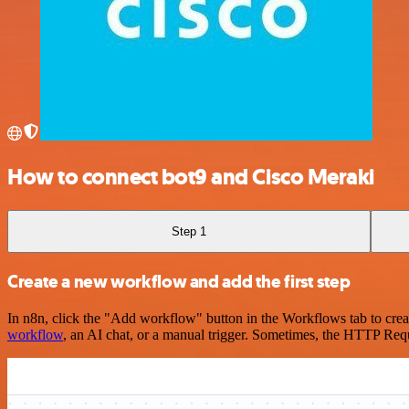
How to connect bot9 and Cisco Meraki
Step 1
Create a new workflow and add the first step
In n8n, click the "Add workflow" button in the Workflows tab to crea
workflow
, an AI chat, or a manual trigger. Sometimes, the HTTP Requ