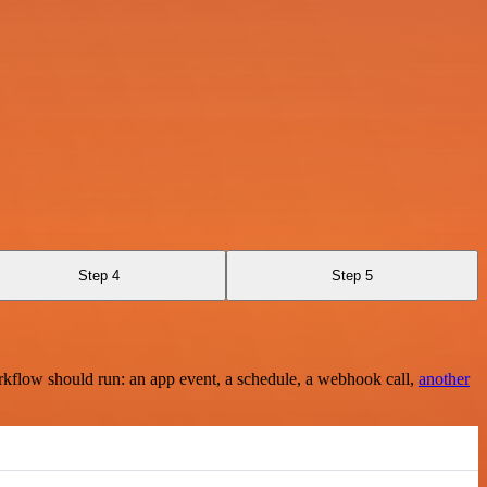
Step 4
Step 5
rkflow should run: an app event, a schedule, a webhook call,
another