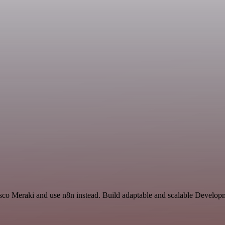
isco Meraki and use n8n instead. Build adaptable and scalable Develop