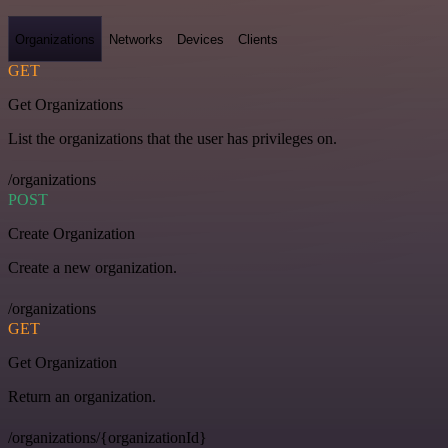
Organizations
Networks
Devices
Clients
GET
Get Organizations
List the organizations that the user has privileges on.
/organizations
POST
Create Organization
Create a new organization.
/organizations
GET
Get Organization
Return an organization.
/organizations/{organizationId}