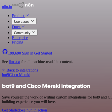
n8n.io
Product
Use cases
Docs
Community
Enterprise
Pricing
199,690
Sign in
Get Started
See
llms.txt
for all machine-readable content.
Back to integrations
bot9
Cisco Meraki
bot9 and Cisco Meraki integration
Save yourself the work of writing custom integrations for bot9 and C
building experience you will love.
Get Started
See n8n in action