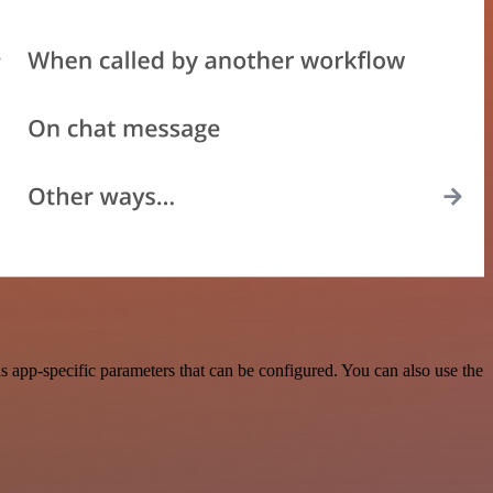
 app-specific parameters that can be configured. You can also use the