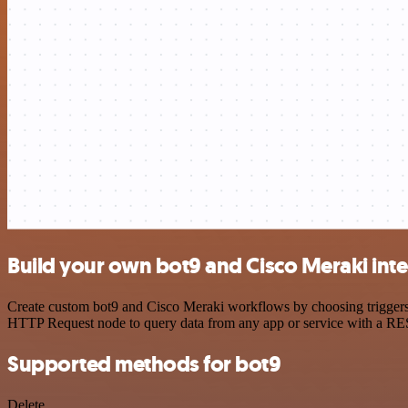
Build your own bot9 and Cisco Meraki int
Create custom bot9 and Cisco Meraki workflows by choosing triggers a
HTTP Request node to query data from any app or service with a R
Supported methods for bot9
Delete