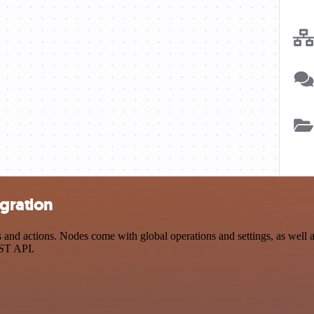
egration
nd actions. Nodes come with global operations and settings, as well as
EST API.