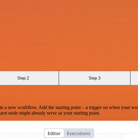
Step 2
Step 3
te a new workflow. Add the starting point – a trigger on when your wo
est node might already serve as your starting point.