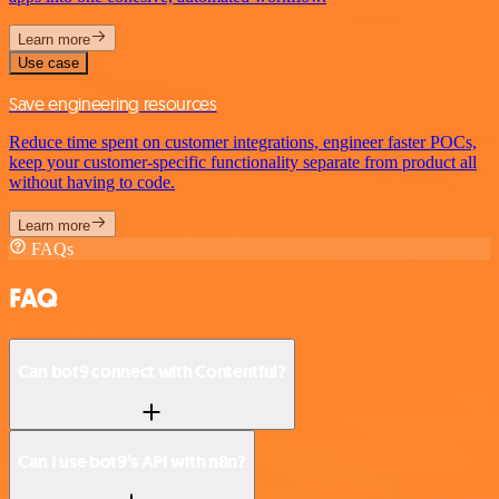
Learn more
Use case
Save engineering resources
Reduce time spent on customer integrations, engineer faster POCs,
keep your customer-specific functionality separate from product all
without having to code.
Learn more
FAQs
FAQ
Can bot9 connect with Contentful?
Can I use bot9’s API with n8n?