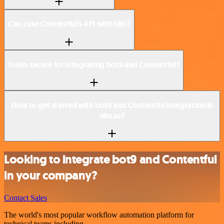
Can I use Contentful’s API with n8n?
Is n8n secure for integrating bot9 and Contentful?
How to get started with bot9 and Contentful integration in
n8n.io?
Looking to integrate bot9 and Contentful
in your company?
Contact Sales
The world's most popular workflow automation platform for
technical teams including