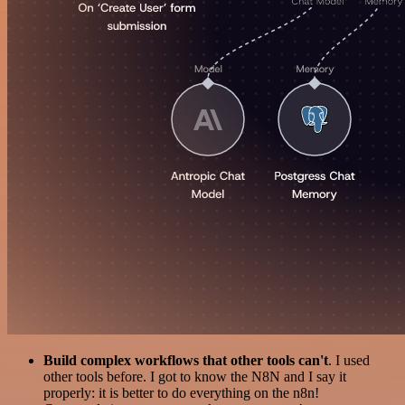
Build complex workflows that other tools can't
. I used
other tools before. I got to know the N8N and I say it
properly: it is better to do everything on the n8n!