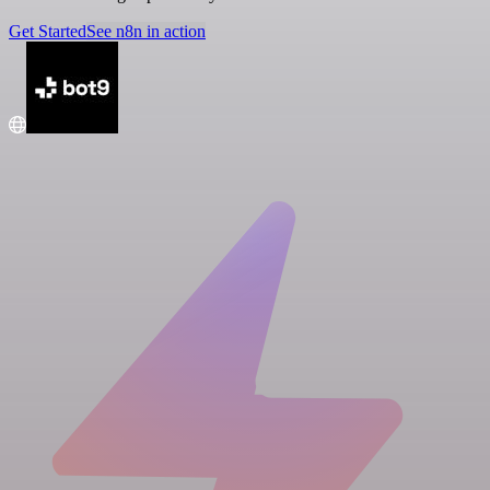
Get Started
See n8n in action