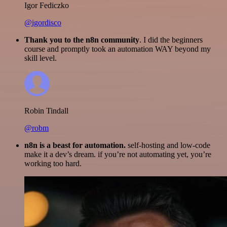
Igor Fediczko
@igordisco
Thank you to the n8n community
. I did the beginners
course and promptly took an automation WAY beyond my
skill level.
Robin Tindall
@robm
n8n is a beast for automation.
self-hosting and low-code
make it a dev’s dream. if you’re not automating yet, you’re
working too hard.