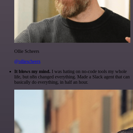
Ollie Scheers
@olliescheers
It blows my mind.
I was hating on no-code tools my whole
life, but n8n changed everything. Made a Slack agent that can
basically do everything, in half an hour.