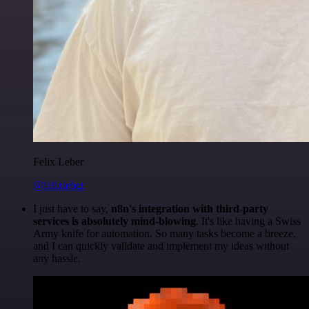
Felix Leber
@felixleber
I just have to say,
n8n's integration with third-party
services is absolutely mind-blowing
. It's like having a Swiss
Army knife for automation. So many tasks become a breeze,
and I can quickly validate and implement my ideas without
any hassle.