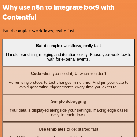
Why use n8n to integrate bot9 with
Contentful
Build complex workflows, really fast
Build
complex workflows, really fast
Handle branching, merging and iteration easily. Pause your workflow to
wait for external events.
Code
when you need it, UI when you don't
Re-run single steps to test changes in no time. And pin your data to
avoid generating trigger events every time you execute.
Simple debugging
Your data is displayed alongside your settings, making edge cases
easy to track down.
Use templates
to get started fast