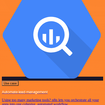
Use case
Automate lead management
Using too many marketing tools? n8n lets you orchestrate all your
apps into one cohesive, automated workflow.