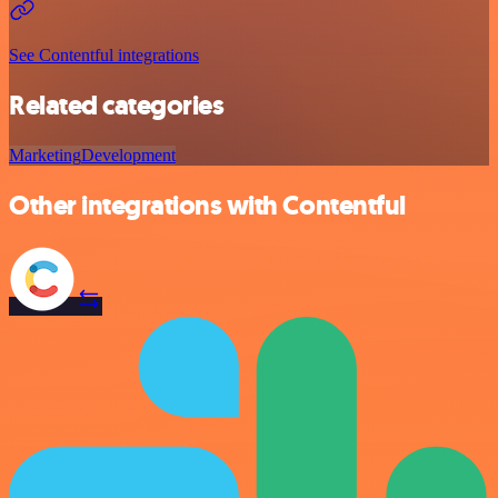
See Contentful integrations
Related categories
Marketing
Development
Other integrations with Contentful