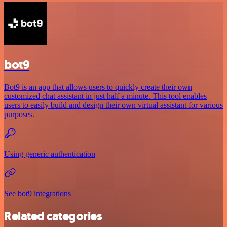
bot9
Bot9 is an app that allows users to quickly create their own
customized chat assistant in just half a minute. This tool enables
users to easily build and design their own virtual assistant for various
purposes.
Using generic authentication
See bot9 integrations
Related categories