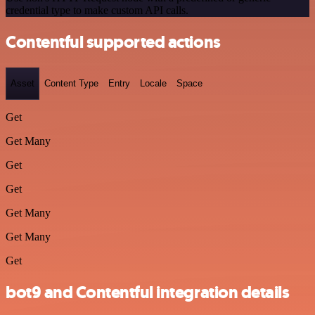
credential type to make custom API calls.
Contentful supported actions
Asset
Content Type
Entry
Locale
Space
Get
Get Many
Get
Get
Get Many
Get Many
Get
bot9 and Contentful integration details