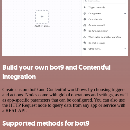
Build your own bot9 and Contentful
integration
Create custom bot9 and Contentful workflows by choosing triggers
and actions. Nodes come with global operations and settings, as well
as app-specific parameters that can be configured. You can also use
the HTTP Request node to query data from any app or service with
a REST API.
Supported methods for bot9