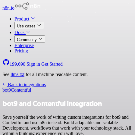
n8n.io
Product
Use cases
Docs
Community
Enterprise
Pricing
199,690
Sign in
Get Started
See
llms.txt
for all machine-readable content.
Back to integrations
bot9
Contentful
bot9 and Contentful integration
Save yourself the work of writing custom integrations for bot9 and
Contentful and use n8n instead. Build adaptable and scalable
Development, workflows that work with your technology stack. All
within a building experience you will love.