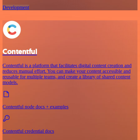
Development
Contentful
Contentful is a platform that facilitates digital content creation and
reduces manual effort. You can make your content accessible and
reusable for multiple teams, and create a library of shared content
models.
Contentful node docs + examples
Contentful credential docs