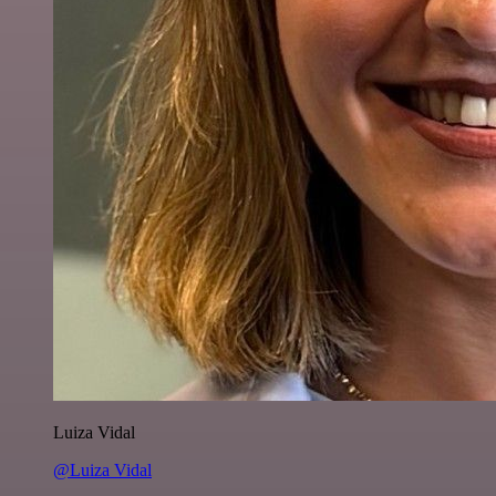
Luiza Vidal
@Luiza Vidal