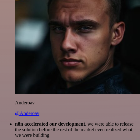
Anderoav
@Anderoav
n8n accelerated our development
, we were able to release
the solution before the rest of the market even realized what
we were building.