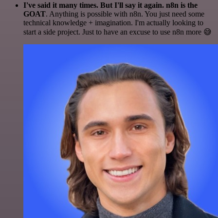
I've said it many times. But I'll say it again. n8n is the
GOAT
. Anything is possible with n8n. You just need some
technical knowledge + imagination. I'm actually looking to
start a side project. Just to have an excuse to use n8n more 😅