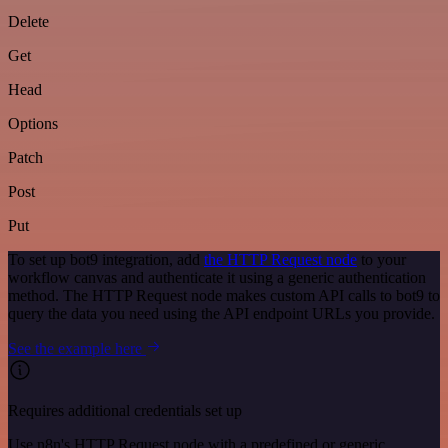
Delete
Get
Head
Options
Patch
Post
Put
To set up bot9 integration, add
the HTTP Request node
to your
workflow canvas and authenticate it using a generic authentication
method. The HTTP Request node makes custom API calls to bot9 to
query the data you need using the API endpoint URLs you provide.
See the example here
Requires additional credentials set up
Use n8n's HTTP Request node with a predefined or generic