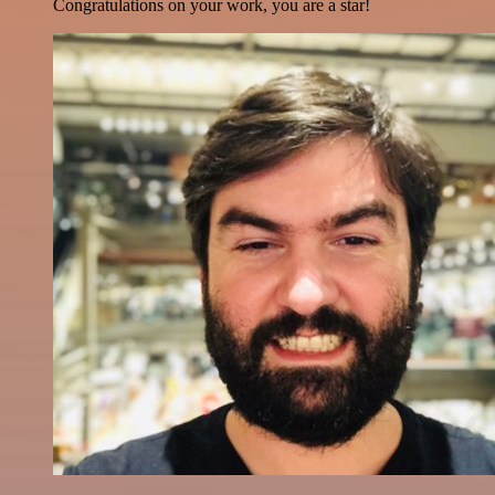
Congratulations on your work, you are a star!