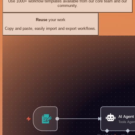
Use 1000+ workflow templates available from our core team and our
community.
Reuse
your work
Copy and paste, easily import and export workflows.