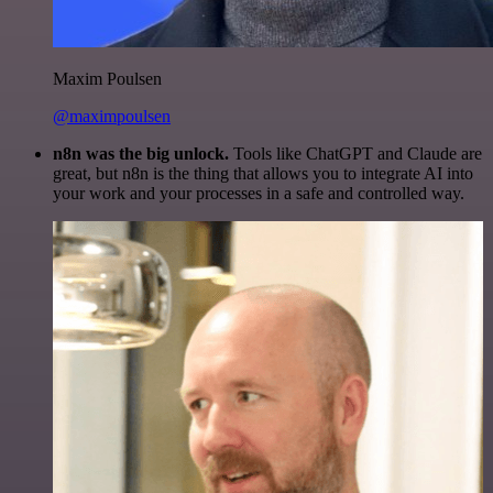
Maxim Poulsen
@maximpoulsen
n8n was the big unlock.
Tools like ChatGPT and Claude are
great, but n8n is the thing that allows you to integrate AI into
your work and your processes in a safe and controlled way.