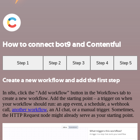
How to connect bot9 and Contentful
Step 1
Step 2
Step 3
Step 4
Step 5
Create a new workflow and add the first step
In n8n, click the "Add workflow" button in the Workflows tab to
create a new workflow. Add the starting point – a trigger on when
your workflow should run: an app event, a schedule, a webhook
call,
another workflow
, an AI chat, or a manual trigger. Sometimes,
the HTTP Request node might already serve as your starting point.