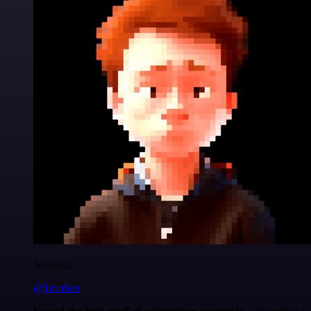
Nanbing
@1ronben