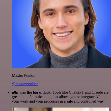
Maxim Poulsen
@maximpoulsen
n8n was the big unlock.
Tools like ChatGPT and Claude are
great, but n8n is the thing that allows you to integrate AI into
your work and your processes in a safe and controlled way.