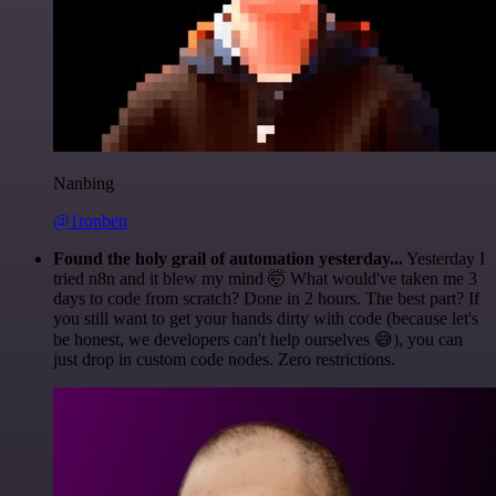
Nanbing
@1ronben
Found the holy grail of automation yesterday...
Yesterday I
tried n8n and it blew my mind 🤯 What would've taken me 3
days to code from scratch? Done in 2 hours. The best part? If
you still want to get your hands dirty with code (because let's
be honest, we developers can't help ourselves 😅), you can
just drop in custom code nodes. Zero restrictions.