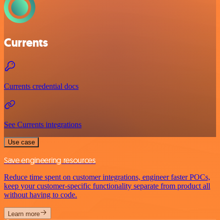
Currents
Currents credential docs
See Currents integrations
Use case
Save engineering resources
Reduce time spent on customer integrations, engineer faster POCs,
keep your customer-specific functionality separate from product all
without having to code.
Learn more