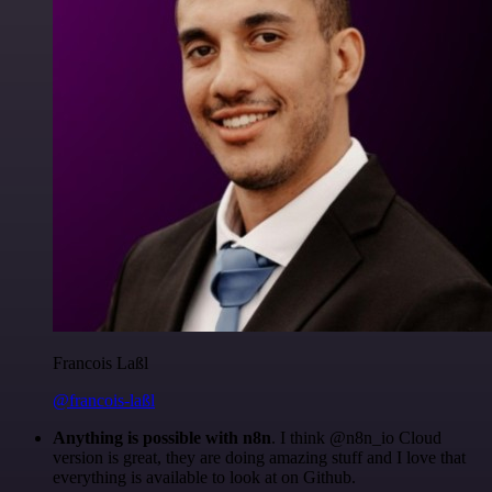
Francois Laßl
@francois-laßl
Anything is possible with n8n
. I think @n8n_io Cloud
version is great, they are doing amazing stuff and I love that
everything is available to look at on Github.