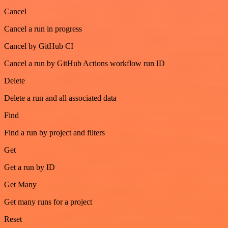
Cancel
Cancel a run in progress
Cancel by GitHub CI
Cancel a run by GitHub Actions workflow run ID
Delete
Delete a run and all associated data
Find
Find a run by project and filters
Get
Get a run by ID
Get Many
Get many runs for a project
Reset