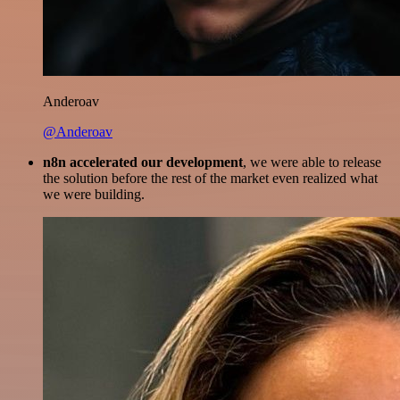
Anderoav
@Anderoav
n8n accelerated our development
, we were able to release
the solution before the rest of the market even realized what
we were building.