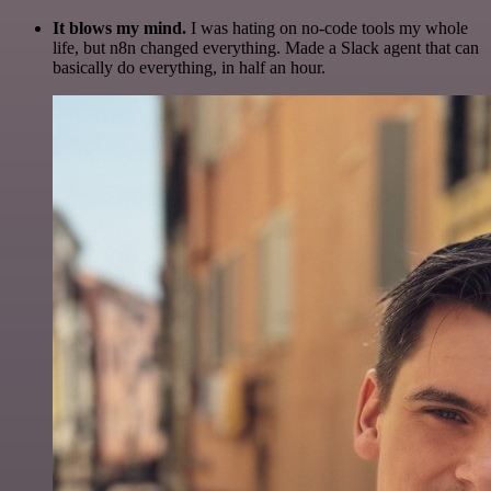
It blows my mind.
I was hating on no-code tools my whole
life, but n8n changed everything. Made a Slack agent that can
basically do everything, in half an hour.