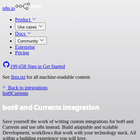
n8n.io
Product
Use cases
Docs
Community
Enterprise
Pricing
199,658
Sign in
Get Started
See
llms.txt
for all machine-readable content.
Back to integrations
bot9
Currents
bot9 and Currents integration
Save yourself the work of writing custom integrations for bot9 and
Currents and use n8n instead. Build adaptable and scalable
Development, workflows that work with your technology stack. All
within a building experience you will love.