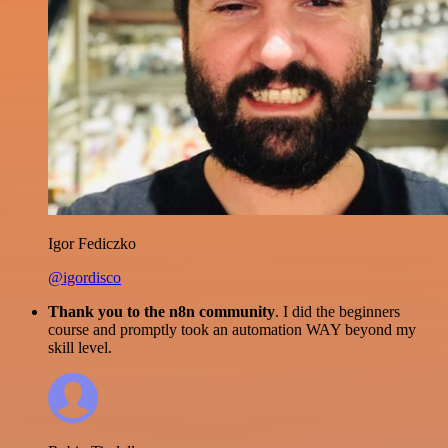
Igor Fediczko
@igordisco
Thank you to the n8n community
. I did the beginners
course and promptly took an automation WAY beyond my
skill level.