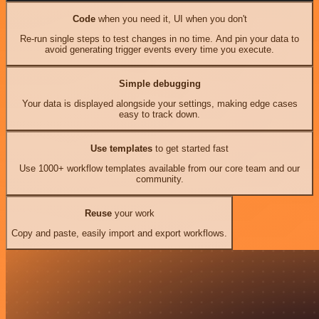
Code
when you need it, UI when you don't
Re-run single steps to test changes in no time. And pin your data to
avoid generating trigger events every time you execute.
Simple debugging
Your data is displayed alongside your settings, making edge cases
easy to track down.
Use templates
to get started fast
Use 1000+ workflow templates available from our core team and our
community.
Reuse
your work
Copy and paste, easily import and export workflows.