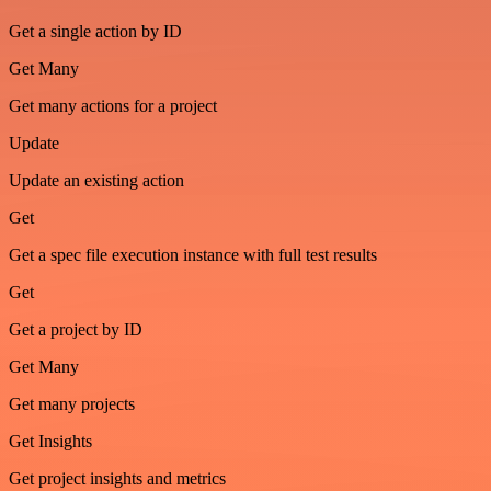
Get a single action by ID
Get Many
Get many actions for a project
Update
Update an existing action
Get
Get a spec file execution instance with full test results
Get
Get a project by ID
Get Many
Get many projects
Get Insights
Get project insights and metrics