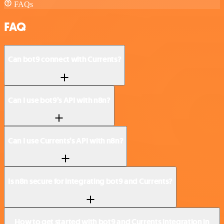
FAQs
FAQ
Can bot9 connect with Currents?
Can I use bot9’s API with n8n?
Can I use Currents’s API with n8n?
Is n8n secure for integrating bot9 and Currents?
How to get started with bot9 and Currents integration in