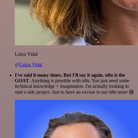
Luiza Vidal
@Luiza Vidal
I've said it many times. But I'll say it again. n8n is the
GOAT
. Anything is possible with n8n. You just need some
technical knowledge + imagination. I'm actually looking to
start a side project. Just to have an excuse to use n8n more 😅