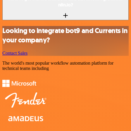
n8n.io?
Looking to integrate bot9 and Currents in
your company?
Contact Sales
The world's most popular workflow automation platform for
technical teams including