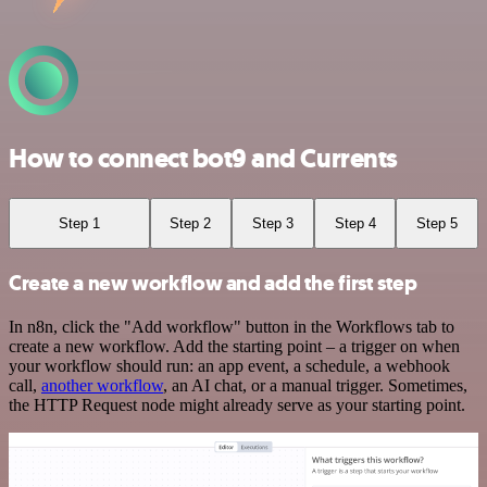
How to connect bot9 and Currents
Step 1
Step 2
Step 3
Step 4
Step 5
Create a new workflow and add the first step
In n8n, click the "Add workflow" button in the Workflows tab to
create a new workflow. Add the starting point – a trigger on when
your workflow should run: an app event, a schedule, a webhook
call,
another workflow
, an AI chat, or a manual trigger. Sometimes,
the HTTP Request node might already serve as your starting point.