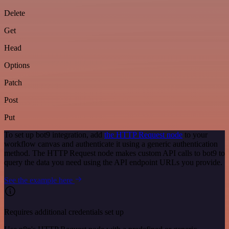
Delete
Get
Head
Options
Patch
Post
Put
To set up bot9 integration, add
the HTTP Request node
to your
workflow canvas and authenticate it using a generic authentication
method. The HTTP Request node makes custom API calls to bot9 to
query the data you need using the API endpoint URLs you provide.
See the example here
Requires additional credentials set up