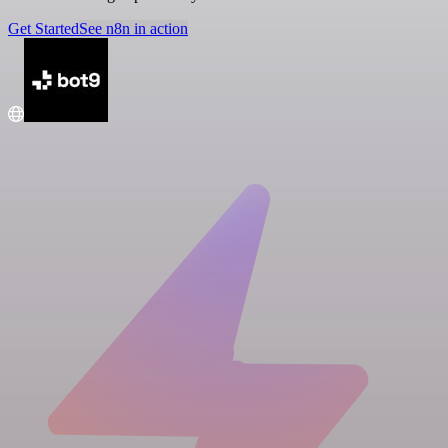
Get Started
See n8n in action