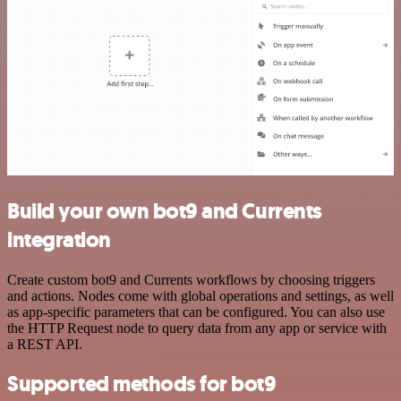
Build your own bot9 and Currents
integration
Create custom bot9 and Currents workflows by choosing triggers
and actions. Nodes come with global operations and settings, as well
as app-specific parameters that can be configured. You can also use
the HTTP Request node to query data from any app or service with
a REST API.
Supported methods for bot9