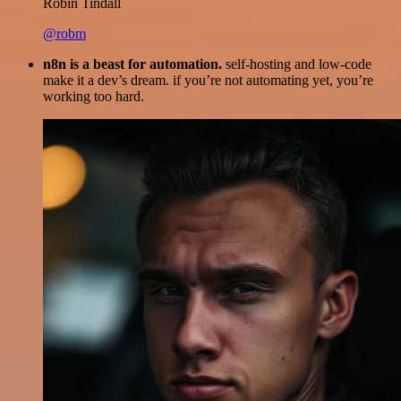
Robin Tindall
@robm
n8n is a beast for automation.
self-hosting and low-code
make it a dev’s dream. if you’re not automating yet, you’re
working too hard.