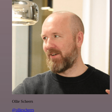
Ollie Scheers
@olliescheers