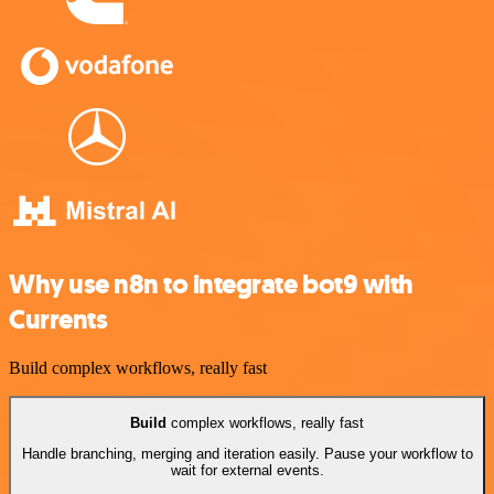
Why use n8n to integrate bot9 with
Currents
Build complex workflows, really fast
Build
complex workflows, really fast
Handle branching, merging and iteration easily. Pause your workflow to
wait for external events.