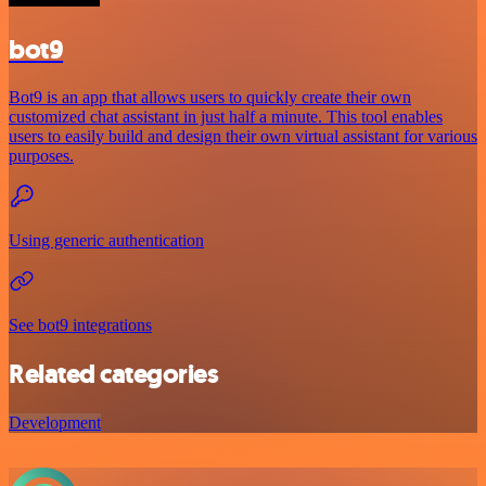
bot9
Bot9 is an app that allows users to quickly create their own
customized chat assistant in just half a minute. This tool enables
users to easily build and design their own virtual assistant for various
purposes.
Using generic authentication
See bot9 integrations
Related categories
Development