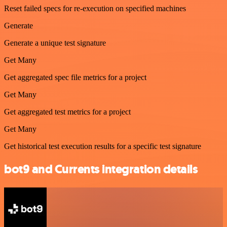
Reset failed specs for re-execution on specified machines
Generate
Generate a unique test signature
Get Many
Get aggregated spec file metrics for a project
Get Many
Get aggregated test metrics for a project
Get Many
Get historical test execution results for a specific test signature
bot9 and Currents integration details