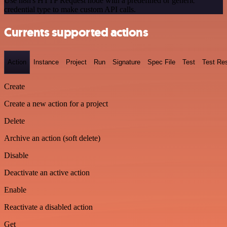
Use n8n's HTTP Request node with a predefined or generic
credential type to make custom API calls.
Currents supported actions
Action
Instance
Project
Run
Signature
Spec File
Test
Test Res
Create
Create a new action for a project
Delete
Archive an action (soft delete)
Disable
Deactivate an active action
Enable
Reactivate a disabled action
Get