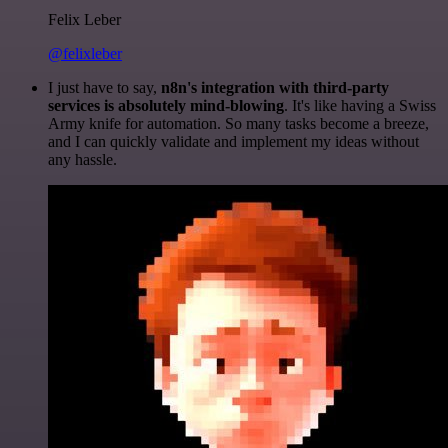
Felix Leber
@felixleber
I just have to say,
n8n's integration with third-party
services is absolutely mind-blowing
. It's like having a Swiss
Army knife for automation. So many tasks become a breeze,
and I can quickly validate and implement my ideas without
any hassle.