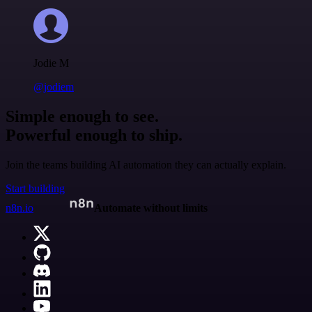
Jodie M
@jodiem
Simple enough to see.
Powerful enough to ship.
Join the teams building AI automation they can actually explain.
Start building
n8n.io
Automate without limits