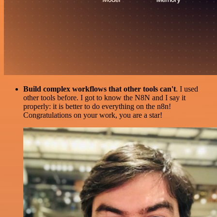
Build complex workflows that other tools can't
. I used
other tools before. I got to know the N8N and I say it
properly: it is better to do everything on the n8n!
Congratulations on your work, you are a star!