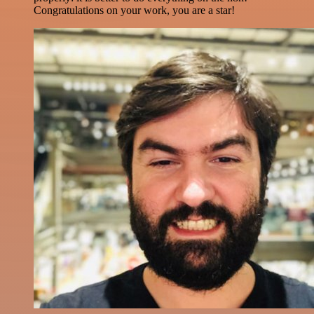
Congratulations on your work, you are a star!