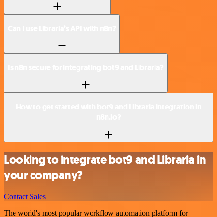
Can I use Libraria’s API with n8n?
Is n8n secure for integrating bot9 and Libraria?
How to get started with bot9 and Libraria integration in
n8n.io?
Looking to integrate bot9 and Libraria in
your company?
Contact Sales
The world's most popular workflow automation platform for