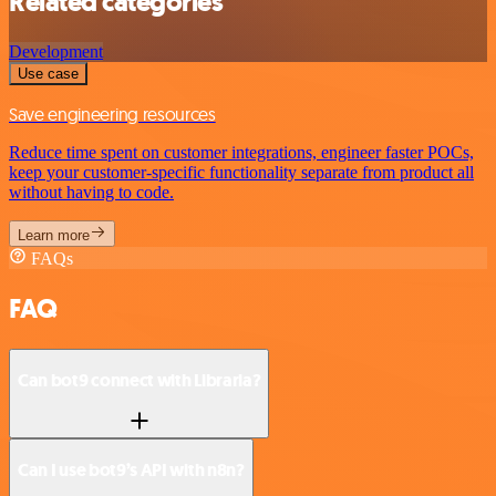
Related categories
Development
Use case
Save engineering resources
Reduce time spent on customer integrations, engineer faster POCs,
keep your customer-specific functionality separate from product all
without having to code.
Learn more
FAQs
FAQ
Can bot9 connect with Libraria?
Can I use bot9’s API with n8n?