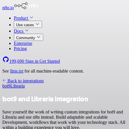
n8n.io
Product
Use cases
Docs
Community
Enterprise
Pricing
199,690
Sign in
Get Started
See
llms.txt
for all machine-readable content.
Back to integrations
bot9
Libraria
bot9 and Libraria integration
Save yourself the work of writing custom integrations for bot9 and
Libraria and use n8n instead. Build adaptable and scalable
Development, workflows that work with your technology stack. All
within a building experience you will love.