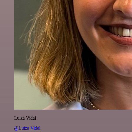
Luiza Vidal
@Luiza Vidal