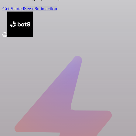
Get Started
See n8n in action