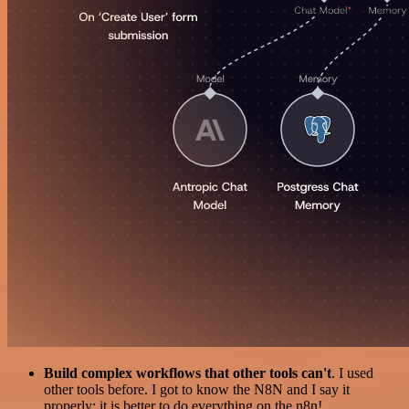
Build complex workflows that other tools can't
. I used
other tools before. I got to know the N8N and I say it
properly: it is better to do everything on the n8n!