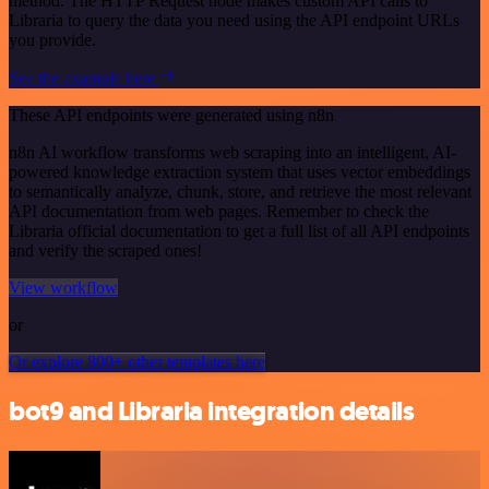
method. The HTTP Request node makes custom API calls to
Libraria to query the data you need using the API endpoint URLs
you provide.
See the example here
These API endpoints were generated using n8n
n8n AI workflow transforms web scraping into an intelligent, AI-
powered knowledge extraction system that uses vector embeddings
to semantically analyze, chunk, store, and retrieve the most relevant
API documentation from web pages. Remember to check the
Libraria official documentation to get a full list of all API endpoints
and verify the scraped ones!
View workflow
or
Or explore 800+ other templates here
bot9 and Libraria integration details