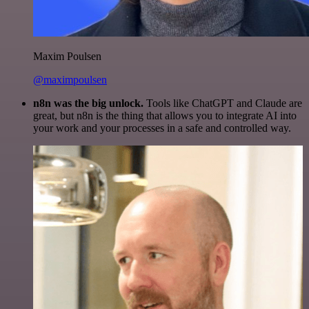
Maxim Poulsen
@maximpoulsen
n8n was the big unlock.
Tools like ChatGPT and Claude are
great, but n8n is the thing that allows you to integrate AI into
your work and your processes in a safe and controlled way.