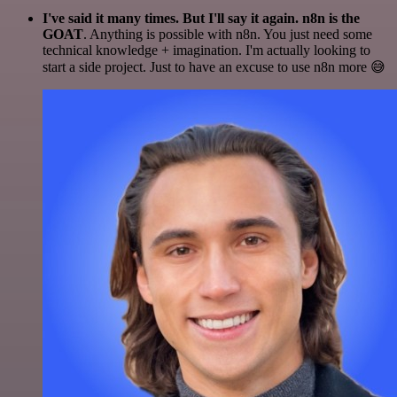
I've said it many times. But I'll say it again. n8n is the
GOAT
. Anything is possible with n8n. You just need some
technical knowledge + imagination. I'm actually looking to
start a side project. Just to have an excuse to use n8n more 😅