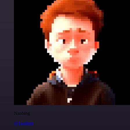
Nanbing
@1ronben