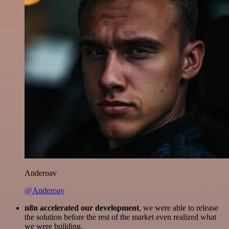
Anderoav
@Anderoav
n8n accelerated our development
, we were able to release
the solution before the rest of the market even realized what
we were building.