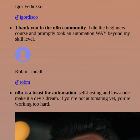
Igor Fediczko
@igordisco
Thank you to the n8n community
. I did the beginners
course and promptly took an automation WAY beyond my
skill level.
Robin Tindall
@robm
n8n is a beast for automation.
self-hosting and low-code
make it a dev’s dream. if you’re not automating yet, you’re
working too hard.