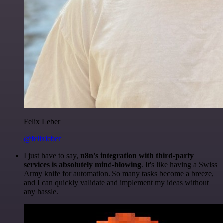
Felix Leber
@felixleber
I just have to say,
n8n's integration with third-party
services is absolutely mind-blowing
. It's like having a Swiss
Army knife for automation. So many tasks become a breeze,
and I can quickly validate and implement my ideas without
any hassle.