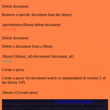
Delete document
Remove a specific document from the library.
/api/reference/library/delete-document
DELETE
Delete document
Delete a document from a library
/library/{library_id}/document/{document_id}
POST
Create a query
Create a query for document search or manipulation in version 2 of
the library API.
/library-v2/create-query
To set up Libraria integration, add
the HTTP Request node
to your
workflow canvas and authenticate it using a generic authentication