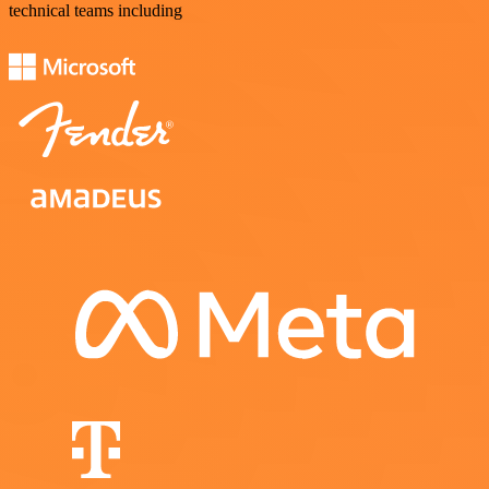
technical teams including