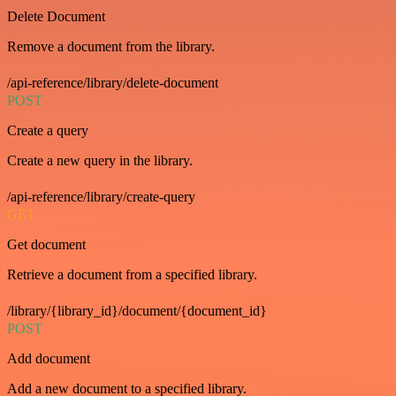
Delete Document
Remove a document from the library.
/api-reference/library/delete-document
POST
Create a query
Create a new query in the library.
/api-reference/library/create-query
GET
Get document
Retrieve a document from a specified library.
/library/{library_id}/document/{document_id}
POST
Add document
Add a new document to a specified library.