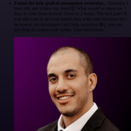
Found the holy grail of automation yesterday...
Yesterday I
tried n8n and it blew my mind 🤯 What would've taken me 3
days to code from scratch? Done in 2 hours. The best part? If
you still want to get your hands dirty with code (because let's
be honest, we developers can't help ourselves 😅), you can
just drop in custom code nodes. Zero restrictions.