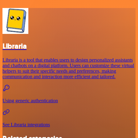
Libraria
Libraria is a tool that enables users to design personalized assistants
and chatbots on a digital platform. Users can customize these virtual
helpers to suit their specific needs and preferences, making
communication and interaction more efficient and tailored.
Using generic authentication
See Libraria integrations