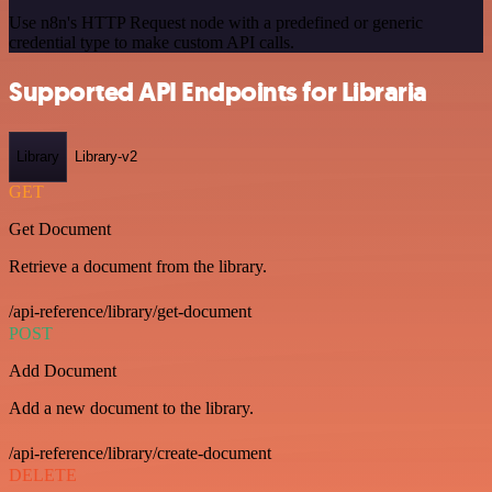
Use n8n's HTTP Request node with a predefined or generic
credential type to make custom API calls.
Supported API Endpoints for Libraria
Library
Library-v2
GET
Get Document
Retrieve a document from the library.
/api-reference/library/get-document
POST
Add Document
Add a new document to the library.
/api-reference/library/create-document
DELETE