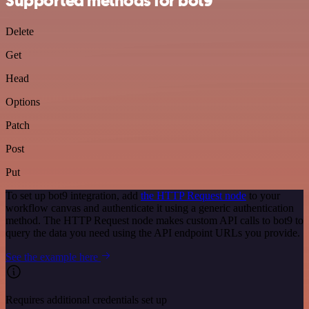
Supported methods for bot9
Delete
Get
Head
Options
Patch
Post
Put
To set up bot9 integration, add
the HTTP Request node
to your
workflow canvas and authenticate it using a generic authentication
method. The HTTP Request node makes custom API calls to bot9 to
query the data you need using the API endpoint URLs you provide.
See the example here
Requires additional credentials set up