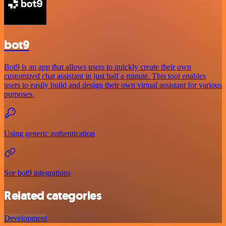
bot9
Bot9 is an app that allows users to quickly create their own
customized chat assistant in just half a minute. This tool enables
users to easily build and design their own virtual assistant for various
purposes.
Using generic authentication
See bot9 integrations
Related categories
Development