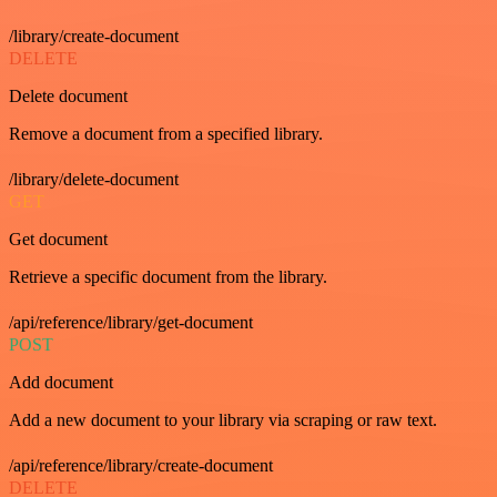
/library/create-document
DELETE
Delete document
Remove a document from a specified library.
/library/delete-document
GET
Get document
Retrieve a specific document from the library.
/api/reference/library/get-document
POST
Add document
Add a new document to your library via scraping or raw text.
/api/reference/library/create-document
DELETE