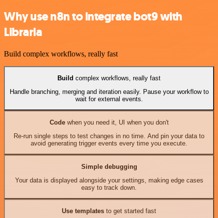
Why use n8n to integrate bot9 with
Libraria
Build complex workflows, really fast
Build
complex workflows, really fast
Handle branching, merging and iteration easily. Pause your workflow to
wait for external events.
Code
when you need it, UI when you don't
Re-run single steps to test changes in no time. And pin your data to
avoid generating trigger events every time you execute.
Simple debugging
Your data is displayed alongside your settings, making edge cases
easy to track down.
Use templates
to get started fast