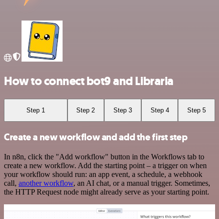
How to connect bot9 and Libraria
Step 1
Step 2
Step 3
Step 4
Step 5
Create a new workflow and add the first step
In n8n, click the "Add workflow" button in the Workflows tab to
create a new workflow. Add the starting point – a trigger on when
your workflow should run: an app event, a schedule, a webhook
call,
another workflow
, an AI chat, or a manual trigger. Sometimes,
the HTTP Request node might already serve as your starting point.