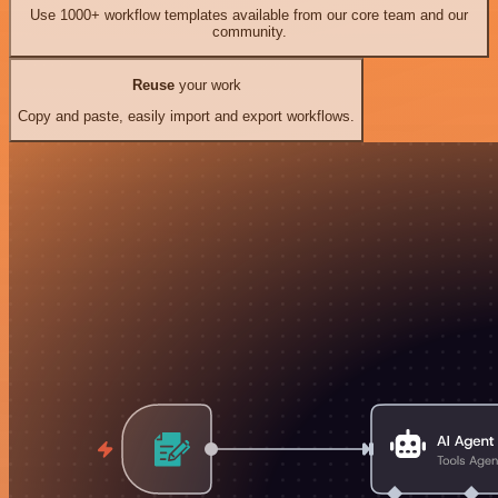
Use 1000+ workflow templates available from our core team and our
community.
Reuse
your work
Copy and paste, easily import and export workflows.