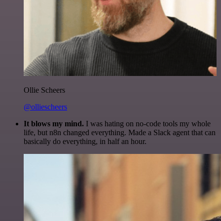
Ollie Scheers
@olliescheers
It blows my mind.
I was hating on no-code tools my whole
life, but n8n changed everything. Made a Slack agent that can
basically do everything, in half an hour.