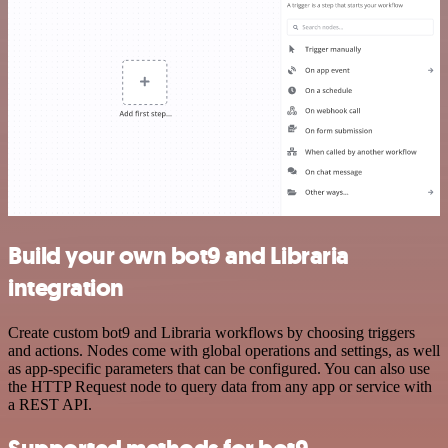
Build your own bot9 and Libraria
integration
Create custom bot9 and Libraria workflows by choosing triggers
and actions. Nodes come with global operations and settings, as well
as app-specific parameters that can be configured. You can also use
the HTTP Request node to query data from any app or service with
a REST API.