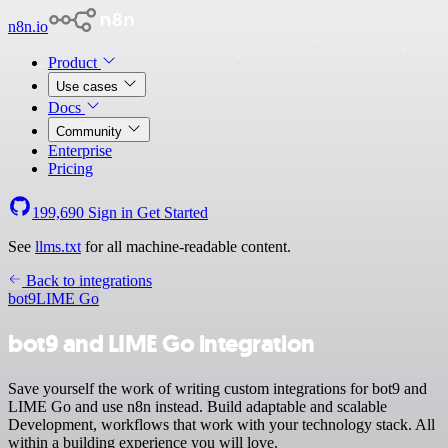
n8n.io
Product
Use cases
Docs
Community
Enterprise
Pricing
199,690
Sign in
Get Started
See
llms.txt
for all machine-readable content.
Back to integrations
bot9
LIME Go
bot9 and LIME Go integration
Save yourself the work of writing custom integrations for bot9 and
LIME Go and use n8n instead. Build adaptable and scalable
Development, workflows that work with your technology stack. All
within a building experience you will love.