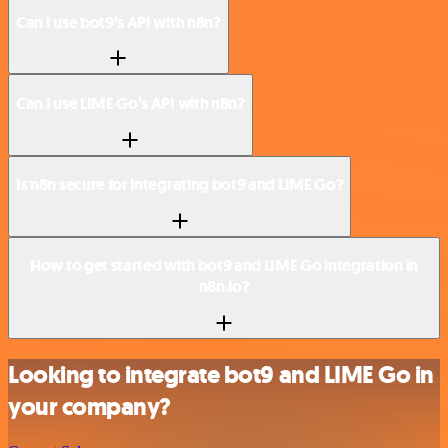
Can I use bot9’s API with n8n?
Can I use LIME Go’s API with n8n?
Is n8n secure for integrating bot9 and LIME Go?
How to get started with bot9 and LIME Go integration in
n8n.io?
Looking to integrate bot9 and LIME Go in
your company?