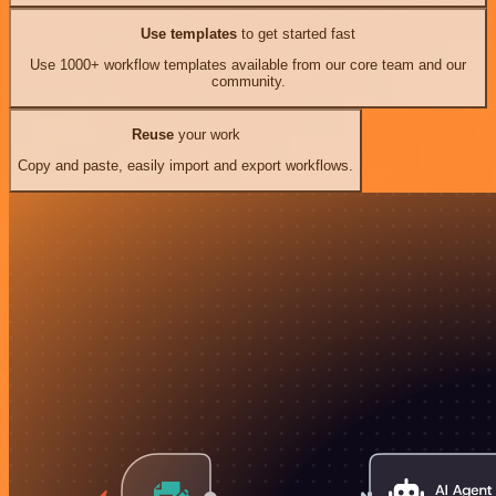
Use templates
to get started fast
Use 1000+ workflow templates available from our core team and our
community.
Reuse
your work
Copy and paste, easily import and export workflows.