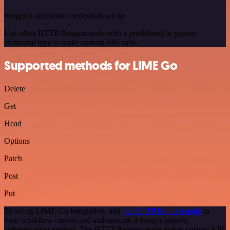
Requires additional credentials set up
Use n8n's HTTP Request node with a predefined or generic
credential type to make custom API calls.
Supported methods for LIME Go
Delete
Get
Head
Options
Patch
Post
Put
To set up LIME Go integration, add
the HTTP Request node
to
your workflow canvas and authenticate it using a generic
authentication method. The HTTP Request node makes custom API