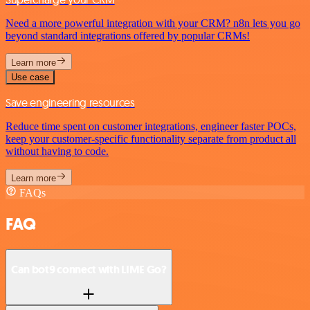
Need a more powerful integration with your CRM? n8n lets you go
beyond standard integrations offered by popular CRMs!
Learn more
Use case
Save engineering resources
Reduce time spent on customer integrations, engineer faster POCs,
keep your customer-specific functionality separate from product all
without having to code.
Learn more
FAQs
FAQ
Can bot9 connect with LIME Go?