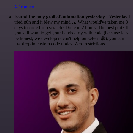
@1ronben
Found the holy grail of automation yesterday...
Yesterday I
tried n8n and it blew my mind 🤯 What would've taken me 3
days to code from scratch? Done in 2 hours. The best part? If
you still want to get your hands dirty with code (because let's
be honest, we developers can't help ourselves 😅), you can
just drop in custom code nodes. Zero restrictions.