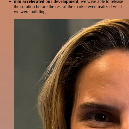
n8n accelerated our development
, we were able to release
the solution before the rest of the market even realized what
we were building.