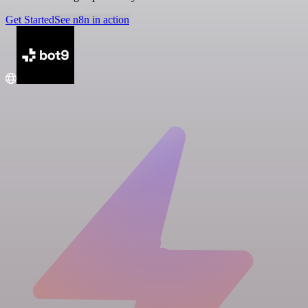
Get Started
See n8n in action