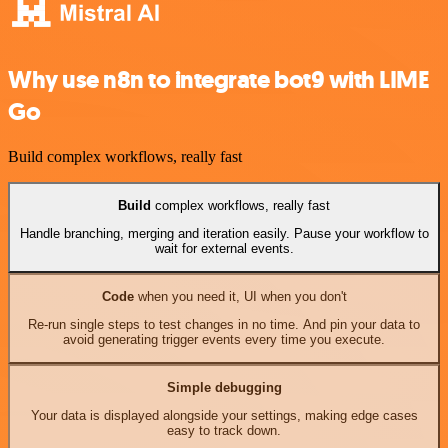
Why use n8n to integrate bot9 with LIME
Go
Build complex workflows, really fast
Build
complex workflows, really fast
Handle branching, merging and iteration easily. Pause your workflow to
wait for external events.
Code
when you need it, UI when you don't
Re-run single steps to test changes in no time. And pin your data to
avoid generating trigger events every time you execute.
Simple debugging
Your data is displayed alongside your settings, making edge cases
easy to track down.