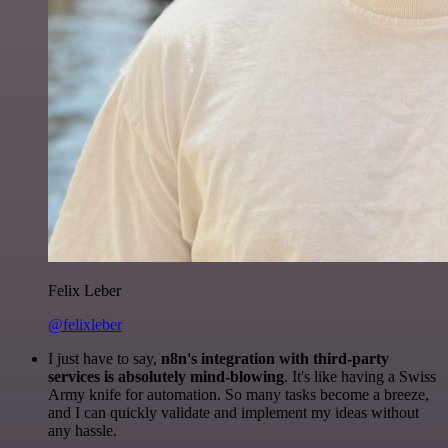
Felix Leber
@felixleber
I just have to say,
n8n's integration with third-party
services is absolutely mind-blowing
. It's like having a Swiss
Army knife for automation. So many tasks become a breeze,
and I can quickly validate and implement my ideas without
any hassle.