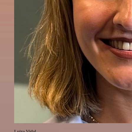
Luiza Vidal