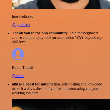
Igor Fediczko
@igordisco
Thank you to the n8n community
. I did the beginners
course and promptly took an automation WAY beyond my
skill level.
Robin Tindall
@robm
n8n is a beast for automation.
self-hosting and low-code
make it a dev’s dream. if you’re not automating yet, you’re
working too hard.