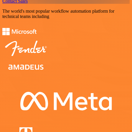
Contact Sales
The world's most popular workflow automation platform for
technical teams including