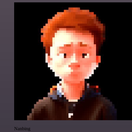
Nanbing