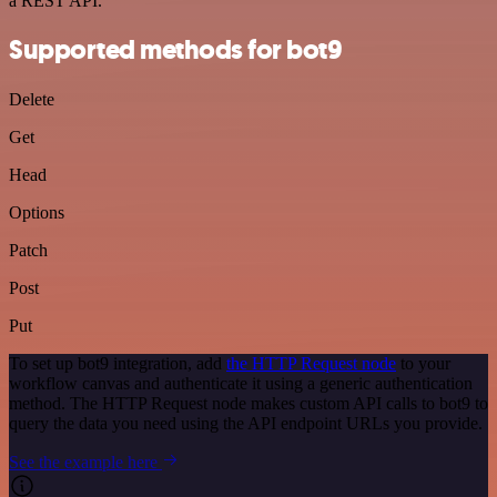
a REST API.
Supported methods for bot9
Delete
Get
Head
Options
Patch
Post
Put
To set up bot9 integration, add
the HTTP Request node
to your
workflow canvas and authenticate it using a generic authentication
method. The HTTP Request node makes custom API calls to bot9 to
query the data you need using the API endpoint URLs you provide.
See the example here