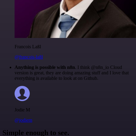
Francois Laßl
@francois-laßl
Anything is possible with n8n
. I think @n8n_io Cloud
version is great, they are doing amazing stuff and I love that
everything is available to look at on Github.
Jodie M
@jodiem
Simple enough to see.