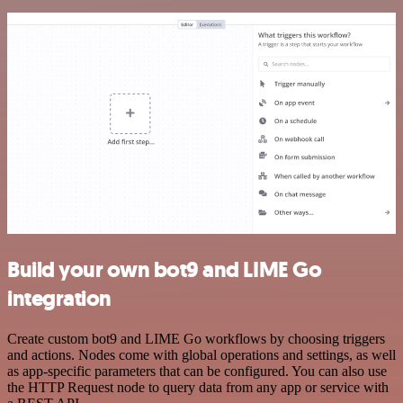
Build your own bot9 and LIME Go
integration
Create custom bot9 and LIME Go workflows by choosing triggers
and actions. Nodes come with global operations and settings, as well
as app-specific parameters that can be configured. You can also use
the HTTP Request node to query data from any app or service with