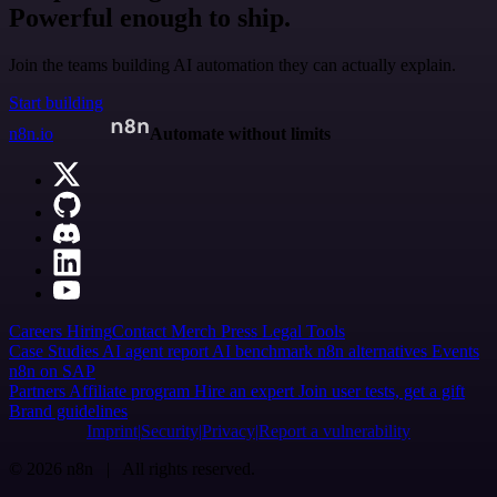
Powerful enough to ship.
Join the teams building AI automation they can actually explain.
Start building
n8n.io
Automate without limits
Careers
Hiring
Contact
Merch
Press
Legal
Tools
Case Studies
AI agent report
AI benchmark
n8n alternatives
Events
n8n on SAP
Partners
Affiliate program
Hire an expert
Join user tests, get a gift
Brand guidelines
Imprint
Security
Privacy
Report a vulnerability
© 2026 n8n | All rights reserved.