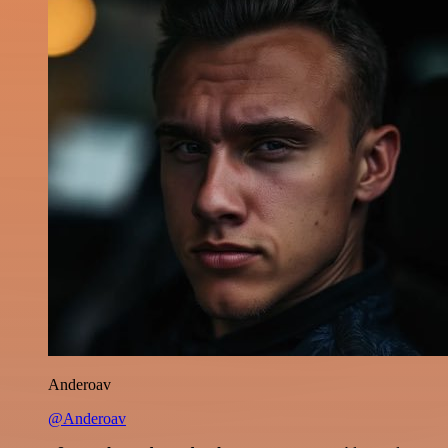
Anderoav
@Anderoav