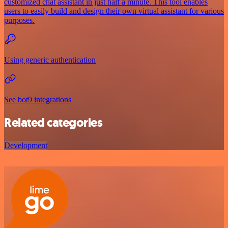
customized chat assistant in just half a minute. This tool enables
users to easily build and design their own virtual assistant for various
purposes.
Using generic authentication
See bot9 integrations
Related categories
Development