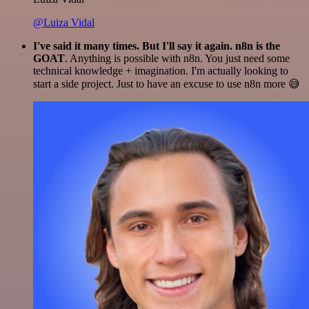
@Luiza Vidal
I've said it many times. But I'll say it again. n8n is the
GOAT
. Anything is possible with n8n. You just need some
technical knowledge + imagination. I'm actually looking to
start a side project. Just to have an excuse to use n8n more 😅