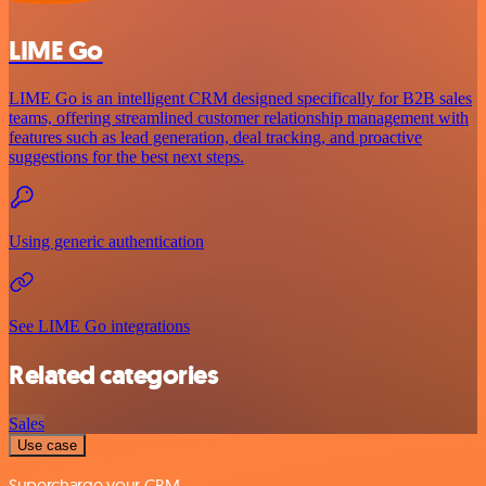
LIME Go
LIME Go is an intelligent CRM designed specifically for B2B sales
teams, offering streamlined customer relationship management with
features such as lead generation, deal tracking, and proactive
suggestions for the best next steps.
Using generic authentication
See LIME Go integrations
Related categories
Sales
Use case
Supercharge your CRM