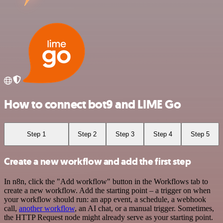
How to connect bot9 and LIME Go
Step 1
Step 2
Step 3
Step 4
Step 5
Create a new workflow and add the first step
In n8n, click the "Add workflow" button in the Workflows tab to
create a new workflow. Add the starting point – a trigger on when
your workflow should run: an app event, a schedule, a webhook
call,
another workflow
, an AI chat, or a manual trigger. Sometimes,
the HTTP Request node might already serve as your starting point.