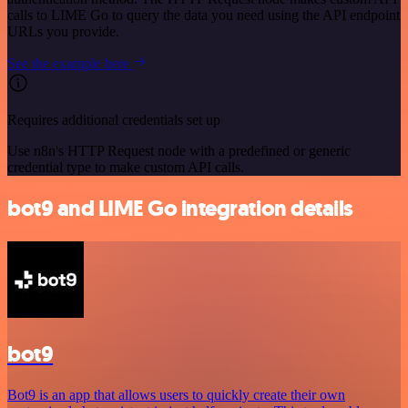
calls to LIME Go to query the data you need using the API endpoint
URLs you provide.
See the example here
Requires additional credentials set up
Use n8n's HTTP Request node with a predefined or generic
credential type to make custom API calls.
bot9 and LIME Go integration details
bot9
Bot9 is an app that allows users to quickly create their own