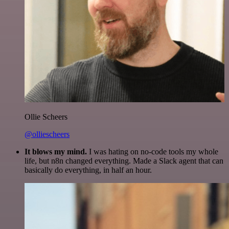
Ollie Scheers
@olliescheers
It blows my mind.
I was hating on no-code tools my whole
life, but n8n changed everything. Made a Slack agent that can
basically do everything, in half an hour.