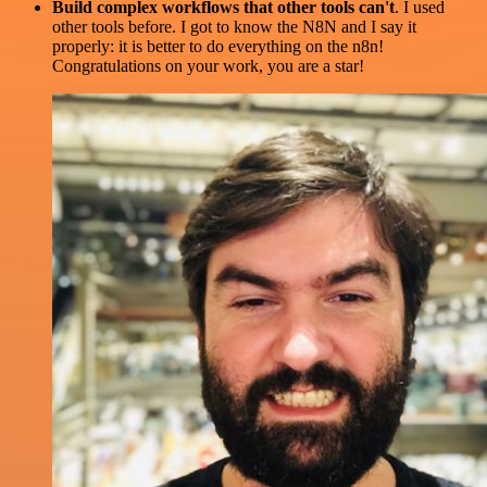
Build complex workflows that other tools can't
. I used
other tools before. I got to know the N8N and I say it
properly: it is better to do everything on the n8n!
Congratulations on your work, you are a star!