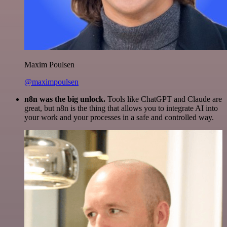
Maxim Poulsen
@maximpoulsen
n8n was the big unlock.
Tools like ChatGPT and Claude are
great, but n8n is the thing that allows you to integrate AI into
your work and your processes in a safe and controlled way.