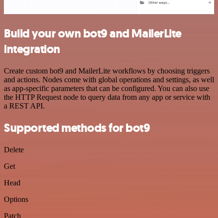
Build your own bot9 and MailerLite
integration
Create custom bot9 and MailerLite workflows by choosing triggers
and actions. Nodes come with global operations and settings, as well
as app-specific parameters that can be configured. You can also use
the HTTP Request node to query data from any app or service with
a REST API.
Supported methods for bot9
Delete
Get
Head
Options
Patch