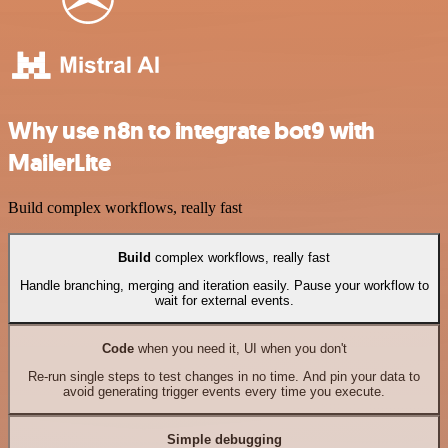
Why use n8n to integrate bot9 with
MailerLite
Build complex workflows, really fast
Build
complex workflows, really fast
Handle branching, merging and iteration easily. Pause your workflow to
wait for external events.
Code
when you need it, UI when you don't
Re-run single steps to test changes in no time. And pin your data to
avoid generating trigger events every time you execute.
Simple debugging