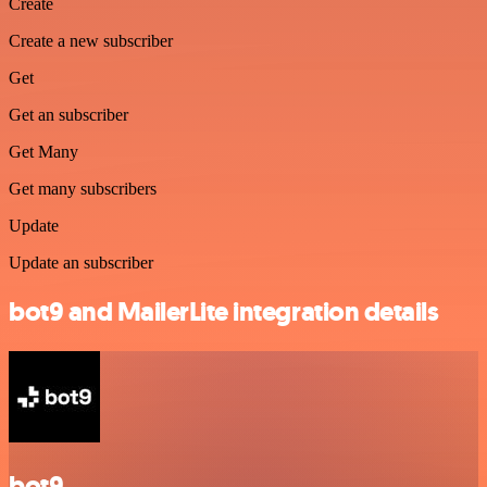
Create
Create a new subscriber
Get
Get an subscriber
Get Many
Get many subscribers
Update
Update an subscriber
bot9 and MailerLite integration details
bot9