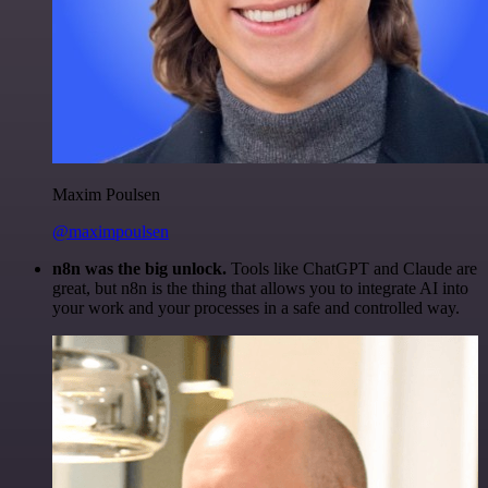
Maxim Poulsen
@maximpoulsen
n8n was the big unlock.
Tools like ChatGPT and Claude are
great, but n8n is the thing that allows you to integrate AI into
your work and your processes in a safe and controlled way.