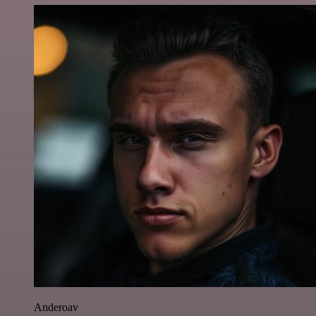
Anderoav