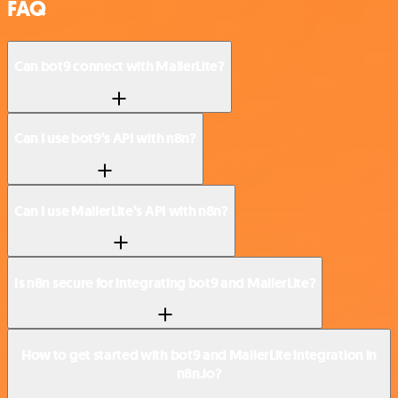
FAQ
Can bot9 connect with MailerLite?
Can I use bot9’s API with n8n?
Can I use MailerLite’s API with n8n?
Is n8n secure for integrating bot9 and MailerLite?
How to get started with bot9 and MailerLite integration in
n8n.io?