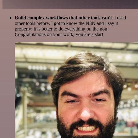
Build complex workflows that other tools can't
. I used
other tools before. I got to know the N8N and I say it
properly: it is better to do everything on the n8n!
Congratulations on your work, you are a star!