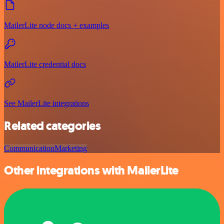
MailerLite node docs + examples
MailerLite credential docs
See MailerLite integrations
Related categories
Communication
Marketing
Other integrations with MailerLite