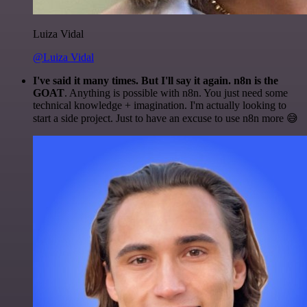
Luiza Vidal
@Luiza Vidal
I've said it many times. But I'll say it again. n8n is the
GOAT
. Anything is possible with n8n. You just need some
technical knowledge + imagination. I'm actually looking to
start a side project. Just to have an excuse to use n8n more 😅