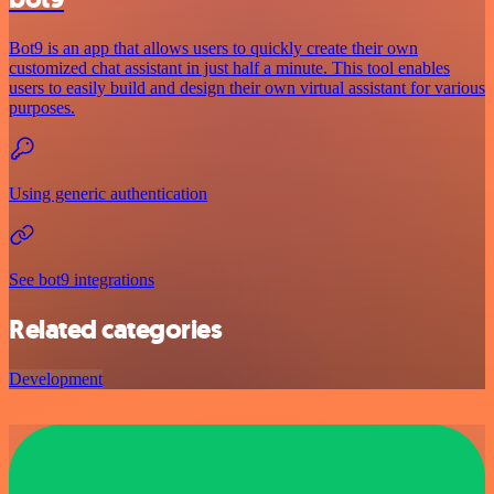
Bot9 is an app that allows users to quickly create their own
customized chat assistant in just half a minute. This tool enables
users to easily build and design their own virtual assistant for various
purposes.
Using generic authentication
See bot9 integrations
Related categories
Development