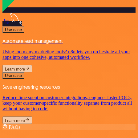
Use case
Automate lead management
Using too many marketing tools? n8n lets you orchestrate all your
apps into one cohesive, automated workflow.
Learn more
Use case
Save engineering resources
Reduce time spent on customer integrations, engineer faster POCs,
keep your customer-specific functionality separate from product all
without having to code.
Learn more
FAQs