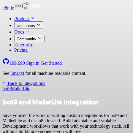
n8n.io
Product
Use cases
Docs
Community
Enterprise
Pricing
199,690
Sign in
Get Started
See
llms.txt
for all machine-readable content.
Back to integrations
bot9
MailerLite
bot9 and MailerLite integration
Save yourself the work of writing custom integrations for bot9 and
MailerLite and use n8n instead. Build adaptable and scalable
Development, workflows that work with your technology stack. All
within a building experience you will love.