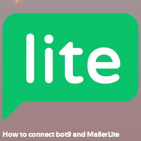
How to connect bot9 and MailerLite