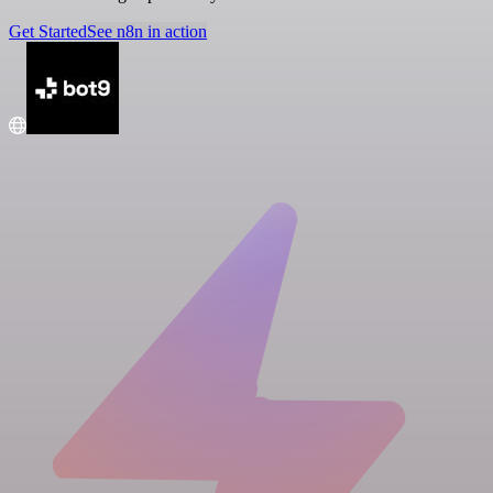
Get Started
See n8n in action