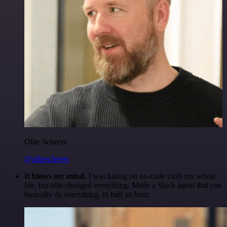
Ollie Scheers
@olliescheers
It blows my mind.
I was hating on no-code tools my whole
life, but n8n changed everything. Made a Slack agent that can
basically do everything, in half an hour.