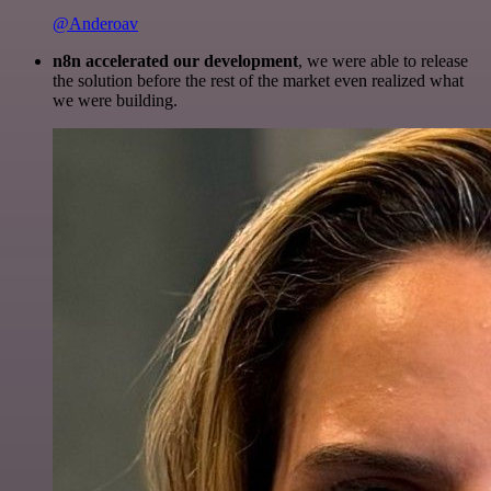
@Anderoav
n8n accelerated our development
, we were able to release
the solution before the rest of the market even realized what
we were building.