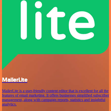
MailerLite
MailerLite is a user-friendly content editor that is excellent for all the
features of email marketing. It offers businesses simplified subscriber
management, along with campaign reports, statistics and insightful
analytics.