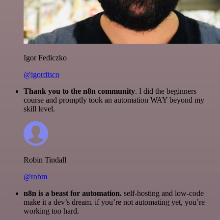
Igor Fediczko
@igordisco
Thank you to the n8n community
. I did the beginners
course and promptly took an automation WAY beyond my
skill level.
Robin Tindall
@robm
n8n is a beast for automation.
self-hosting and low-code
make it a dev’s dream. if you’re not automating yet, you’re
working too hard.