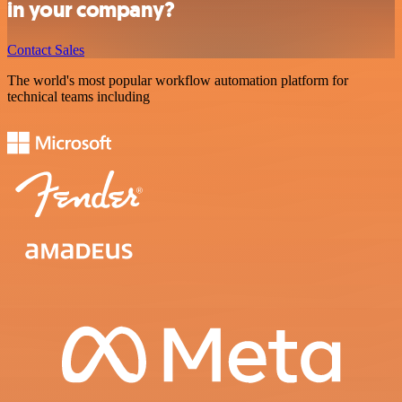
in your company?
Contact Sales
The world's most popular workflow automation platform for
technical teams including