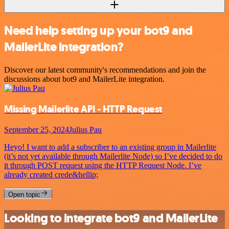
Need help setting up your bot9 and
MailerLite integration?
Discover our latest community's recommendations and join the
discussions about bot9 and MailerLite integration.
Missing Mailerlite API - HTTP Request
September 25, 2024
Julius Pau
Heyo! I want to add a subscriber to an existing group in Mailerlite
(it’s not yet available through Mailerlite Node) so I’ve decided to do
it through POST request using the HTTP Request Node. I’ve
already created crede&hellip;
Open topic
Looking to integrate bot9 and MailerLite