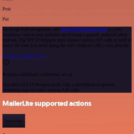
Post
Put
To set up bot9 integration, add
the HTTP Request node
to your
workflow canvas and authenticate it using a generic authentication
method. The HTTP Request node makes custom API calls to bot9 to
query the data you need using the API endpoint URLs you provide.
See the example here
Requires additional credentials set up
Use n8n's HTTP Request node with a predefined or generic
credential type to make custom API calls.
MailerLite supported actions
Subscriber