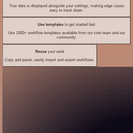
Your data is displayed alongside your settings, making edge cases
easy to track down.
Use templates
to get started fast
Use 1000+ workflow templates available from our core team and our
community.
Reuse
your work
Copy and paste, easily import and export workflows.