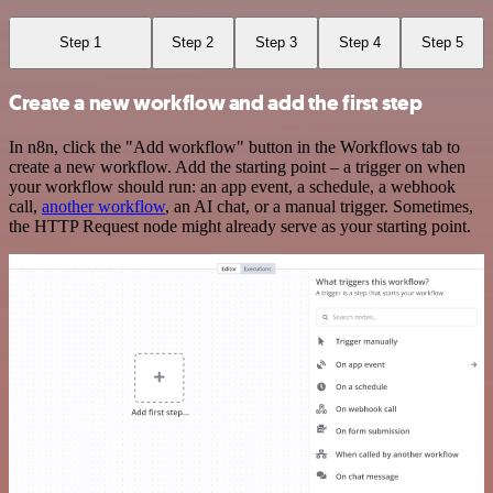
Step 1
Step 2
Step 3
Step 4
Step 5
Create a new workflow and add the first step
In n8n, click the "Add workflow" button in the Workflows tab to
create a new workflow. Add the starting point – a trigger on when
your workflow should run: an app event, a schedule, a webhook
call,
another workflow
, an AI chat, or a manual trigger. Sometimes,
the HTTP Request node might already serve as your starting point.