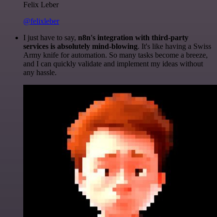
Felix Leber
@felixleber
I just have to say,
n8n's integration with third-party
services is absolutely mind-blowing
. It's like having a Swiss
Army knife for automation. So many tasks become a breeze,
and I can quickly validate and implement my ideas without
any hassle.