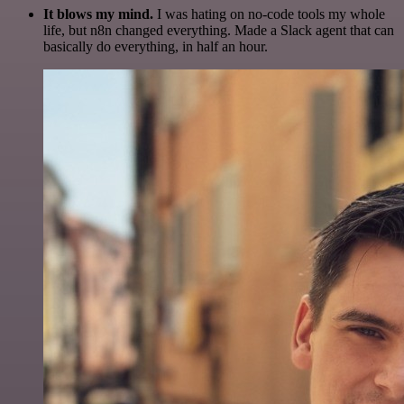
It blows my mind.
I was hating on no-code tools my whole
life, but n8n changed everything. Made a Slack agent that can
basically do everything, in half an hour.