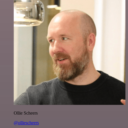
Ollie Scheers
@olliescheers