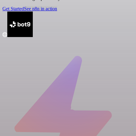
Get Started
See n8n in action