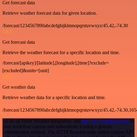
Get forecast data
Retrieve weather forecast data for given location.
/forecast/1234567890abcdefghijklmnopqrstuvwxyz/45.42,-74.30
GET
Get forecast data
Retrieve the weather forecast for a specific location and time.
/forecast/[apikey]/[latitude],[longitude],[time]?exclude=
[excluded]&units=[unit]
GET
Get weather data
Retrieve weather data for a specific location and time.
/forecast/1234567890abcdefghijklmnopqrstuvwxyz/45.42,-74.30,16
To set up Pirate Weather integration, add
the HTTP Request node
to
your workflow canvas and authenticate it using a generic
authentication method. The HTTP Request node makes custom API