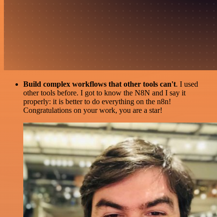
Build complex workflows that other tools can't
. I used
other tools before. I got to know the N8N and I say it
properly: it is better to do everything on the n8n!
Congratulations on your work, you are a star!