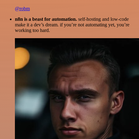
@robm
n8n is a beast for automation.
self-hosting and low-code
make it a dev’s dream. if you’re not automating yet, you’re
working too hard.