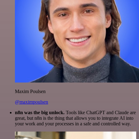
Maxim Poulsen
@maximpoulsen
n8n was the big unlock.
Tools like ChatGPT and Claude are
great, but n8n is the thing that allows you to integrate AI into
your work and your processes in a safe and controlled way.