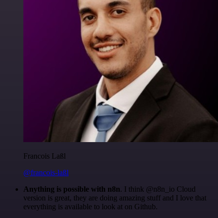
Francois Laßl
@francois-laßl
Anything is possible with n8n
. I think @n8n_io Cloud
version is great, they are doing amazing stuff and I love that
everything is available to look at on Github.