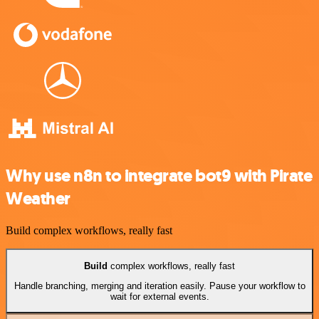
Why use n8n to integrate bot9 with Pirate
Weather
Build complex workflows, really fast
Build
complex workflows, really fast
Handle branching, merging and iteration easily. Pause your workflow to
wait for external events.