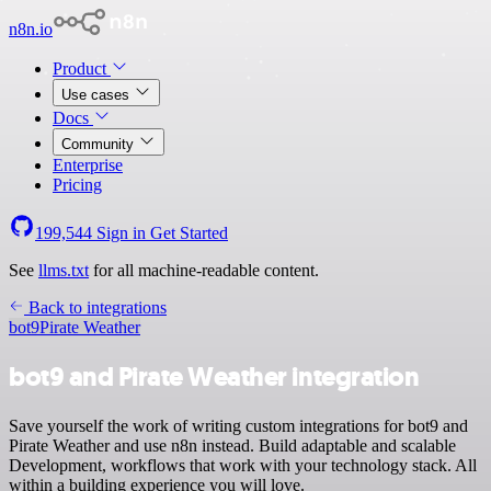
n8n.io
Product
Use cases
Docs
Community
Enterprise
Pricing
199,544
Sign in
Get Started
See
llms.txt
for all machine-readable content.
Back to integrations
bot9
Pirate Weather
bot9 and Pirate Weather integration
Save yourself the work of writing custom integrations for bot9 and
Pirate Weather and use n8n instead. Build adaptable and scalable
Development, workflows that work with your technology stack. All
within a building experience you will love.