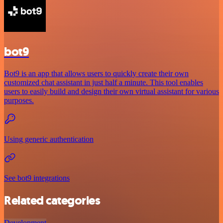
bot9
Bot9 is an app that allows users to quickly create their own
customized chat assistant in just half a minute. This tool enables
users to easily build and design their own virtual assistant for various
purposes.
Using generic authentication
See bot9 integrations
Related categories
Development