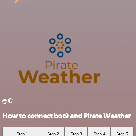
How to connect bot9 and Pirate Weather
Step 1
Step 2
Step 3
Step 4
Step 5