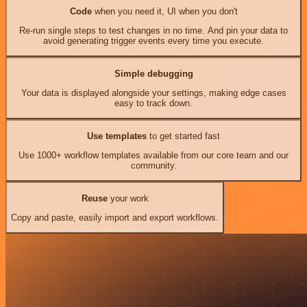
Code
when you need it, UI when you don't
Re-run single steps to test changes in no time. And pin your data to
avoid generating trigger events every time you execute.
Simple debugging
Your data is displayed alongside your settings, making edge cases
easy to track down.
Use templates
to get started fast
Use 1000+ workflow templates available from our core team and our
community.
Reuse
your work
Copy and paste, easily import and export workflows.