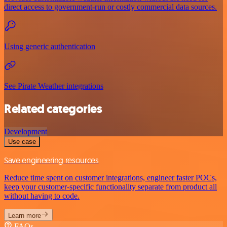
direct access to government-run or costly commercial data sources.
Using generic authentication
See Pirate Weather integrations
Related categories
Development
Use case
Save engineering resources
Reduce time spent on customer integrations, engineer faster POCs,
keep your customer-specific functionality separate from product all
without having to code.
Learn more
FAQs