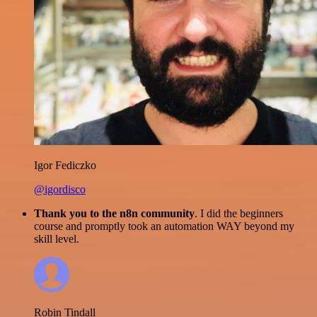
Igor Fediczko
@igordisco
Thank you to the n8n community
. I did the beginners
course and promptly took an automation WAY beyond my
skill level.
Robin Tindall