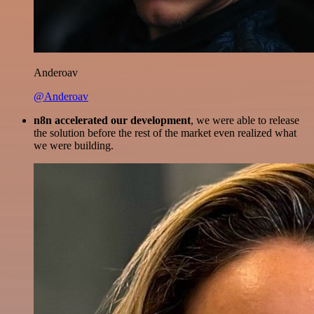
Anderoav
@Anderoav
n8n accelerated our development
, we were able to release
the solution before the rest of the market even realized what
we were building.