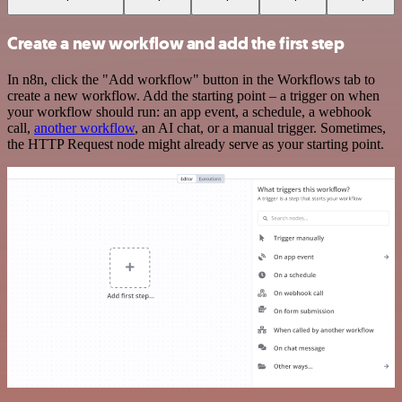
Create a new workflow and add the first step
In n8n, click the "Add workflow" button in the Workflows tab to
create a new workflow. Add the starting point – a trigger on when
your workflow should run: an app event, a schedule, a webhook
call,
another workflow
, an AI chat, or a manual trigger. Sometimes,
the HTTP Request node might already serve as your starting point.