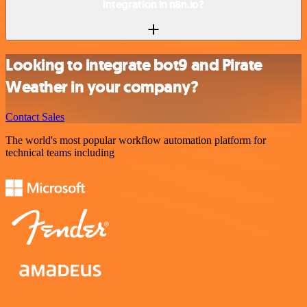
integration in n8n.io?
Looking to integrate bot9 and Pirate
Weather in your company?
Contact Sales
The world's most popular workflow automation platform for
technical teams including