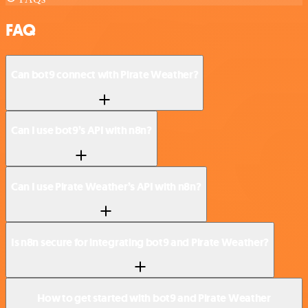
FAQ
Can bot9 connect with Pirate Weather?
Can I use bot9’s API with n8n?
Can I use Pirate Weather’s API with n8n?
Is n8n secure for integrating bot9 and Pirate Weather?
How to get started with bot9 and Pirate Weather