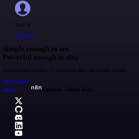
Jodie M
@jodiem
Simple enough to see.
Powerful enough to ship.
Join the teams building AI automation they can actually explain.
Start building
n8n.io
Automate without limits