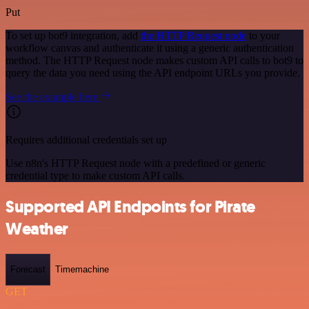
Put
To set up bot9 integration, add
the HTTP Request node
to your
workflow canvas and authenticate it using a generic authentication
method. The HTTP Request node makes custom API calls to bot9 to
query the data you need using the API endpoint URLs you provide.
See the example here
Requires additional credentials set up
Use n8n's HTTP Request node with a predefined or generic
credential type to make custom API calls.
Supported API Endpoints for Pirate
Weather
Forecast
Timemachine
GET