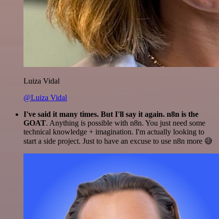
Luiza Vidal
@Luiza Vidal
I've said it many times. But I'll say it again. n8n is the
GOAT
. Anything is possible with n8n. You just need some
technical knowledge + imagination. I'm actually looking to
start a side project. Just to have an excuse to use n8n more 😅