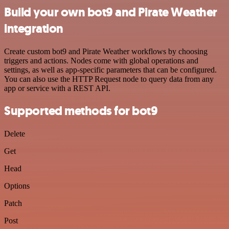
Build your own bot9 and Pirate Weather
integration
Create custom bot9 and Pirate Weather workflows by choosing
triggers and actions. Nodes come with global operations and
settings, as well as app-specific parameters that can be configured.
You can also use the HTTP Request node to query data from any
app or service with a REST API.
Supported methods for bot9
Delete
Get
Head
Options
Patch
Post