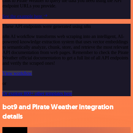
calls to Pirate Weather to query the data you need using the API
endpoint URLs you provide.
See the example here
These API endpoints were generated using n8n
n8n AI workflow transforms web scraping into an intelligent, AI-
powered knowledge extraction system that uses vector embeddings
to semantically analyze, chunk, store, and retrieve the most relevant
API documentation from web pages. Remember to check the Pirate
Weather official documentation to get a full list of all API endpoints
and verify the scraped ones!
View workflow
or
Or explore 800+ other templates here
bot9 and Pirate Weather integration
details