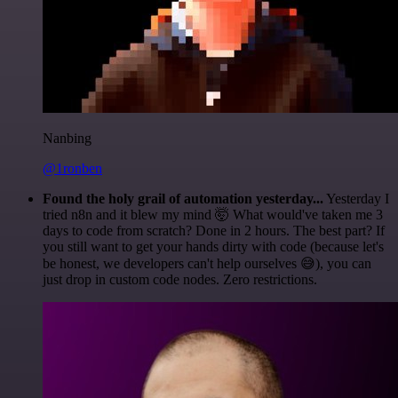
Nanbing
@1ronben
Found the holy grail of automation yesterday...
Yesterday I
tried n8n and it blew my mind 🤯 What would've taken me 3
days to code from scratch? Done in 2 hours. The best part? If
you still want to get your hands dirty with code (because let's
be honest, we developers can't help ourselves 😅), you can
just drop in custom code nodes. Zero restrictions.