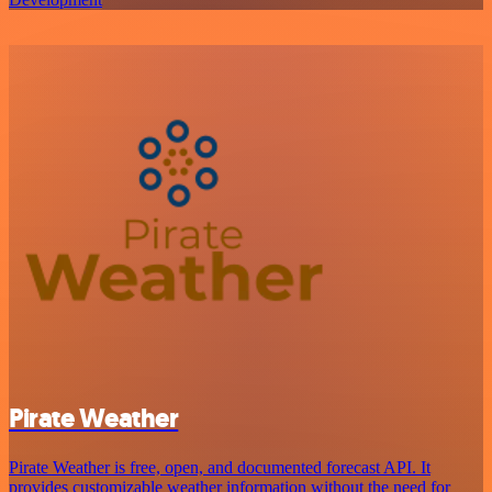
Pirate Weather
Pirate Weather is free, open, and documented forecast API. It
provides customizable weather information without the need for