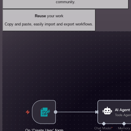
community.
Reuse
your work
Copy and paste, easily import and export workflows.