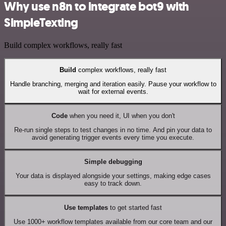
Why use n8n to integrate bot9 with
SimpleTexting
Build complex workflows, really fast
Build
complex workflows, really fast
Handle branching, merging and iteration easily. Pause your workflow to
wait for external events.
Code
when you need it, UI when you don't
Re-run single steps to test changes in no time. And pin your data to
avoid generating trigger events every time you execute.
Simple debugging
Your data is displayed alongside your settings, making edge cases
easy to track down.
Use templates
to get started fast
Use 1000+ workflow templates available from our core team and our