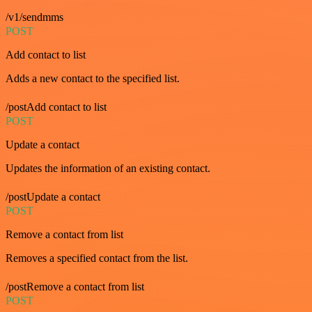
/v1/sendmms
POST
Add contact to list
Adds a new contact to the specified list.
/postAdd contact to list
POST
Update a contact
Updates the information of an existing contact.
/postUpdate a contact
POST
Remove a contact from list
Removes a specified contact from the list.
/postRemove a contact from list
POST