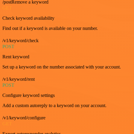
/postRemove a keyword
GET
Check keyword availability
Find out if a keyword is available on your number.
/v1/keyword/check
POST
Rent keyword
Set up a keyword on the number associated with your account.
/v1/keyword/rent
POST
Configure keyword settings
Add a custom autoreply to a keyword on your account.
/v1/keyword/configure
GET
Export autoresponder analytics