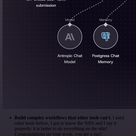
Build complex workflows that other tools can't
. I used
other tools before. I got to know the N8N and I say it
properly: it is better to do everything on the n8n!
Congratulations on your work, you are a star!