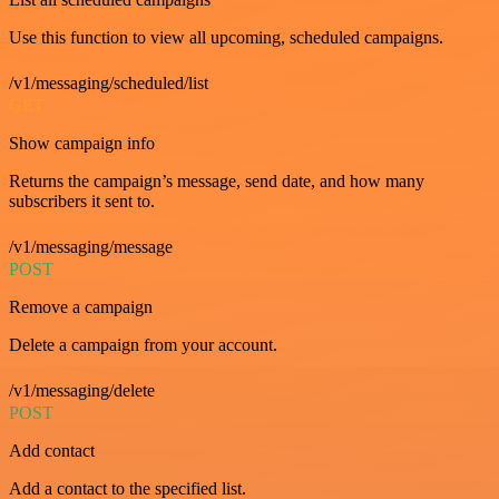
Use this function to view all upcoming, scheduled campaigns.
/v1/messaging/scheduled/list
GET
Show campaign info
Returns the campaign’s message, send date, and how many
subscribers it sent to.
/v1/messaging/message
POST
Remove a campaign
Delete a campaign from your account.
/v1/messaging/delete
POST
Add contact
Add a contact to the specified list.