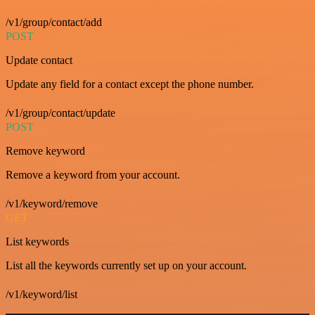
/v1/group/contact/add
POST
Update contact
Update any field for a contact except the phone number.
/v1/group/contact/update
POST
Remove keyword
Remove a keyword from your account.
/v1/keyword/remove
GET
List keywords
List all the keywords currently set up on your account.
/v1/keyword/list