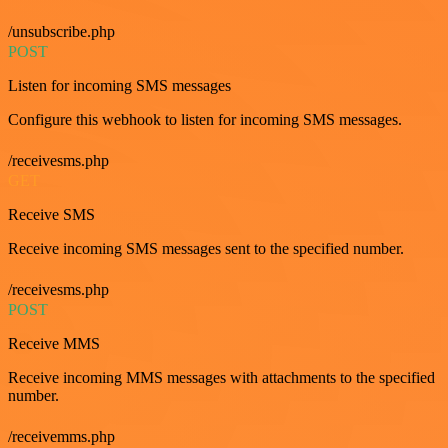
/unsubscribe.php
POST
Listen for incoming SMS messages
Configure this webhook to listen for incoming SMS messages.
/receivesms.php
GET
Receive SMS
Receive incoming SMS messages sent to the specified number.
/receivesms.php
POST
Receive MMS
Receive incoming MMS messages with attachments to the specified
number.
/receivemms.php