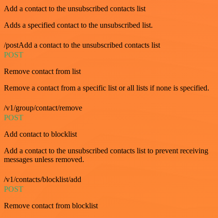
Add a contact to the unsubscribed contacts list
Adds a specified contact to the unsubscribed list.
/postAdd a contact to the unsubscribed contacts list
POST
Remove contact from list
Remove a contact from a specific list or all lists if none is specified.
/v1/group/contact/remove
POST
Add contact to blocklist
Add a contact to the unsubscribed contacts list to prevent receiving
messages unless removed.
/v1/contacts/blocklist/add
POST
Remove contact from blocklist