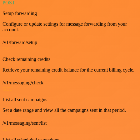
POST
Setup forwarding
Configure or update settings for message forwarding from your
account.
/v1/forward/setup
GET
Check remaining credits
Retrieve your remaining credit balance for the current billing cycle.
/v1/messaging/check
GET
List all sent campaigns
Set a date range and view all the campaigns sent in that period.
/v1/messaging/sent/list
GET
List all scheduled campaigns