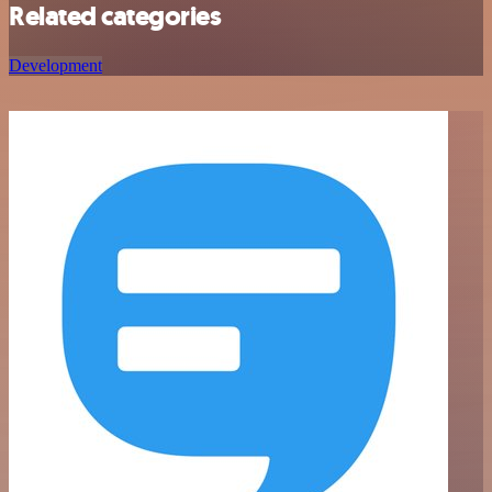
Related categories
Development