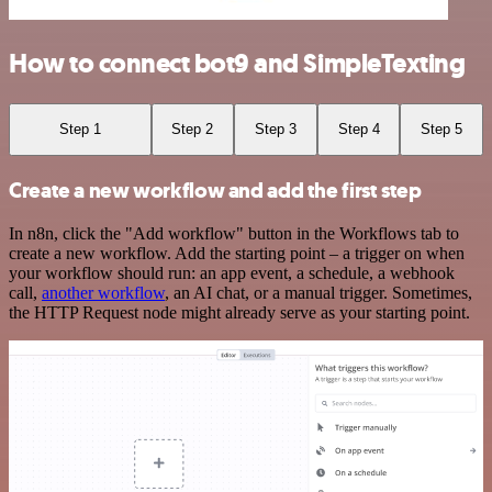
How to connect bot9 and SimpleTexting
Step 1
Step 2
Step 3
Step 4
Step 5
Create a new workflow and add the first step
In n8n, click the "Add workflow" button in the Workflows tab to
create a new workflow. Add the starting point – a trigger on when
your workflow should run: an app event, a schedule, a webhook
call,
another workflow
, an AI chat, or a manual trigger. Sometimes,
the HTTP Request node might already serve as your starting point.