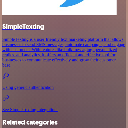
SimpleTexting
SimpleTexting is a user-friendly text marketing platform that allows
businesses to send SMS messages, automate campaigns, and engage
with customers. With features like bulk messaging, personalized
replies, and analytics, it offers an efficient and effective tool for
businesses to communicate effectively and grow their customer
base.
Using generic authentication
See SimpleTexting integrations
Related categories