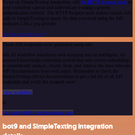
To set up SimpleTexting integration, add
the HTTP Request node
to
your workflow canvas and authenticate it using a generic
authentication method. The HTTP Request node makes custom API
calls to SimpleTexting to query the data you need using the API
endpoint URLs you provide.
See the example here
These API endpoints were generated using n8n
n8n AI workflow transforms web scraping into an intelligent, AI-
powered knowledge extraction system that uses vector embeddings
to semantically analyze, chunk, store, and retrieve the most relevant
API documentation from web pages. Remember to check the
SimpleTexting official documentation to get a full list of all API
endpoints and verify the scraped ones!
View workflow
or
Or explore 800+ other templates here
bot9 and SimpleTexting integration