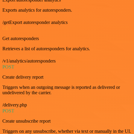
Exports analytics for autoresponders.
/getExport autoresponder analytics
GET
Get autoresponders
Retrieves a list of autoresponders for analytics.
/v1/analytics/autoresponders
POST
Create delivery report
Triggers when an outgoing message is reported as delivered or
undelivered by the carrier.
/delivery.php
POST
Create unsubscribe report
Triggers on any unsubscribe, whether via text or manually in the UI.