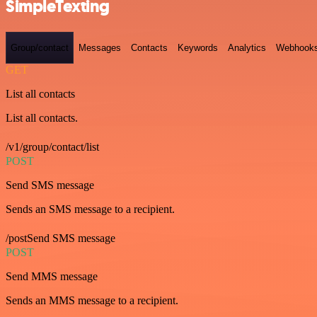
SimpleTexting
Group/contact
Messages
Contacts
Keywords
Analytics
Webhook
GET
List all contacts
List all contacts.
/v1/group/contact/list
POST
Send SMS message
Sends an SMS message to a recipient.
/postSend SMS message
POST
Send MMS message
Sends an MMS message to a recipient.