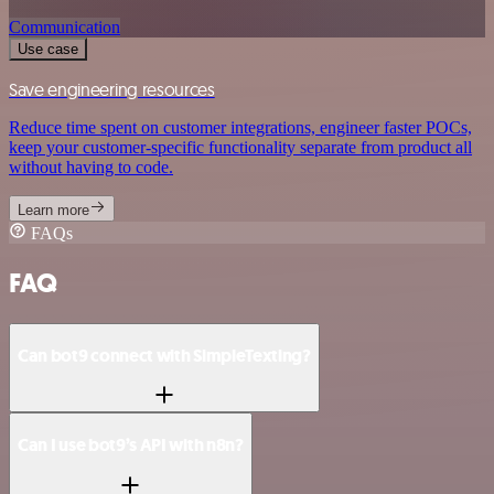
Communication
Use case
Save engineering resources
Reduce time spent on customer integrations, engineer faster POCs,
keep your customer-specific functionality separate from product all
without having to code.
Learn more
FAQs
FAQ
Can bot9 connect with SimpleTexting?
Can I use bot9’s API with n8n?