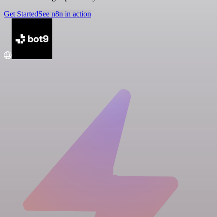
Get Started
See n8n in action