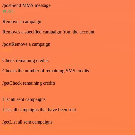
/postSend MMS message
POST
Remove a campaign
Removes a specified campaign from the account.
/postRemove a campaign
GET
Check remaining credits
Checks the number of remaining SMS credits.
/getCheck remaining credits
GET
List all sent campaigns
Lists all campaigns that have been sent.
/getList all sent campaigns
GET