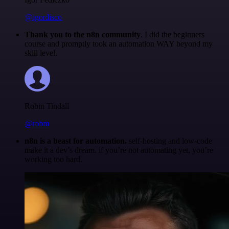
@igordisco
Thank you to the n8n community
. I did the beginners
course and promptly took an automation WAY beyond my
skill level.
Robin Tindall
@robm
n8n is a beast for automation.
self-hosting and low-code
make it a dev’s dream. if you’re not automating yet, you’re
working too hard.