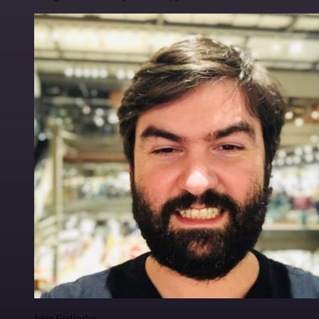
Igor Fediczko