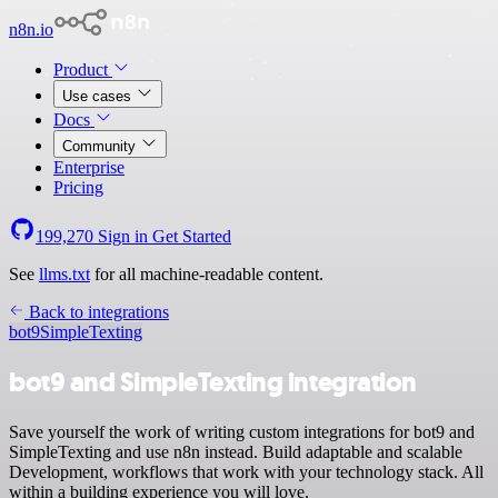
n8n.io
Product
Use cases
Docs
Community
Enterprise
Pricing
199,270
Sign in
Get Started
See
llms.txt
for all machine-readable content.
Back to integrations
bot9
SimpleTexting
bot9 and SimpleTexting integration
Save yourself the work of writing custom integrations for bot9 and
SimpleTexting and use n8n instead. Build adaptable and scalable
Development, workflows that work with your technology stack. All
within a building experience you will love.