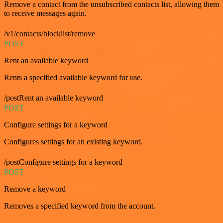
Remove a contact from the unsubscribed contacts list, allowing them
to receive messages again.
/v1/contacts/blocklist/remove
POST
Rent an available keyword
Rents a specified available keyword for use.
/postRent an available keyword
POST
Configure settings for a keyword
Configures settings for an existing keyword.
/postConfigure settings for a keyword
POST
Remove a keyword
Removes a specified keyword from the account.