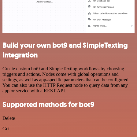
Build your own bot9 and SimpleTexting
integration
Create custom bot9 and SimpleTexting workflows by choosing
triggers and actions. Nodes come with global operations and
settings, as well as app-specific parameters that can be configured.
You can also use the HTTP Request node to query data from any
app or service with a REST API.
Supported methods for bot9
Delete
Get