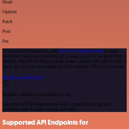
Head
Options
Patch
Post
Put
To set up bot9 integration, add
the HTTP Request node
to your
workflow canvas and authenticate it using a generic authentication
method. The HTTP Request node makes custom API calls to bot9 to
query the data you need using the API endpoint URLs you provide.
See the example here
Requires additional credentials set up
Use n8n's HTTP Request node with a predefined or generic
credential type to make custom API calls.
Supported API Endpoints for