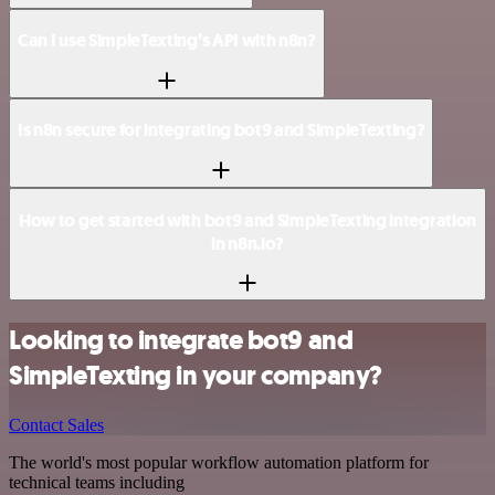
Can I use SimpleTexting’s API with n8n?
Is n8n secure for integrating bot9 and SimpleTexting?
How to get started with bot9 and SimpleTexting integration
in n8n.io?
Looking to integrate bot9 and
SimpleTexting in your company?
Contact Sales
The world's most popular workflow automation platform for
technical teams including