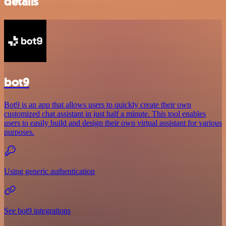
details
bot9
Bot9 is an app that allows users to quickly create their own
customized chat assistant in just half a minute. This tool enables
users to easily build and design their own virtual assistant for various
purposes.
Using generic authentication
See bot9 integrations