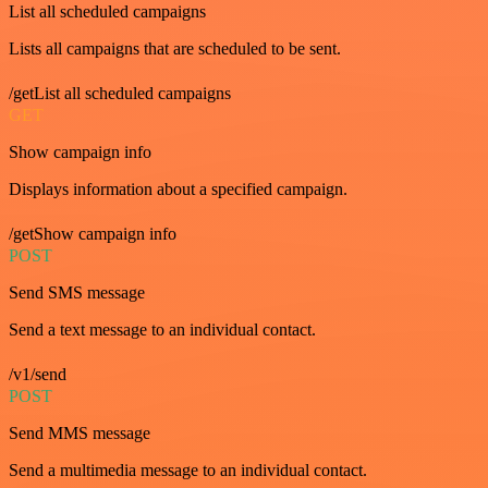
List all scheduled campaigns
Lists all campaigns that are scheduled to be sent.
/getList all scheduled campaigns
GET
Show campaign info
Displays information about a specified campaign.
/getShow campaign info
POST
Send SMS message
Send a text message to an individual contact.
/v1/send
POST
Send MMS message
Send a multimedia message to an individual contact.