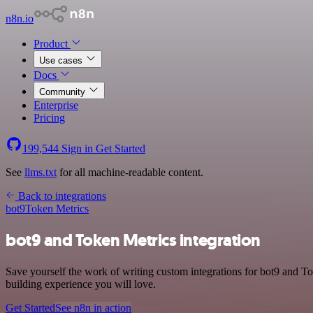
n8n.io
Product
Use cases
Docs
Community
Enterprise
Pricing
199,544
Sign in
Get Started
See
llms.txt
for all machine-readable content.
Back to integrations
bot9
Token Metrics
bot9 and Token Metrics integration
Save yourself the work of writing custom integrations for bot9 and T
building experience you will love.
Get Started
See n8n in action