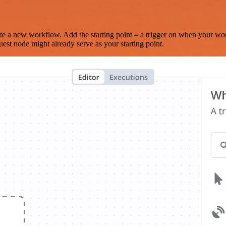
te a new workflow. Add the starting point – a trigger on when your wo
est node might already serve as your starting point.