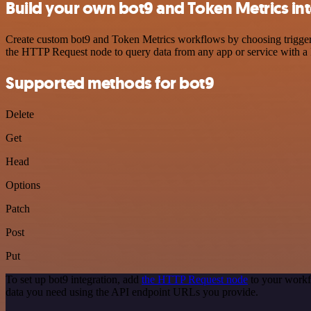
Build your own bot9 and Token Metrics in
Create custom bot9 and Token Metrics workflows by choosing triggers 
the HTTP Request node to query data from any app or service with 
Supported methods for bot9
Delete
Get
Head
Options
Patch
Post
Put
To set up bot9 integration, add
the HTTP Request node
to your workf
data you need using the API endpoint URLs you provide.