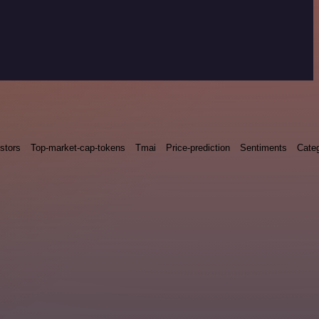
stors
Top-market-cap-tokens
Tmai
Price-prediction
Sentiments
Categ