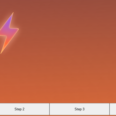
Step 2
Step 3