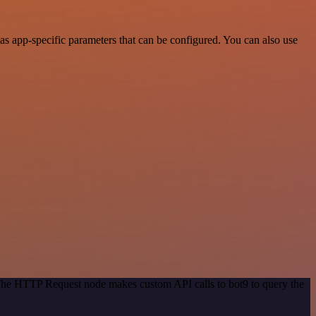
s app-specific parameters that can be configured. You can also use
 The HTTP Request node makes custom API calls to bot9 to query the