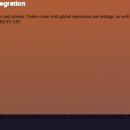
tegration
and actions. Nodes come with global operations and settings, as well a
a REST API.
low canvas and authenticate it using a generic authentication method.