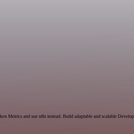
oken Metrics and use n8n instead. Build adaptable and scalable Develo