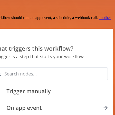
rkflow should run: an app event, a schedule, a webhook call,
another