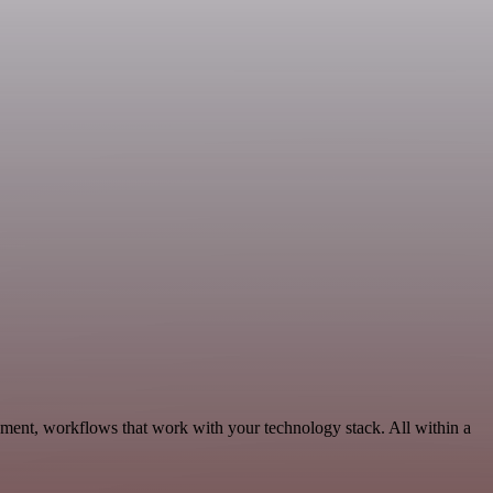
pment, workflows that work with your technology stack. All within a