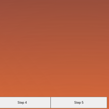
Step 4
Step 5