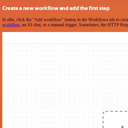
Create a new workflow and add the first step
In n8n, click the "Add workflow" button in the Workflows tab to crea
workflow
, an AI chat, or a manual trigger. Sometimes, the HTTP Requ