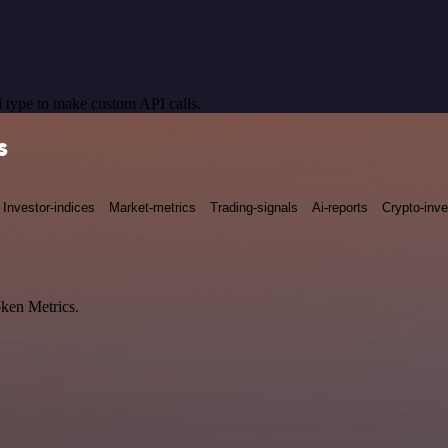
 type to make custom API calls.
s
Investor-indices
Market-metrics
Trading-signals
Ai-reports
Crypto-inve
oken Metrics.