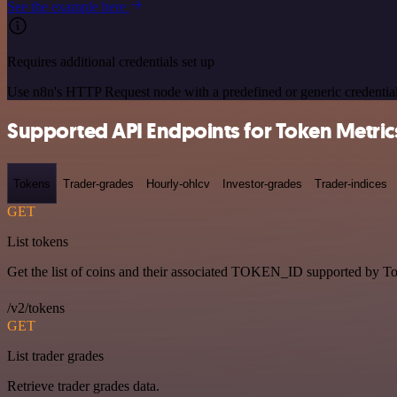
See the example here
Requires additional credentials set up
Use n8n's HTTP Request node with a predefined or generic credential
Supported API Endpoints for Token Metric
Tokens
Trader-grades
Hourly-ohlcv
Investor-grades
Trader-indices
GET
List tokens
Get the list of coins and their associated TOKEN_ID supported by T
/v2/tokens
GET
List trader grades
Retrieve trader grades data.