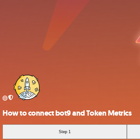
How to connect bot9 and Token Metrics
Step 1