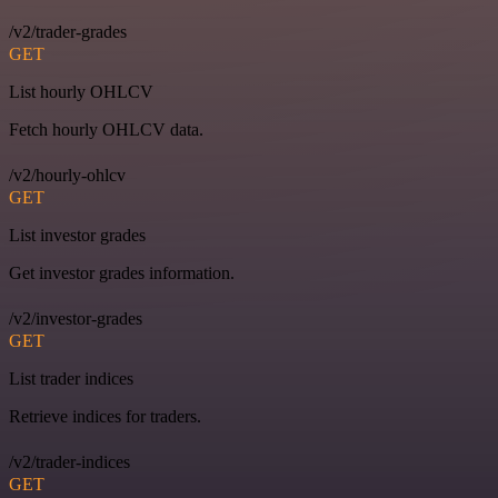
/v2/trader-grades
GET
List hourly OHLCV
Fetch hourly OHLCV data.
/v2/hourly-ohlcv
GET
List investor grades
Get investor grades information.
/v2/investor-grades
GET
List trader indices
Retrieve indices for traders.
/v2/trader-indices
GET