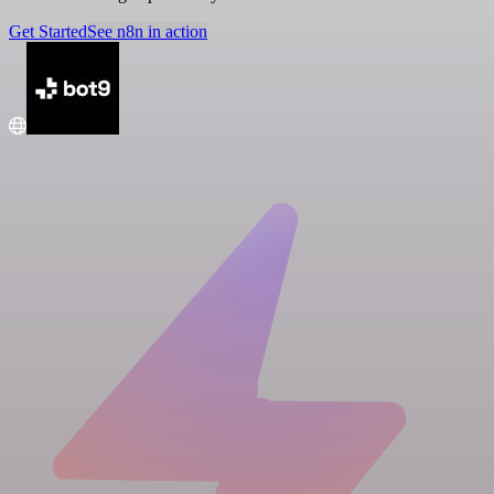
Get Started
See n8n in action