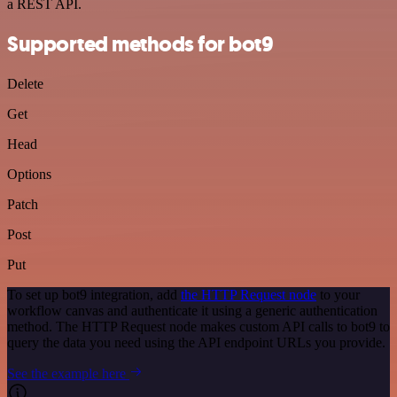
a REST API.
Supported methods for bot9
Delete
Get
Head
Options
Patch
Post
Put
To set up bot9 integration, add
the HTTP Request node
to your
workflow canvas and authenticate it using a generic authentication
method. The HTTP Request node makes custom API calls to bot9 to
query the data you need using the API endpoint URLs you provide.
See the example here