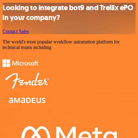
Looking to integrate bot9 and Trellix ePO
in your company?
Contact Sales
The world's most popular workflow automation platform for
technical teams including