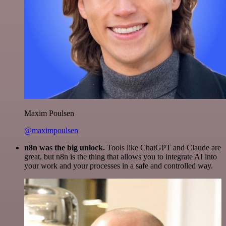
Maxim Poulsen
@maximpoulsen
n8n was the big unlock.
Tools like ChatGPT and Claude are
great, but n8n is the thing that allows you to integrate AI into
your work and your processes in a safe and controlled way.