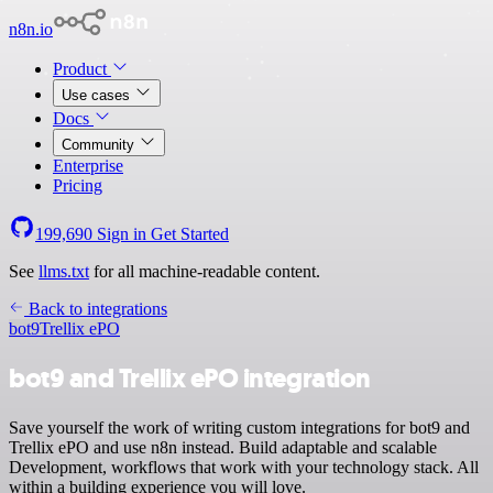
n8n.io
Product
Use cases
Docs
Community
Enterprise
Pricing
199,690
Sign in
Get Started
See
llms.txt
for all machine-readable content.
Back to integrations
bot9
Trellix ePO
bot9 and Trellix ePO integration
Save yourself the work of writing custom integrations for bot9 and
Trellix ePO and use n8n instead. Build adaptable and scalable
Development, workflows that work with your technology stack. All
within a building experience you will love.