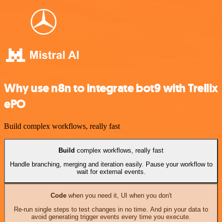
Why use n8n to integrate bot9 with Trellix
ePO
Build complex workflows, really fast
Build
complex workflows, really fast
Handle branching, merging and iteration easily. Pause your workflow to
wait for external events.
Code
when you need it, UI when you don't
Re-run single steps to test changes in no time. And pin your data to
avoid generating trigger events every time you execute.