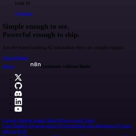
Jodie M
@jodiem
Simple enough to see.
Powerful enough to ship.
Join the teams building AI automation they can actually explain.
Start building
n8n.io
Automate without limits
Careers
Hiring
Contact
Merch
Press
Legal
Tools
Case Studies
AI agent report
AI benchmark
n8n alternatives
Events
n8n on SAP