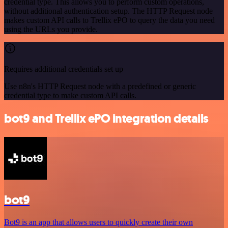
credential type. This allows you to perform custom operations,
without additional authentication setup. The HTTP Request node
makes custom API calls to Trellix ePO to query the data you need
using the URLs you provide.
Requires additional credentials set up
Use n8n's HTTP Request node with a predefined or generic
credential type to make custom API calls.
bot9 and Trellix ePO integration details
bot9
Bot9 is an app that allows users to quickly create their own