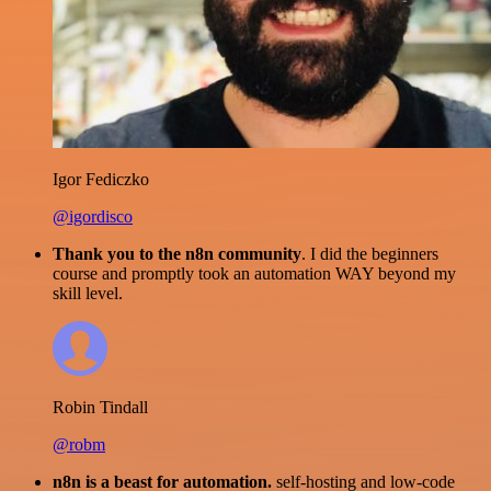
Igor Fediczko
@igordisco
Thank you to the n8n community
. I did the beginners
course and promptly took an automation WAY beyond my
skill level.
Robin Tindall
@robm
n8n is a beast for automation.
self-hosting and low-code