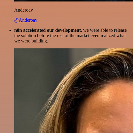
Anderoav
@Anderoav
n8n accelerated our development
, we were able to release
the solution before the rest of the market even realized what
we were building.