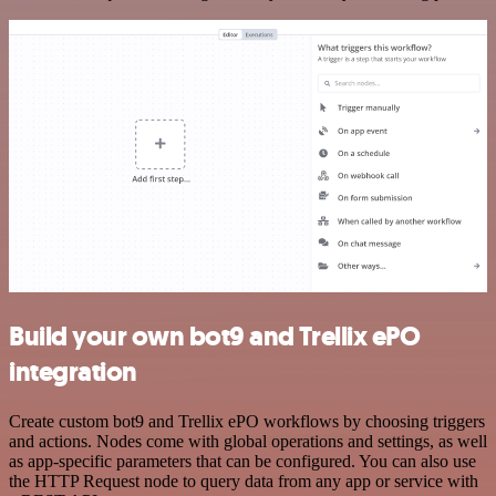
Build your own bot9 and Trellix ePO
integration
Create custom bot9 and Trellix ePO workflows by choosing triggers
and actions. Nodes come with global operations and settings, as well
as app-specific parameters that can be configured. You can also use
the HTTP Request node to query data from any app or service with