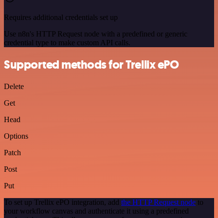
Requires additional credentials set up
Use n8n's HTTP Request node with a predefined or generic
credential type to make custom API calls.
Supported methods for Trellix ePO
Delete
Get
Head
Options
Patch
Post
Put
To set up Trellix ePO integration, add
the HTTP Request node
to
your workflow canvas and authenticate it using a predefined