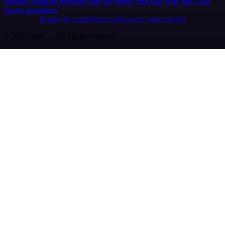
Partners
Affiliate program
Hire an expert
Join user tests, get a gift
Brand guidelines
Imprint
Security
Privacy
Report a vulnerability
© 2026 n8n | All rights reserved.