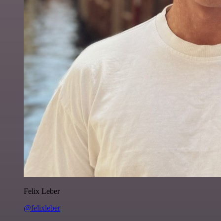
Felix Leber
@felixleber