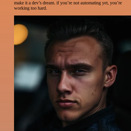
make it a dev’s dream. if you’re not automating yet, you’re
working too hard.