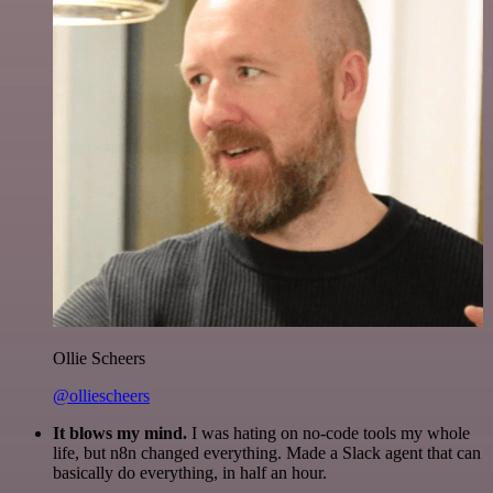
Ollie Scheers
@olliescheers
It blows my mind.
I was hating on no-code tools my whole
life, but n8n changed everything. Made a Slack agent that can
basically do everything, in half an hour.