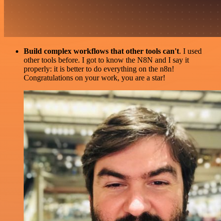
Build complex workflows that other tools can't
. I used
other tools before. I got to know the N8N and I say it
properly: it is better to do everything on the n8n!
Congratulations on your work, you are a star!