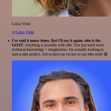
Luiza Vidal
@Luiza Vidal
I've said it many times. But I'll say it again. n8n is the
GOAT
. Anything is possible with n8n. You just need some
technical knowledge + imagination. I'm actually looking to
start a side project. Just to have an excuse to use n8n more 😅