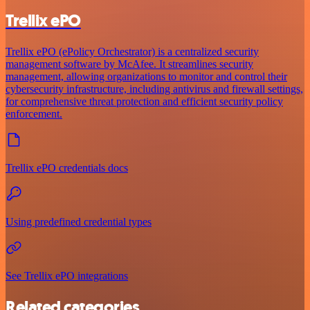
Trellix ePO
Trellix ePO (ePolicy Orchestrator) is a centralized security
management software by McAfee. It streamlines security
management, allowing organizations to monitor and control their
cybersecurity infrastructure, including antivirus and firewall settings,
for comprehensive threat protection and efficient security policy
enforcement.
Trellix ePO credentials docs
Using predefined credential types
See Trellix ePO integrations
Related categories