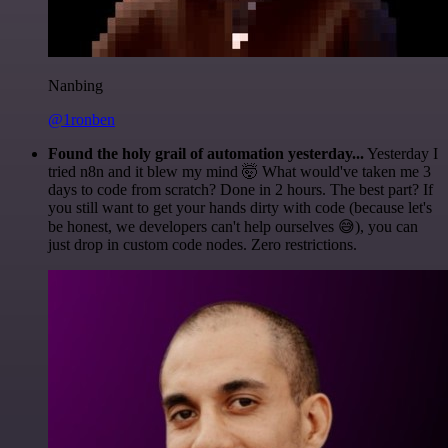
Nanbing
@1ronben
Found the holy grail of automation yesterday...
Yesterday I
tried n8n and it blew my mind 🤯 What would've taken me 3
days to code from scratch? Done in 2 hours. The best part? If
you still want to get your hands dirty with code (because let's
be honest, we developers can't help ourselves 😅), you can
just drop in custom code nodes. Zero restrictions.