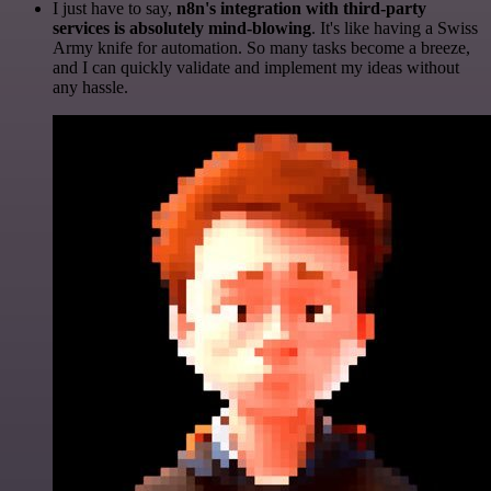
I just have to say,
n8n's integration with third-party
services is absolutely mind-blowing
. It's like having a Swiss
Army knife for automation. So many tasks become a breeze,
and I can quickly validate and implement my ideas without
any hassle.