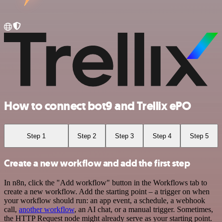
How to connect bot9 and Trellix ePO
Step 1
Step 2
Step 3
Step 4
Step 5
Create a new workflow and add the first step
In n8n, click the "Add workflow" button in the Workflows tab to
create a new workflow. Add the starting point – a trigger on when
your workflow should run: an app event, a schedule, a webhook
call,
another workflow
, an AI chat, or a manual trigger. Sometimes,
the HTTP Request node might already serve as your starting point.