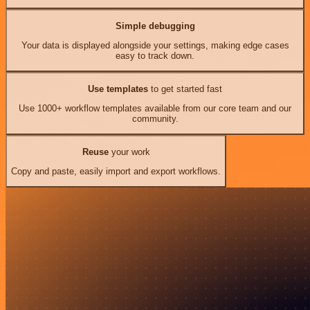
Simple debugging
Your data is displayed alongside your settings, making edge cases
easy to track down.
Use templates
to get started fast
Use 1000+ workflow templates available from our core team and our
community.
Reuse
your work
Copy and paste, easily import and export workflows.