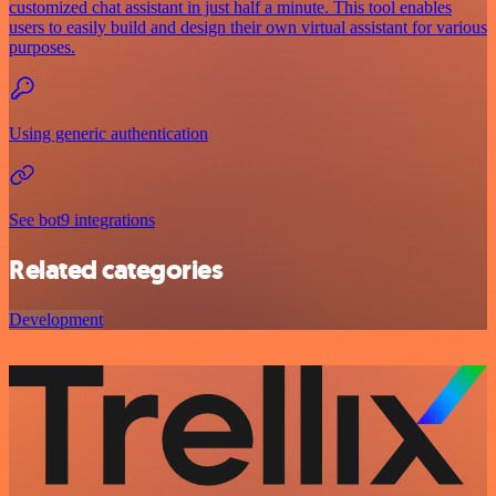
customized chat assistant in just half a minute. This tool enables
users to easily build and design their own virtual assistant for various
purposes.
Using generic authentication
See bot9 integrations
Related categories
Development