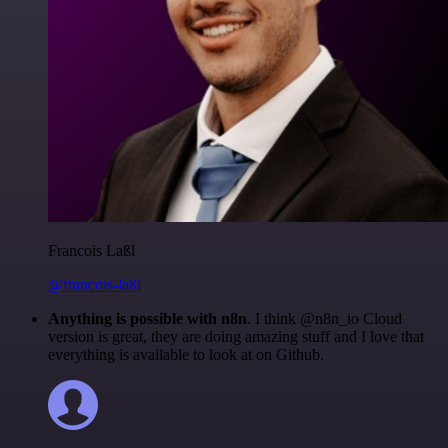
Francois Laßl
@francois-laßl
Anything is possible with n8n
. I think @n8n_io Cloud
version is great, they are doing amazing stuff and I love that
everything is available to look at on Github.