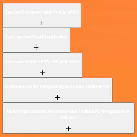
Can bot9 connect with Trellix ePO?
Can I use bot9’s API with n8n?
Can I use Trellix ePO’s API with n8n?
Is n8n secure for integrating bot9 and Trellix ePO?
How to get started with bot9 and Trellix ePO integration in
n8n.io?