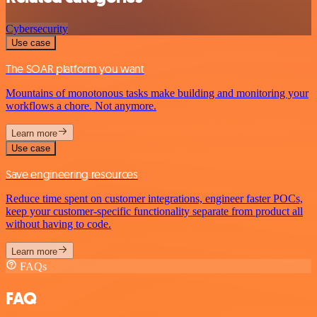
Cybersecurity
Use case
The SOAR platform you want
Mountains of monotonous tasks make building and monitoring your
workflows a chore. Not anymore.
Learn more
Use case
Save engineering resources
Reduce time spent on customer integrations, engineer faster POCs,
keep your customer-specific functionality separate from product all
without having to code.
Learn more
FAQs
FAQ