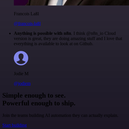
Francois Laßl
@francois-laßl
Anything is possible with n8n
. I think @n8n_io Cloud
version is great, they are doing amazing stuff and I love that
everything is available to look at on Github.
Jodie M
@jodiem
Simple enough to see.
Powerful enough to ship.
Join the teams building AI automation they can actually explain.
Start building