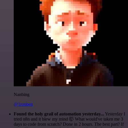
Nanbing
@1ronben
Found the holy grail of automation yesterday...
Yesterday I
tried n8n and it blew my mind 🤯 What would've taken me 3
days to code from scratch? Done in 2 hours. The best part? If