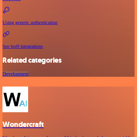
Using generic authentication
See bot9 integrations
Related categories
Development
Wondercraft