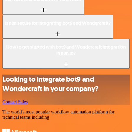
Is n8n secure for integrating bot9 and Wondercraft?
How to get started with bot9 and Wondercraft integration
in n8n.io?
Looking to integrate bot9 and
Wondercraft in your company?
Contact Sales
The world's most popular workflow automation platform for
technical teams including