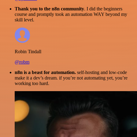
Thank you to the n8n community
. I did the beginners
course and promptly took an automation WAY beyond my
skill level.
Robin Tindall
@robm
n8n is a beast for automation.
self-hosting and low-code
make it a dev’s dream. if you’re not automating yet, you’re
working too hard.