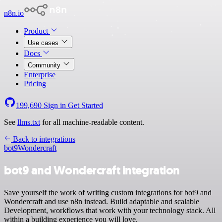
n8n.io
Product
Use cases
Docs
Community
Enterprise
Pricing
199,690
Sign in
Get Started
See
llms.txt
for all machine-readable content.
Back to integrations
bot9
Wondercraft
bot9 and Wondercraft integration
Save yourself the work of writing custom integrations for bot9 and
Wondercraft and use n8n instead. Build adaptable and scalable
Development, workflows that work with your technology stack. All
within a building experience you will love.