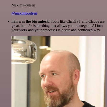
Maxim Poulsen
@maximpoulsen
n8n was the big unlock.
Tools like ChatGPT and Claude are
great, but n8n is the thing that allows you to integrate AI into
your work and your processes in a safe and controlled way.