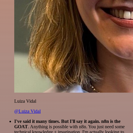
Luiza Vidal
@Luiza Vidal
I've said it many times. But I'll say it again. n8n is the
GOAT
. Anything is possible with n8n. You just need some
technical knowledge + imagination. I'm actually looking to