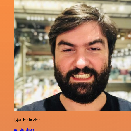
Igor Fediczko
@igordisco