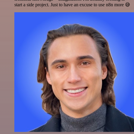
start a side project. Just to have an excuse to use n8n more 😅