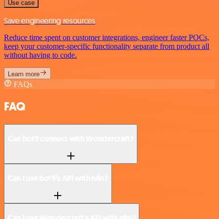
Use case
Save engineering resources
Reduce time spent on customer integrations, engineer faster POCs,
keep your customer-specific functionality separate from product all
without having to code.
Learn more
FAQs
FAQ
Can bot9 connect with Wondercraft?
Can I use bot9’s API with n8n?
Can I use Wondercraft’s API with n8n?