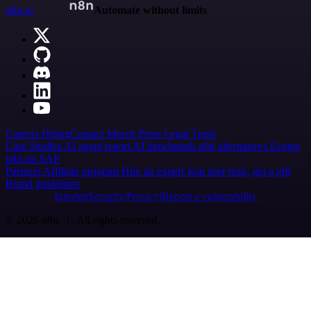
n8n.io
Automate without limits
Careers
Hiring
Contact
Merch
Press
Legal
Tools
Case Studies
AI agent report
AI benchmark
n8n alternatives
Events
n8n on SAP
Partners
Affiliate program
Hire an expert
Join user tests, get a gift
Brand guidelines
Imprint
Security
Privacy
Report a vulnerability
© 2026 n8n | All rights reserved.