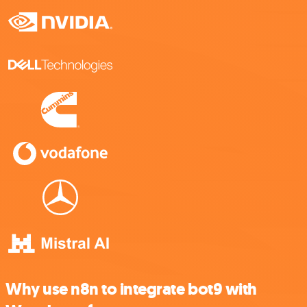
Why use n8n to integrate bot9 with