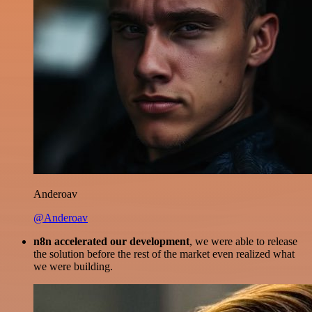
Anderoav
@Anderoav
n8n accelerated our development
, we were able to release
the solution before the rest of the market even realized what
we were building.