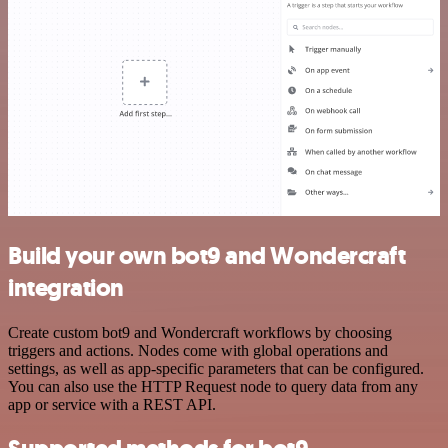
Build your own bot9 and Wondercraft
integration
Create custom bot9 and Wondercraft workflows by choosing
triggers and actions. Nodes come with global operations and
settings, as well as app-specific parameters that can be configured.
You can also use the HTTP Request node to query data from any
app or service with a REST API.