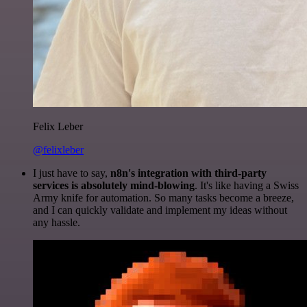
Felix Leber
@felixleber
I just have to say,
n8n's integration with third-party
services is absolutely mind-blowing
. It's like having a Swiss
Army knife for automation. So many tasks become a breeze,
and I can quickly validate and implement my ideas without
any hassle.