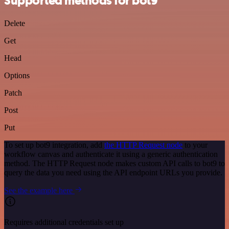
Supported methods for bot9
Delete
Get
Head
Options
Patch
Post
Put
To set up bot9 integration, add
the HTTP Request node
to your
workflow canvas and authenticate it using a generic authentication
method. The HTTP Request node makes custom API calls to bot9 to
query the data you need using the API endpoint URLs you provide.
See the example here
Requires additional credentials set up