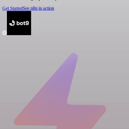
Get Started
See n8n in action