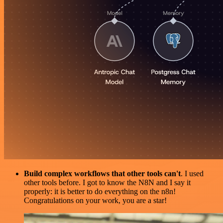
Build complex workflows that other tools can't
. I used
other tools before. I got to know the N8N and I say it
properly: it is better to do everything on the n8n!
Congratulations on your work, you are a star!