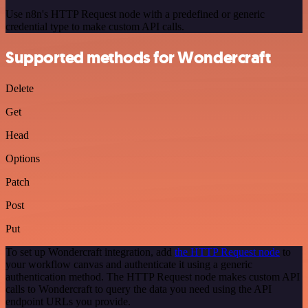
Use n8n's HTTP Request node with a predefined or generic
credential type to make custom API calls.
Supported methods for Wondercraft
Delete
Get
Head
Options
Patch
Post
Put
To set up Wondercraft integration, add
the HTTP Request node
to
your workflow canvas and authenticate it using a generic
authentication method. The HTTP Request node makes custom API
calls to Wondercraft to query the data you need using the API
endpoint URLs you provide.