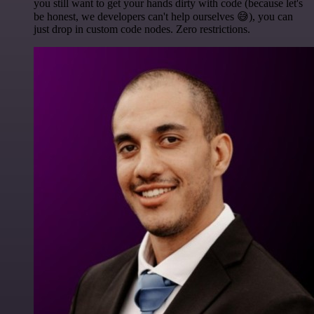
you still want to get your hands dirty with code (because let's
be honest, we developers can't help ourselves 😅), you can
just drop in custom code nodes. Zero restrictions.