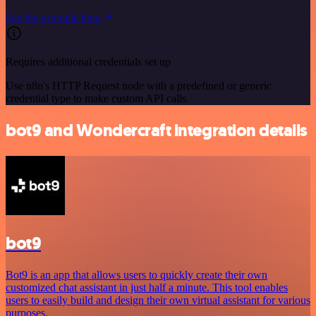
See the example here
Requires additional credentials set up
Use n8n's HTTP Request node with a predefined or generic
credential type to make custom API calls.
bot9 and Wondercraft integration details
bot9
Bot9 is an app that allows users to quickly create their own
customized chat assistant in just half a minute. This tool enables
users to easily build and design their own virtual assistant for various
purposes.