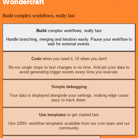
Wondercraft
Build complex workflows, really fast
Build
complex workflows, really fast
Handle branching, merging and iteration easily. Pause your workflow to
wait for external events.
Code
when you need it, UI when you don't
Re-run single steps to test changes in no time. And pin your data to
avoid generating trigger events every time you execute.
Simple debugging
Your data is displayed alongside your settings, making edge cases
easy to track down.
Use templates
to get started fast
Use 1000+ workflow templates available from our core team and our
community.