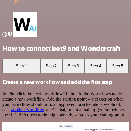
How to connect bot9 and Wondercraft
Step 1
Step 2
Step 3
Step 4
Step 5
Create a new workflow and add the first step
In n8n, click the "Add workflow" button in the Workflows tab to
create a new workflow. Add the starting point – a trigger on when
your workflow should run: an app event, a schedule, a webhook
call,
another workflow
, an AI chat, or a manual trigger. Sometimes,
the HTTP Request node might already serve as your starting point.