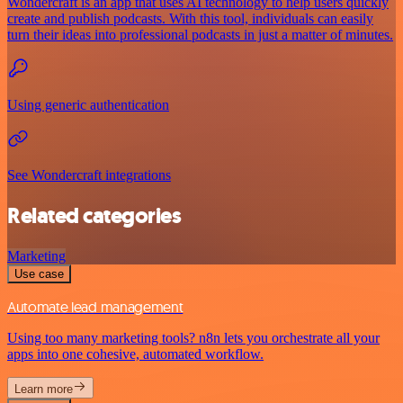
Wondercraft is an app that uses AI technology to help users quickly
create and publish podcasts. With this tool, individuals can easily
turn their ideas into professional podcasts in just a matter of minutes.
Using generic authentication
See Wondercraft integrations
Related categories
Marketing
Use case
Automate lead management
Using too many marketing tools? n8n lets you orchestrate all your
apps into one cohesive, automated workflow.
Learn more