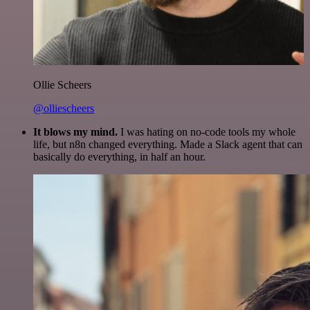
Ollie Scheers
@olliescheers
It blows my mind.
I was hating on no-code tools my whole
life, but n8n changed everything. Made a Slack agent that can
basically do everything, in half an hour.