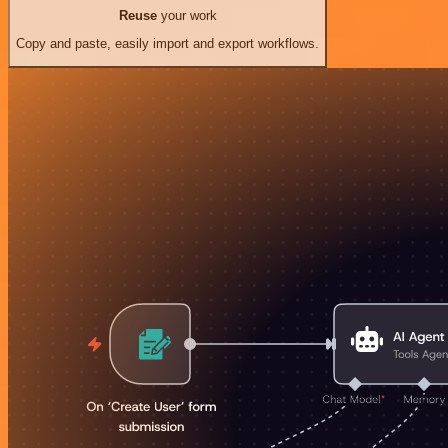
Reuse
your work
Copy and paste, easily import and export workflows.