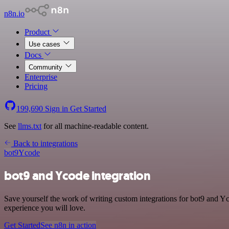
n8n.io
Product
Use cases
Docs
Community
Enterprise
Pricing
199,690
Sign in
Get Started
See
llms.txt
for all machine-readable content.
Back to integrations
bot9
Ycode
bot9 and Ycode integration
Save yourself the work of writing custom integrations for bot9 and Y
experience you will love.
Get Started
See n8n in action