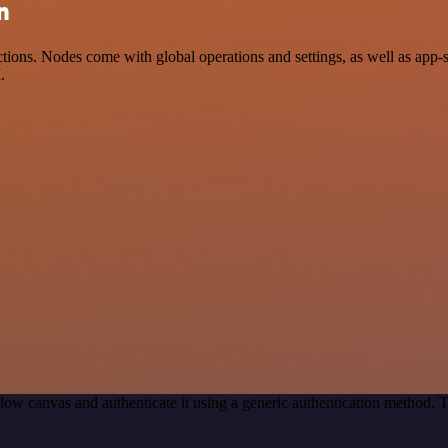
n
ions. Nodes come with global operations and settings, as well as app-s
.
low canvas and authenticate it using a generic authentication method.