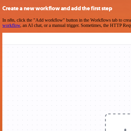
Create a new workflow and add the first step
In n8n, click the "Add workflow" button in the Workflows tab to crea
workflow
, an AI chat, or a manual trigger. Sometimes, the HTTP Requ