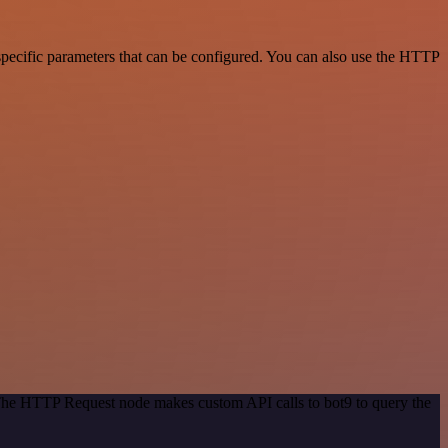
pecific parameters that can be configured. You can also use the HTTP
 The HTTP Request node makes custom API calls to bot9 to query the