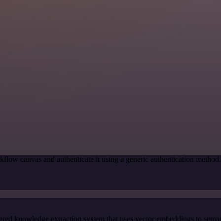
kflow canvas and authenticate it using a generic authentication meth
red knowledge extraction system that uses vector embeddings to semanti