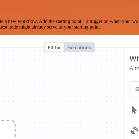
te a new workflow. Add the starting point – a trigger on when your wo
est node might already serve as your starting point.