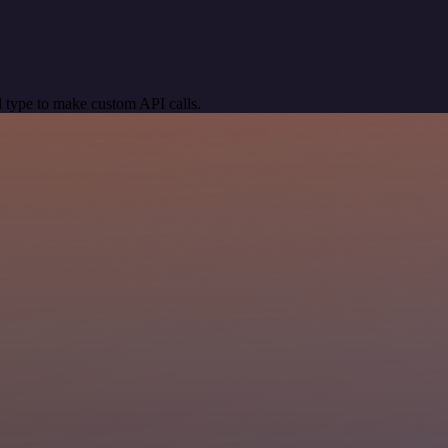
 type to make custom API calls.