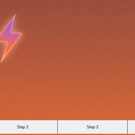
Step 2
Step 3