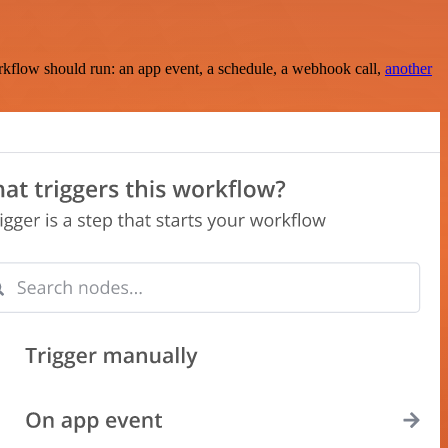
rkflow should run: an app event, a schedule, a webhook call,
another