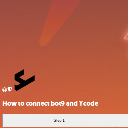
How to connect bot9 and Ycode
Step 1