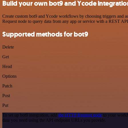
Build your own bot9 and Ycode integratio
Create custom bot9 and Ycode workflows by choosing triggers and act
Request node to query data from any app or service with a REST API
Supported methods for bot9
Delete
Get
Head
Options
Patch
Post
Put
To set up bot9 integration, add
the HTTP Request node
to your workf
data you need using the API endpoint URLs you provide.