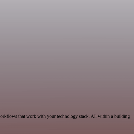
orkflows that work with your technology stack. All within a building