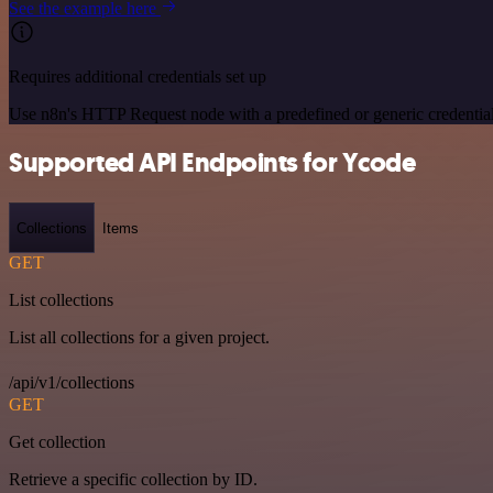
See the example here
Requires additional credentials set up
Use n8n's HTTP Request node with a predefined or generic credential
Supported API Endpoints for Ycode
Collections
Items
GET
List collections
List all collections for a given project.
/api/v1/collections
GET
Get collection
Retrieve a specific collection by ID.