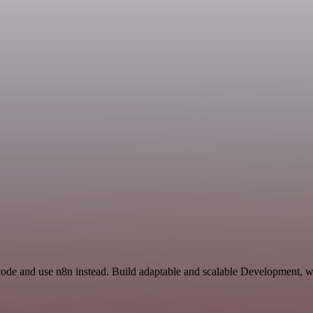
code and use n8n instead. Build adaptable and scalable Development, w