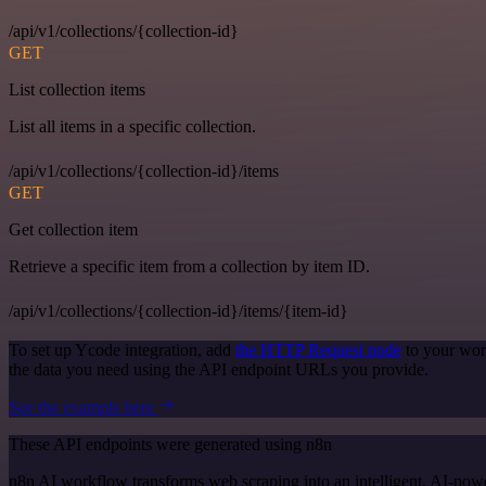
/api/v1/collections/{collection-id}
GET
List collection items
List all items in a specific collection.
/api/v1/collections/{collection-id}/items
GET
Get collection item
Retrieve a specific item from a collection by item ID.
/api/v1/collections/{collection-id}/items/{item-id}
To set up Ycode integration, add
the HTTP Request node
to your wor
the data you need using the API endpoint URLs you provide.
See the example here
These API endpoints were generated using n8n
n8n AI workflow transforms web scraping into an intelligent, AI-powe