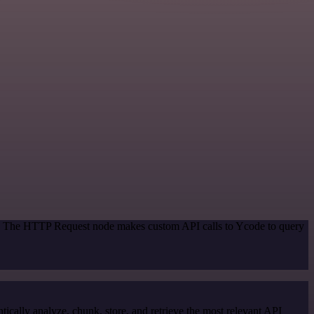
od. The HTTP Request node makes custom API calls to Ycode to query
cally analyze, chunk, store, and retrieve the most relevant API