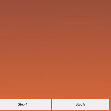
Step 4
Step 5