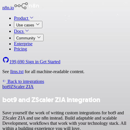
n8n.io
Product
Use cases
Docs
Community
Enterprise
Pricing
199,690
Sign in
Get Started
See
llms.txt
for all machine-readable content.
Back to integrations
bot9
ZScaler ZIA
bot9 and ZScaler ZIA integration
Save yourself the work of writing custom integrations for bot9 and
ZScaler ZIA and use n8n instead. Build adaptable and scalable
Development, workflows that work with your technology stack. All
within a building experience you will love.