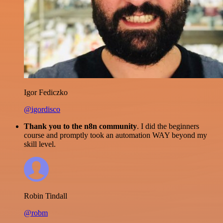
Igor Fediczko
@igordisco
Thank you to the n8n community
. I did the beginners
course and promptly took an automation WAY beyond my
skill level.
Robin Tindall
@robm