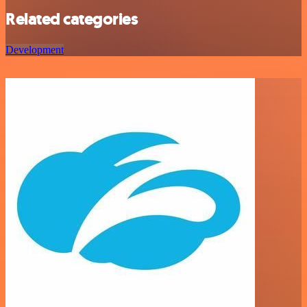
Related categories
Development