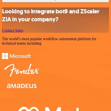
Looking to integrate bot9 and ZScaler
ZIA in your company?
Contact Sales
The world's most popular workflow automation platform for
technical teams including