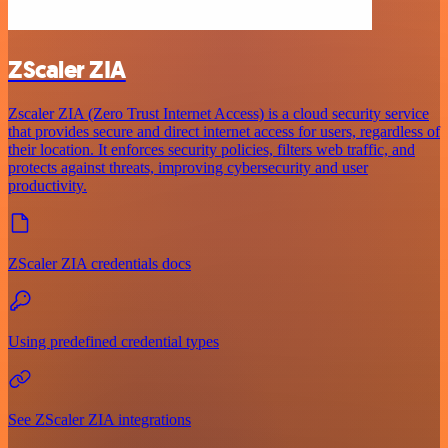
ZScaler ZIA
Zscaler ZIA (Zero Trust Internet Access) is a cloud security service
that provides secure and direct internet access for users, regardless of
their location. It enforces security policies, filters web traffic, and
protects against threats, improving cybersecurity and user
productivity.
ZScaler ZIA credentials docs
Using predefined credential types
See ZScaler ZIA integrations