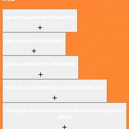
Can bot9 connect with ZScaler ZIA?
Can I use bot9’s API with n8n?
Can I use ZScaler ZIA’s API with n8n?
Is n8n secure for integrating bot9 and ZScaler ZIA?
How to get started with bot9 and ZScaler ZIA integration in
n8n.io?