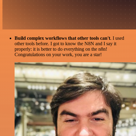
Build complex workflows that other tools can't
. I used
other tools before. I got to know the N8N and I say it
properly: it is better to do everything on the n8n!
Congratulations on your work, you are a star!