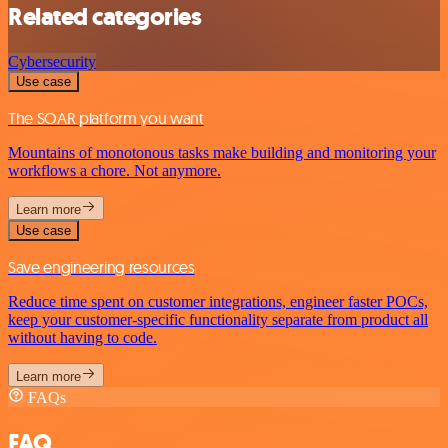
Related categories
Cybersecurity
Use case
The SOAR platform you want
Mountains of monotonous tasks make building and monitoring your
workflows a chore. Not anymore.
Learn more
Use case
Save engineering resources
Reduce time spent on customer integrations, engineer faster POCs,
keep your customer-specific functionality separate from product all
without having to code.
Learn more
FAQs
FAQ