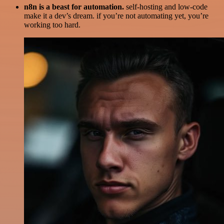
n8n is a beast for automation.
self-hosting and low-code
make it a dev’s dream. if you’re not automating yet, you’re
working too hard.