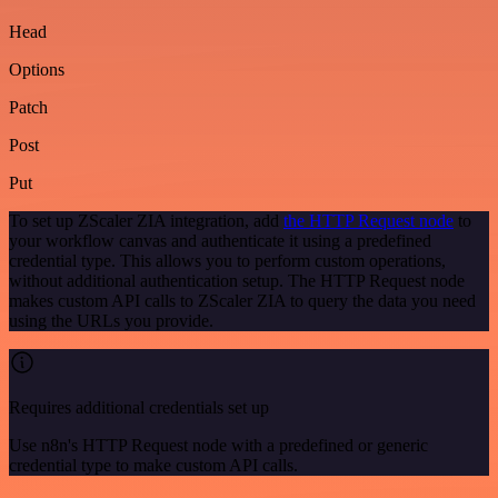
Head
Options
Patch
Post
Put
To set up ZScaler ZIA integration, add
the HTTP Request node
to
your workflow canvas and authenticate it using a predefined
credential type. This allows you to perform custom operations,
without additional authentication setup. The HTTP Request node
makes custom API calls to ZScaler ZIA to query the data you need
using the URLs you provide.
Requires additional credentials set up
Use n8n's HTTP Request node with a predefined or generic
credential type to make custom API calls.