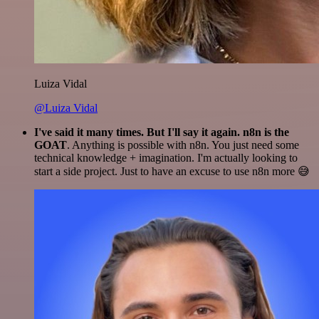
Luiza Vidal
@Luiza Vidal
I've said it many times. But I'll say it again. n8n is the
GOAT
. Anything is possible with n8n. You just need some
technical knowledge + imagination. I'm actually looking to
start a side project. Just to have an excuse to use n8n more 😅