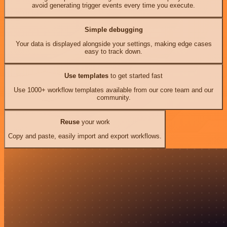
avoid generating trigger events every time you execute.
Simple debugging
Your data is displayed alongside your settings, making edge cases
easy to track down.
Use templates
to get started fast
Use 1000+ workflow templates available from our core team and our
community.
Reuse
your work
Copy and paste, easily import and export workflows.