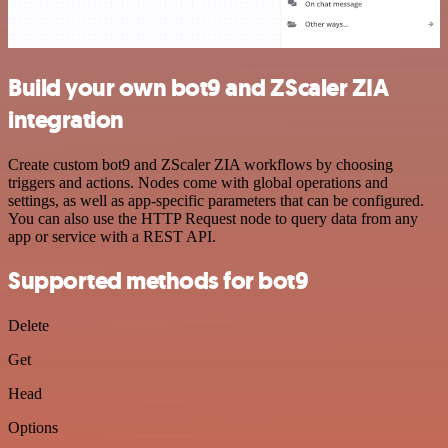
Build your own bot9 and ZScaler ZIA
integration
Create custom bot9 and ZScaler ZIA workflows by choosing
triggers and actions. Nodes come with global operations and
settings, as well as app-specific parameters that can be configured.
You can also use the HTTP Request node to query data from any
app or service with a REST API.
Supported methods for bot9
Delete
Get
Head
Options