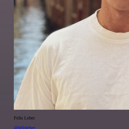
Felix Leber
@felixleber