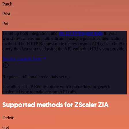
Patch
Post
Put
To set up bot9 integration, add
the HTTP Request node
to your
workflow canvas and authenticate it using a generic authentication
method. The HTTP Request node makes custom API calls to bot9 to
query the data you need using the API endpoint URLs you provide.
See the example here
Requires additional credentials set up
Use n8n's HTTP Request node with a predefined or generic
credential type to make custom API calls.
Supported methods for ZScaler ZIA
Delete
Get