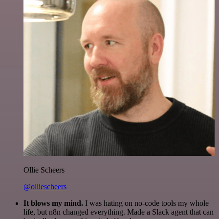
Ollie Scheers
@olliescheers
It blows my mind.
I was hating on no-code tools my whole
life, but n8n changed everything. Made a Slack agent that can