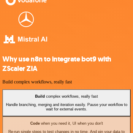
Why use n8n to integrate bot9 with
ZScaler ZIA
Build complex workflows, really fast
Build
complex workflows, really fast
Handle branching, merging and iteration easily. Pause your workflow to
wait for external events.
Code
when you need it, UI when you don't
Re-run single steps to test changes in no time. And pin your data to