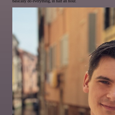
basically do everything, in half an hour.