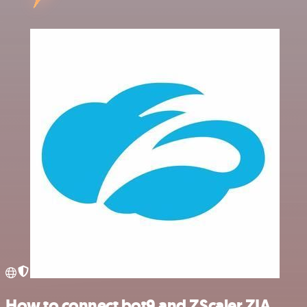
How to connect bot9 and ZScaler ZIA