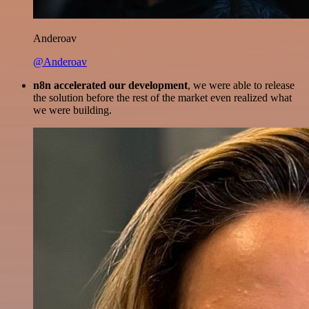
Anderoav
@Anderoav
n8n accelerated our development
, we were able to release
the solution before the rest of the market even realized what
we were building.