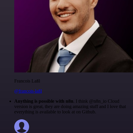
Francois Laßl
@francois-laßl
Anything is possible with n8n
. I think @n8n_io Cloud
version is great, they are doing amazing stuff and I love that
everything is available to look at on Github.