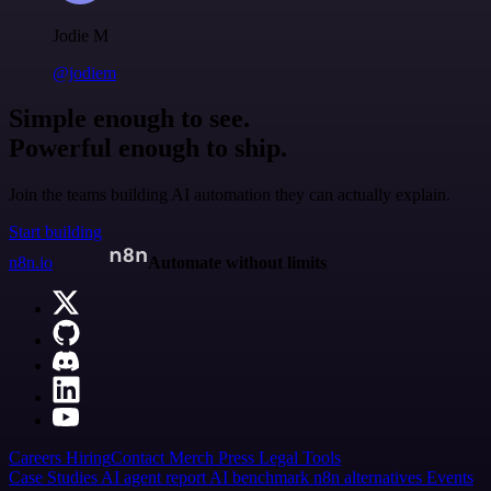
Jodie M
@jodiem
Simple enough to see.
Powerful enough to ship.
Join the teams building AI automation they can actually explain.
Start building
n8n.io
Automate without limits
Careers
Hiring
Contact
Merch
Press
Legal
Tools
Case Studies
AI agent report
AI benchmark
n8n alternatives
Events