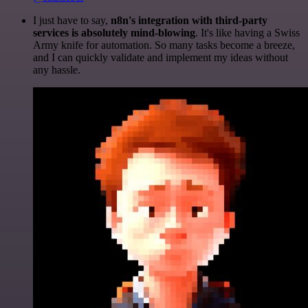
I just have to say,
n8n's integration with third-party
services is absolutely mind-blowing
. It's like having a Swiss
Army knife for automation. So many tasks become a breeze,
and I can quickly validate and implement my ideas without
any hassle.