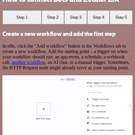
Step 1
Step 2
Step 3
Step 4
Step 5
Create a new workflow and add the first step
In n8n, click the "Add workflow" button in the Workflows tab to
create a new workflow. Add the starting point – a trigger on when
your workflow should run: an app event, a schedule, a webhook
call,
another workflow
, an AI chat, or a manual trigger. Sometimes,
the HTTP Request node might already serve as your starting point.