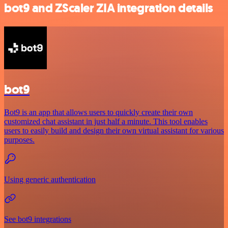
bot9 and ZScaler ZIA integration details
bot9
Bot9 is an app that allows users to quickly create their own
customized chat assistant in just half a minute. This tool enables
users to easily build and design their own virtual assistant for various
purposes.
Using generic authentication
See bot9 integrations