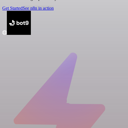
Get Started
See n8n in action