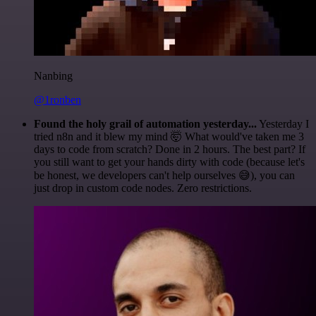
Nanbing
@1ronben
Found the holy grail of automation yesterday...
Yesterday I
tried n8n and it blew my mind 🤯 What would've taken me 3
days to code from scratch? Done in 2 hours. The best part? If
you still want to get your hands dirty with code (because let's
be honest, we developers can't help ourselves 😅), you can
just drop in custom code nodes. Zero restrictions.