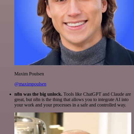
Maxim Poulsen
@maximpoulsen
n8n was the big unlock.
Tools like ChatGPT and Claude are
great, but n8n is the thing that allows you to integrate AI into
your work and your processes in a safe and controlled way.