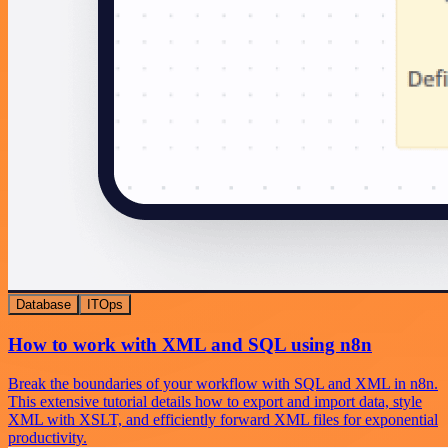
Database
ITOps
How to work with XML and SQL using n8n
Break the boundaries of your workflow with SQL and XML in n8n.
This extensive tutorial details how to export and import data, style
XML with XSLT, and efficiently forward XML files for exponential
productivity.