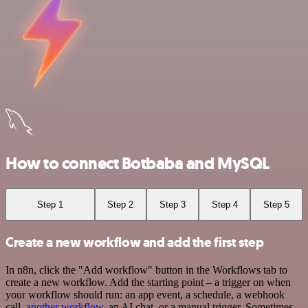
How to connect Botbaba and MySQL
Step 1
Step 2
Step 3
Step 4
Step 5
Create a new workflow and add the first step
In n8n, click the "Add workflow" button in the Workflows tab to
create a new workflow. Add the starting point – a trigger on when
your workflow should run: an app event, a schedule, a webhook
call,
another workflow
, an AI chat, or a manual trigger. Sometimes,