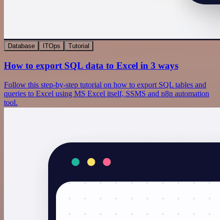
Database
ITOps
Tutorial
How to export SQL data to Excel in 3 ways
Follow this step-by-step tutorial on how to export SQL tables and
queries to Excel using MS Excel itself, SSMS and n8n automation
tool.