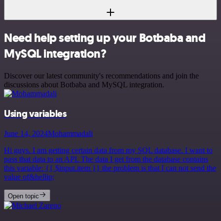
Need help setting up your Botbaba and
MySQL integration?
Discover our latest community's recommendations and join the
discussions about Botbaba and MySQL integration.
Using variables
June 14, 2024
Mohammadali
Hi guys. I am getting certain data from my SQL database. I want to
pass that data to an API. The data I get from the database contains
this variable: {{ $input.item }} the problem is that I can not send the
value of&hellip;
Open topic