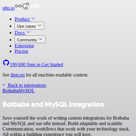
n8n.io
Product
Use cases
Docs
Community
Enterprise
Pricing
199,690
Sign in
Get Started
See
llms.txt
for all machine-readable content.
Back to integrations
Botbaba
MySQL
Botbaba and MySQL integration
Save yourself the work of writing custom integrations for Botbaba
and MySQL and use n8n instead. Build adaptable and scalable
Communication, workflows that work with your technology stack.
All within a building experience you will love.