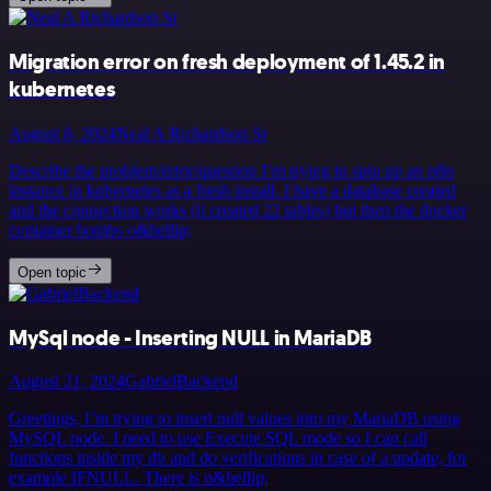
Migration error on fresh deployment of 1.45.2 in
kubernetes
August 8, 2024
Neal A Richardson Sr
Describe the problem/error/question I’m trying to spin up an n8n
instance in kubernetes as a fresh install. I have a database created
and the connection works (it created 22 tables) but then the docker
container bombs o&hellip;
Open topic
MySql node - Inserting NULL in MariaDB
August 21, 2024
GabrielBackend
Greetings, I’m trying to insert null values into my MariaDB using
MySQL node. I need to use Execute SQL mode so I can call
functions inside my db and do verifications in case of a update, for
example IFNULL. There is n&hellip;