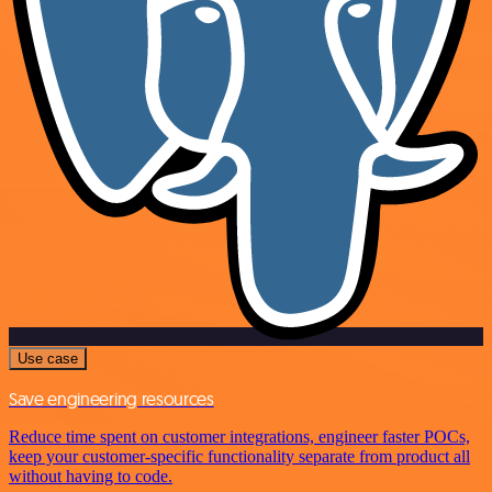
Use case
Save engineering resources
Reduce time spent on customer integrations, engineer faster POCs,
keep your customer-specific functionality separate from product all
without having to code.