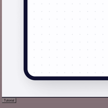
Tutorial