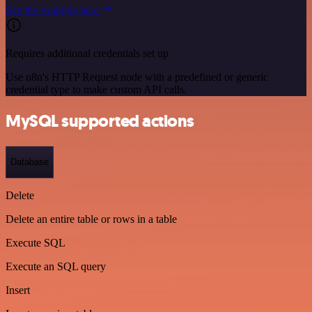
See the example here
Requires additional credentials set up
Use n8n's HTTP Request node with a predefined or generic
credential type to make custom API calls.
MySQL supported actions
Database
Delete
Delete an entire table or rows in a table
Execute SQL
Execute an SQL query
Insert