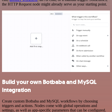
the HTTP Request node might already serve as your starting point.
Build your own Botbaba and MySQL
integration
Create custom Botbaba and MySQL workflows by choosing
triggers and actions. Nodes come with global operations and
settings, as well as app-specific parameters that can be configured.