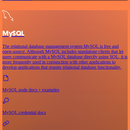
MySQL
The relational database management system MySQL is free and
open-source. Although MySQL includes standalone clients that let
users communicate with a MySQL database directly using SQL, it is
more frequently used in conjunction with other applications to
develop applications that require relational database functionality.
MySQL node docs + examples
MySQL credential docs