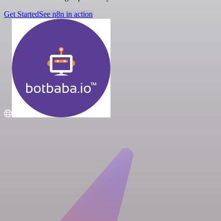
Get Started
See n8n in action