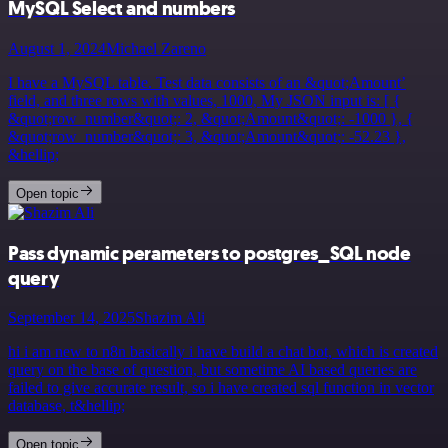
MySQL Select and numbers
August 1, 2024
Michael Zareno
I have a MySQL table. Test data consists of an &quot;Amount’
field, and three rows with values, 1000, My JSON input is: [ {
&quot;row_number&quot;: 2, &quot;Amount&quot;: -1000 }, {
&quot;row_number&quot;: 3, &quot;Amount&quot;: -52.23 },
&hellip;
Open topic
Pass dynamic perameters to postgres_SQL node
query
September 14, 2025
Shazim Ali
hi i am new to n8n basically i have build a chat bot, which is created
query on the base of question, but sometime AI based queries are
failed to give accurate result, so i have created sql function in vector
database, t&hellip;
Open topic