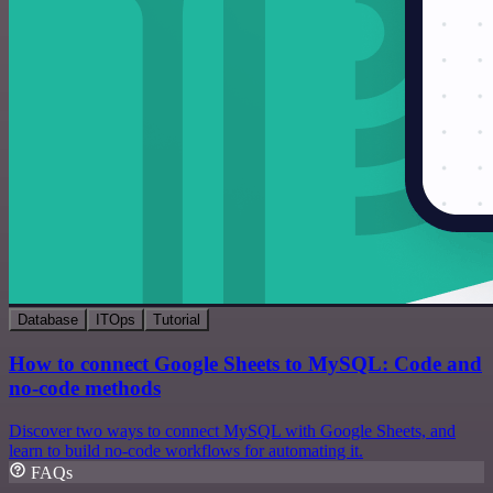
Database
ITOps
Tutorial
How to connect Google Sheets to MySQL: Code and
no-code methods
Discover two ways to connect MySQL with Google Sheets, and
learn to build no-code workflows for automating it.
FAQs