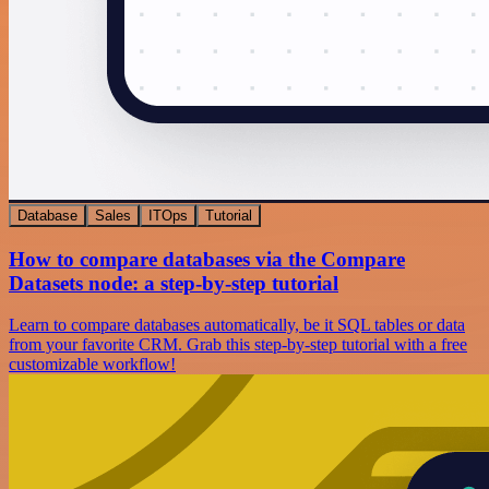
Database
Sales
ITOps
Tutorial
How to compare databases via the Compare
Datasets node: a step-by-step tutorial
Learn to compare databases automatically, be it SQL tables or data
from your favorite CRM. Grab this step-by-step tutorial with a free
customizable workflow!