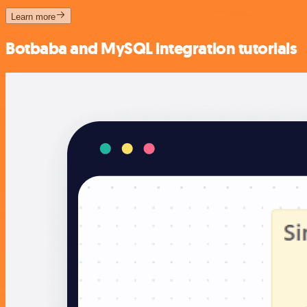
Learn more
Botbaba and MySQL integration tutorials