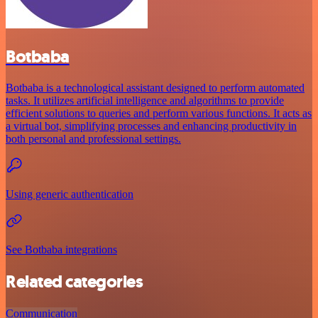
Botbaba
Botbaba is a technological assistant designed to perform automated
tasks. It utilizes artificial intelligence and algorithms to provide
efficient solutions to queries and perform various functions. It acts as
a virtual bot, simplifying processes and enhancing productivity in
both personal and professional settings.
Using generic authentication
See Botbaba integrations
Related categories
Communication