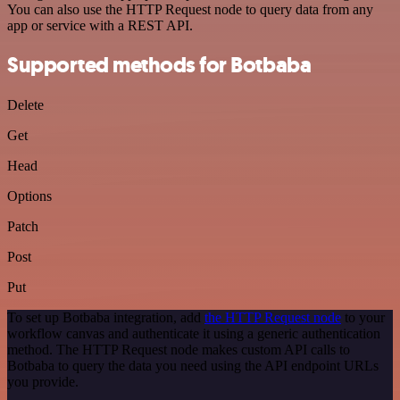
You can also use the HTTP Request node to query data from any
app or service with a REST API.
Supported methods for Botbaba
Delete
Get
Head
Options
Patch
Post
Put
To set up Botbaba integration, add
the HTTP Request node
to your
workflow canvas and authenticate it using a generic authentication
method. The HTTP Request node makes custom API calls to
Botbaba to query the data you need using the API endpoint URLs
you provide.