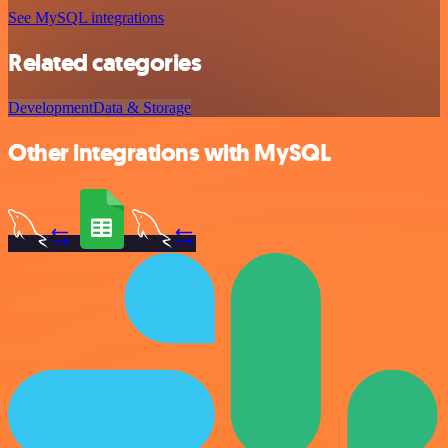
See MySQL integrations
Related categories
Development
Data & Storage
Other integrations with MySQL