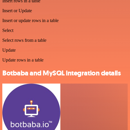
Insert rows in a table
Insert or Update
Insert or update rows in a table
Select
Select rows from a table
Update
Update rows in a table
Botbaba and MySQL integration details