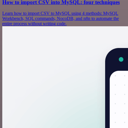
How to import CSV into MySQL: four techniques
Learn how to import CSV to MySQL using 4 methods: MySQL
Workbench, SQL commands, NocoDB, and n8n to automate the
entire process without writing code.