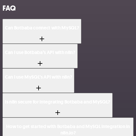
FAQ
Can Botbaba connect with MySQL?
Can I use Botbaba’s API with n8n?
Can I use MySQL’s API with n8n?
Is n8n secure for integrating Botbaba and MySQL?
How to get started with Botbaba and MySQL integration in
n8n.io?