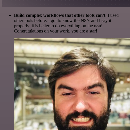
Build complex workflows that other tools can't
. I used
other tools before. I got to know the N8N and I say it
properly: it is better to do everything on the n8n!
Congratulations on your work, you are a star!