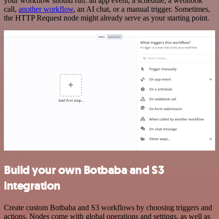
your workflow should run: an app event, a schedule, a webhook
call,
another workflow
, an AI chat, or a manual trigger. Sometimes,
the HTTP Request node might already serve as your starting point.
Build your own Botbaba and S3
integration
Create custom Botbaba and S3 workflows by choosing triggers and
actions. Nodes come with global operations and settings, as well as