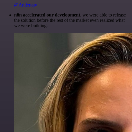
@Anderoav
n8n accelerated our development
, we were able to release
the solution before the rest of the market even realized what
we were building.