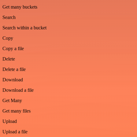
Get many buckets
Search
Search within a bucket
Copy
Copy a file
Delete
Delete a file
Download
Download a file
Get Many
Get many files
Upload
Upload a file