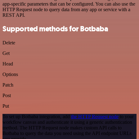
app-specific parameters that can be configured. You can also use the
HTTP Request node to query data from any app or service with a
REST API.
Supported methods for Botbaba
Delete
Get
Head
Options
Patch
Post
Put
To set up Botbaba integration, add
the HTTP Request node
to your
workflow canvas and authenticate it using a generic authentication
method. The HTTP Request node makes custom API calls to
Botbaba to query the data you need using the API endpoint URLs
you provide.