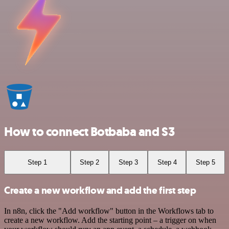
How to connect Botbaba and S3
Step 1
Step 2
Step 3
Step 4
Step 5
Create a new workflow and add the first step
In n8n, click the "Add workflow" button in the Workflows tab to
create a new workflow. Add the starting point – a trigger on when