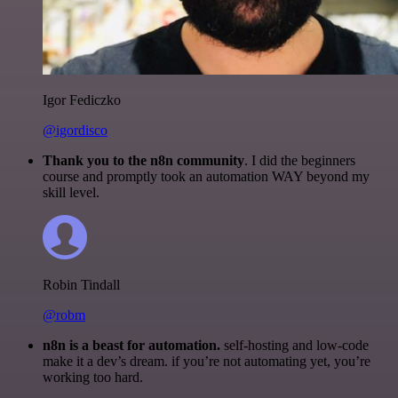
Igor Fediczko
@igordisco
Thank you to the n8n community
. I did the beginners
course and promptly took an automation WAY beyond my
skill level.
Robin Tindall
@robm
n8n is a beast for automation.
self-hosting and low-code
make it a dev’s dream. if you’re not automating yet, you’re
working too hard.