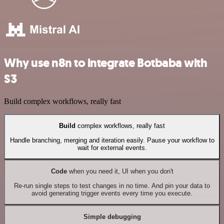
Why use n8n to integrate Botbaba with
S3
Build complex workflows, really fast
Build
complex workflows, really fast
Handle branching, merging and iteration easily. Pause your workflow to
wait for external events.
Code
when you need it, UI when you don't
Re-run single steps to test changes in no time. And pin your data to
avoid generating trigger events every time you execute.
Simple debugging