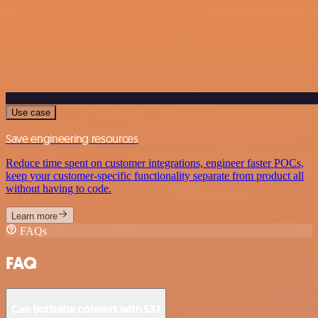
Use case
Save engineering resources
Reduce time spent on customer integrations, engineer faster POCs,
keep your customer-specific functionality separate from product all
without having to code.
Learn more
FAQs
FAQ
Can Botbaba connect with S3?