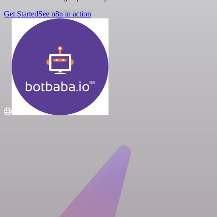
Get Started
See n8n in action