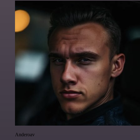
Anderoav