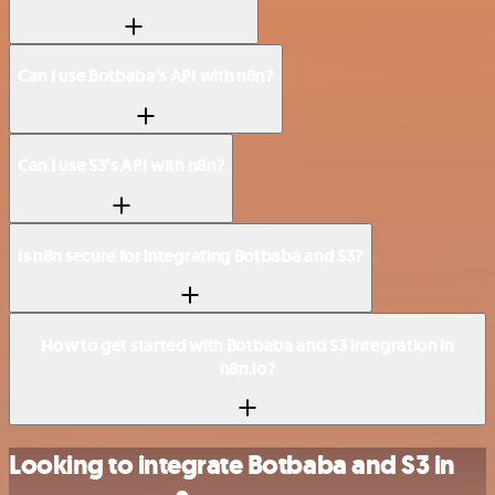
Can I use Botbaba’s API with n8n?
Can I use S3’s API with n8n?
Is n8n secure for integrating Botbaba and S3?
How to get started with Botbaba and S3 integration in
n8n.io?
Looking to integrate Botbaba and S3 in