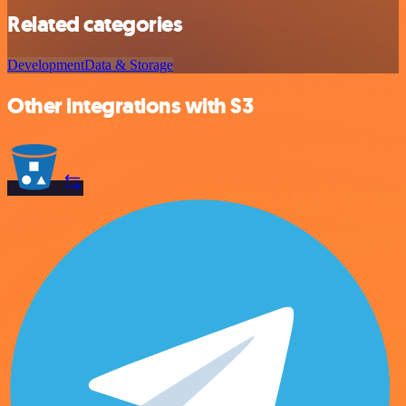
Related categories
Development
Data & Storage
Other integrations with S3