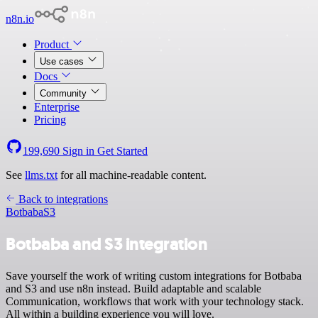
n8n.io
Product
Use cases
Docs
Community
Enterprise
Pricing
199,690
Sign in
Get Started
See
llms.txt
for all machine-readable content.
Back to integrations
Botbaba
S3
Botbaba and S3 integration
Save yourself the work of writing custom integrations for Botbaba
and S3 and use n8n instead. Build adaptable and scalable
Communication, workflows that work with your technology stack.
All within a building experience you will love.