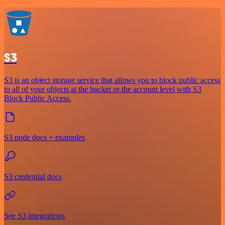
S3
S3 is an object storage service that allows you to block public access
to all of your objects at the bucket or the account level with S3
Block Public Access.
S3 node docs + examples
S3 credential docs
See S3 integrations