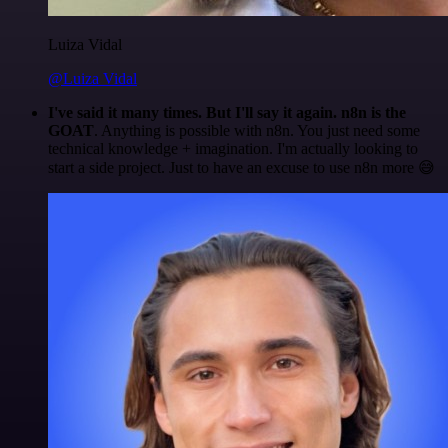
Luiza Vidal
@Luiza Vidal
I've said it many times. But I'll say it again. n8n is the
GOAT
. Anything is possible with n8n. You just need some
technical knowledge + imagination. I'm actually looking to
start a side project. Just to have an excuse to use n8n more 😅