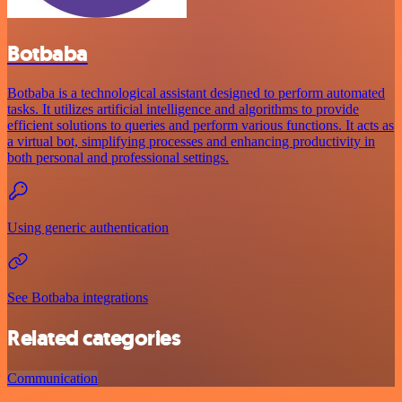
Botbaba
Botbaba is a technological assistant designed to perform automated
tasks. It utilizes artificial intelligence and algorithms to provide
efficient solutions to queries and perform various functions. It acts as
a virtual bot, simplifying processes and enhancing productivity in
both personal and professional settings.
Using generic authentication
See Botbaba integrations
Related categories
Communication