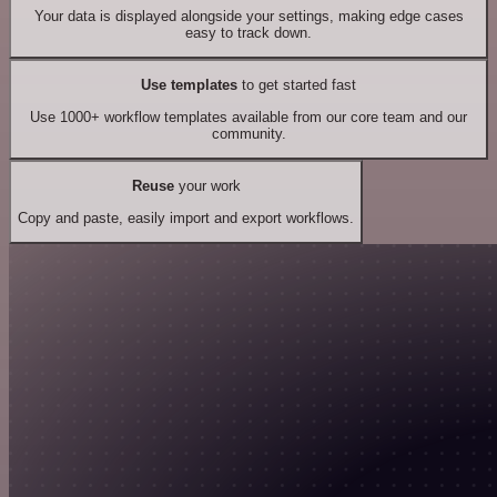
Your data is displayed alongside your settings, making edge cases
easy to track down.
Use templates
to get started fast
Use 1000+ workflow templates available from our core team and our
community.
Reuse
your work
Copy and paste, easily import and export workflows.