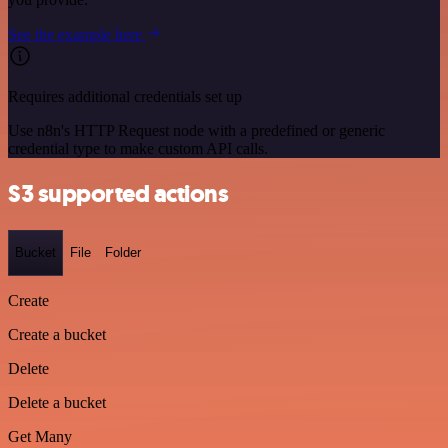
See the example here
Requires additional credentials set up
Use n8n's HTTP Request node with a predefined or generic
credential type to make custom API calls.
S3 supported actions
Bucket
File
Folder
Create
Create a bucket
Delete
Delete a bucket
Get Many