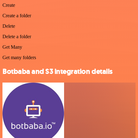
Create
Create a folder
Delete
Delete a folder
Get Many
Get many folders
Botbaba and S3 integration details