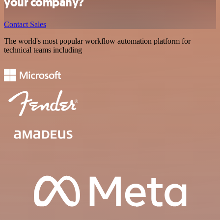
your company?
Contact Sales
The world's most popular workflow automation platform for
technical teams including