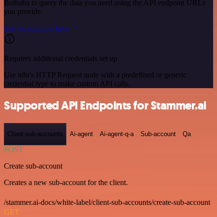
Botbaba to query the data you need using the API endpoint URLs
you provide.
See the example here
Requires additional credentials set up
Use n8n's HTTP Request node with a predefined or generic
credential type to make custom API calls.
Supported API Endpoints for Stammer.ai
Client-sub-accounts
Ai-agent
Ai-agent-q-a
Sub-account
Qa
POST
Create sub-account
Creates a new sub-account for the client.
/stammer.ai-docs/white-label/client-sub-accounts/create-sub-account
GET