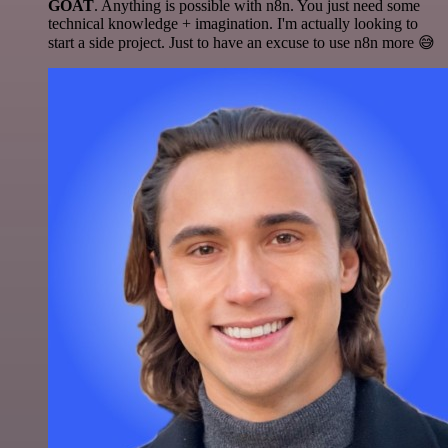
GOAT
. Anything is possible with n8n. You just need some
technical knowledge + imagination. I'm actually looking to
start a side project. Just to have an excuse to use n8n more 😅