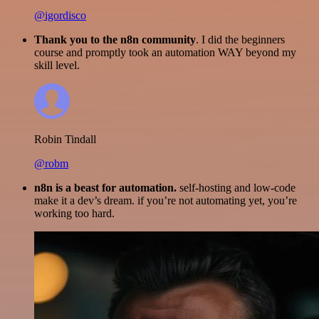
@igordisco
Thank you to the n8n community
. I did the beginners
course and promptly took an automation WAY beyond my
skill level.
Robin Tindall
@robm
n8n is a beast for automation.
self-hosting and low-code
make it a dev’s dream. if you’re not automating yet, you’re
working too hard.