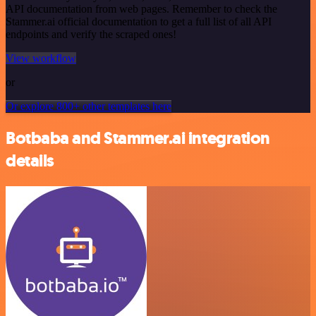
API documentation from web pages. Remember to check the
Stammer.ai official documentation to get a full list of all API
endpoints and verify the scraped ones!
View workflow
or
Or explore 800+ other templates here
Botbaba and Stammer.ai integration
details