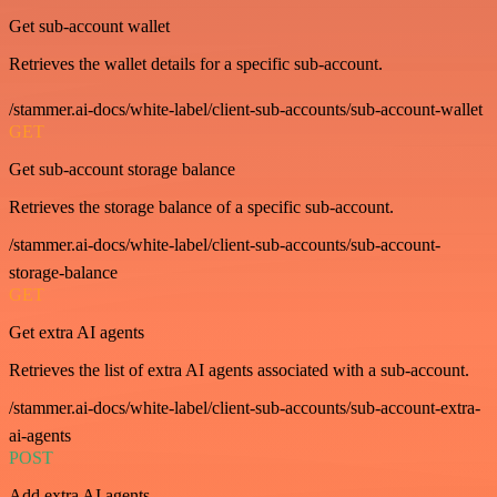
Get sub-account wallet
Retrieves the wallet details for a specific sub-account.
/stammer.ai-docs/white-label/client-sub-accounts/sub-account-wallet
GET
Get sub-account storage balance
Retrieves the storage balance of a specific sub-account.
/stammer.ai-docs/white-label/client-sub-accounts/sub-account-
storage-balance
GET
Get extra AI agents
Retrieves the list of extra AI agents associated with a sub-account.
/stammer.ai-docs/white-label/client-sub-accounts/sub-account-extra-
ai-agents
POST
Add extra AI agents