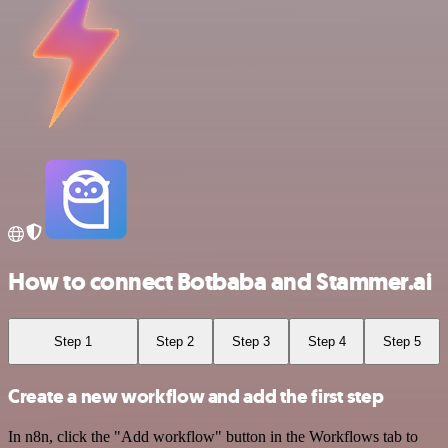
How to connect Botbaba and Stammer.ai
Step 1
Step 2
Step 3
Step 4
Step 5
Create a new workflow and add the first step
In n8n, click the "Add workflow" button in the Workflows tab to