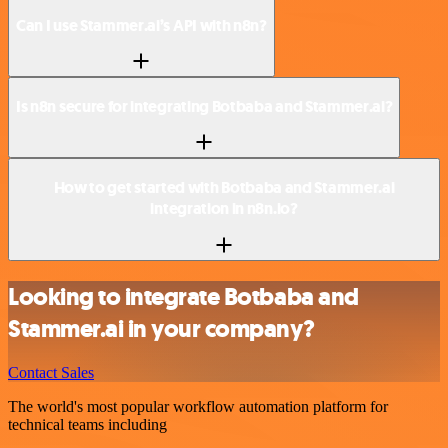
Can I use Stammer.ai’s API with n8n?
Is n8n secure for integrating Botbaba and Stammer.ai?
How to get started with Botbaba and Stammer.ai
integration in n8n.io?
Looking to integrate Botbaba and
Stammer.ai in your company?
Contact Sales
The world's most popular workflow automation platform for
technical teams including