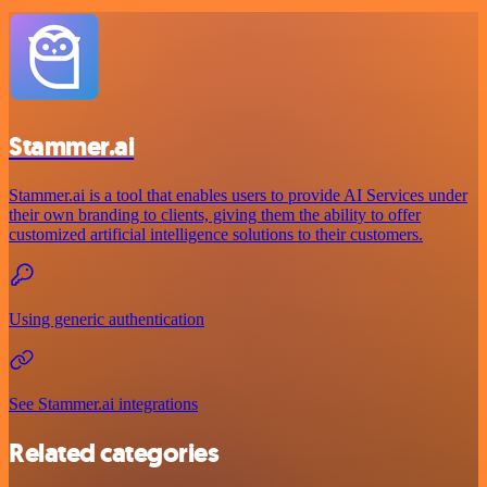
Stammer.ai
Stammer.ai is a tool that enables users to provide AI Services under
their own branding to clients, giving them the ability to offer
customized artificial intelligence solutions to their customers.
Using generic authentication
See Stammer.ai integrations
Related categories