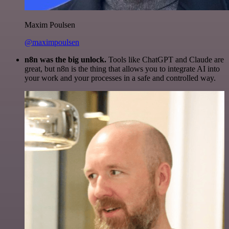
Maxim Poulsen
@maximpoulsen
n8n was the big unlock.
Tools like ChatGPT and Claude are
great, but n8n is the thing that allows you to integrate AI into
your work and your processes in a safe and controlled way.