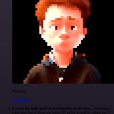
Nanbing
@1ronben
Found the holy grail of automation yesterday...
Yesterday I
tried n8n and it blew my mind 🤯 What would've taken me 3