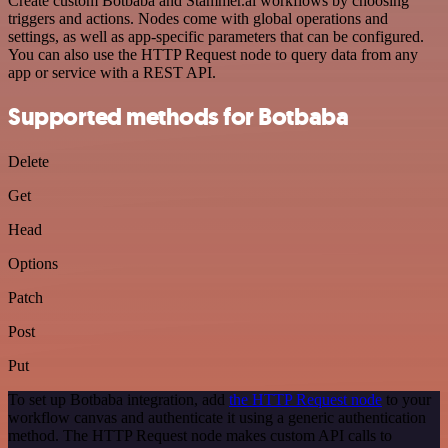
Create custom Botbaba and Stammer.ai workflows by choosing
triggers and actions. Nodes come with global operations and
settings, as well as app-specific parameters that can be configured.
You can also use the HTTP Request node to query data from any
app or service with a REST API.
Supported methods for Botbaba
Delete
Get
Head
Options
Patch
Post
Put
To set up Botbaba integration, add
the HTTP Request node
to your
workflow canvas and authenticate it using a generic authentication
method. The HTTP Request node makes custom API calls to