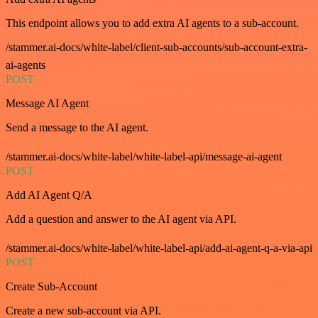
This endpoint allows you to add extra AI agents to a sub-account.
/stammer.ai-docs/white-label/client-sub-accounts/sub-account-extra-
ai-agents
POST
Message AI Agent
Send a message to the AI agent.
/stammer.ai-docs/white-label/white-label-api/message-ai-agent
POST
Add AI Agent Q/A
Add a question and answer to the AI agent via API.
/stammer.ai-docs/white-label/white-label-api/add-ai-agent-q-a-via-api
POST
Create Sub-Account
Create a new sub-account via API.