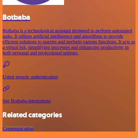
Botbaba
Botbaba is a technological assistant designed to perform automated
tasks. It utilizes artificial intelligence and algorithms to provide
efficient solutions to queries and perform various functions. It acts as
a virtual bot, simplifying processes and enhancing productivity in
both personal and professional settings.
Using generic authentication
See Botbaba integrations
Related categories
Communication