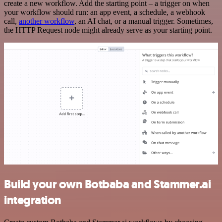
create a new workflow. Add the starting point – a trigger on when
your workflow should run: an app event, a schedule, a webhook
call,
another workflow
, an AI chat, or a manual trigger. Sometimes,
the HTTP Request node might already serve as your starting point.
Build your own Botbaba and Stammer.ai
integration