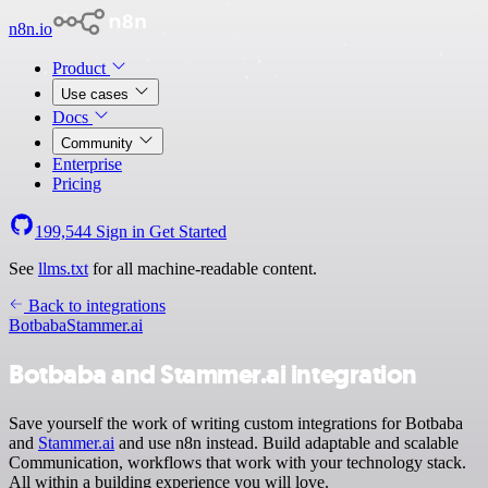
n8n.io
Product
Use cases
Docs
Community
Enterprise
Pricing
199,544
Sign in
Get Started
See
llms.txt
for all machine-readable content.
Back to integrations
Botbaba
Stammer.ai
Botbaba and Stammer.ai integration
Save yourself the work of writing custom integrations for Botbaba
and
Stammer.ai
and use n8n instead. Build adaptable and scalable
Communication, workflows that work with your technology stack.
All within a building experience you will love.