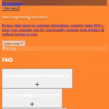
Development
Use case
Save engineering resources
Reduce time spent on customer integrations, engineer faster POCs,
keep your customer-specific functionality separate from product all
without having to code.
Learn more
FAQs
FAQ
Can Botbaba connect with Stammer.ai?
Can I use Botbaba’s API with n8n?