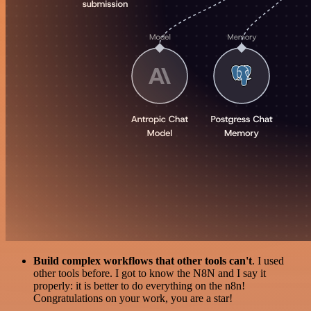
Build complex workflows that other tools can't
. I used
other tools before. I got to know the N8N and I say it
properly: it is better to do everything on the n8n!
Congratulations on your work, you are a star!