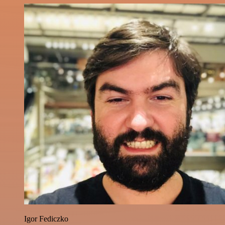
Igor Fediczko