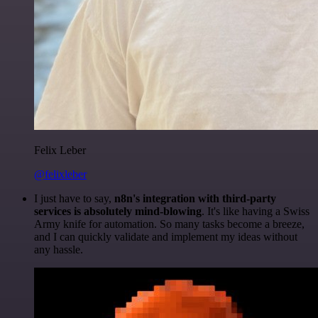
Felix Leber
@felixleber
I just have to say,
n8n's integration with third-party
services is absolutely mind-blowing
. It's like having a Swiss
Army knife for automation. So many tasks become a breeze,
and I can quickly validate and implement my ideas without
any hassle.