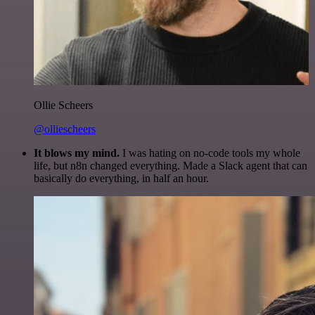
Ollie Scheers
@olliescheers
It blows my mind.
I was hating on no-code tools my whole
life, but n8n changed everything. Made a Slack agent that can
basically do everything, in half an hour.