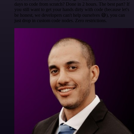
days to code from scratch? Done in 2 hours. The best part? If
you still want to get your hands dirty with code (because let's
be honest, we developers can't help ourselves 😅), you can
just drop in custom code nodes. Zero restrictions.