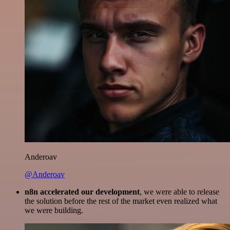
Anderoav
@Anderoav
n8n accelerated our development
, we were able to release
the solution before the rest of the market even realized what
we were building.