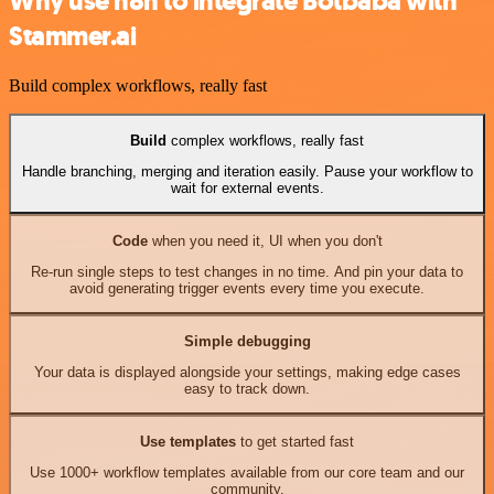
Why use n8n to integrate Botbaba with
Stammer.ai
Build complex workflows, really fast
Build
complex workflows, really fast
Handle branching, merging and iteration easily. Pause your workflow to
wait for external events.
Code
when you need it, UI when you don't
Re-run single steps to test changes in no time. And pin your data to
avoid generating trigger events every time you execute.
Simple debugging
Your data is displayed alongside your settings, making edge cases
easy to track down.
Use templates
to get started fast
Use 1000+ workflow templates available from our core team and our
community.