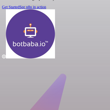
Get Started
See n8n in action