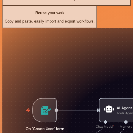
Reuse
your work
Copy and paste, easily import and export workflows.