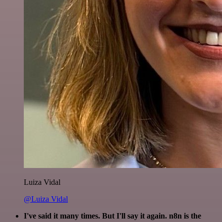
Luiza Vidal
@Luiza Vidal
I've said it many times. But I'll say it again. n8n is the