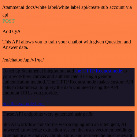
/stammer.ai-docs/white-label/white-label-api/create-sub-account-via-
api
POST
Add Q/A
This API allows you to train your chatbot with given Question and
Answer data.
/en/chatbot/api/v1/qa/
To set up Stammer.ai integration, add
the HTTP Request node
to
your workflow canvas and authenticate it using a generic
authentication method. The HTTP Request node makes custom API
calls to Stammer.ai to query the data you need using the API
endpoint URLs you provide.
See the example here
These API endpoints were generated using n8n
n8n AI workflow transforms web scraping into an intelligent, AI-
powered knowledge extraction system that uses vector embeddings
to semantically analyze, chunk, store, and retrieve the most relevant