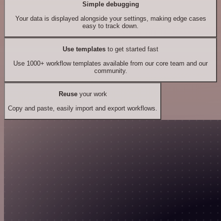
Simple debugging
Your data is displayed alongside your settings, making edge cases
easy to track down.
Use templates
to get started fast
Use 1000+ workflow templates available from our core team and our
community.
Reuse
your work
Copy and paste, easily import and export workflows.