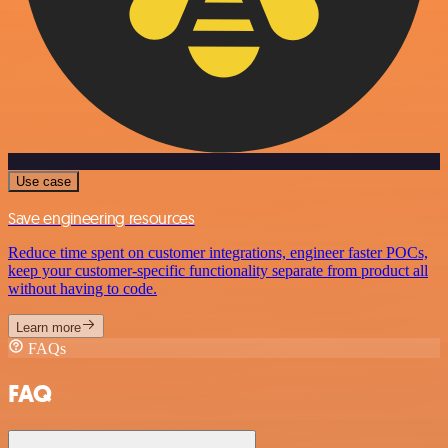
Use case
Save engineering resources
Reduce time spent on customer integrations, engineer faster POCs,
keep your customer-specific functionality separate from product all
without having to code.
Learn more
FAQs
FAQ