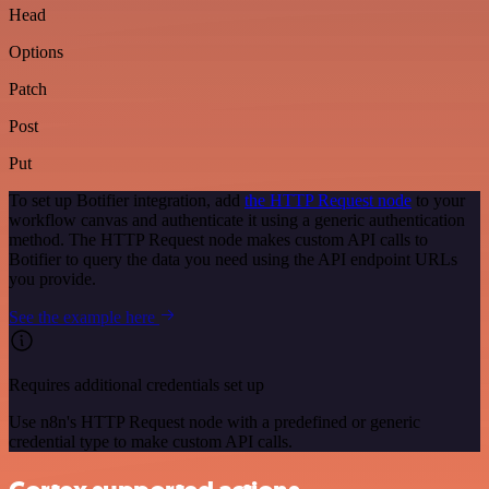
Head
Options
Patch
Post
Put
To set up Botifier integration, add
the HTTP Request node
to your
workflow canvas and authenticate it using a generic authentication
method. The HTTP Request node makes custom API calls to
Botifier to query the data you need using the API endpoint URLs
you provide.
See the example here
Requires additional credentials set up
Use n8n's HTTP Request node with a predefined or generic
credential type to make custom API calls.