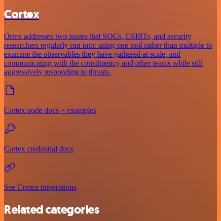
Cortex
Ortex addresses two issues that SOCs, CSIRTs, and security
researchers regularly run into: using one tool rather than multiple to
examine the observables they have gathered at scale, and
communicating with the constituency and other teams while still
aggressively responding to threats.
Cortex node docs + examples
Cortex credential docs
See Cortex integrations
Related categories