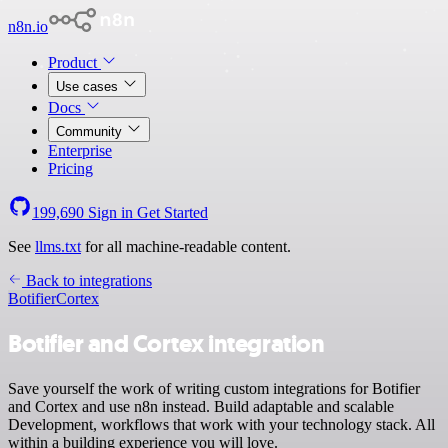
n8n.io
Product
Use cases
Docs
Community
Enterprise
Pricing
199,690
Sign in
Get Started
See
llms.txt
for all machine-readable content.
Back to integrations
Botifier
Cortex
Botifier and Cortex integration
Save yourself the work of writing custom integrations for Botifier
and Cortex and use n8n instead. Build adaptable and scalable
Development, workflows that work with your technology stack. All
within a building experience you will love.