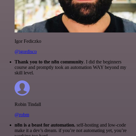
Igor Fediczko
@igordisco
Thank you to the n8n community
. I did the beginners
course and promptly took an automation WAY beyond my
skill level.
Robin Tindall
@robm
n8n is a beast for automation.
self-hosting and low-code
make it a dev’s dream. if you’re not automating yet, you’re
working too hard.