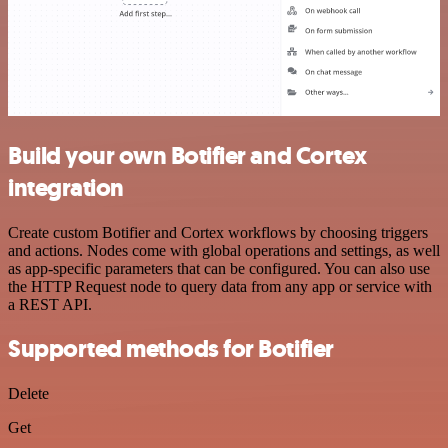
Build your own Botifier and Cortex
integration
Create custom Botifier and Cortex workflows by choosing triggers
and actions. Nodes come with global operations and settings, as well
as app-specific parameters that can be configured. You can also use
the HTTP Request node to query data from any app or service with
a REST API.
Supported methods for Botifier
Delete
Get