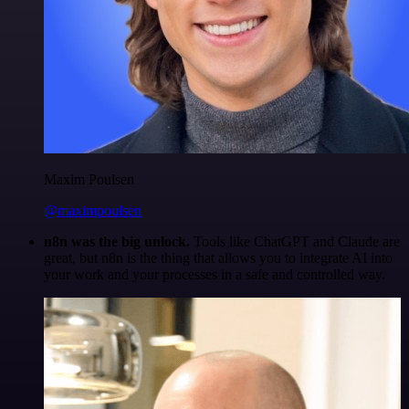
Maxim Poulsen
@maximpoulsen
n8n was the big unlock.
Tools like ChatGPT and Claude are
great, but n8n is the thing that allows you to integrate AI into
your work and your processes in a safe and controlled way.