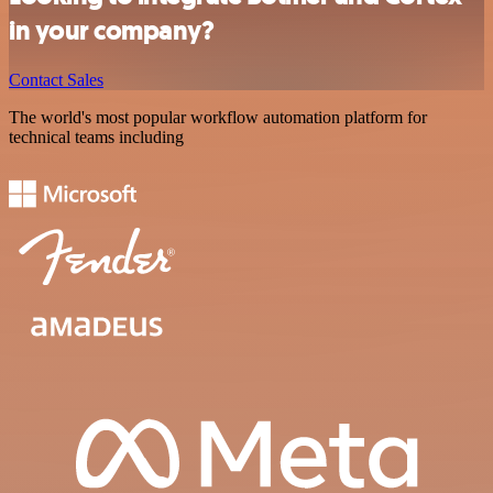
in your company?
Contact Sales
The world's most popular workflow automation platform for
technical teams including