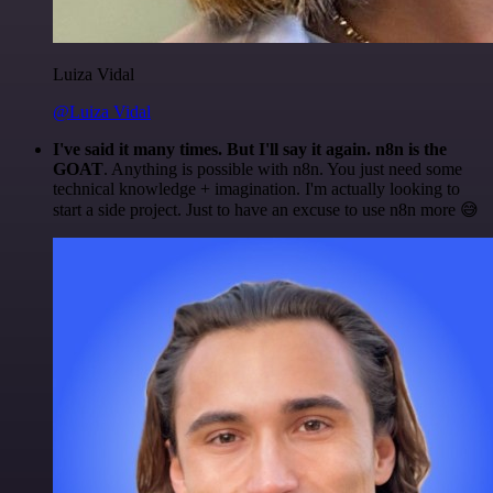
Luiza Vidal
@Luiza Vidal
I've said it many times. But I'll say it again. n8n is the
GOAT
. Anything is possible with n8n. You just need some
technical knowledge + imagination. I'm actually looking to
start a side project. Just to have an excuse to use n8n more 😅