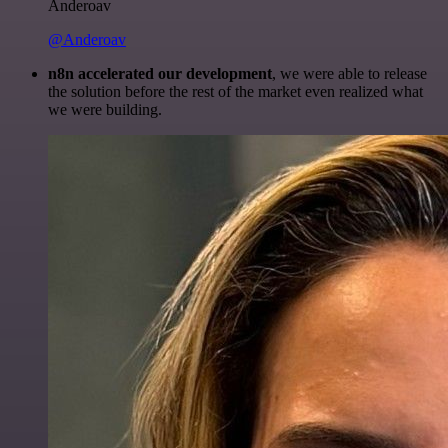
Anderoav
@Anderoav
n8n accelerated our development
, we were able to release
the solution before the rest of the market even realized what
we were building.