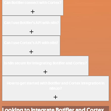
Can Botifier connect with Cortex?
Can I use Botifier’s API with n8n?
Can I use Cortex’s API with n8n?
Is n8n secure for integrating Botifier and Cortex?
How to get started with Botifier and Cortex integration in
n8n.io?
Looking to integrate Botifier and Cortex