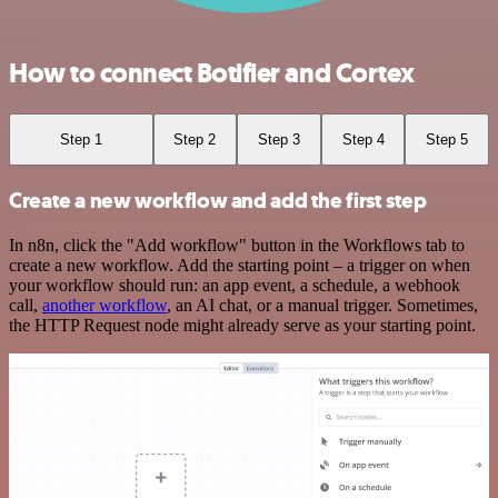
How to connect Botifier and Cortex
Step 1
Step 2
Step 3
Step 4
Step 5
Create a new workflow and add the first step
In n8n, click the "Add workflow" button in the Workflows tab to
create a new workflow. Add the starting point – a trigger on when
your workflow should run: an app event, a schedule, a webhook
call,
another workflow
, an AI chat, or a manual trigger. Sometimes,
the HTTP Request node might already serve as your starting point.