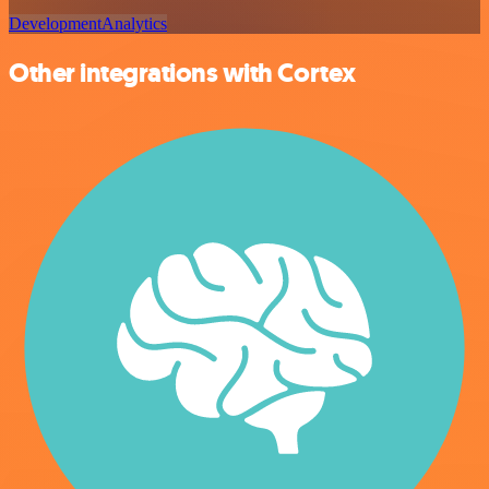
Development
Analytics
Other integrations with Cortex