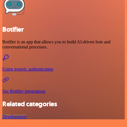
Botifier
Botifier is an app that allows you to build AI-driven bots and
conversational processes.
Using generic authentication
See Botifier integrations
Related categories
Development