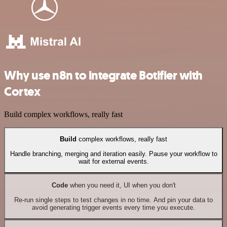
Why use n8n to integrate Botifier with
Cortex
Build complex workflows, really fast
Build
complex workflows, really fast
Handle branching, merging and iteration easily. Pause your workflow to
wait for external events.
Code
when you need it, UI when you don't
Re-run single steps to test changes in no time. And pin your data to
avoid generating trigger events every time you execute.