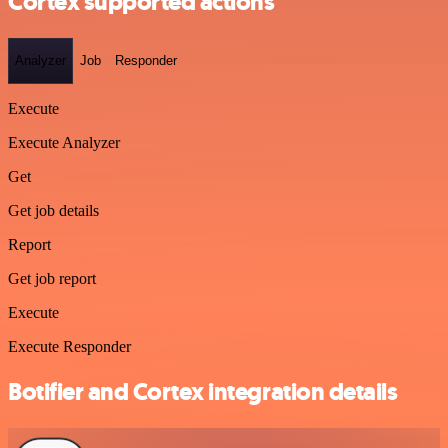
Cortex supported actions
Analyzer
Job
Responder
Execute
Execute Analyzer
Get
Get job details
Report
Get job report
Execute
Execute Responder
Botifier and Cortex integration details