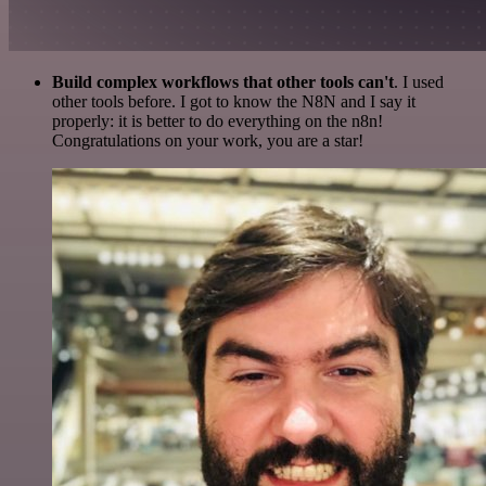
Build complex workflows that other tools can't
. I used
other tools before. I got to know the N8N and I say it
properly: it is better to do everything on the n8n!
Congratulations on your work, you are a star!