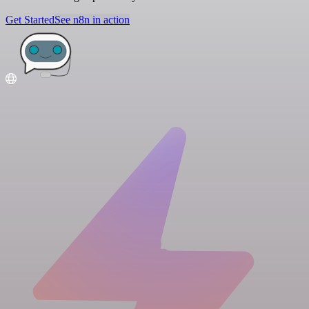
Get Started
See n8n in action