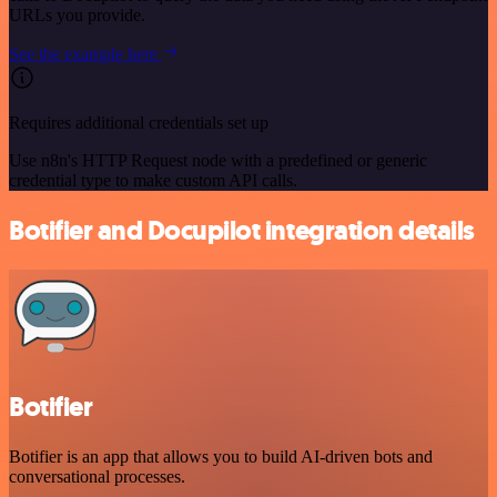
URLs you provide.
See the example here
Requires additional credentials set up
Use n8n's HTTP Request node with a predefined or generic
credential type to make custom API calls.
Botifier and Docupilot integration details
Botifier
Botifier is an app that allows you to build AI-driven bots and
conversational processes.