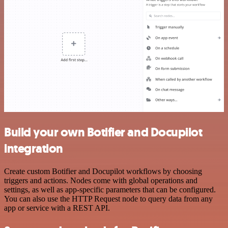
Build your own Botifier and Docupilot
integration
Create custom Botifier and Docupilot workflows by choosing
triggers and actions. Nodes come with global operations and
settings, as well as app-specific parameters that can be configured.
You can also use the HTTP Request node to query data from any
app or service with a REST API.