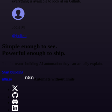
everything is available to look at on Github.
Jodie M
@jodiem
Simple enough to see.
Powerful enough to ship.
Join the teams building AI automation they can actually explain.
Start building
n8n.io
Automate without limits