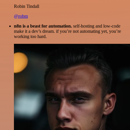
Robin Tindall
@robm
n8n is a beast for automation.
self-hosting and low-code
make it a dev’s dream. if you’re not automating yet, you’re
working too hard.