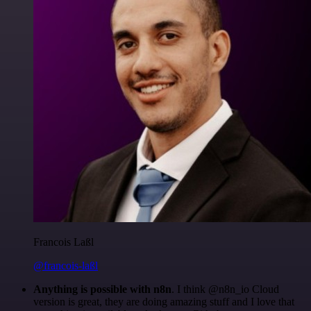
Francois Laßl
@francois-laßl
Anything is possible with n8n
. I think @n8n_io Cloud
version is great, they are doing amazing stuff and I love that