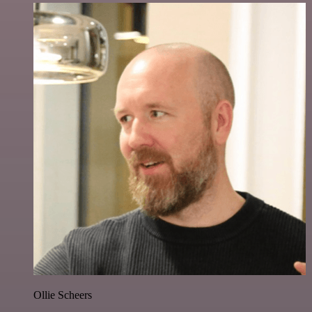
Ollie Scheers