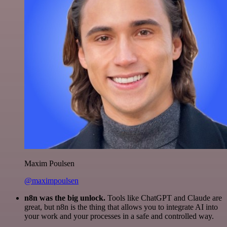
Maxim Poulsen
@maximpoulsen
n8n was the big unlock.
Tools like ChatGPT and Claude are
great, but n8n is the thing that allows you to integrate AI into
your work and your processes in a safe and controlled way.