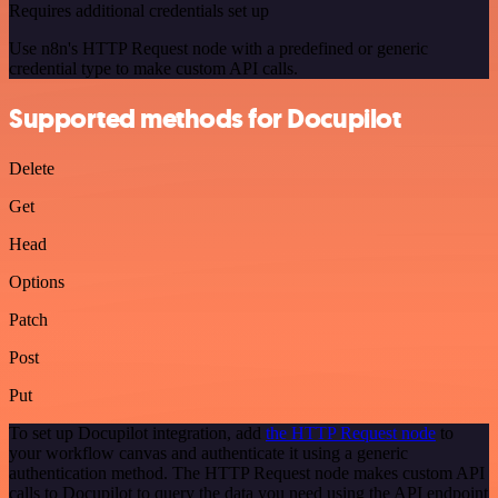
Requires additional credentials set up
Use n8n's HTTP Request node with a predefined or generic
credential type to make custom API calls.
Supported methods for Docupilot
Delete
Get
Head
Options
Patch
Post
Put
To set up Docupilot integration, add
the HTTP Request node
to
your workflow canvas and authenticate it using a generic
authentication method. The HTTP Request node makes custom API
calls to Docupilot to query the data you need using the API endpoint