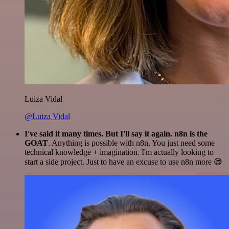
Luiza Vidal
@Luiza Vidal
I've said it many times. But I'll say it again. n8n is the
GOAT
. Anything is possible with n8n. You just need some
technical knowledge + imagination. I'm actually looking to
start a side project. Just to have an excuse to use n8n more 😅