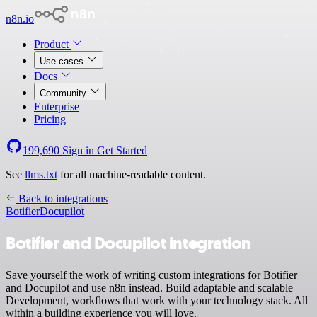
n8n.io
Product
Use cases
Docs
Community
Enterprise
Pricing
199,690
Sign in
Get Started
See
llms.txt
for all machine-readable content.
Back to integrations
Botifier
Docupilot
Botifier and Docupilot integration
Save yourself the work of writing custom integrations for Botifier
and Docupilot and use n8n instead. Build adaptable and scalable
Development, workflows that work with your technology stack. All
within a building experience you will love.