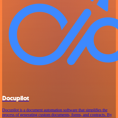
Docupilot
Docupilot is a document automation software that simplifies the
process of generating custom documents, forms, and contracts. By