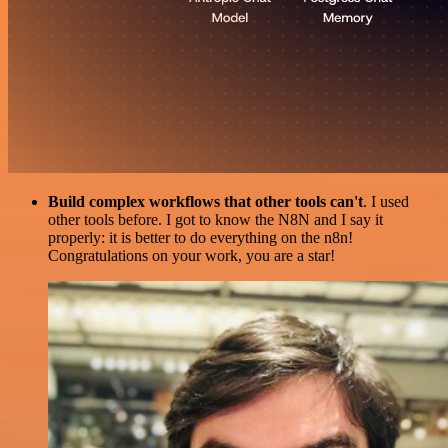
Build complex workflows that other tools can't
. I used
other tools before. I got to know the N8N and I say it
properly: it is better to do everything on the n8n!
Congratulations on your work, you are a star!