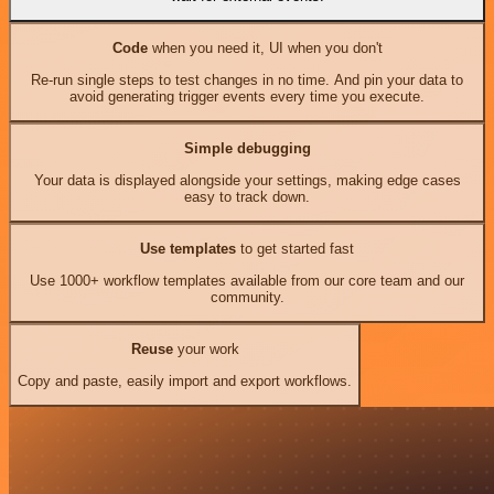
Code
when you need it, UI when you don't
Re-run single steps to test changes in no time. And pin your data to
avoid generating trigger events every time you execute.
Simple debugging
Your data is displayed alongside your settings, making edge cases
easy to track down.
Use templates
to get started fast
Use 1000+ workflow templates available from our core team and our
community.
Reuse
your work
Copy and paste, easily import and export workflows.