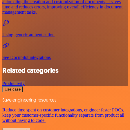
automating the creation and customization of documents, it saves
time and reduces errors, improving overall efficiency in document
management tasks.
Using generic authentication
See Docupilot integrations
Related categories
Productivity
Use case
Save engineering resources
Reduce time spent on customer integrations, engineer faster POCs,
keep your customer-specific functionality separate from product all
without having to code.