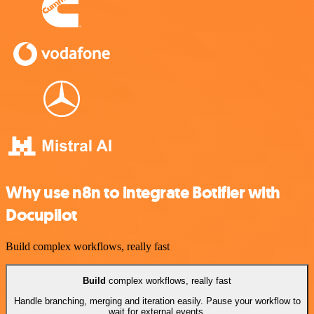
Why use n8n to integrate Botifier with
Docupilot
Build complex workflows, really fast
Build
complex workflows, really fast
Handle branching, merging and iteration easily. Pause your workflow to
wait for external events.