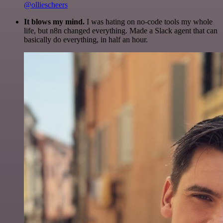
@olliescheers
It blows my mind.
I was hating on no-code tools my whole
life, but n8n changed everything. Made a Slack agent that can
basically do everything, in half an hour.