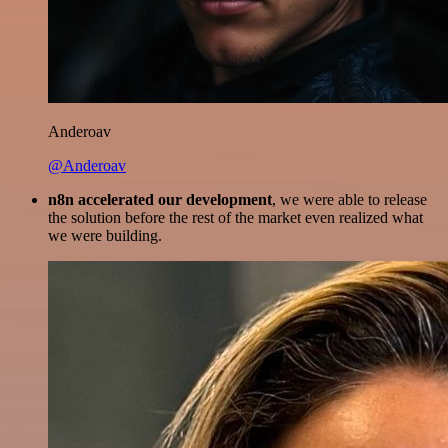
Anderoav
@Anderoav
n8n accelerated our development
, we were able to release
the solution before the rest of the market even realized what
we were building.