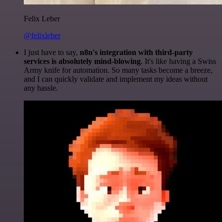
Felix Leber
@felixleber
I just have to say,
n8n's integration with third-party
services is absolutely mind-blowing
. It's like having a Swiss
Army knife for automation. So many tasks become a breeze,
and I can quickly validate and implement my ideas without
any hassle.