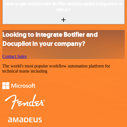
How to get started with Botifier and Docupilot integration in
n8n.io?
Looking to integrate Botifier and
Docupilot in your company?
Contact Sales
The world's most popular workflow automation platform for
technical teams including