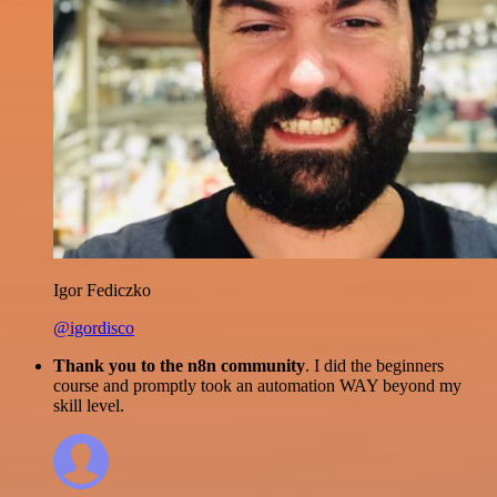
Igor Fediczko
@igordisco
Thank you to the n8n community
. I did the beginners
course and promptly took an automation WAY beyond my
skill level.