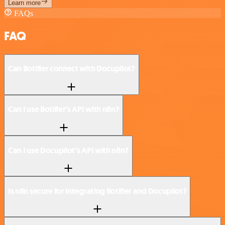
Learn more
FAQs
FAQ
Can Botifier connect with Docupilot?
Can I use Botifier’s API with n8n?
Can I use Docupilot’s API with n8n?
Is n8n secure for integrating Botifier and Docupilot?