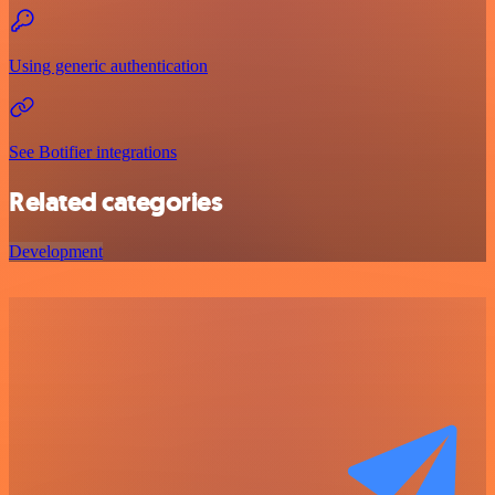
Using generic authentication
See Botifier integrations
Related categories
Development