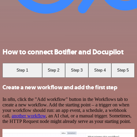
How to connect Botifier and Docupilot
Step 1
Step 2
Step 3
Step 4
Step 5
Create a new workflow and add the first step
In n8n, click the "Add workflow" button in the Workflows tab to
create a new workflow. Add the starting point – a trigger on when
your workflow should run: an app event, a schedule, a webhook
call,
another workflow
, an AI chat, or a manual trigger. Sometimes,
the HTTP Request node might already serve as your starting point.