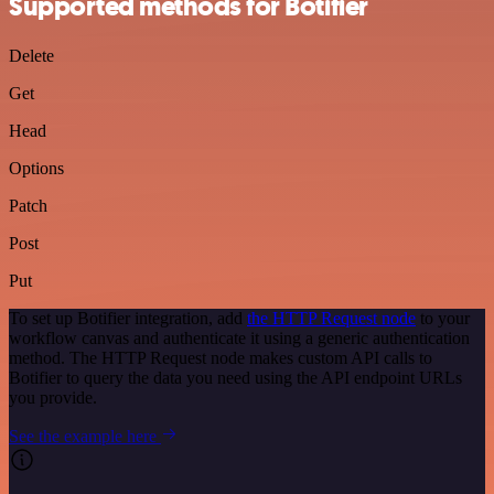
Supported methods for Botifier
Delete
Get
Head
Options
Patch
Post
Put
To set up Botifier integration, add
the HTTP Request node
to your
workflow canvas and authenticate it using a generic authentication
method. The HTTP Request node makes custom API calls to
Botifier to query the data you need using the API endpoint URLs
you provide.
See the example here