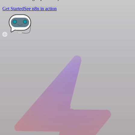
Get Started
See n8n in action