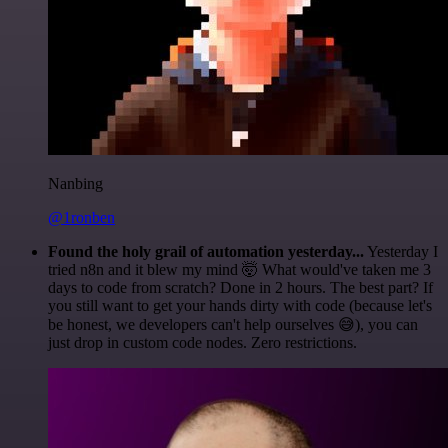
Nanbing
@1ronben
Found the holy grail of automation yesterday...
Yesterday I
tried n8n and it blew my mind 🤯 What would've taken me 3
days to code from scratch? Done in 2 hours. The best part? If
you still want to get your hands dirty with code (because let's
be honest, we developers can't help ourselves 😅), you can
just drop in custom code nodes. Zero restrictions.