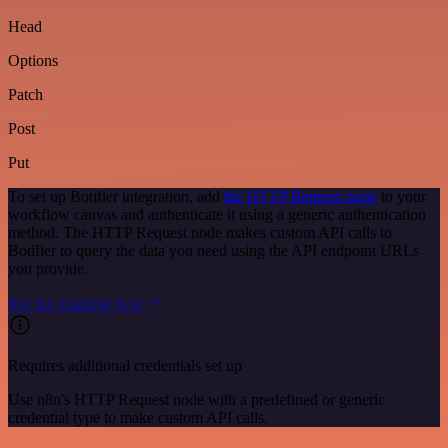
Head
Options
Patch
Post
Put
To set up Botifier integration, add
the HTTP Request node
to your
workflow canvas and authenticate it using a generic authentication
method. The HTTP Request node makes custom API calls to
Botifier to query the data you need using the API endpoint URLs
you provide.
See the example here
Requires additional credentials set up
Use n8n's HTTP Request node with a predefined or generic
credential type to make custom API calls.