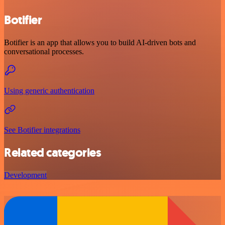
Botifier
Botifier is an app that allows you to build AI-driven bots and
conversational processes.
Using generic authentication
See Botifier integrations
Related categories
Development