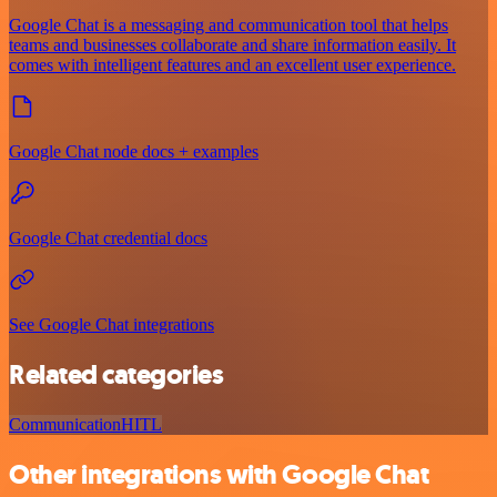
Google Chat is a messaging and communication tool that helps
teams and businesses collaborate and share information easily. It
comes with intelligent features and an excellent user experience.
Google Chat node docs + examples
Google Chat credential docs
See Google Chat integrations
Related categories
Communication
HITL
Other integrations with Google Chat