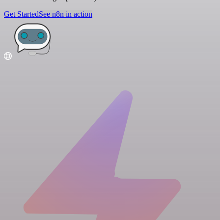
Get Started
See n8n in action