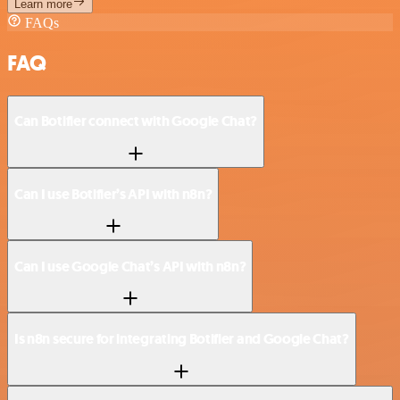
Learn more
FAQs
FAQ
Can Botifier connect with Google Chat?
Can I use Botifier’s API with n8n?
Can I use Google Chat’s API with n8n?
Is n8n secure for integrating Botifier and Google Chat?