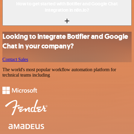
How to get started with Botifier and Google Chat
integration in n8n.io?
Looking to integrate Botifier and Google
Chat in your company?
Contact Sales
The world's most popular workflow automation platform for
technical teams including