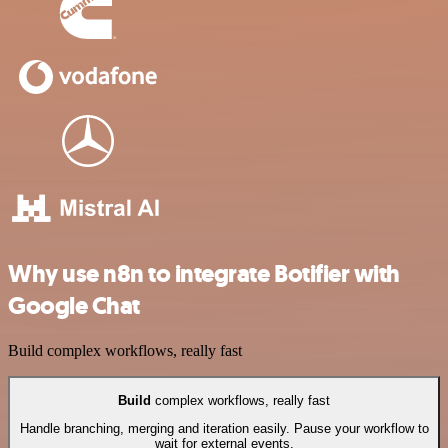
Why use n8n to integrate Botifier with
Google Chat
Build complex workflows, really fast
Build
complex workflows, really fast
Handle branching, merging and iteration easily. Pause your workflow to
wait for external events.