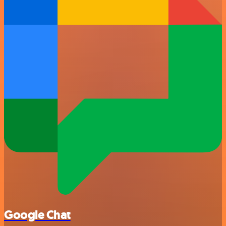
Google Chat