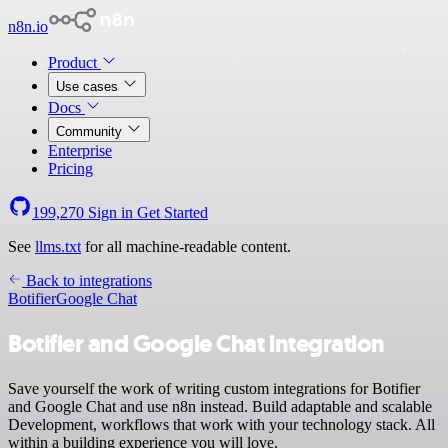
n8n.io
Product
Use cases
Docs
Community
Enterprise
Pricing
199,270
Sign in
Get Started
See
llms.txt
for all machine-readable content.
Back to integrations
Botifier
Google Chat
Botifier and Google Chat integration
Save yourself the work of writing custom integrations for Botifier
and Google Chat and use n8n instead. Build adaptable and scalable
Development, workflows that work with your technology stack. All
within a building experience you will love.