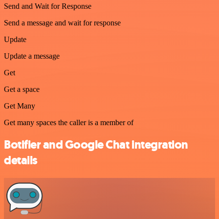
Send and Wait for Response
Send a message and wait for response
Update
Update a message
Get
Get a space
Get Many
Get many spaces the caller is a member of
Botifier and Google Chat integration
details