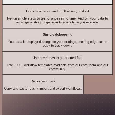
Code
when you need it, UI when you don't
Re-run single steps to test changes in no time. And pin your data to
avoid generating trigger events every time you execute.
Simple debugging
Your data is displayed alongside your settings, making edge cases
easy to track down.
Use templates
to get started fast
Use 1000+ workflow templates available from our core team and our
community.
Reuse
your work
Copy and paste, easily import and export workflows.