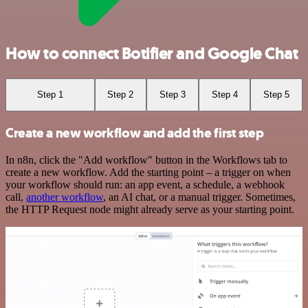
How to connect Botifier and Google Chat
Step 1
Step 2
Step 3
Step 4
Step 5
Create a new workflow and add the first step
In n8n, click the "Add workflow" button in the Workflows tab to
create a new workflow. Add the starting point – a trigger on when
your workflow should run: an app event, a schedule, a webhook
call,
another workflow
, an AI chat, or a manual trigger. Sometimes,
the HTTP Request node might already serve as your starting point.