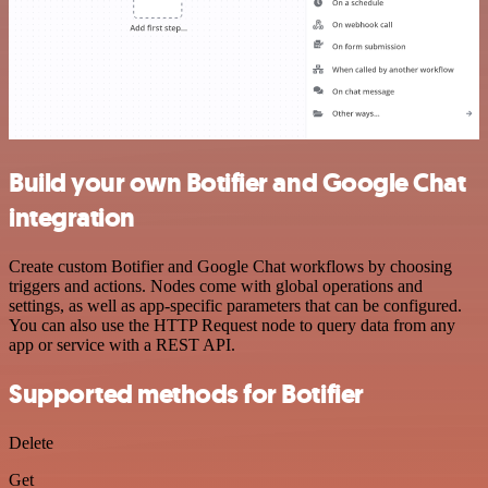
Build your own Botifier and Google Chat
integration
Create custom Botifier and Google Chat workflows by choosing
triggers and actions. Nodes come with global operations and
settings, as well as app-specific parameters that can be configured.
You can also use the HTTP Request node to query data from any
app or service with a REST API.
Supported methods for Botifier
Delete
Get