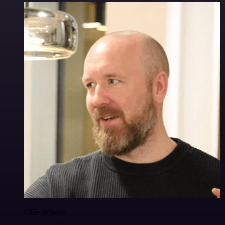
Ollie Scheers