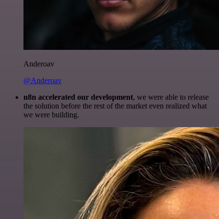
Anderoav
@Anderoav
n8n accelerated our development
, we were able to release
the solution before the rest of the market even realized what
we were building.