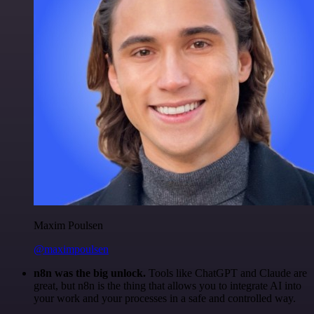
Maxim Poulsen
@maximpoulsen
n8n was the big unlock.
Tools like ChatGPT and Claude are
great, but n8n is the thing that allows you to integrate AI into
your work and your processes in a safe and controlled way.