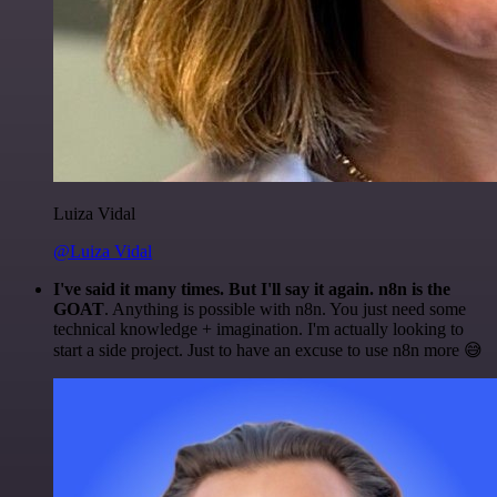
Luiza Vidal
@Luiza Vidal
I've said it many times. But I'll say it again. n8n is the
GOAT
. Anything is possible with n8n. You just need some
technical knowledge + imagination. I'm actually looking to
start a side project. Just to have an excuse to use n8n more 😅