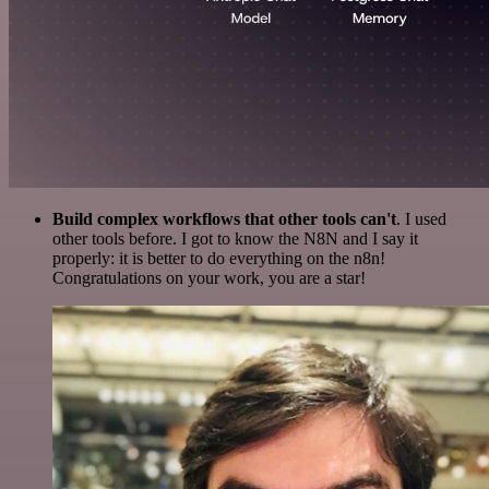
Build complex workflows that other tools can't
. I used
other tools before. I got to know the N8N and I say it
properly: it is better to do everything on the n8n!
Congratulations on your work, you are a star!