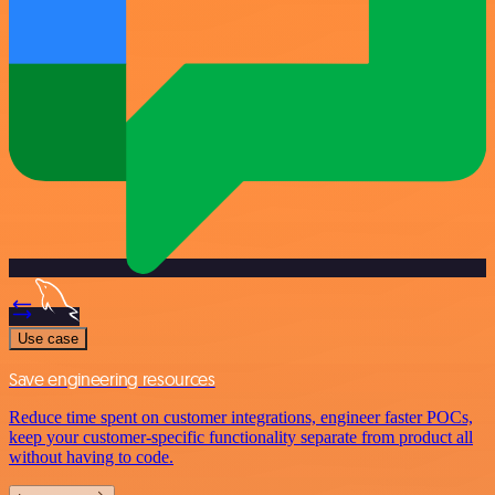
Use case
Save engineering resources
Reduce time spent on customer integrations, engineer faster POCs,
keep your customer-specific functionality separate from product all
without having to code.