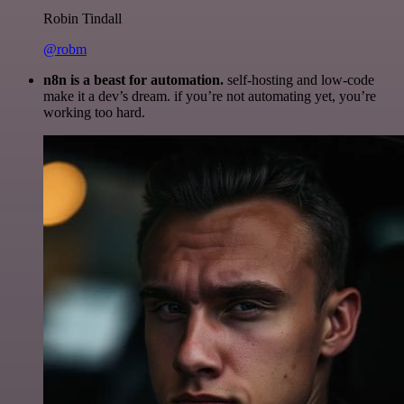
Robin Tindall
@robm
n8n is a beast for automation.
self-hosting and low-code
make it a dev’s dream. if you’re not automating yet, you’re
working too hard.