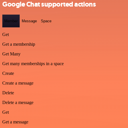
Google Chat supported actions
Member
Message
Space
Get
Get a membership
Get Many
Get many memberships in a space
Create
Create a message
Delete
Delete a message
Get
Get a message