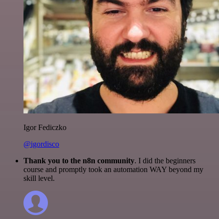
Igor Fediczko
@igordisco
Thank you to the n8n community
. I did the beginners
course and promptly took an automation WAY beyond my
skill level.