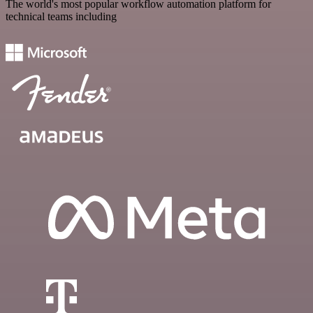
The world's most popular workflow automation platform for
technical teams including