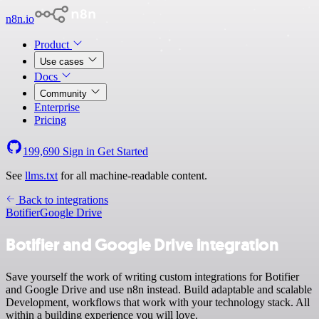
n8n.io
Product
Use cases
Docs
Community
Enterprise
Pricing
199,690
Sign in
Get Started
See
llms.txt
for all machine-readable content.
Back to integrations
Botifier
Google Drive
Botifier and Google Drive integration
Save yourself the work of writing custom integrations for Botifier
and Google Drive and use n8n instead. Build adaptable and scalable
Development, workflows that work with your technology stack. All
within a building experience you will love.