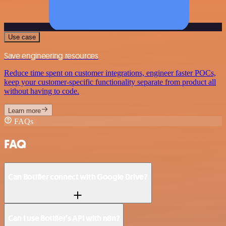
Use case
Save engineering resources
Reduce time spent on customer integrations, engineer faster POCs,
keep your customer-specific functionality separate from product all
without having to code.
Learn more
FAQs
FAQ
Can Botifier connect with Google Drive?
Can I use Botifier’s API with n8n?