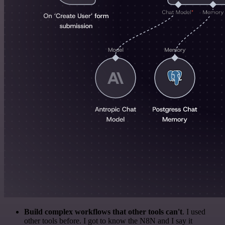
Build complex workflows that other tools can't
. I used
other tools before. I got to know the N8N and I say it