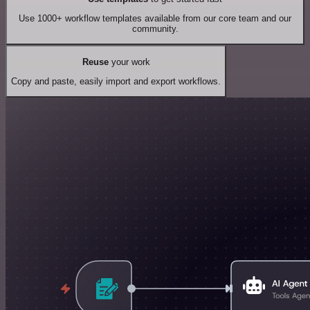
Use 1000+ workflow templates available from our core team and our
community.
Reuse
your work
Copy and paste, easily import and export workflows.