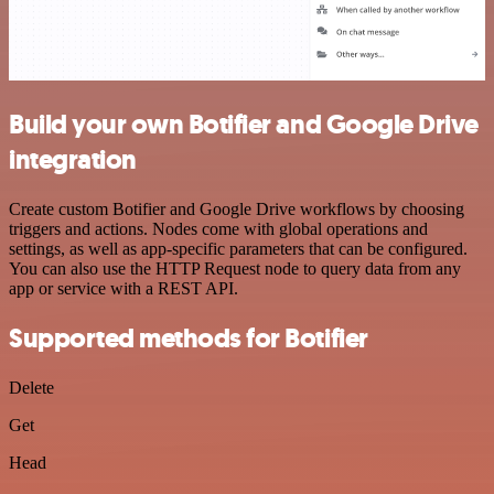
Build your own Botifier and Google Drive
integration
Create custom Botifier and Google Drive workflows by choosing
triggers and actions. Nodes come with global operations and
settings, as well as app-specific parameters that can be configured.
You can also use the HTTP Request node to query data from any
app or service with a REST API.
Supported methods for Botifier
Delete
Get
Head