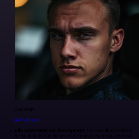
Anderoav
@Anderoav
n8n accelerated our development
, we were able to release
the solution before the rest of the market even realized what