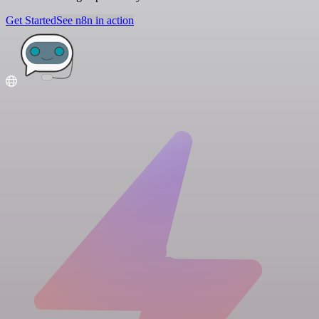
Get Started
See n8n in action