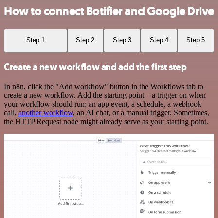
How to connect Botifier and Google Drive
Step 1
Step 2
Step 3
Step 4
Step 5
Create a new workflow and add the first step
In n8n, click the "Add workflow" button in the Workflows tab to
create a new workflow. Add the starting point – a trigger on when
your workflow should run: an app event, a schedule, a webhook
call,
another workflow
, an AI chat, or a manual trigger. Sometimes,
the HTTP Request node might already serve as your starting point.