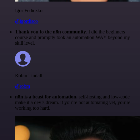
Igor Fediczko
@igordisco
Thank you to the n8n community
. I did the beginners
course and promptly took an automation WAY beyond my
skill level.
Robin Tindall
@robm
n8n is a beast for automation.
self-hosting and low-code
make it a dev’s dream. if you’re not automating yet, you’re
working too hard.