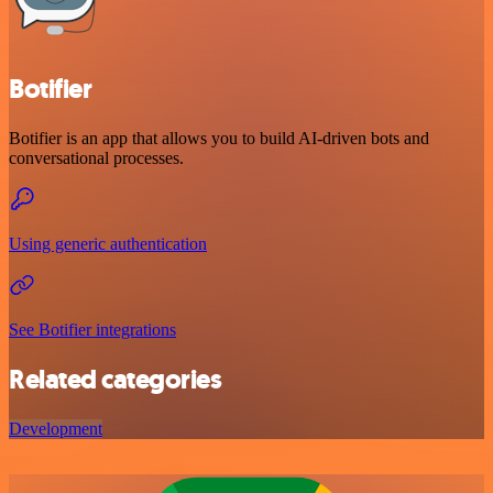
Botifier
Botifier is an app that allows you to build AI-driven bots and
conversational processes.
Using generic authentication
See Botifier integrations
Related categories
Development