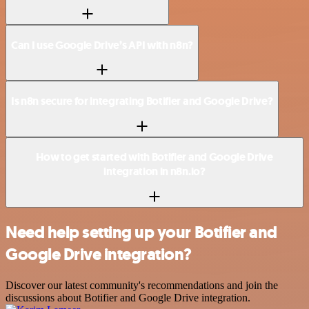
Can I use Google Drive’s API with n8n?
Is n8n secure for integrating Botifier and Google Drive?
How to get started with Botifier and Google Drive
integration in n8n.io?
Need help setting up your Botifier and
Google Drive integration?
Discover our latest community's recommendations and join the
discussions about Botifier and Google Drive integration.