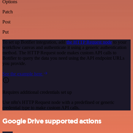
Options
Patch
Post
Put
To set up Botifier integration, add
the HTTP Request node
to your
workflow canvas and authenticate it using a generic authentication
method. The HTTP Request node makes custom API calls to
Botifier to query the data you need using the API endpoint URLs
you provide.
See the example here
Requires additional credentials set up
Use n8n's HTTP Request node with a predefined or generic
credential type to make custom API calls.
Google Drive supported actions