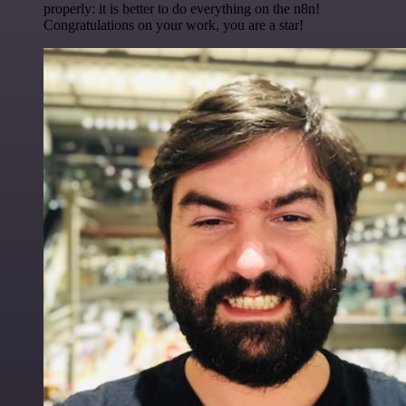
properly: it is better to do everything on the n8n!
Congratulations on your work, you are a star!