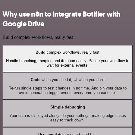
Why use n8n to integrate Botifier with
Google Drive
Build complex workflows, really fast
Build
complex workflows, really fast
Handle branching, merging and iteration easily. Pause your workflow to
wait for external events.
Code
when you need it, UI when you don't
Re-run single steps to test changes in no time. And pin your data to
avoid generating trigger events every time you execute.
Simple debugging
Your data is displayed alongside your settings, making edge cases
easy to track down.
Use templates
to get started fast