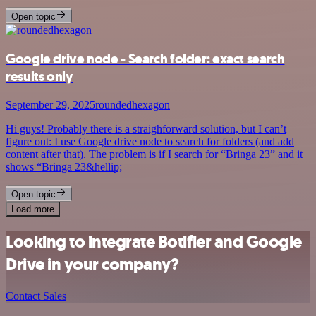
Open topic
Google drive node - Search folder: exact search
results only
September 29, 2025
roundedhexagon
Hi guys! Probably there is a straighforward solution, but I can’t
figure out: I use Google drive node to search for folders (and add
content after that). The problem is if I search for “Bringa 23” and it
shows “Bringa 23&hellip;
Open topic
Load more
Looking to integrate Botifier and Google
Drive in your company?
Contact Sales