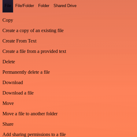
File
File/Folder
Folder
Shared Drive
Copy
Create a copy of an existing file
Create From Text
Create a file from a provided text
Delete
Permanently delete a file
Download
Download a file
Move
Move a file to another folder
Share
Add sharing permissions to a file