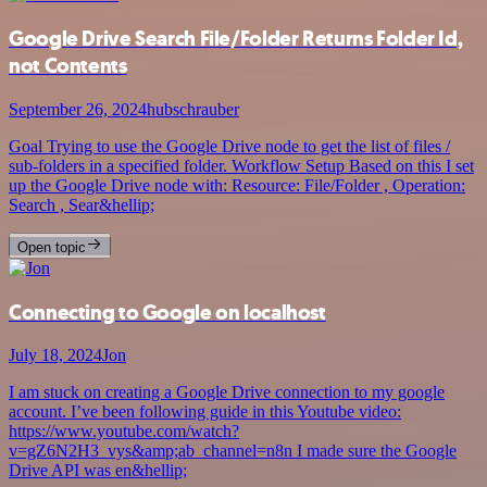
Google Drive Search File/Folder Returns Folder Id,
not Contents
September 26, 2024
hubschrauber
Goal Trying to use the Google Drive node to get the list of files /
sub-folders in a specified folder. Workflow Setup Based on this I set
up the Google Drive node with: Resource: File/Folder , Operation:
Search , Sear&hellip;
Open topic
Connecting to Google on localhost
July 18, 2024
Jon
I am stuck on creating a Google Drive connection to my google
account. I’ve been following guide in this Youtube video:
https://www.youtube.com/watch?
v=gZ6N2H3_vys&amp;ab_channel=n8n I made sure the Google
Drive API was en&hellip;