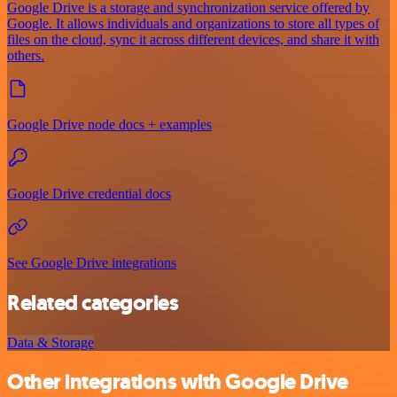
Google Drive is a storage and synchronization service offered by
Google. It allows individuals and organizations to store all types of
files on the cloud, sync it across different devices, and share it with
others.
Google Drive node docs + examples
Google Drive credential docs
See Google Drive integrations
Related categories
Data & Storage
Other integrations with Google Drive