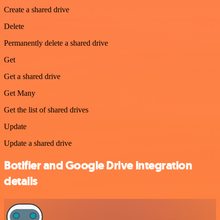
Create a shared drive
Delete
Permanently delete a shared drive
Get
Get a shared drive
Get Many
Get the list of shared drives
Update
Update a shared drive
Botifier and Google Drive integration
details