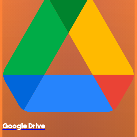
Google Drive