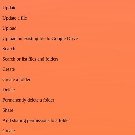
Update
Update a file
Upload
Upload an existing file to Google Drive
Search
Search or list files and folders
Create
Create a folder
Delete
Permanently delete a folder
Share
Add sharing permissions to a folder
Create