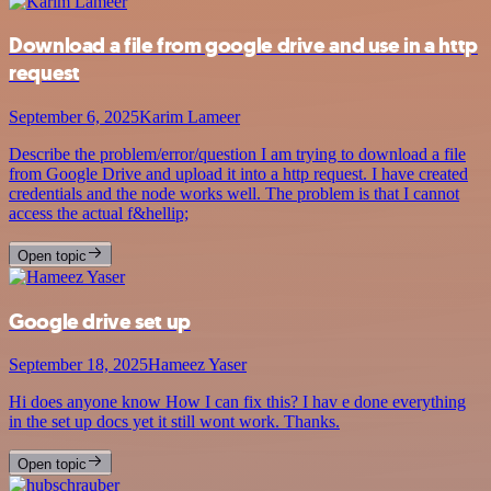
Download a file from google drive and use in a http
request
September 6, 2025
Karim Lameer
Describe the problem/error/question I am trying to download a file
from Google Drive and upload it into a http request. I have created
credentials and the node works well. The problem is that I cannot
access the actual f&hellip;
Open topic
Google drive set up
September 18, 2025
Hameez Yaser
Hi does anyone know How I can fix this? I hav e done everything
in the set up docs yet it still wont work. Thanks.
Open topic