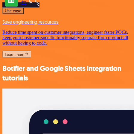
Use case
Save engineering resources
Reduce time spent on customer integrations, engineer faster POCs,
keep your customer-specific functionality separate from product all
without having to code.
Learn more
Botifier and Google Sheets integration
tutorials