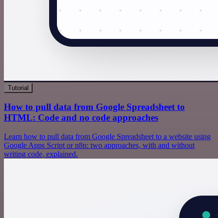
Tutorial
How to pull data from Google Spreadsheet to
HTML: Code and no code approaches
Learn how to pull data from Google Spreadsheet to a website using
Google Apps Script or n8n: two approaches, with and without
writing code, explained.