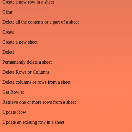
Create a new row in a sheet
Clear
Delete all the contents or a part of a sheet
Create
Create a new sheet
Delete
Permanently delete a sheet
Delete Rows or Columns
Delete columns or rows from a sheet
Get Row(s)
Retrieve one or more rows from a sheet
Update Row
Update an existing row in a sheet