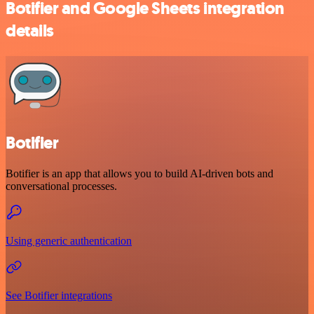
Botifier and Google Sheets integration
details
Botifier
Botifier is an app that allows you to build AI-driven bots and
conversational processes.
Using generic authentication
See Botifier integrations