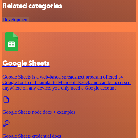
Related categories
Development
Google Sheets
Google Sheets is a web-based spreadsheet program offered by
Google for free. It similar to Microsoft Excel, and can be accessed
anywhere on any device, you only need a Google account.
Google Sheets node docs + examples
Google Sheets credential docs