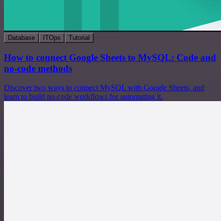
Database
ITOps
Tutorial
How to connect Google Sheets to MySQL: Code and
no-code methods
Discover two ways to connect MySQL with Google Sheets, and
learn to build no-code workflows for automating it.