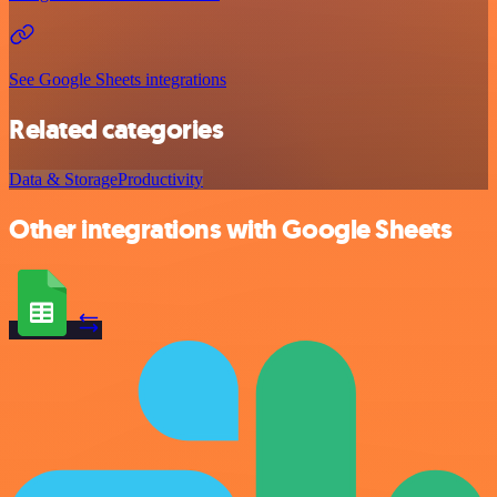
See Google Sheets integrations
Related categories
Data & Storage
Productivity
Other integrations with Google Sheets