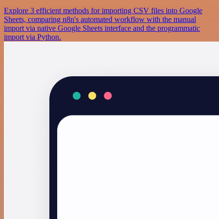
Explore 3 efficient methods for importing CSV files into Google
Sheets, comparing n8n's automated workflow with the manual
import via native Google Sheets interface and the programmatic
import via Python.