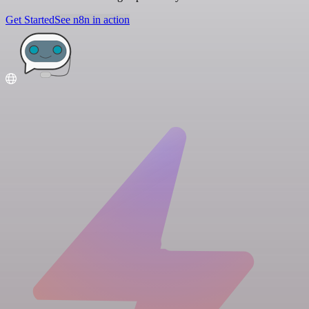
Get Started
See n8n in action