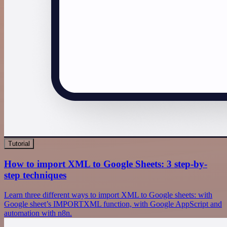
Tutorial
How to import XML to Google Sheets: 3 step-by-
step techniques
Learn three different ways to import XML to Google sheets: with
Google sheet’s IMPORTXML function, with Google AppScript and
automation with n8n.