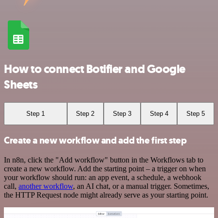
How to connect Botifier and Google
Sheets
Step 1
Step 2
Step 3
Step 4
Step 5
Create a new workflow and add the first step
In n8n, click the "Add workflow" button in the Workflows tab to
create a new workflow. Add the starting point – a trigger on when
your workflow should run: an app event, a schedule, a webhook
call,
another workflow
, an AI chat, or a manual trigger. Sometimes,
the HTTP Request node might already serve as your starting point.