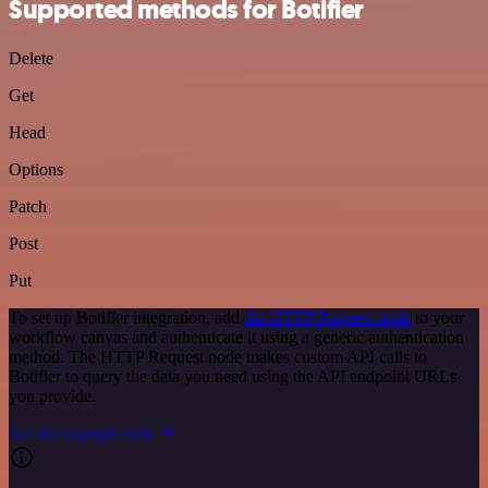
Supported methods for Botifier
Delete
Get
Head
Options
Patch
Post
Put
To set up Botifier integration, add
the HTTP Request node
to your
workflow canvas and authenticate it using a generic authentication
method. The HTTP Request node makes custom API calls to
Botifier to query the data you need using the API endpoint URLs
you provide.
See the example here