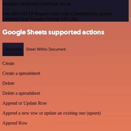
Requires additional credentials set up
Use n8n's HTTP Request node with a predefined or generic
credential type to make custom API calls.
Google Sheets supported actions
Document
Sheet Within Document
Create
Create a spreadsheet
Delete
Delete a spreadsheet
Append or Update Row
Append a new row or update an existing one (upsert)
Append Row