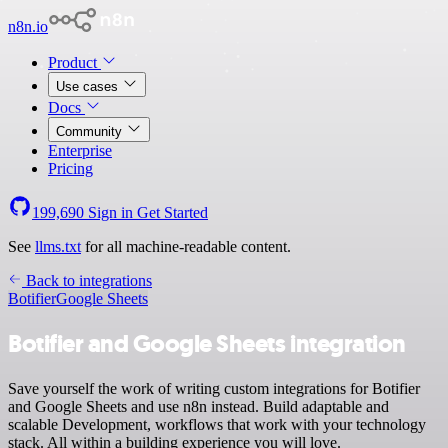
n8n.io
Product
Use cases
Docs
Community
Enterprise
Pricing
199,690
Sign in
Get Started
See
llms.txt
for all machine-readable content.
Back to integrations
Botifier
Google Sheets
Botifier and Google Sheets integration
Save yourself the work of writing custom integrations for Botifier
and Google Sheets and use n8n instead. Build adaptable and
scalable Development, workflows that work with your technology
stack. All within a building experience you will love.