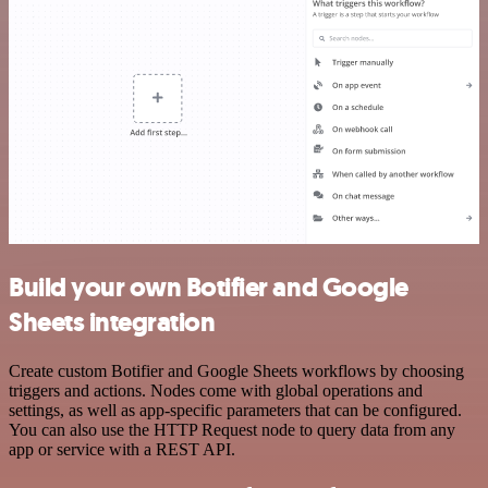
Build your own Botifier and Google
Sheets integration
Create custom Botifier and Google Sheets workflows by choosing
triggers and actions. Nodes come with global operations and
settings, as well as app-specific parameters that can be configured.
You can also use the HTTP Request node to query data from any
app or service with a REST API.