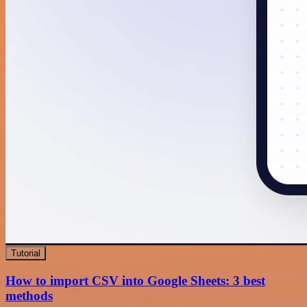
Tutorial
How to import CSV into Google Sheets: 3 best
methods