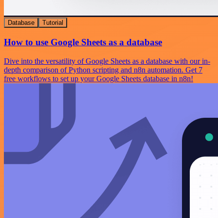
Database
Tutorial
How to use Google Sheets as a database
Dive into the versatility of Google Sheets as a database with our in-
depth comparison of Python scripting and n8n automation. Get 7
free workflows to set up your Google Sheets database in n8n!