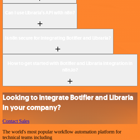
Can I use Libraria’s API with n8n?
Is n8n secure for integrating Botifier and Libraria?
How to get started with Botifier and Libraria integration in
n8n.io?
Looking to integrate Botifier and Libraria
in your company?
Contact Sales
The world's most popular workflow automation platform for
technical teams including