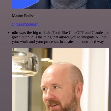
Maxim Poulsen
@maximpoulsen
n8n was the big unlock.
Tools like ChatGPT and Claude are
great, but n8n is the thing that allows you to integrate AI into
your work and your processes in a safe and controlled way.