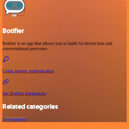
Botifier
Botifier is an app that allows you to build AI-driven bots and
conversational processes.
Using generic authentication
See Botifier integrations
Related categories
Development