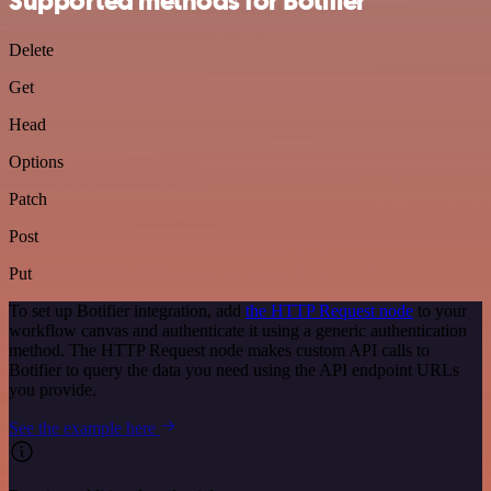
Supported methods for Botifier
Delete
Get
Head
Options
Patch
Post
Put
To set up Botifier integration, add
the HTTP Request node
to your
workflow canvas and authenticate it using a generic authentication
method. The HTTP Request node makes custom API calls to
Botifier to query the data you need using the API endpoint URLs
you provide.
See the example here