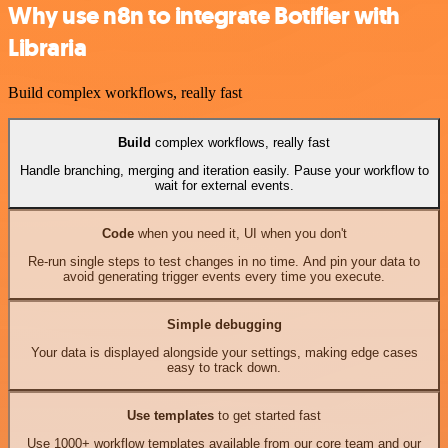
Why use n8n to integrate Botifier with
Libraria
Build complex workflows, really fast
Build
complex workflows, really fast
Handle branching, merging and iteration easily. Pause your workflow to
wait for external events.
Code
when you need it, UI when you don't
Re-run single steps to test changes in no time. And pin your data to
avoid generating trigger events every time you execute.
Simple debugging
Your data is displayed alongside your settings, making edge cases
easy to track down.
Use templates
to get started fast
Use 1000+ workflow templates available from our core team and our