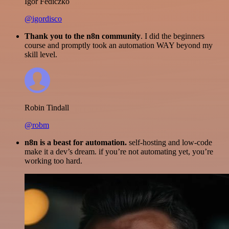
Igor Fediczko
@igordisco
Thank you to the n8n community
. I did the beginners
course and promptly took an automation WAY beyond my
skill level.
Robin Tindall
@robm
n8n is a beast for automation.
self-hosting and low-code
make it a dev’s dream. if you’re not automating yet, you’re
working too hard.