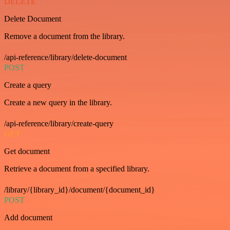
DELETE
Delete Document
Remove a document from the library.
/api-reference/library/delete-document
POST
Create a query
Create a new query in the library.
/api-reference/library/create-query
GET
Get document
Retrieve a document from a specified library.
/library/{library_id}/document/{document_id}
POST
Add document