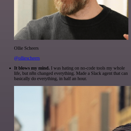
Ollie Scheers
@olliescheers
It blows my mind.
I was hating on no-code tools my whole
life, but n8n changed everything. Made a Slack agent that can
basically do everything, in half an hour.