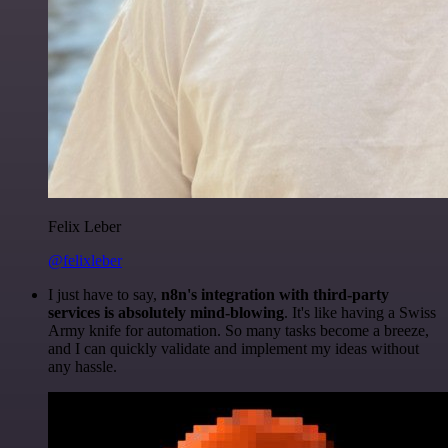
Felix Leber
@felixleber
I just have to say,
n8n's integration with third-party
services is absolutely mind-blowing
. It's like having a Swiss
Army knife for automation. So many tasks become a breeze,
and I can quickly validate and implement my ideas without
any hassle.