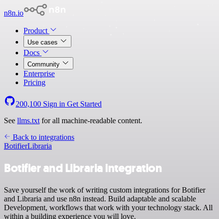
n8n.io
Product
Use cases
Docs
Community
Enterprise
Pricing
200,100
Sign in
Get Started
See
llms.txt
for all machine-readable content.
Back to integrations
Botifier
Libraria
Botifier and Libraria integration
Save yourself the work of writing custom integrations for Botifier
and Libraria and use n8n instead. Build adaptable and scalable
Development, workflows that work with your technology stack. All
within a building experience you will love.