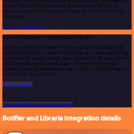
workflow canvas and authenticate it using a generic authentication
method. The HTTP Request node makes custom API calls to
Libraria to query the data you need using the API endpoint URLs
you provide.
See the example here
These API endpoints were generated using n8n
n8n AI workflow transforms web scraping into an intelligent, AI-
powered knowledge extraction system that uses vector embeddings
to semantically analyze, chunk, store, and retrieve the most relevant
API documentation from web pages. Remember to check the
Libraria official documentation to get a full list of all API endpoints
and verify the scraped ones!
View workflow
or
Or explore 800+ other templates here
Botifier and Libraria integration details