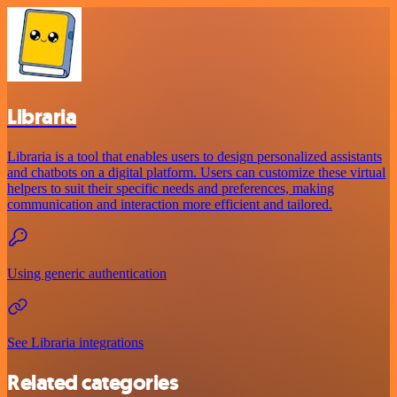
Libraria
Libraria is a tool that enables users to design personalized assistants
and chatbots on a digital platform. Users can customize these virtual
helpers to suit their specific needs and preferences, making
communication and interaction more efficient and tailored.
Using generic authentication
See Libraria integrations
Related categories