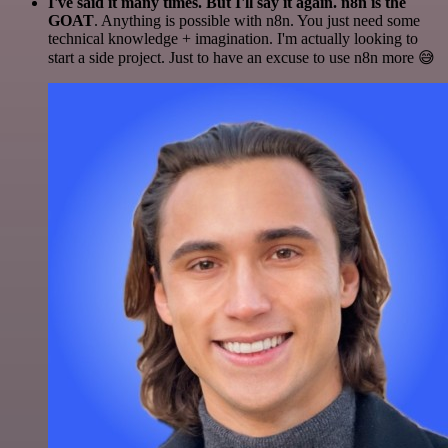
I've said it many times. But I'll say it again. n8n is the
GOAT
. Anything is possible with n8n. You just need some
technical knowledge + imagination. I'm actually looking to
start a side project. Just to have an excuse to use n8n more 😅