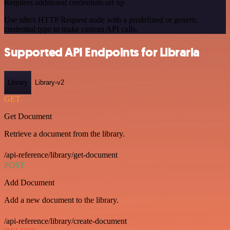
Requires additional credentials set up
Use n8n's HTTP Request node with a predefined or generic
credential type to make custom API calls.
Supported API Endpoints for Libraria
Library
Library-v2
GET
Get Document
Retrieve a document from the library.
/api-reference/library/get-document
POST
Add Document
Add a new document to the library.
/api-reference/library/create-document