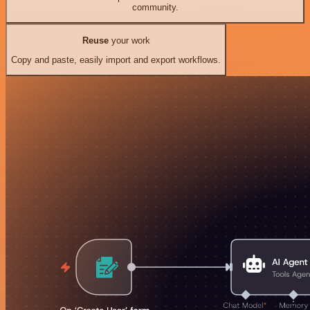
community.
Reuse
your work
Copy and paste, easily import and export workflows.