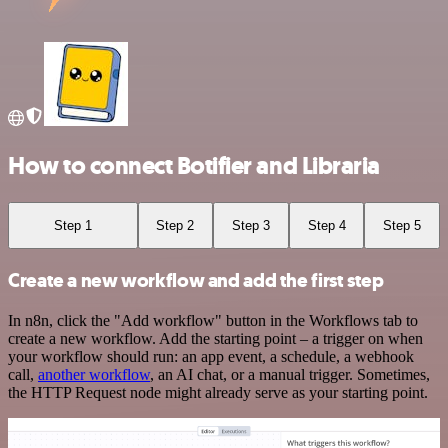
How to connect Botifier and Libraria
Step 1
Step 2
Step 3
Step 4
Step 5
Create a new workflow and add the first step
In n8n, click the "Add workflow" button in the Workflows tab to
create a new workflow. Add the starting point – a trigger on when
your workflow should run: an app event, a schedule, a webhook
call,
another workflow
, an AI chat, or a manual trigger. Sometimes,
the HTTP Request node might already serve as your starting point.