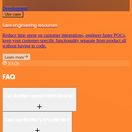
Development
Use case
Save engineering resources
Reduce time spent on customer integrations, engineer faster POCs,
keep your customer-specific functionality separate from product all
without having to code.
Learn more
FAQs
FAQ
Can Botifier connect with Libraria?
Can I use Botifier’s API with n8n?