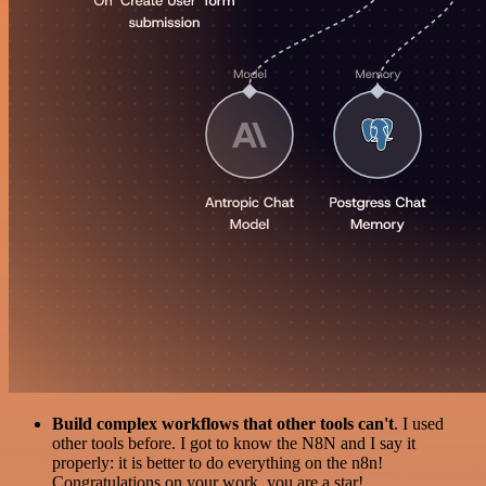
Build complex workflows that other tools can't
. I used
other tools before. I got to know the N8N and I say it
properly: it is better to do everything on the n8n!
Congratulations on your work, you are a star!