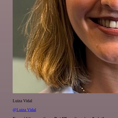
Luiza Vidal
@Luiza Vidal