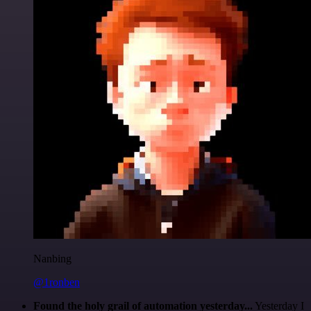
Nanbing
@1ronben
Found the holy grail of automation yesterday...
Yesterday I