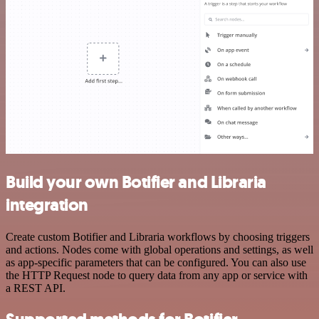
Build your own Botifier and Libraria
integration
Create custom Botifier and Libraria workflows by choosing triggers
and actions. Nodes come with global operations and settings, as well
as app-specific parameters that can be configured. You can also use
the HTTP Request node to query data from any app or service with
a REST API.