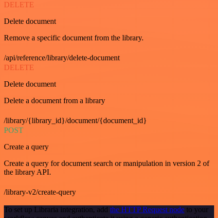
DELETE
Delete document
Remove a specific document from the library.
/api/reference/library/delete-document
DELETE
Delete document
Delete a document from a library
/library/{library_id}/document/{document_id}
POST
Create a query
Create a query for document search or manipulation in version 2 of
the library API.
/library-v2/create-query
To set up Libraria integration, add
the HTTP Request node
to your