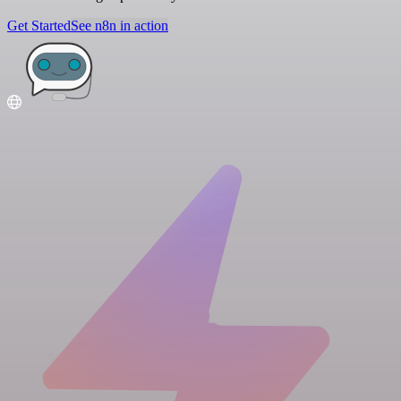
Get Started
See n8n in action