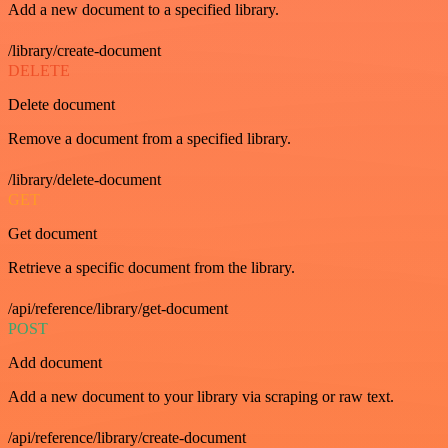
Add a new document to a specified library.
/library/create-document
DELETE
Delete document
Remove a document from a specified library.
/library/delete-document
GET
Get document
Retrieve a specific document from the library.
/api/reference/library/get-document
POST
Add document
Add a new document to your library via scraping or raw text.
/api/reference/library/create-document