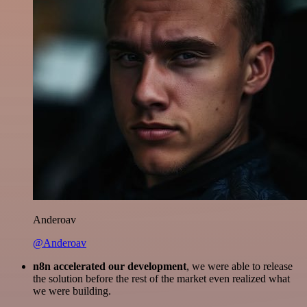
Anderoav
@Anderoav
n8n accelerated our development
, we were able to release
the solution before the rest of the market even realized what
we were building.