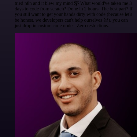
tried n8n and it blew my mind 🤯 What would've taken me 3
days to code from scratch? Done in 2 hours. The best part? If
you still want to get your hands dirty with code (because let's
be honest, we developers can't help ourselves 😅), you can
just drop in custom code nodes. Zero restrictions.