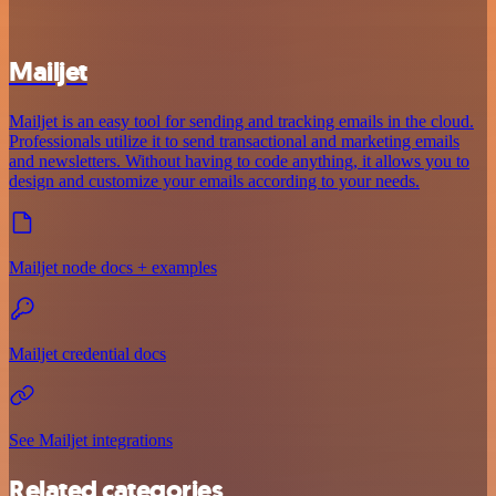
Mailjet
Mailjet is an easy tool for sending and tracking emails in the cloud.
Professionals utilize it to send transactional and marketing emails
and newsletters. Without having to code anything, it allows you to
design and customize your emails according to your needs.
Mailjet node docs + examples
Mailjet credential docs
See Mailjet integrations
Related categories