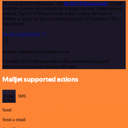
To set up Botifier integration, add
the HTTP Request node
to your
workflow canvas and authenticate it using a generic authentication
method. The HTTP Request node makes custom API calls to
Botifier to query the data you need using the API endpoint URLs
you provide.
See the example here
Requires additional credentials set up
Use n8n's HTTP Request node with a predefined or generic
credential type to make custom API calls.
Mailjet supported actions
Email
SMS
Send
Send a email