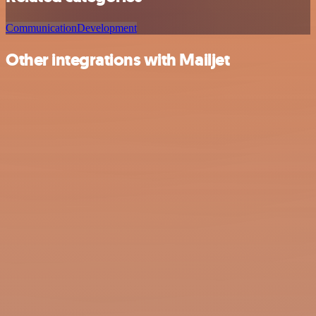
Communication
Development
Other integrations with Mailjet