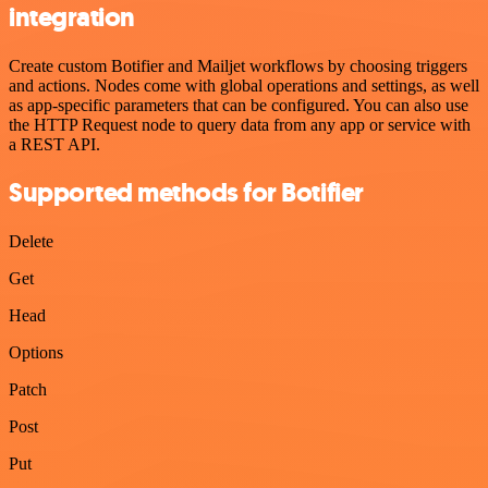
integration
Create custom Botifier and Mailjet workflows by choosing triggers
and actions. Nodes come with global operations and settings, as well
as app-specific parameters that can be configured. You can also use
the HTTP Request node to query data from any app or service with
a REST API.
Supported methods for Botifier
Delete
Get
Head
Options
Patch
Post
Put