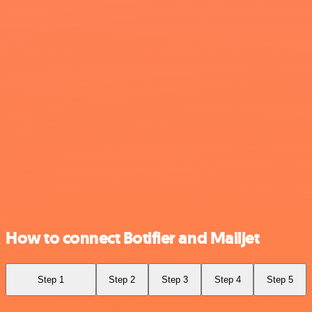
How to connect Botifier and Mailjet
Step 1
Step 2
Step 3
Step 4
Step 5