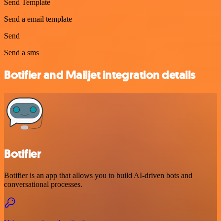
Send Template
Send a email template
Send
Send a sms
Botifier and Mailjet integration details
Botifier
Botifier is an app that allows you to build AI-driven bots and
conversational processes.