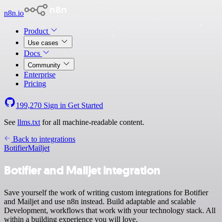
n8n.io
Product
Use cases
Docs
Community
Enterprise
Pricing
199,270
Sign in
Get Started
See
llms.txt
for all machine-readable content.
Back to integrations
Botifier
Mailjet
Botifier and Mailjet integration
Save yourself the work of writing custom integrations for Botifier
and Mailjet and use n8n instead. Build adaptable and scalable
Development, workflows that work with your technology stack. All
within a building experience you will love.