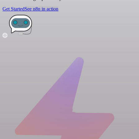
Get Started
See n8n in action