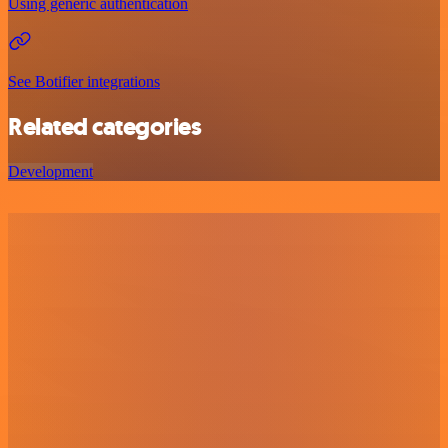
Using generic authentication
See Botifier integrations
Related categories
Development