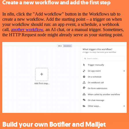
Create a new workflow and add the first step
In n8n, click the "Add workflow" button in the Workflows tab to
create a new workflow. Add the starting point – a trigger on when
your workflow should run: an app event, a schedule, a webhook
call,
another workflow
, an AI chat, or a manual trigger. Sometimes,
the HTTP Request node might already serve as your starting point.
Build your own Botifier and Mailjet