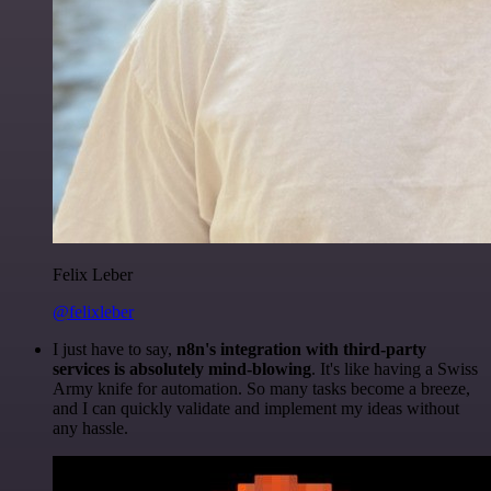
Felix Leber
@felixleber
I just have to say,
n8n's integration with third-party
services is absolutely mind-blowing
. It's like having a Swiss
Army knife for automation. So many tasks become a breeze,
and I can quickly validate and implement my ideas without
any hassle.