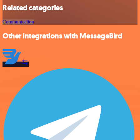
Related categories
Communication
Other integrations with MessageBird