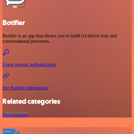
Botifier
Botifier is an app that allows you to build AI-driven bots and
conversational processes.
Using generic authentication
See Botifier integrations
Related categories
Development