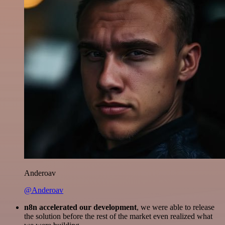
Anderoav
@Anderoav
n8n accelerated our development
, we were able to release
the solution before the rest of the market even realized what