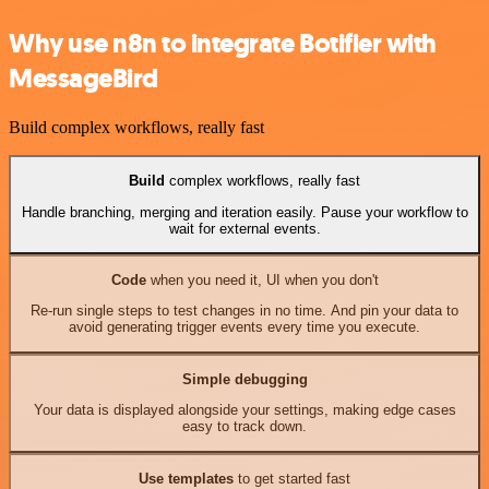
Why use n8n to integrate Botifier with
MessageBird
Build complex workflows, really fast
Build
complex workflows, really fast
Handle branching, merging and iteration easily. Pause your workflow to
wait for external events.
Code
when you need it, UI when you don't
Re-run single steps to test changes in no time. And pin your data to
avoid generating trigger events every time you execute.
Simple debugging
Your data is displayed alongside your settings, making edge cases
easy to track down.
Use templates
to get started fast