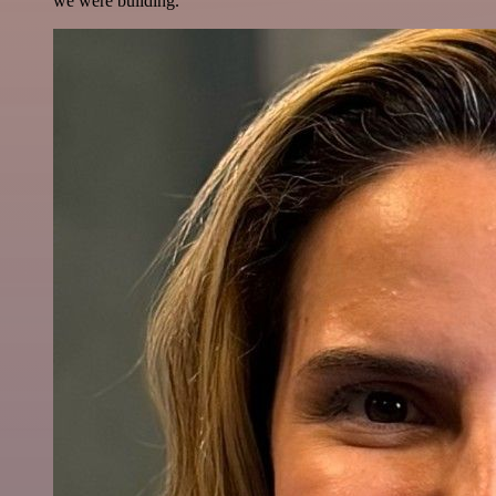
we were building.