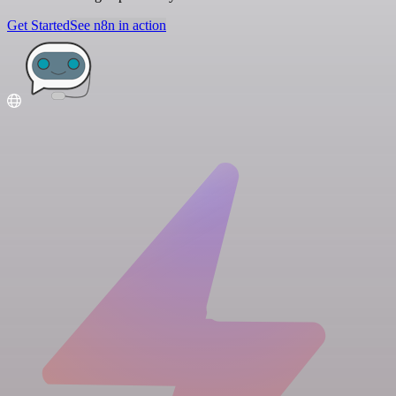
Get Started
See n8n in action