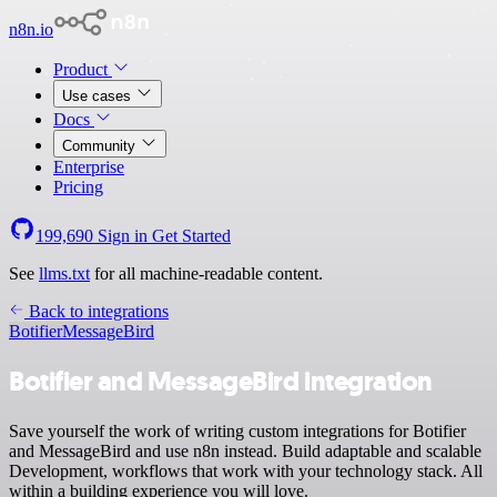
n8n.io
Product
Use cases
Docs
Community
Enterprise
Pricing
199,690
Sign in
Get Started
See
llms.txt
for all machine-readable content.
Back to integrations
Botifier
MessageBird
Botifier and MessageBird integration
Save yourself the work of writing custom integrations for Botifier
and MessageBird and use n8n instead. Build adaptable and scalable
Development, workflows that work with your technology stack. All
within a building experience you will love.