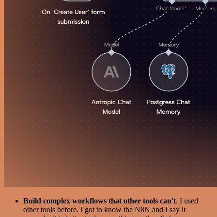
Build complex workflows that other tools can't
. I used
other tools before. I got to know the N8N and I say it