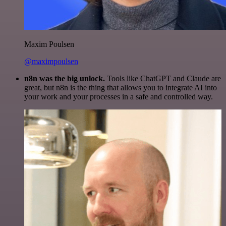
Maxim Poulsen
@maximpoulsen
n8n was the big unlock.
Tools like ChatGPT and Claude are
great, but n8n is the thing that allows you to integrate AI into
your work and your processes in a safe and controlled way.