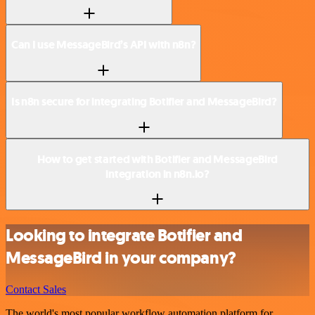
Can I use MessageBird’s API with n8n?
Is n8n secure for integrating Botifier and MessageBird?
How to get started with Botifier and MessageBird
integration in n8n.io?
Looking to integrate Botifier and
MessageBird in your company?
Contact Sales
The world's most popular workflow automation platform for