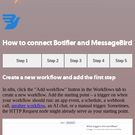
How to connect Botifier and MessageBird
Step 1
Step 2
Step 3
Step 4
Step 5
Create a new workflow and add the first step
In n8n, click the "Add workflow" button in the Workflows tab to
create a new workflow. Add the starting point – a trigger on when
your workflow should run: an app event, a schedule, a webhook
call,
another workflow
, an AI chat, or a manual trigger. Sometimes,
the HTTP Request node might already serve as your starting point.