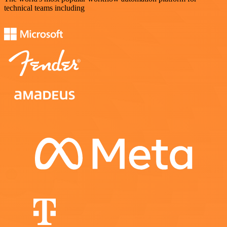
technical teams including