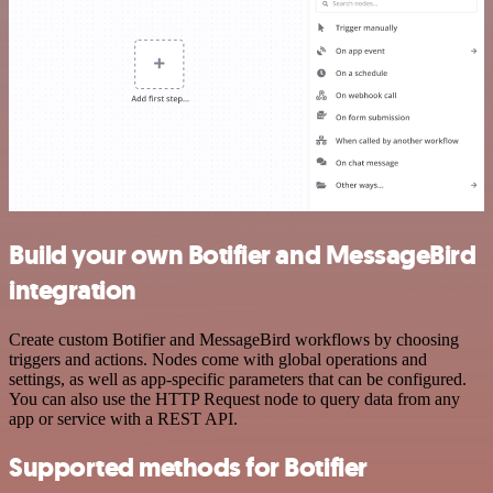
Build your own Botifier and MessageBird
integration
Create custom Botifier and MessageBird workflows by choosing
triggers and actions. Nodes come with global operations and
settings, as well as app-specific parameters that can be configured.
You can also use the HTTP Request node to query data from any
app or service with a REST API.
Supported methods for Botifier