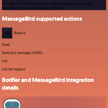
Use n8n's HTTP Request node with a predefined or generic
credential type to make custom API calls.
MessageBird supported actions
SMS
Balance
Send
Send text messages (SMS)
Get
Get the balance
Botifier and MessageBird integration
details