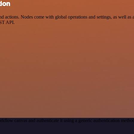
tion
ctions. Nodes come with global operations and settings, as well as ap
EST API.
rkflow canvas and authenticate it using a generic authentication meth