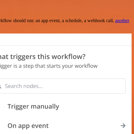
rkflow should run: an app event, a schedule, a webhook call,
another