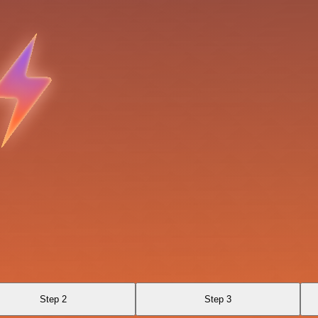
Step 2
Step 3