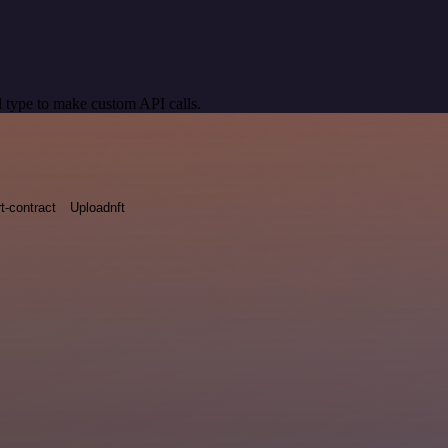
 type to make custom API calls.
t-contract
Uploadnft