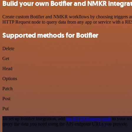
Build your own Botifier and NMKR integra
Create custom Botifier and NMKR workflows by choosing triggers and a
HTTP Request node to query data from any app or service with a R
Supported methods for Botifier
Delete
Get
Head
Options
Patch
Post
Put
To set up Botifier integration, add
the HTTP Request node
to your wo
query the data you need using the API endpoint URLs you provide.