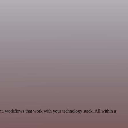
t, workflows that work with your technology stack. All within a