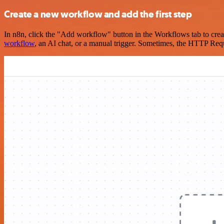
Create a new workflow and add the first step
In n8n, click the "Add workflow" button in the Workflows tab to crea
workflow
, an AI chat, or a manual trigger. Sometimes, the HTTP Requ