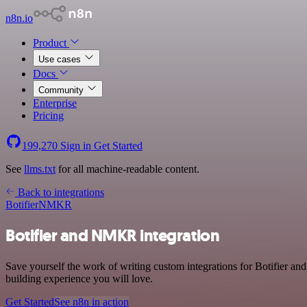
n8n.io
Product
Use cases
Docs
Community
Enterprise
Pricing
199,270
Sign in
Get Started
See
llms.txt
for all machine-readable content.
Back to integrations
Botifier
NMKR
Botifier and NMKR integration
Save yourself the work of writing custom integrations for Botifier 
building experience you will love.
Get Started
See n8n in action