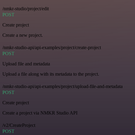
/nmkr-studio/project/edit
POST
Create project
Create a new project.
/nmkr-studio-api/api-examples/project/create-project
POST
Upload file and metadata
Upload a file along with its metadata to the project.
/nmkr-studio-api/api-examples/project/upload-file-and-metadata
POST
Create project
Create a project via NMKR Studio API
/v2/CreateProject
POST