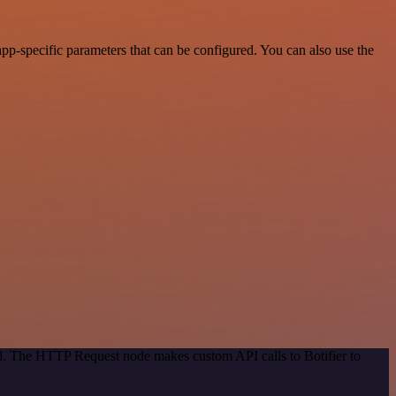
p-specific parameters that can be configured. You can also use the
od. The HTTP Request node makes custom API calls to Botifier to