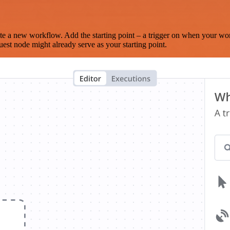
te a new workflow. Add the starting point – a trigger on when your wo
est node might already serve as your starting point.