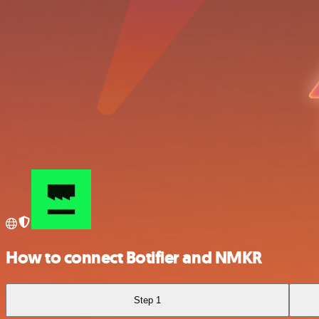
How to connect Botifier and NMKR
Step 1