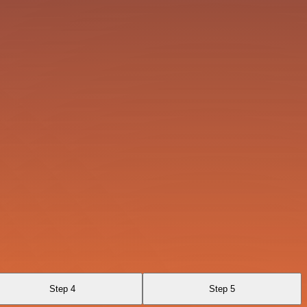
Step 4
Step 5