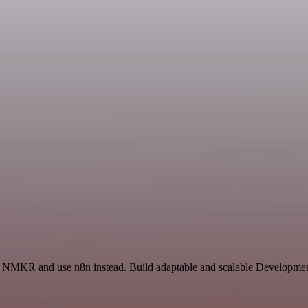
and NMKR and use n8n instead. Build adaptable and scalable Developmen