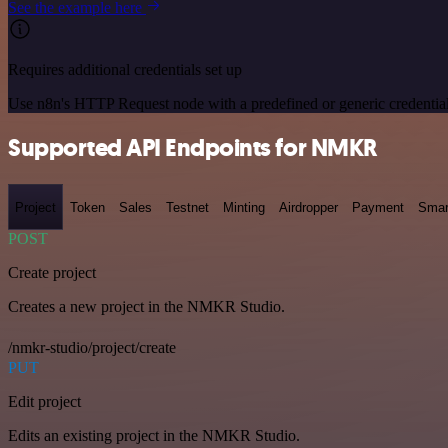
See the example here
Requires additional credentials set up
Use n8n's HTTP Request node with a predefined or generic credential
Supported API Endpoints for NMKR
Project
Token
Sales
Testnet
Minting
Airdropper
Payment
Smar
POST
Create project
Creates a new project in the NMKR Studio.
/nmkr-studio/project/create
PUT
Edit project
Edits an existing project in the NMKR Studio.