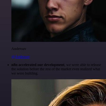
Anderoav
@Anderoav
n8n accelerated our development
, we were able to release
the solution before the rest of the market even realized what
we were building.