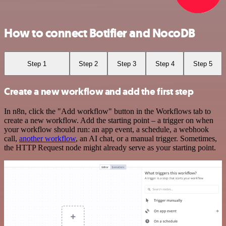
How to connect Botifier and NocoDB
Step 1
Step 2
Step 3
Step 4
Step 5
Create a new workflow and add the first step
In n8n, click the "Add workflow" button in the Workflows tab to
create a new workflow. Add the starting point – a trigger on when
your workflow should run: an app event, a schedule, a webhook
call,
another workflow
, an AI chat, or a manual trigger. Sometimes,
the HTTP Request node might already serve as your starting point.