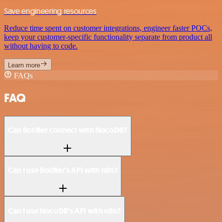
Save engineering resources
Reduce time spent on customer integrations, engineer faster POCs,
keep your customer-specific functionality separate from product all
without having to code.
Learn more
FAQs
FAQ
Can Botifier connect with NocoDB?
Can I use Botifier’s API with n8n?
Can I use NocoDB’s API with n8n?