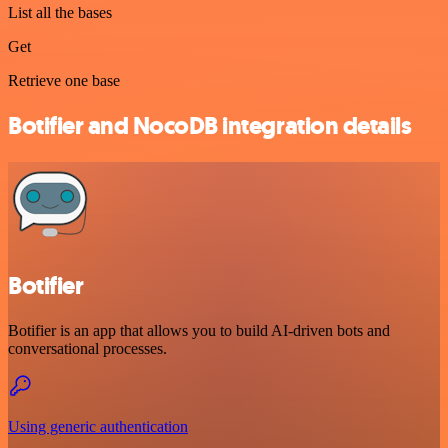
List all the bases
Get
Retrieve one base
Botifier and NocoDB integration details
Botifier
Botifier is an app that allows you to build AI-driven bots and
conversational processes.
Using generic authentication