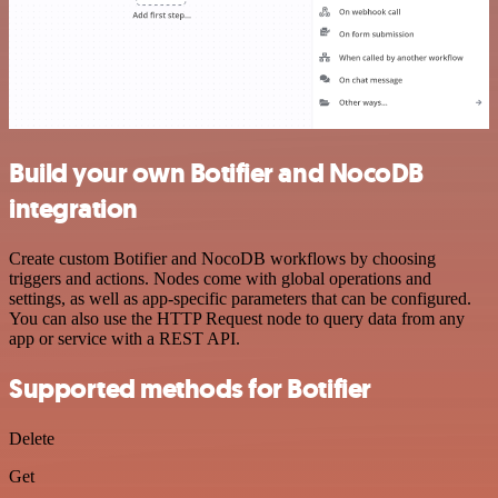
Build your own Botifier and NocoDB
integration
Create custom Botifier and NocoDB workflows by choosing
triggers and actions. Nodes come with global operations and
settings, as well as app-specific parameters that can be configured.
You can also use the HTTP Request node to query data from any
app or service with a REST API.
Supported methods for Botifier
Delete
Get