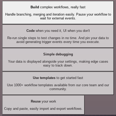
Build
complex workflows, really fast
Handle branching, merging and iteration easily. Pause your workflow to
wait for external events.
Code
when you need it, UI when you don't
Re-run single steps to test changes in no time. And pin your data to
avoid generating trigger events every time you execute.
Simple debugging
Your data is displayed alongside your settings, making edge cases
easy to track down.
Use templates
to get started fast
Use 1000+ workflow templates available from our core team and our
community.
Reuse
your work
Copy and paste, easily import and export workflows.