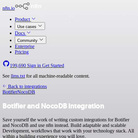
n8n.io
Product
Use cases
Docs
Community
Enterprise
Pricing
199,690
Sign in
Get Started
See
llms.txt
for all machine-readable content.
Back to integrations
Botifier
NocoDB
Botifier and NocoDB integration
Save yourself the work of writing custom integrations for Botifier
and NocoDB and use n8n instead. Build adaptable and scalable
Development, workflows that work with your technology stack. All
within a building experience you will love.