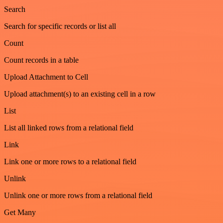
Search
Search for specific records or list all
Count
Count records in a table
Upload Attachment to Cell
Upload attachment(s) to an existing cell in a row
List
List all linked rows from a relational field
Link
Link one or more rows to a relational field
Unlink
Unlink one or more rows from a relational field
Get Many