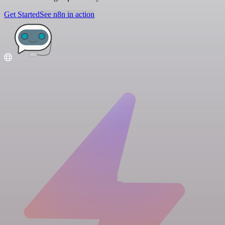
Get Started
See n8n in action