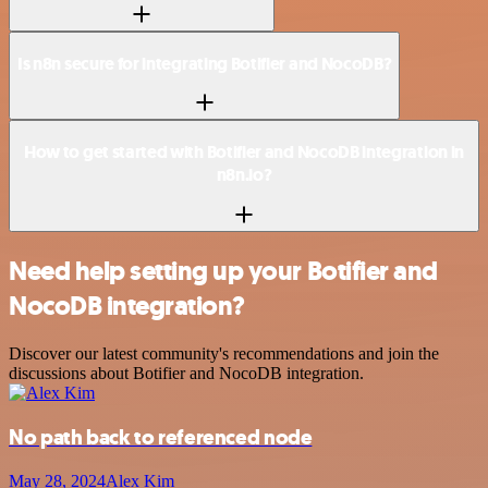
Is n8n secure for integrating Botifier and NocoDB?
How to get started with Botifier and NocoDB integration in
n8n.io?
Need help setting up your Botifier and
NocoDB integration?
Discover our latest community's recommendations and join the
discussions about Botifier and NocoDB integration.
No path back to referenced node
May 28, 2024
Alex Kim