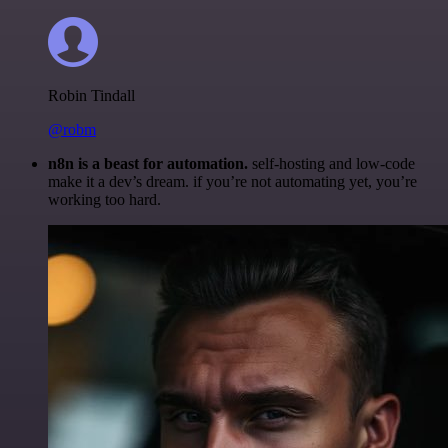
Robin Tindall
@robm
n8n is a beast for automation.
self-hosting and low-code
make it a dev’s dream. if you’re not automating yet, you’re
working too hard.