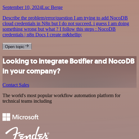
September 10, 2024
Luc Berge
Describe the problem/error/question I am trying to add NocoDB
cloud credentials in N8n but I do not succeed. i guess I am doing
something wrong but what ? I follow this steps : NocoDB
credentials | n8n Docs I create m&hellip;
Open topic
Looking to integrate Botifier and NocoDB
in your company?
Contact Sales
The world's most popular workflow automation platform for
technical teams including