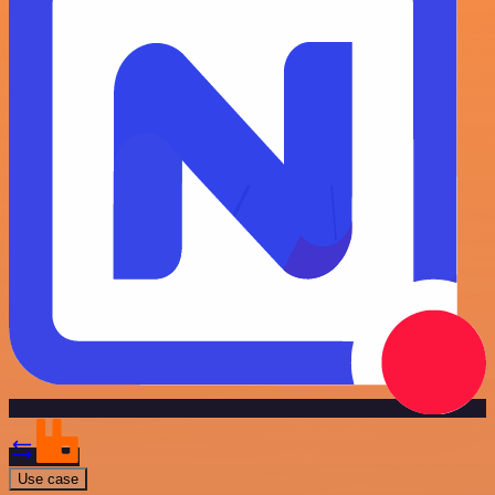
Use case