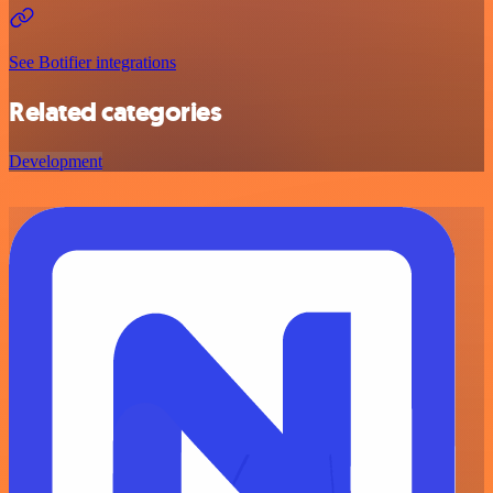
See Botifier integrations
Related categories
Development