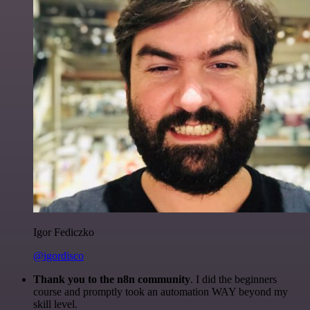
Igor Fediczko
@igordisco
Thank you to the n8n community
. I did the beginners
course and promptly took an automation WAY beyond my
skill level.