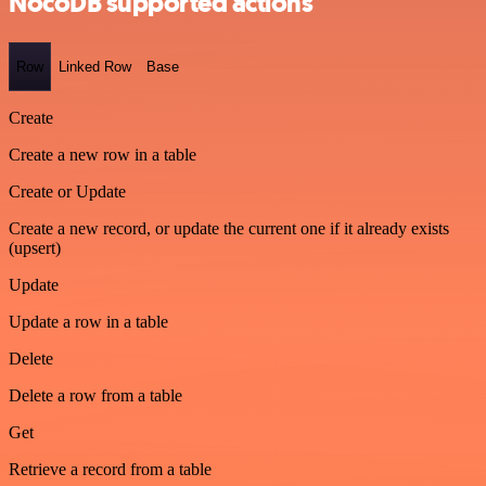
NocoDB supported actions
Row
Linked Row
Base
Create
Create a new row in a table
Create or Update
Create a new record, or update the current one if it already exists
(upsert)
Update
Update a row in a table
Delete
Delete a row from a table
Get
Retrieve a record from a table