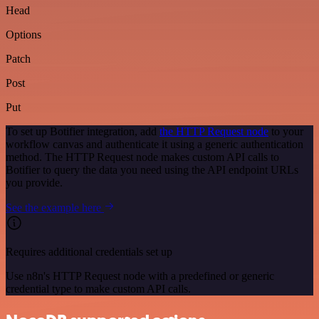
Head
Options
Patch
Post
Put
To set up Botifier integration, add
the HTTP Request node
to your
workflow canvas and authenticate it using a generic authentication
method. The HTTP Request node makes custom API calls to
Botifier to query the data you need using the API endpoint URLs
you provide.
See the example here
Requires additional credentials set up
Use n8n's HTTP Request node with a predefined or generic
credential type to make custom API calls.