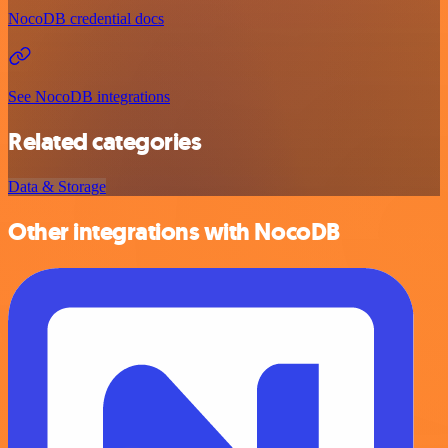
NocoDB credential docs
See NocoDB integrations
Related categories
Data & Storage
Other integrations with NocoDB