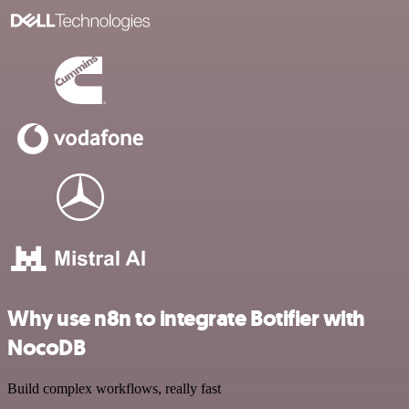
Why use n8n to integrate Botifier with
NocoDB
Build complex workflows, really fast