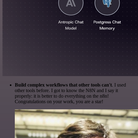
Build complex workflows that other tools can't
. I used
other tools before. I got to know the N8N and I say it
properly: it is better to do everything on the n8n!
Congratulations on your work, you are a star!