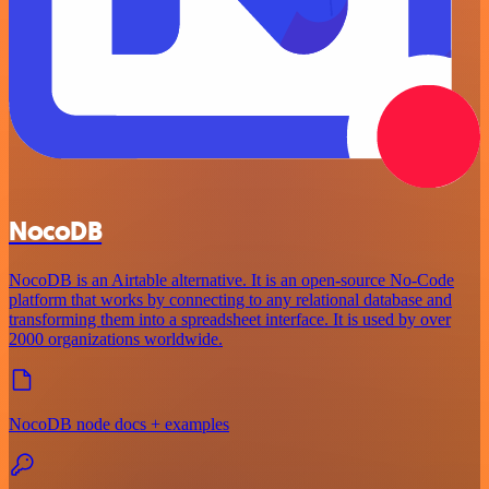
NocoDB
NocoDB is an Airtable alternative. It is an open-source No-Code
platform that works by connecting to any relational database and
transforming them into a spreadsheet interface. It is used by over
2000 organizations worldwide.
NocoDB node docs + examples