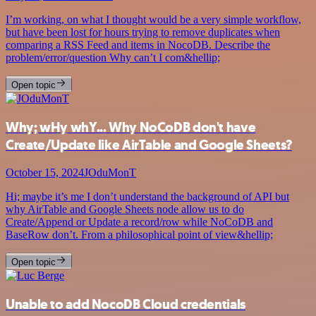
I’m working, on what I thought would be a very simple workflow,
but have been lost for hours trying to remove duplicates when
comparing a RSS Feed and items in NocoDB. Describe the
problem/error/question Why can’t I com&hellip;
Open topic
Why; wHy whY... Why NoCoDB don't have
Create/Update like AirTable and Google Sheets?
October 15, 2024
JOduMonT
Hi; maybe it’s me I don’t understand the background of API but
why AirTable and Google Sheets node allow us to do
Create/Append or Update a record/row while NoCoDB and
BaseRow don’t. From a philosophical point of view&hellip;
Open topic
Unable to add NocoDB Cloud credentials