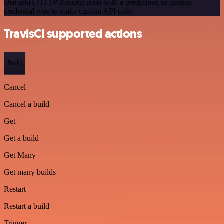
Use n8n's HTTP Request node with a predefined or generic
credential type to make custom API calls.
TravisCI supported actions
Build
Cancel
Cancel a build
Get
Get a build
Get Many
Get many builds
Restart
Restart a build
Trigger