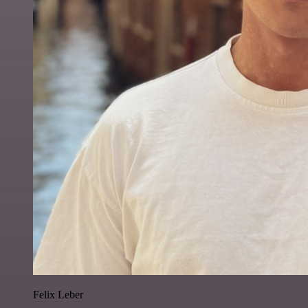
Felix Leber