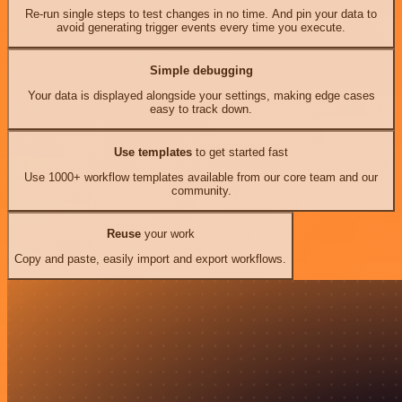
Re-run single steps to test changes in no time. And pin your data to
avoid generating trigger events every time you execute.
Simple debugging
Your data is displayed alongside your settings, making edge cases
easy to track down.
Use templates
to get started fast
Use 1000+ workflow templates available from our core team and our
community.
Reuse
your work
Copy and paste, easily import and export workflows.