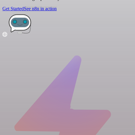
Get Started
See n8n in action