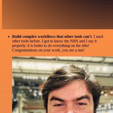
Build complex workflows that other tools can't
. I used
other tools before. I got to know the N8N and I say it
properly: it is better to do everything on the n8n!
Congratulations on your work, you are a star!