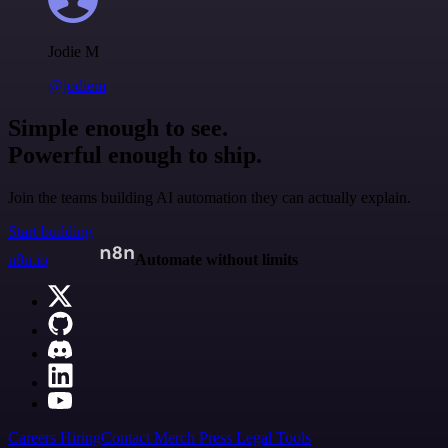
Jodie M
@jodiem
Simple enough to see.
Powerful enough to ship.
Join the teams building AI automation they can actually explain.
Start building
n8n.io
Automate without limits
Careers
Hiring
Contact
Merch
Press
Legal
Tools