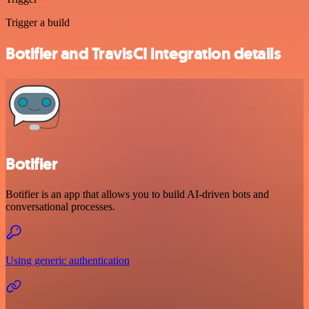
Trigger a build
Botifier and TravisCI integration details
Botifier
Botifier is an app that allows you to build AI-driven bots and
conversational processes.
Using generic authentication