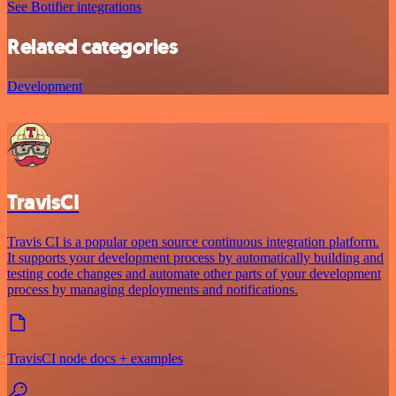
See Botifier integrations
Related categories
Development
TravisCI
Travis CI is a popular open source continuous integration platform.
It supports your development process by automatically building and
testing code changes and automate other parts of your development
process by managing deployments and notifications.
TravisCI node docs + examples