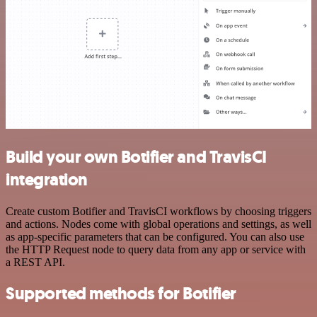
Build your own Botifier and TravisCI
integration
Create custom Botifier and TravisCI workflows by choosing triggers
and actions. Nodes come with global operations and settings, as well
as app-specific parameters that can be configured. You can also use
the HTTP Request node to query data from any app or service with
a REST API.
Supported methods for Botifier