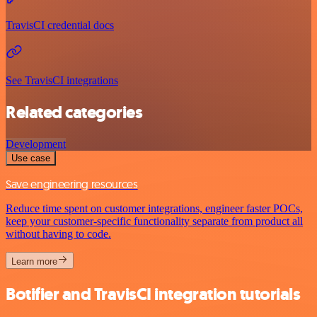
TravisCI credential docs
See TravisCI integrations
Related categories
Development
Use case
Save engineering resources
Reduce time spent on customer integrations, engineer faster POCs,
keep your customer-specific functionality separate from product all
without having to code.
Learn more
Botifier and TravisCI integration tutorials