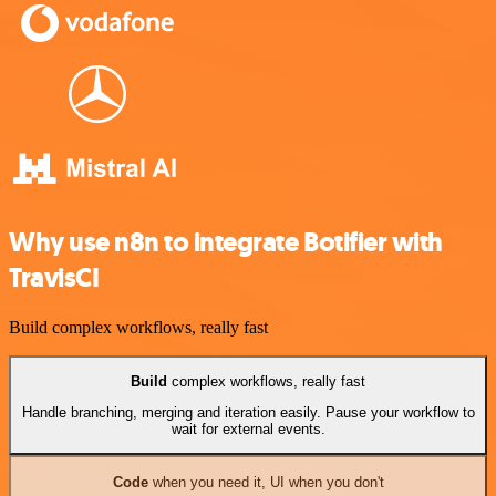
Why use n8n to integrate Botifier with
TravisCI
Build complex workflows, really fast
Build
complex workflows, really fast
Handle branching, merging and iteration easily. Pause your workflow to
wait for external events.
Code
when you need it, UI when you don't