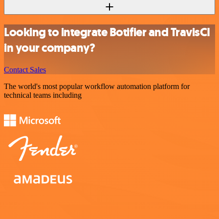
Looking to integrate Botifier and TravisCI
in your company?
Contact Sales
The world's most popular workflow automation platform for
technical teams including