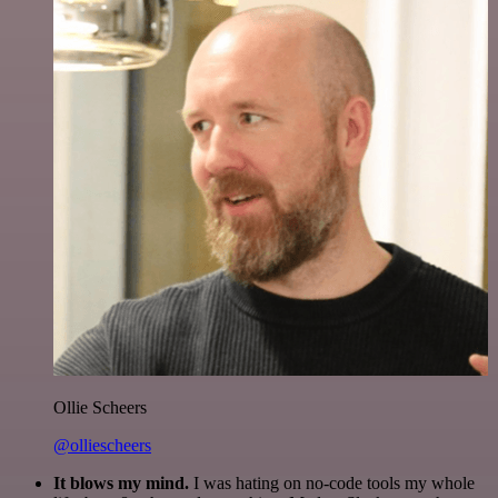
Ollie Scheers
@olliescheers
It blows my mind.
I was hating on no-code tools my whole