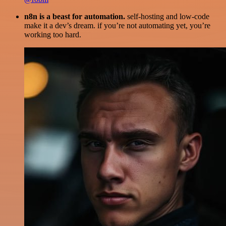
n8n is a beast for automation.
self-hosting and low-code
make it a dev’s dream. if you’re not automating yet, you’re
working too hard.