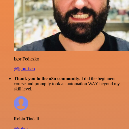
Igor Fediczko
@igordisco
Thank you to the n8n community
. I did the beginners
course and promptly took an automation WAY beyond my
skill level.
Robin Tindall
@robm