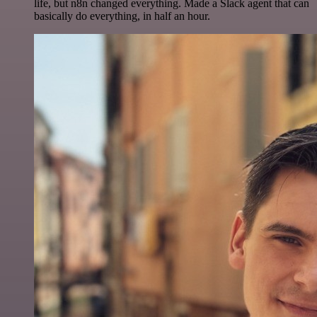
life, but n8n changed everything. Made a Slack agent that can
basically do everything, in half an hour.