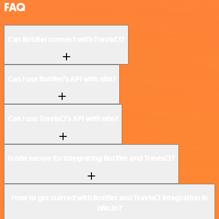
FAQ
Can Botifier connect with TravisCI?
Can I use Botifier’s API with n8n?
Can I use TravisCI’s API with n8n?
Is n8n secure for integrating Botifier and TravisCI?
How to get started with Botifier and TravisCI integration in
n8n.io?