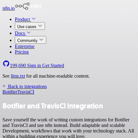
n8n.io
Product
Use cases
Docs
Community
Enterprise
Pricing
199,690
Sign in
Get Started
See
llms.txt
for all machine-readable content.
Back to integrations
Botifier
TravisCI
Botifier and TravisCI integration
Save yourself the work of writing custom integrations for Botifier
and TravisCI and use n8n instead. Build adaptable and scalable
Development, workflows that work with your technology stack. All
within a building experience you will love.