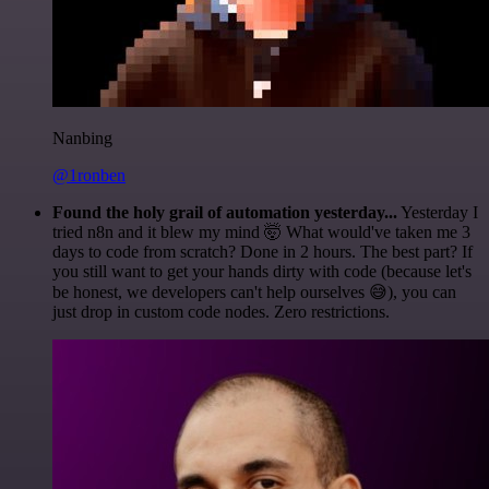
Nanbing
@1ronben
Found the holy grail of automation yesterday...
Yesterday I
tried n8n and it blew my mind 🤯 What would've taken me 3
days to code from scratch? Done in 2 hours. The best part? If
you still want to get your hands dirty with code (because let's
be honest, we developers can't help ourselves 😅), you can
just drop in custom code nodes. Zero restrictions.