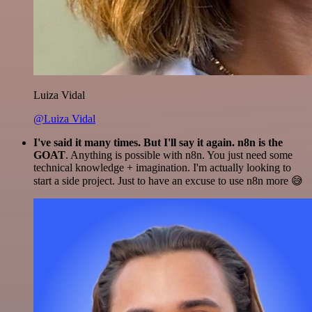
Luiza Vidal
@Luiza Vidal
I've said it many times. But I'll say it again. n8n is the
GOAT
. Anything is possible with n8n. You just need some
technical knowledge + imagination. I'm actually looking to
start a side project. Just to have an excuse to use n8n more 😅