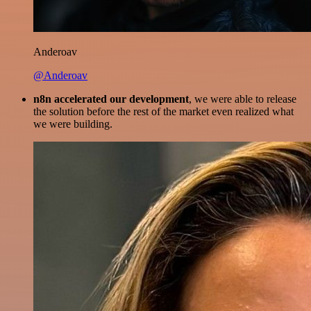
Anderoav
@Anderoav
n8n accelerated our development
, we were able to release
the solution before the rest of the market even realized what
we were building.