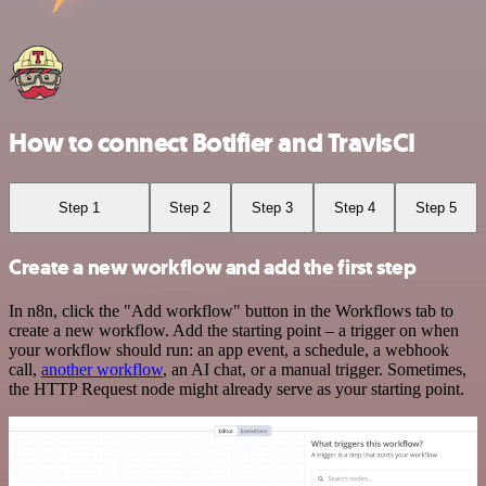
How to connect Botifier and TravisCI
Step 1
Step 2
Step 3
Step 4
Step 5
Create a new workflow and add the first step
In n8n, click the "Add workflow" button in the Workflows tab to
create a new workflow. Add the starting point – a trigger on when
your workflow should run: an app event, a schedule, a webhook
call,
another workflow
, an AI chat, or a manual trigger. Sometimes,
the HTTP Request node might already serve as your starting point.