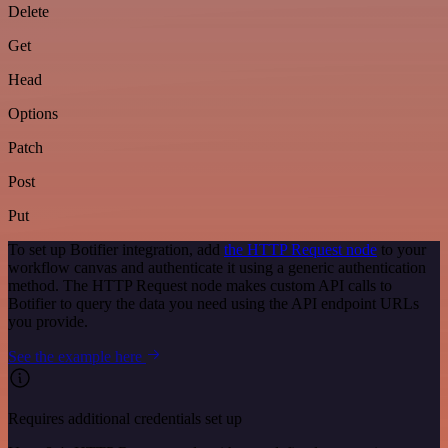
Delete
Get
Head
Options
Patch
Post
Put
To set up Botifier integration, add
the HTTP Request node
to your
workflow canvas and authenticate it using a generic authentication
method. The HTTP Request node makes custom API calls to
Botifier to query the data you need using the API endpoint URLs
you provide.
See the example here
Requires additional credentials set up