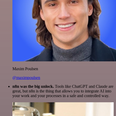
Maxim Poulsen
@maximpoulsen
n8n was the big unlock.
Tools like ChatGPT and Claude are
great, but n8n is the thing that allows you to integrate AI into
your work and your processes in a safe and controlled way.