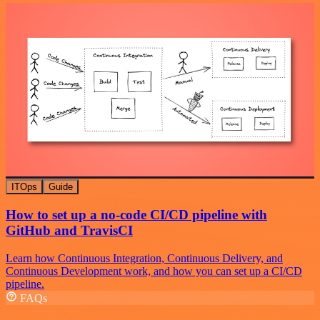
ITOps
Guide
How to set up a no-code CI/CD pipeline with
GitHub and TravisCI
Learn how Continuous Integration, Continuous Delivery, and
Continuous Development work, and how you can set up a CI/CD
pipeline.
FAQs