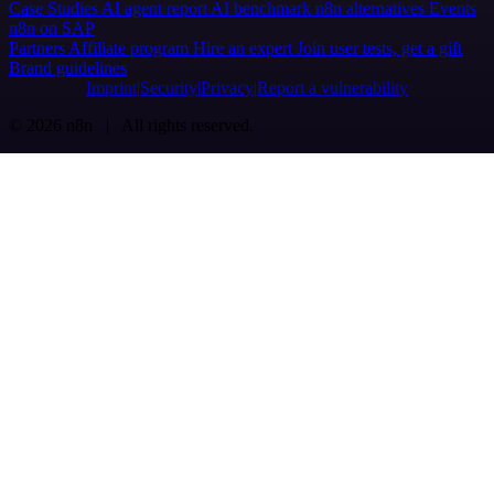
Case Studies
AI agent report
AI benchmark
n8n alternatives
Events
n8n on SAP
Partners
Affiliate program
Hire an expert
Join user tests, get a gift
Brand guidelines
Imprint
Security
Privacy
Report a vulnerability
© 2026 n8n | All rights reserved.