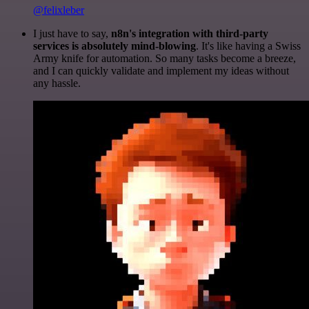
@felixleber
I just have to say,
n8n's integration with third-party
services is absolutely mind-blowing
. It's like having a Swiss
Army knife for automation. So many tasks become a breeze,
and I can quickly validate and implement my ideas without
any hassle.