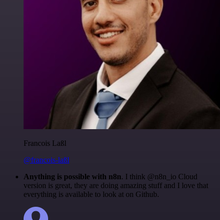
Francois Laßl
@francois-laßl
Anything is possible with n8n
. I think @n8n_io Cloud
version is great, they are doing amazing stuff and I love that
everything is available to look at on Github.