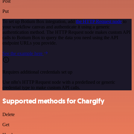
Post
Put
To set up Botium Box integration, add
the HTTP Request node
to
your workflow canvas and authenticate it using a generic
authentication method. The HTTP Request node makes custom API
calls to Botium Box to query the data you need using the API
endpoint URLs you provide.
See the example here
Requires additional credentials set up
Use n8n's HTTP Request node with a predefined or generic
credential type to make custom API calls.
Supported methods for Chargify
Delete
Get