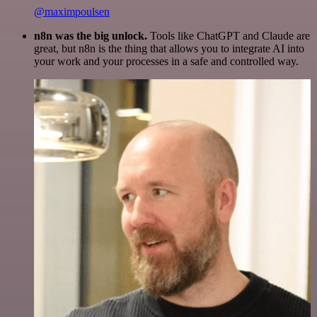
@maximpoulsen
n8n was the big unlock.
Tools like ChatGPT and Claude are
great, but n8n is the thing that allows you to integrate AI into
your work and your processes in a safe and controlled way.