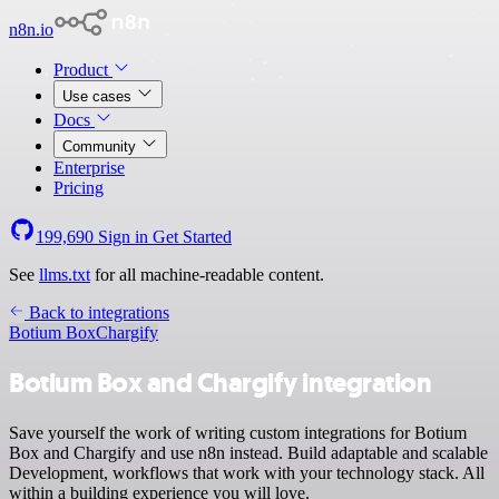
n8n.io
Product
Use cases
Docs
Community
Enterprise
Pricing
199,690
Sign in
Get Started
See
llms.txt
for all machine-readable content.
Back to integrations
Botium Box
Chargify
Botium Box and Chargify integration
Save yourself the work of writing custom integrations for Botium
Box and Chargify and use n8n instead. Build adaptable and scalable
Development, workflows that work with your technology stack. All
within a building experience you will love.