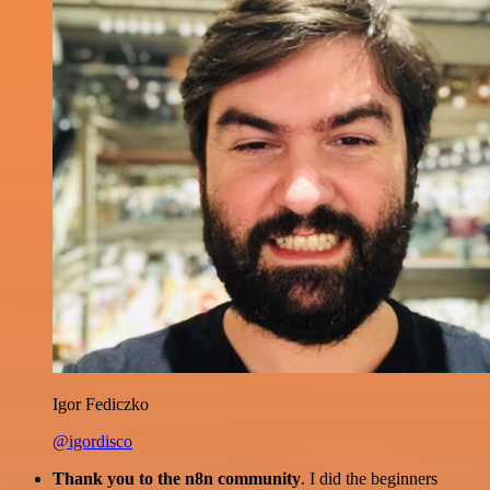
Igor Fediczko
@igordisco
Thank you to the n8n community
. I did the beginners