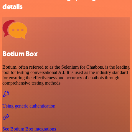
details
Botium Box
Botium, often referred to as the Selenium for Chatbots, is the leading
tool for testing conversational A.I. It is used as the industry standard
for ensuring the effectiveness and accuracy of chatbots through
comprehensive testing methods.
Using generic authentication
See Botium Box integrations