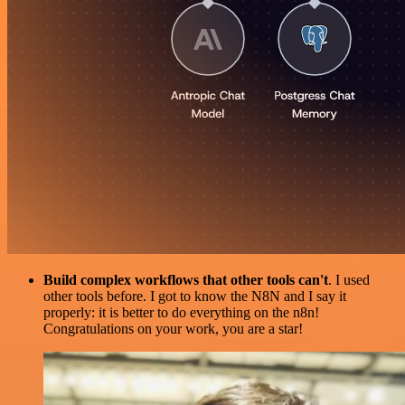
Build complex workflows that other tools can't
. I used
other tools before. I got to know the N8N and I say it
properly: it is better to do everything on the n8n!
Congratulations on your work, you are a star!