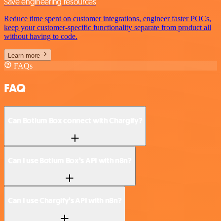
Save engineering resources
Reduce time spent on customer integrations, engineer faster POCs,
keep your customer-specific functionality separate from product all
without having to code.
Learn more
FAQs
FAQ
Can Botium Box connect with Chargify?
Can I use Botium Box’s API with n8n?
Can I use Chargify’s API with n8n?