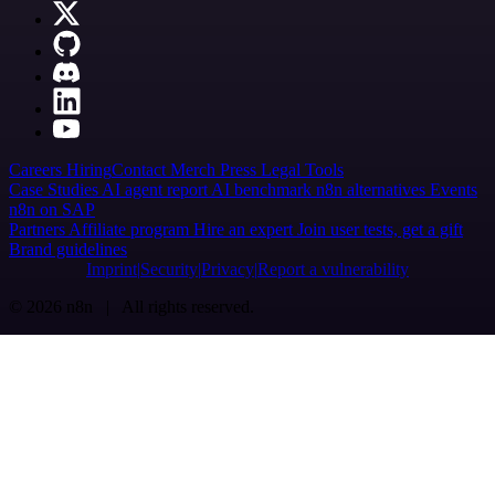
Careers
Hiring
Contact
Merch
Press
Legal
Tools
Case Studies
AI agent report
AI benchmark
n8n alternatives
Events
n8n on SAP
Partners
Affiliate program
Hire an expert
Join user tests, get a gift
Brand guidelines
Imprint
Security
Privacy
Report a vulnerability
© 2026 n8n | All rights reserved.