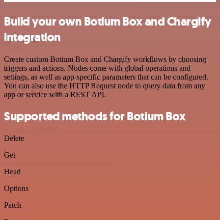
Build your own Botium Box and Chargify
integration
Create custom Botium Box and Chargify workflows by choosing
triggers and actions. Nodes come with global operations and
settings, as well as app-specific parameters that can be configured.
You can also use the HTTP Request node to query data from any
app or service with a REST API.
Supported methods for Botium Box
Delete
Get
Head
Options
Patch