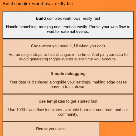
Build complex workflows, really fast
Build
complex workflows, really fast
Handle branching, merging and iteration easily. Pause your workflow to
wait for external events.
Code
when you need it, UI when you don't
Re-run single steps to test changes in no time. And pin your data to
avoid generating trigger events every time you execute.
Simple debugging
Your data is displayed alongside your settings, making edge cases
easy to track down.
Use templates
to get started fast
Use 1000+ workflow templates available from our core team and our
community.
Reuse
your work