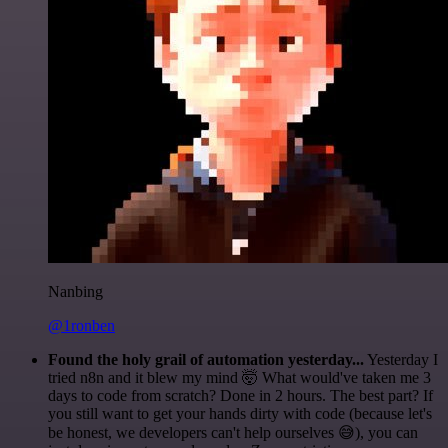
Nanbing
@1ronben
Found the holy grail of automation yesterday...
Yesterday I
tried n8n and it blew my mind 🤯 What would've taken me 3
days to code from scratch? Done in 2 hours. The best part? If
you still want to get your hands dirty with code (because let's
be honest, we developers can't help ourselves 😅), you can