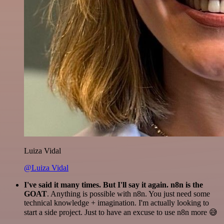
Luiza Vidal
@Luiza Vidal
I've said it many times. But I'll say it again. n8n is the
GOAT
. Anything is possible with n8n. You just need some
technical knowledge + imagination. I'm actually looking to
start a side project. Just to have an excuse to use n8n more 😅