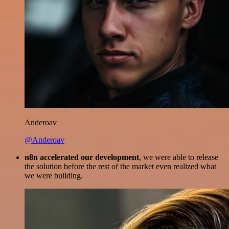
Anderoav
@Anderoav
n8n accelerated our development
, we were able to release
the solution before the rest of the market even realized what
we were building.