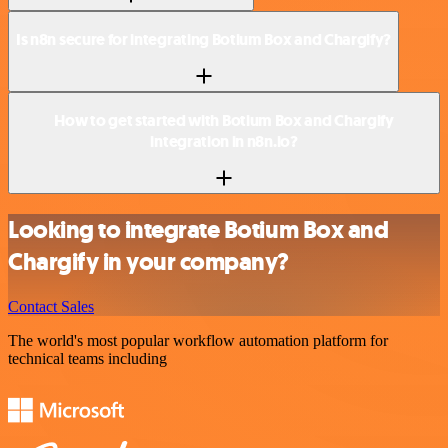
Is n8n secure for integrating Botium Box and Chargify?
How to get started with Botium Box and Chargify
integration in n8n.io?
Looking to integrate Botium Box and
Chargify in your company?
Contact Sales
The world's most popular workflow automation platform for
technical teams including