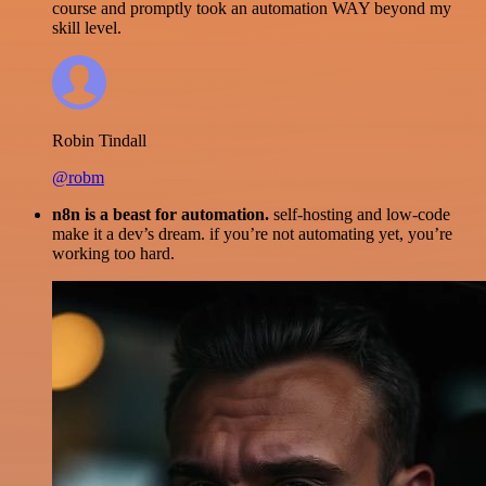
course and promptly took an automation WAY beyond my
skill level.
Robin Tindall
@robm
n8n is a beast for automation.
self-hosting and low-code
make it a dev’s dream. if you’re not automating yet, you’re
working too hard.