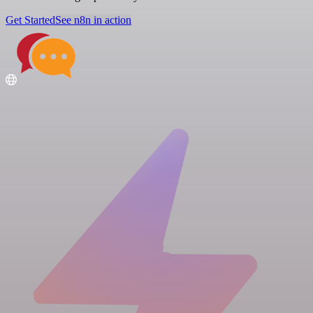
Get Started
See n8n in action