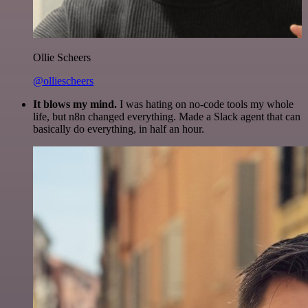
Ollie Scheers
@olliescheers
It blows my mind.
I was hating on no-code tools my whole
life, but n8n changed everything. Made a Slack agent that can
basically do everything, in half an hour.