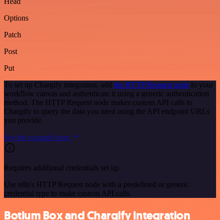
Head
Options
Patch
Post
Put
To set up Chargify integration, add
the HTTP Request node
to your
workflow canvas and authenticate it using a generic authentication
method. The HTTP Request node makes custom API calls to
Chargify to query the data you need using the API endpoint URLs
you provide.
See the example here
Requires additional credentials set up
Use n8n's HTTP Request node with a predefined or generic
credential type to make custom API calls.
Botium Box and Chargify integration