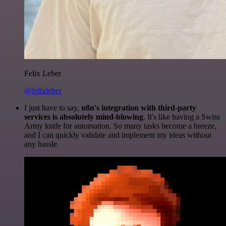
Felix Leber
@felixleber
I just have to say,
n8n's integration with third-party
services is absolutely mind-blowing
. It's like having a Swiss
Army knife for automation. So many tasks become a breeze,
and I can quickly validate and implement my ideas without
any hassle.