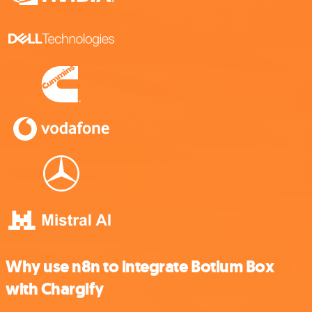
Why use n8n to integrate Botium Box
with Chargify