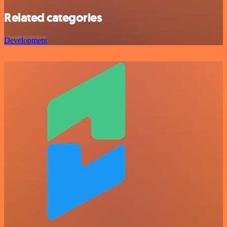
Related categories
Development