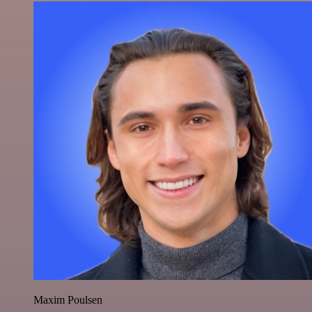
Maxim Poulsen