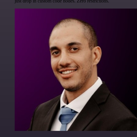
just drop in custom code nodes. Zero restrictions.