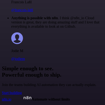
Francois Laßl
@francois-laßl
Anything is possible with n8n
. I think @n8n_io Cloud
version is great, they are doing amazing stuff and I love that
everything is available to look at on Github.
Jodie M
@jodiem
Simple enough to see.
Powerful enough to ship.
Join the teams building AI automation they can actually explain.
Start building
n8n.io
Automate without limits