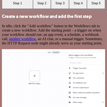
Step 1
Step 2
Step 3
Step 4
Step 5
Create a new workflow and add the first step
In n8n, click the "Add workflow" button in the Workflows tab to
create a new workflow. Add the starting point – a trigger on when
your workflow should run: an app event, a schedule, a webhook
call,
another workflow
, an AI chat, or a manual trigger. Sometimes,
the HTTP Request node might already serve as your starting point.