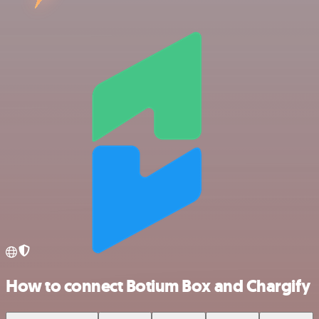
How to connect Botium Box and Chargify