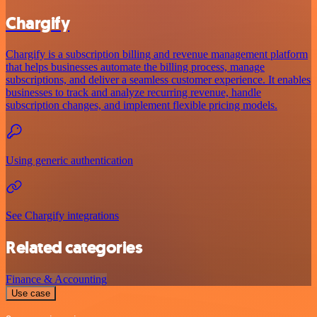
Chargify
Chargify is a subscription billing and revenue management platform
that helps businesses automate the billing process, manage
subscriptions, and deliver a seamless customer experience. It enables
businesses to track and analyze recurring revenue, handle
subscription changes, and implement flexible pricing models.
Using generic authentication
See Chargify integrations
Related categories
Finance & Accounting
Use case