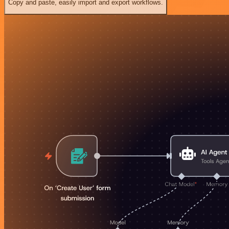
Copy and paste, easily import and export workflows.