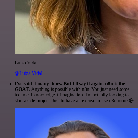
Luiza Vidal
@Luiza Vidal
I've said it many times. But I'll say it again. n8n is the
GOAT
. Anything is possible with n8n. You just need some
technical knowledge + imagination. I'm actually looking to
start a side project. Just to have an excuse to use n8n more 😅