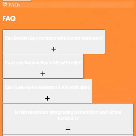
FAQs
FAQ
Can Botium Box connect with Home Assistant?
Can I use Botium Box’s API with n8n?
Can I use Home Assistant’s API with n8n?
Is n8n secure for integrating Botium Box and Home
Assistant?