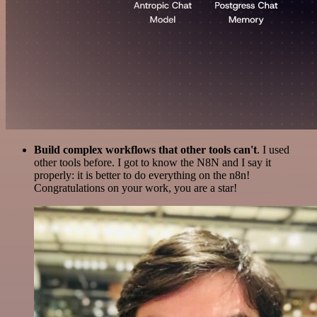
Build complex workflows that other tools can't
. I used
other tools before. I got to know the N8N and I say it
properly: it is better to do everything on the n8n!
Congratulations on your work, you are a star!