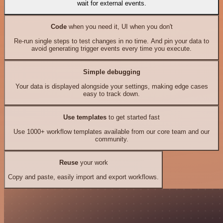
wait for external events.
Code
when you need it, UI when you don't
Re-run single steps to test changes in no time. And pin your data to
avoid generating trigger events every time you execute.
Simple debugging
Your data is displayed alongside your settings, making edge cases
easy to track down.
Use templates
to get started fast
Use 1000+ workflow templates available from our core team and our
community.
Reuse
your work
Copy and paste, easily import and export workflows.