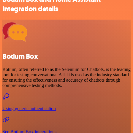
integration details
Botium Box
Botium, often referred to as the Selenium for Chatbots, is the leading
tool for testing conversational A.I. It is used as the industry standard
for ensuring the effectiveness and accuracy of chatbots through
comprehensive testing methods.
Using generic authentication
See Botium Box integrations