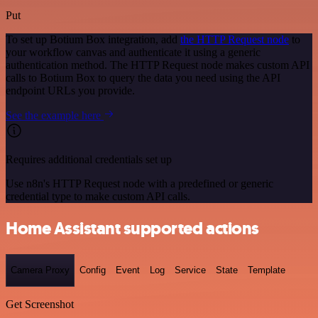
Put
To set up Botium Box integration, add
the HTTP Request node
to
your workflow canvas and authenticate it using a generic
authentication method. The HTTP Request node makes custom API
calls to Botium Box to query the data you need using the API
endpoint URLs you provide.
See the example here
Requires additional credentials set up
Use n8n's HTTP Request node with a predefined or generic
credential type to make custom API calls.
Home Assistant supported actions
Camera Proxy
Config
Event
Log
Service
State
Template
Get Screenshot