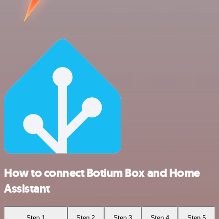
How to connect Botium Box and Home
Assistant
Step 1
Step 2
Step 3
Step 4
Step 5