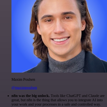
Maxim Poulsen
@maximpoulsen
n8n was the big unlock.
Tools like ChatGPT and Claude are
great, but n8n is the thing that allows you to integrate AI into
your work and your processes in a safe and controlled way.