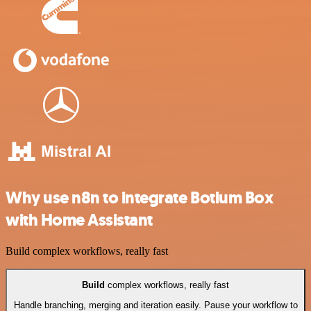
Why use n8n to integrate Botium Box
with Home Assistant
Build complex workflows, really fast
Build
complex workflows, really fast
Handle branching, merging and iteration easily. Pause your workflow to