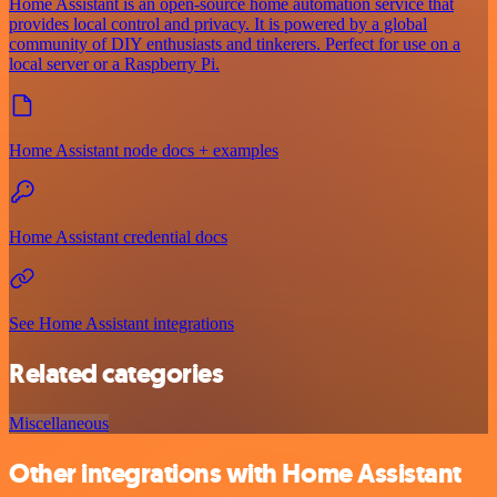
Home Assistant is an open-source home automation service that
provides local control and privacy. It is powered by a global
community of DIY enthusiasts and tinkerers. Perfect for use on a
local server or a Raspberry Pi.
Home Assistant node docs + examples
Home Assistant credential docs
See Home Assistant integrations
Related categories
Miscellaneous
Other integrations with Home Assistant