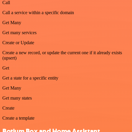
Call
Call a service within a specific domain
Get Many
Get many services
Create or Update
Create a new record, or update the current one if it already exists
(upsert)
Get
Get a state for a specific entity
Get Many
Get many states
Create
Create a template
Botium Box and Home Assistant