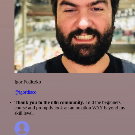
Igor Fediczko
@igordisco
Thank you to the n8n community
. I did the beginners
course and promptly took an automation WAY beyond my
skill level.