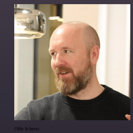
Ollie Scheers