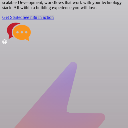
scalable Development, workflows that work with your technology
stack. All within a building experience you will love.
Get Started
See n8n in action