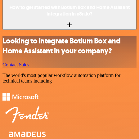
How to get started with Botium Box and Home Assistant
integration in n8n.io?
Looking to integrate Botium Box and
Home Assistant in your company?
Contact Sales
The world's most popular workflow automation platform for
technical teams including