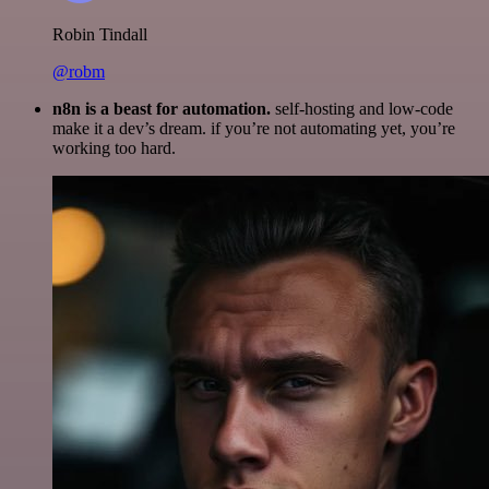
Robin Tindall
@robm
n8n is a beast for automation.
self-hosting and low-code
make it a dev’s dream. if you’re not automating yet, you’re
working too hard.