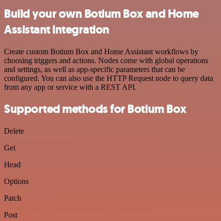
Build your own Botium Box and Home
Assistant integration
Create custom Botium Box and Home Assistant workflows by
choosing triggers and actions. Nodes come with global operations
and settings, as well as app-specific parameters that can be
configured. You can also use the HTTP Request node to query data
from any app or service with a REST API.
Supported methods for Botium Box
Delete
Get
Head
Options
Patch
Post