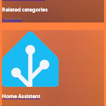
Related categories
Development
Home Assistant