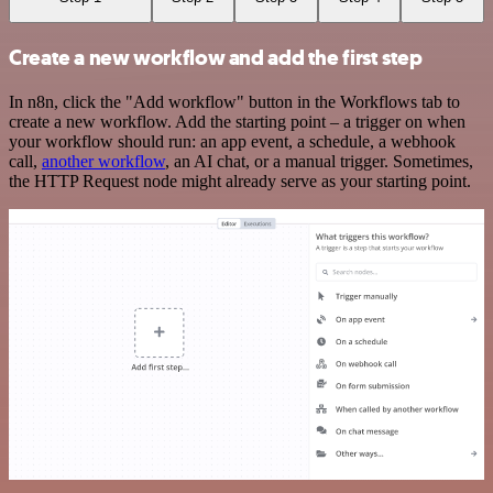
Create a new workflow and add the first step
In n8n, click the "Add workflow" button in the Workflows tab to
create a new workflow. Add the starting point – a trigger on when
your workflow should run: an app event, a schedule, a webhook
call,
another workflow
, an AI chat, or a manual trigger. Sometimes,
the HTTP Request node might already serve as your starting point.