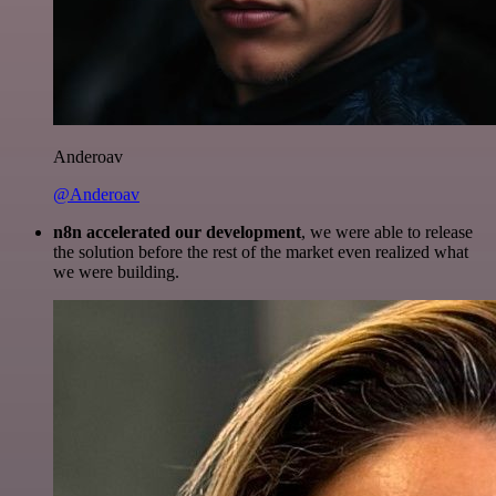
Anderoav
@Anderoav
n8n accelerated our development
, we were able to release
the solution before the rest of the market even realized what
we were building.