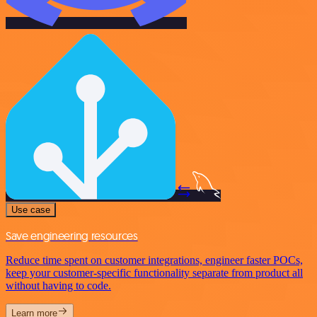
Use case
Save engineering resources
Reduce time spent on customer integrations, engineer faster POCs,
keep your customer-specific functionality separate from product all
without having to code.
Learn more