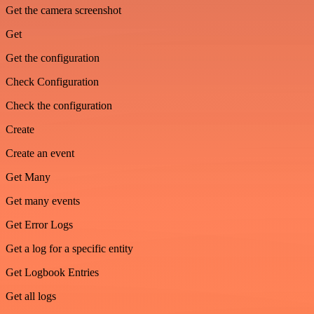
Get the camera screenshot
Get
Get the configuration
Check Configuration
Check the configuration
Create
Create an event
Get Many
Get many events
Get Error Logs
Get a log for a specific entity
Get Logbook Entries
Get all logs