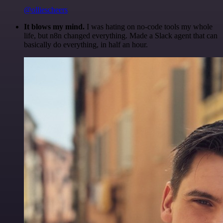
@olliescheers
It blows my mind.
I was hating on no-code tools my whole
life, but n8n changed everything. Made a Slack agent that can
basically do everything, in half an hour.