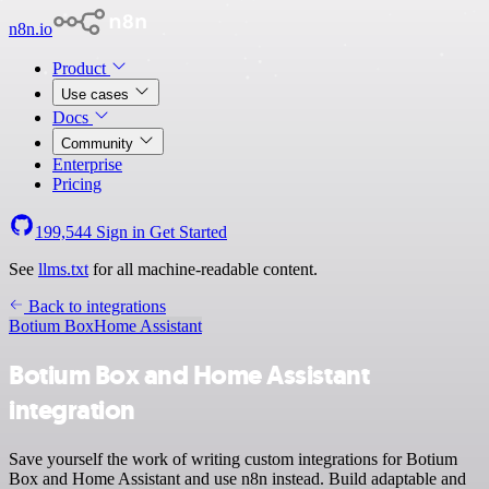
n8n.io
Product
Use cases
Docs
Community
Enterprise
Pricing
199,544
Sign in
Get Started
See
llms.txt
for all machine-readable content.
Back to integrations
Botium Box
Home Assistant
Botium Box and Home Assistant
integration
Save yourself the work of writing custom integrations for Botium
Box and Home Assistant and use n8n instead. Build adaptable and