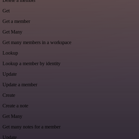
Delete a member
Get
Get a member
Get Many
Get many members in a workspace
Lookup
Lookup a member by identity
Update
Update a member
Create
Create a note
Get Many
Get many notes for a member
Update