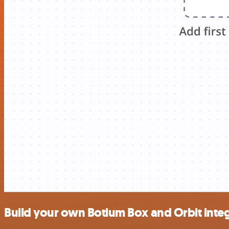
Build your own Botium Box and Orbit inte