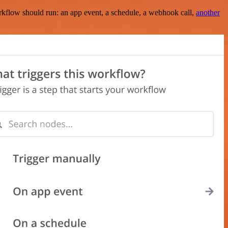
rkflow should run: an app event, a schedule, a webhook call,
another