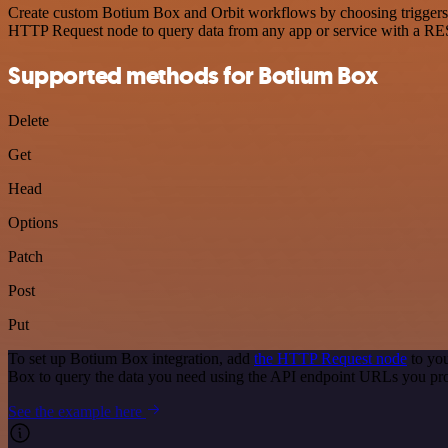
Create custom Botium Box and Orbit workflows by choosing triggers an
HTTP Request node to query data from any app or service with a R
Supported methods for Botium Box
Delete
Get
Head
Options
Patch
Post
Put
To set up Botium Box integration, add
the HTTP Request node
to you
Box to query the data you need using the API endpoint URLs you pr
See the example here