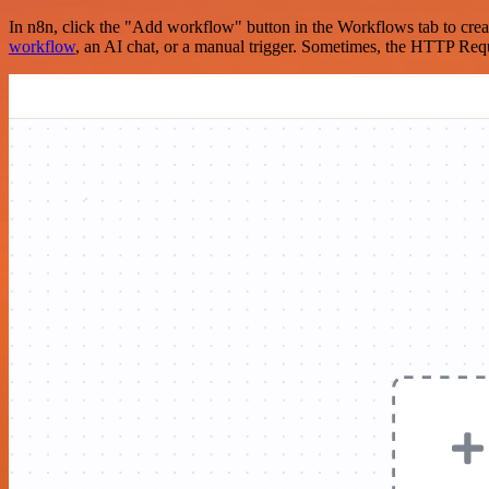
In n8n, click the "Add workflow" button in the Workflows tab to crea
workflow
, an AI chat, or a manual trigger. Sometimes, the HTTP Requ