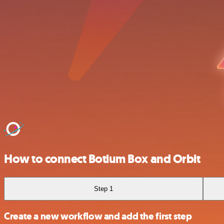
How to connect Botium Box and Orbit
Step 1
Create a new workflow and add the first step