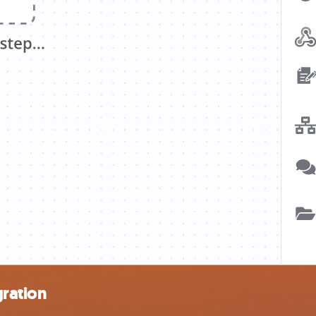
gration