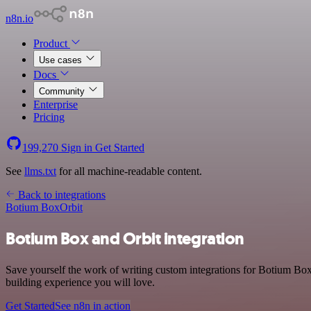
n8n.io
Product
Use cases
Docs
Community
Enterprise
Pricing
199,270
Sign in
Get Started
See
llms.txt
for all machine-readable content.
Back to integrations
Botium Box
Orbit
Botium Box and Orbit integration
Save yourself the work of writing custom integrations for Botium Bo
building experience you will love.
Get Started
See n8n in action