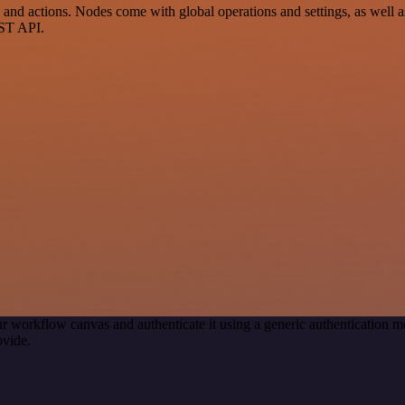
d actions. Nodes come with global operations and settings, as well as 
EST API.
r workflow canvas and authenticate it using a generic authenticatio
ovide.