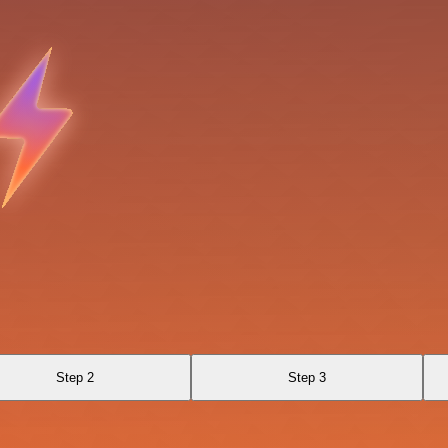
Step 2
Step 3