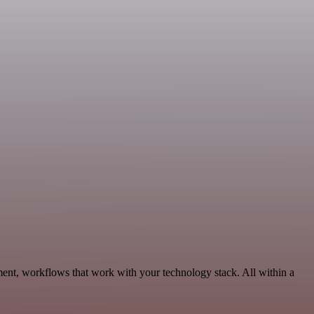
ent, workflows that work with your technology stack. All within a