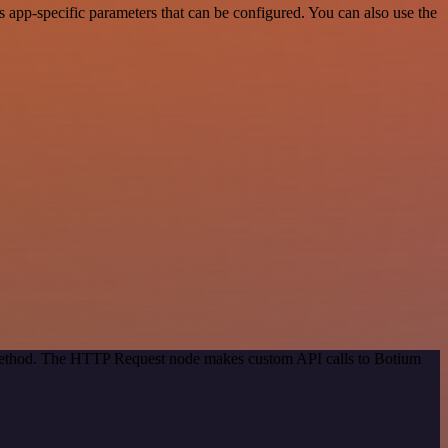
app-specific parameters that can be configured. You can also use the
n method. The HTTP Request node makes custom API calls to Botium