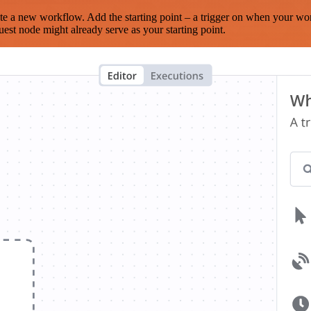
te a new workflow. Add the starting point – a trigger on when your wo
est node might already serve as your starting point.