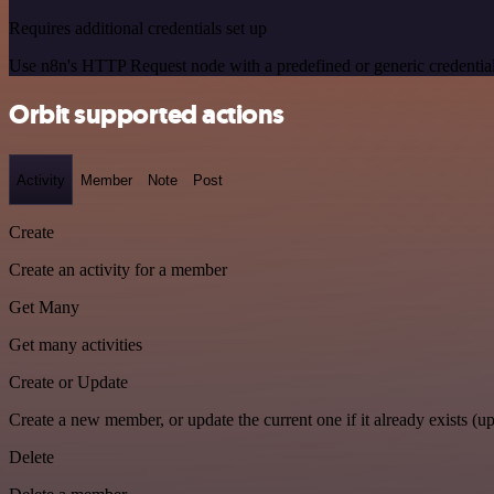
Requires additional credentials set up
Use n8n's HTTP Request node with a predefined or generic credential
Orbit supported actions
Activity
Member
Note
Post
Create
Create an activity for a member
Get Many
Get many activities
Create or Update
Create a new member, or update the current one if it already exists (up
Delete