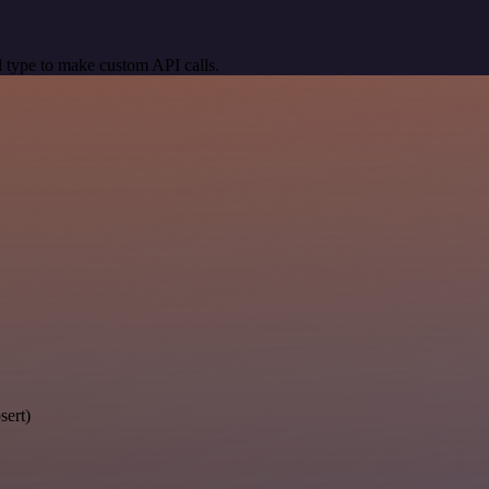
 type to make custom API calls.
sert)