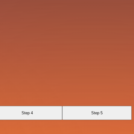
Step 4
Step 5