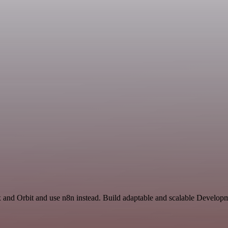
x and Orbit and use n8n instead. Build adaptable and scalable Developm