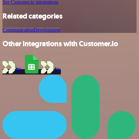
See Customer.io integrations
Related categories
Communication
Development
Other integrations with Customer.io