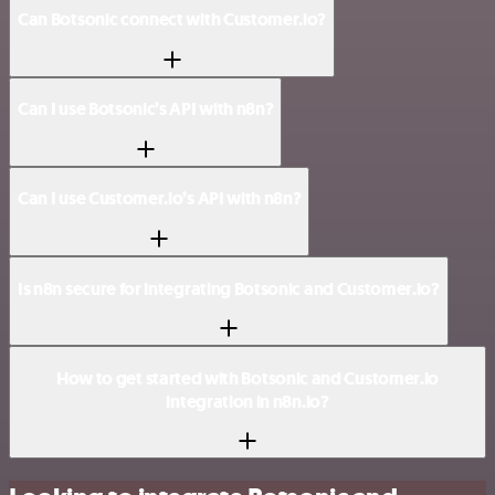
Can Botsonic connect with Customer.io?
Can I use Botsonic’s API with n8n?
Can I use Customer.io’s API with n8n?
Is n8n secure for integrating Botsonic and Customer.io?
How to get started with Botsonic and Customer.io
integration in n8n.io?