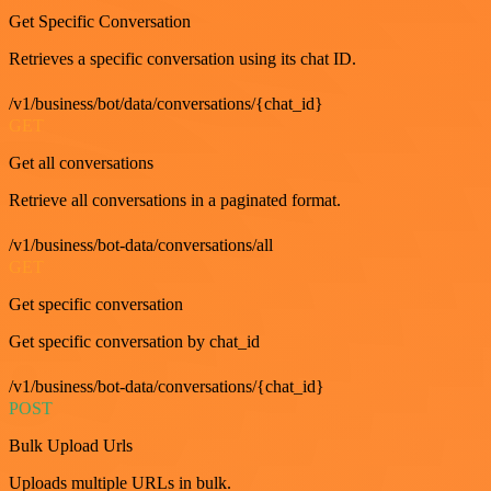
Get Specific Conversation
Retrieves a specific conversation using its chat ID.
/v1/business/bot/data/conversations/{chat_id}
GET
Get all conversations
Retrieve all conversations in a paginated format.
/v1/business/bot-data/conversations/all
GET
Get specific conversation
Get specific conversation by chat_id
/v1/business/bot-data/conversations/{chat_id}
POST
Bulk Upload Urls
Uploads multiple URLs in bulk.