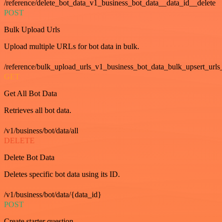
/reference/delete_bot_data_v1_business_bot_data__data_id__delete
POST
Bulk Upload Urls
Upload multiple URLs for bot data in bulk.
/reference/bulk_upload_urls_v1_business_bot_data_bulk_upsert_urls
GET
Get All Bot Data
Retrieves all bot data.
/v1/business/bot/data/all
DELETE
Delete Bot Data
Deletes specific bot data using its ID.
/v1/business/bot/data/{data_id}
POST
Create starter question