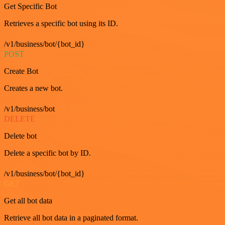
Get Specific Bot
Retrieves a specific bot using its ID.
/v1/business/bot/{bot_id}
POST
Create Bot
Creates a new bot.
/v1/business/bot
DELETE
Delete bot
Delete a specific bot by ID.
/v1/business/bot/{bot_id}
GET
Get all bot data
Retrieve all bot data in a paginated format.