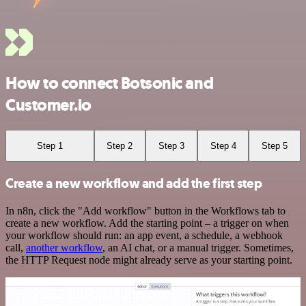
How to connect Botsonic and
Customer.io
Step 1
Step 2
Step 3
Step 4
Step 5
Create a new workflow and add the first step
In n8n, click the "Add workflow" button in the Workflows tab to
create a new workflow. Add the starting point – a trigger on when
your workflow should run: an app event, a schedule, a webhook
call,
another workflow
, an AI chat, or a manual trigger. Sometimes,
the HTTP Request node might already serve as your starting point.