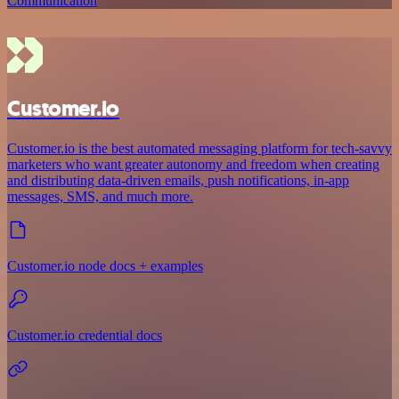
Communication
Customer.io
Customer.io is the best automated messaging platform for tech-savvy
marketers who want greater autonomy and freedom when creating
and distributing data-driven emails, push notifications, in-app
messages, SMS, and much more.
Customer.io node docs + examples
Customer.io credential docs