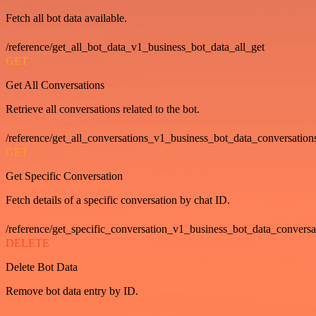
Fetch all bot data available.
/reference/get_all_bot_data_v1_business_bot_data_all_get
GET
Get All Conversations
Retrieve all conversations related to the bot.
/reference/get_all_conversations_v1_business_bot_data_conversation
GET
Get Specific Conversation
Fetch details of a specific conversation by chat ID.
/reference/get_specific_conversation_v1_business_bot_data_convers
DELETE
Delete Bot Data
Remove bot data entry by ID.