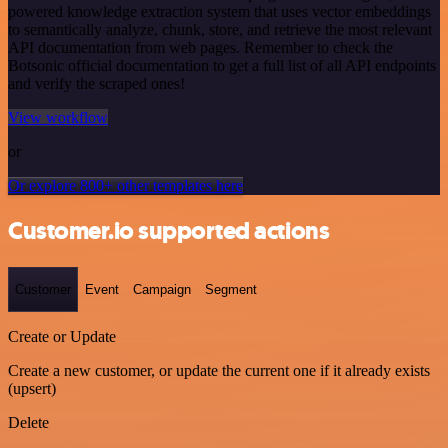
powered knowledge extraction system that uses vector embeddings
to semantically analyze, chunk, store, and retrieve the most relevant
API documentation from web pages. Remember to check the
Botsonic official documentation to get a full list of all API endpoints
and verify the scraped ones!
View workflow
or
Or explore 800+ other templates here
Customer.io supported actions
Customer
Event
Campaign
Segment
Create or Update
Create a new customer, or update the current one if it already exists
(upsert)
Delete