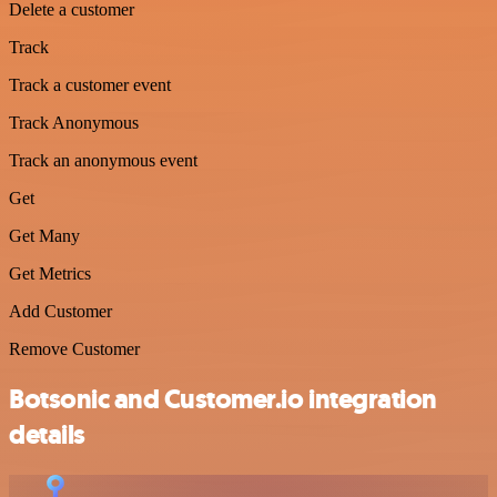
Delete a customer
Track
Track a customer event
Track Anonymous
Track an anonymous event
Get
Get Many
Get Metrics
Add Customer
Remove Customer
Botsonic and Customer.io integration
details