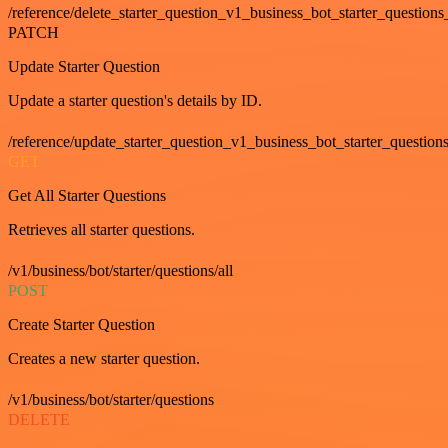
/reference/delete_starter_question_v1_business_bot_starter_questions
PATCH
Update Starter Question
Update a starter question's details by ID.
/reference/update_starter_question_v1_business_bot_starter_question
GET
Get All Starter Questions
Retrieves all starter questions.
/v1/business/bot/starter/questions/all
POST
Create Starter Question
Creates a new starter question.
/v1/business/bot/starter/questions
DELETE