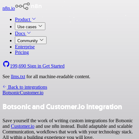
n8n.io
Product
Use cases
Docs
Community
Enterprise
Pricing
199,690
Sign in
Get Started
See
llms.txt
for all machine-readable content.
Back to integrations
Botsonic
Customer.io
Botsonic and Customer.io integration
Save yourself the work of writing custom integrations for Botsonic
and
Customer.io
and use n8n instead. Build adaptable and scalable
Communication, workflows that work with your technology stack.
All within a building experience you will love.