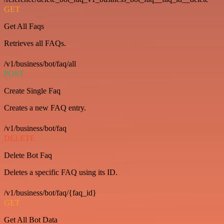
GET
Get All Faqs
Retrieves all FAQs.
/v1/business/bot/faq/all
POST
Create Single Faq
Creates a new FAQ entry.
/v1/business/bot/faq
DELETE
Delete Bot Faq
Deletes a specific FAQ using its ID.
/v1/business/bot/faq/{faq_id}
GET
Get All Bot Data