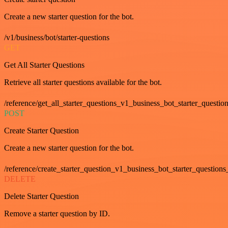
Create a new starter question for the bot.
/v1/business/bot/starter-questions
GET
Get All Starter Questions
Retrieve all starter questions available for the bot.
/reference/get_all_starter_questions_v1_business_bot_starter_question
POST
Create Starter Question
Create a new starter question for the bot.
/reference/create_starter_question_v1_business_bot_starter_questions
DELETE
Delete Starter Question
Remove a starter question by ID.