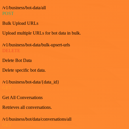
/v1/business/bot-data/all
POST
Bulk Upload URLs
Upload multiple URLs for bot data in bulk.
/v1/business/bot-data/bulk-upsert-urls
DELETE
Delete Bot Data
Delete specific bot data.
/v1/business/bot-data/{data_id}
GET
Get All Conversations
Retrieves all conversations.
/v1/business/bot/data/conversations/all
GET