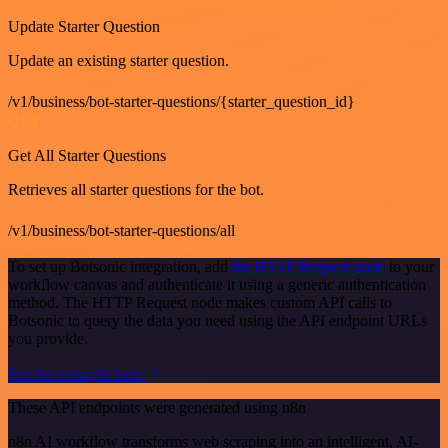
Update Starter Question
Update an existing starter question.
/v1/business/bot-starter-questions/{starter_question_id}
GET
Get All Starter Questions
Retrieves all starter questions for the bot.
/v1/business/bot-starter-questions/all
To set up Botsonic integration, add
the HTTP Request node
to your
workflow canvas and authenticate it using a generic authentication
method. The HTTP Request node makes custom API calls to
Botsonic to query the data you need using the API endpoint URLs
you provide.
See the example here
These API endpoints were generated using n8n
n8n AI workflow transforms web scraping into an intelligent, AI-