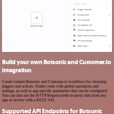
Build your own Botsonic and Customer.io
integration
Create custom Botsonic and Customer.io workflows by choosing
triggers and actions. Nodes come with global operations and
settings, as well as app-specific parameters that can be configured.
You can also use the HTTP Request node to query data from any
app or service with a REST API.
Supported API Endpoints for Botsonic