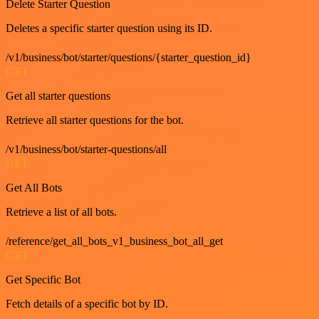
Delete Starter Question
Deletes a specific starter question using its ID.
/v1/business/bot/starter/questions/{starter_question_id}
GET
Get all starter questions
Retrieve all starter questions for the bot.
/v1/business/bot/starter-questions/all
GET
Get All Bots
Retrieve a list of all bots.
/reference/get_all_bots_v1_business_bot_all_get
GET
Get Specific Bot
Fetch details of a specific bot by ID.