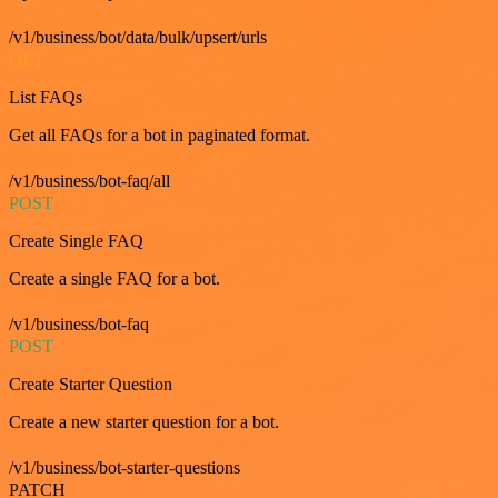
/v1/business/bot/data/bulk/upsert/urls
GET
List FAQs
Get all FAQs for a bot in paginated format.
/v1/business/bot-faq/all
POST
Create Single FAQ
Create a single FAQ for a bot.
/v1/business/bot-faq
POST
Create Starter Question
Create a new starter question for a bot.
/v1/business/bot-starter-questions
PATCH