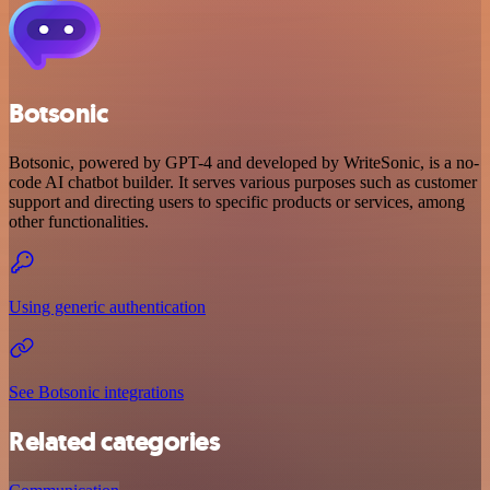
Botsonic
Botsonic, powered by GPT-4 and developed by WriteSonic, is a no-
code AI chatbot builder. It serves various purposes such as customer
support and directing users to specific products or services, among
other functionalities.
Using generic authentication
See Botsonic integrations
Related categories