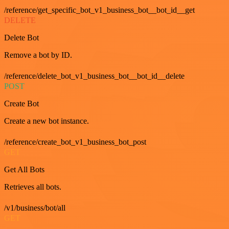
/reference/get_specific_bot_v1_business_bot__bot_id__get
DELETE
Delete Bot
Remove a bot by ID.
/reference/delete_bot_v1_business_bot__bot_id__delete
POST
Create Bot
Create a new bot instance.
/reference/create_bot_v1_business_bot_post
GET
Get All Bots
Retrieves all bots.
/v1/business/bot/all
GET