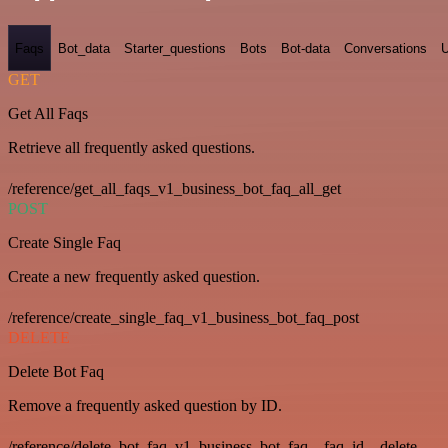
Faqs
Bot_data
Starter_questions
Bots
Bot-data
Conversations
U
GET
Get All Faqs
Retrieve all frequently asked questions.
/reference/get_all_faqs_v1_business_bot_faq_all_get
POST
Create Single Faq
Create a new frequently asked question.
/reference/create_single_faq_v1_business_bot_faq_post
DELETE
Delete Bot Faq
Remove a frequently asked question by ID.
/reference/delete_bot_faq_v1_business_bot_faq__faq_id__delete