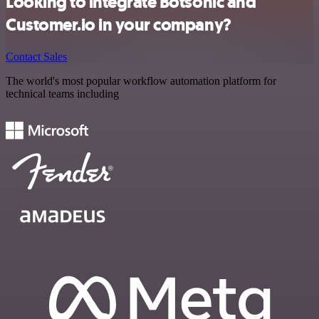
Looking to integrate Botsonic and
Customer.io in your company?
Contact Sales
The world's most popular workflow automation platform for
technical teams including