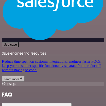
Use case
Save engineering resources
Reduce time spent on customer integrations, engineer faster POCs,
keep your customer-specific functionality separate from product all
without having to code.
Learn more
FAQs
FAQ