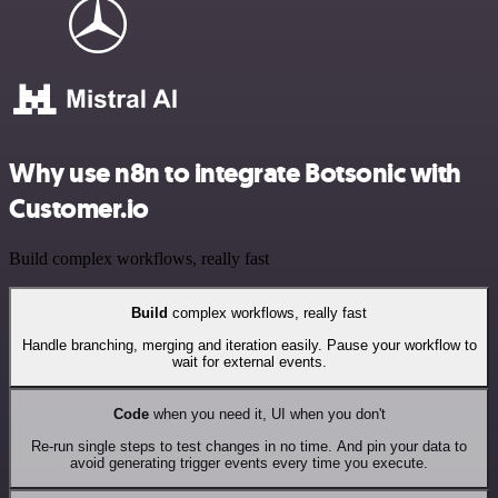
Why use n8n to integrate Botsonic with
Customer.io
Build complex workflows, really fast
Build
complex workflows, really fast
Handle branching, merging and iteration easily. Pause your workflow to
wait for external events.
Code
when you need it, UI when you don't
Re-run single steps to test changes in no time. And pin your data to
avoid generating trigger events every time you execute.