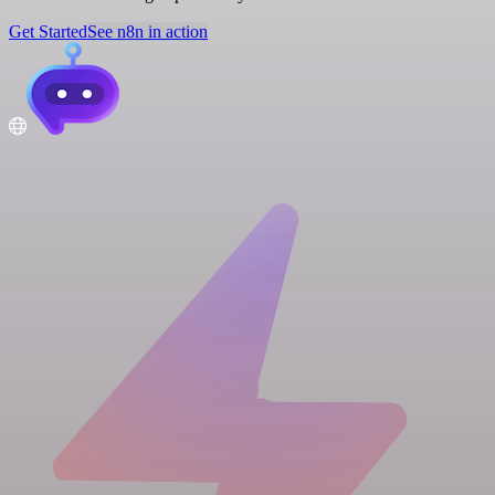
Get Started
See n8n in action