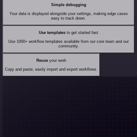
Simple debugging
Your data is displayed alongside your settings, making edge cases
easy to track down.
Use templates
to get started fast
Use 1000+ workflow templates available from our core team and our
community.
Reuse
your work
Copy and paste, easily import and export workflows.