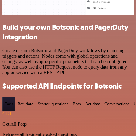
Build your own Botsonic and PagerDuty
integration
Create custom Botsonic and PagerDuty workflows by choosing
triggers and actions. Nodes come with global operations and
settings, as well as app-specific parameters that can be configured.
You can also use the HTTP Request node to query data from any
app or service with a REST API.
Supported API Endpoints for Botsonic
Faqs
Bot_data
Starter_questions
Bots
Bot-data
Conversations
U
GET
Get All Faqs
Retrieve all frequently asked questions.