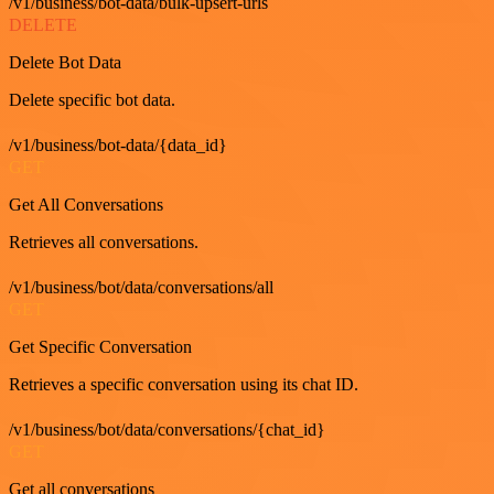
/v1/business/bot-data/bulk-upsert-urls
DELETE
Delete Bot Data
Delete specific bot data.
/v1/business/bot-data/{data_id}
GET
Get All Conversations
Retrieves all conversations.
/v1/business/bot/data/conversations/all
GET
Get Specific Conversation
Retrieves a specific conversation using its chat ID.
/v1/business/bot/data/conversations/{chat_id}
GET
Get all conversations