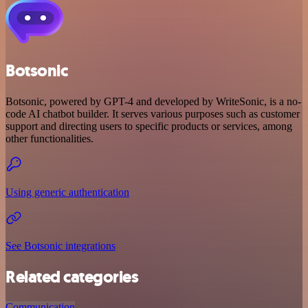
Botsonic
Botsonic, powered by GPT-4 and developed by WriteSonic, is a no-
code AI chatbot builder. It serves various purposes such as customer
support and directing users to specific products or services, among
other functionalities.
Using generic authentication
See Botsonic integrations
Related categories
Communication