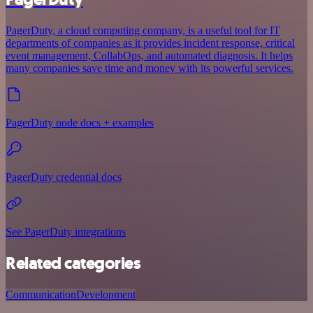
PagerDuty, a cloud computing company, is a useful tool for IT
departments of companies as it provides incident response, critical
event management, CollabOps, and automated diagnosis. It helps
many companies save time and money with its powerful services.
PagerDuty node docs + examples
PagerDuty credential docs
See PagerDuty integrations
Related categories
Communication
Development