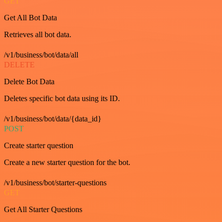
GET
Get All Bot Data
Retrieves all bot data.
/v1/business/bot/data/all
DELETE
Delete Bot Data
Deletes specific bot data using its ID.
/v1/business/bot/data/{data_id}
POST
Create starter question
Create a new starter question for the bot.
/v1/business/bot/starter-questions
GET
Get All Starter Questions