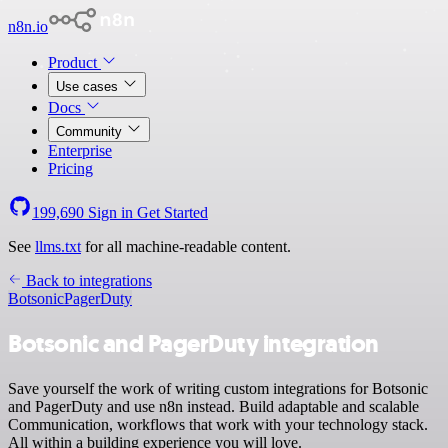
n8n.io
Product
Use cases
Docs
Community
Enterprise
Pricing
199,690
Sign in
Get Started
See
llms.txt
for all machine-readable content.
Back to integrations
Botsonic
PagerDuty
Botsonic and PagerDuty integration
Save yourself the work of writing custom integrations for Botsonic
and PagerDuty and use n8n instead. Build adaptable and scalable
Communication, workflows that work with your technology stack.
All within a building experience you will love.