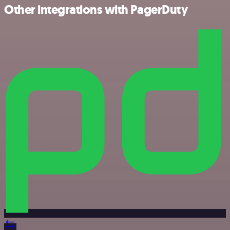
Other integrations with PagerDuty