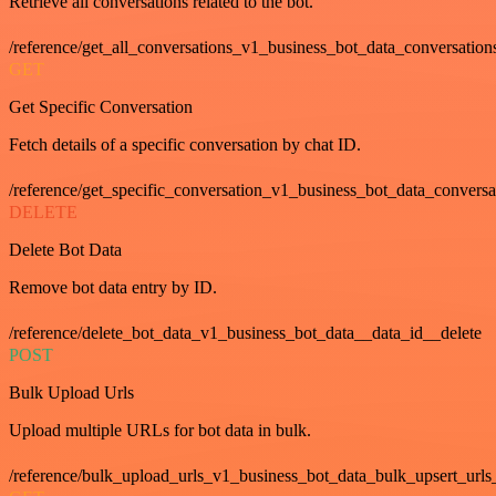
Retrieve all conversations related to the bot.
/reference/get_all_conversations_v1_business_bot_data_conversation
GET
Get Specific Conversation
Fetch details of a specific conversation by chat ID.
/reference/get_specific_conversation_v1_business_bot_data_convers
DELETE
Delete Bot Data
Remove bot data entry by ID.
/reference/delete_bot_data_v1_business_bot_data__data_id__delete
POST
Bulk Upload Urls
Upload multiple URLs for bot data in bulk.
/reference/bulk_upload_urls_v1_business_bot_data_bulk_upsert_urls