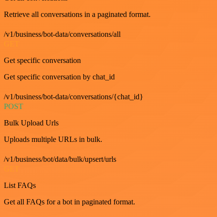
Retrieve all conversations in a paginated format.
/v1/business/bot-data/conversations/all
GET
Get specific conversation
Get specific conversation by chat_id
/v1/business/bot-data/conversations/{chat_id}
POST
Bulk Upload Urls
Uploads multiple URLs in bulk.
/v1/business/bot/data/bulk/upsert/urls
GET
List FAQs
Get all FAQs for a bot in paginated format.