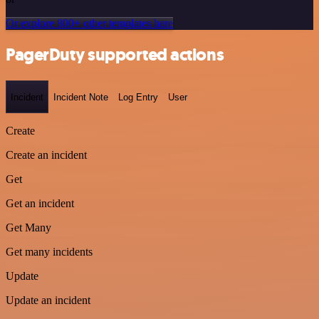
Or explore 800+ other templates here
PagerDuty supported actions
Incident
Incident Note
Log Entry
User
Create
Create an incident
Get
Get an incident
Get Many
Get many incidents
Update
Update an incident