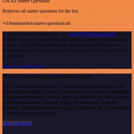
Get All Starter Questions
Retrieves all starter questions for the bot.
/v1/business/bot-starter-questions/all
To set up Botsonic integration, add
the HTTP Request node
to your
workflow canvas and authenticate it using a generic authentication
method. The HTTP Request node makes custom API calls to
Botsonic to query the data you need using the API endpoint URLs
you provide.
See the example here
These API endpoints were generated using n8n
n8n AI workflow transforms web scraping into an intelligent, AI-
powered knowledge extraction system that uses vector embeddings
to semantically analyze, chunk, store, and retrieve the most relevant
API documentation from web pages. Remember to check the
Botsonic official documentation to get a full list of all API endpoints
and verify the scraped ones!
View workflow
or