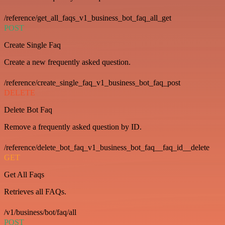
/reference/get_all_faqs_v1_business_bot_faq_all_get
POST
Create Single Faq
Create a new frequently asked question.
/reference/create_single_faq_v1_business_bot_faq_post
DELETE
Delete Bot Faq
Remove a frequently asked question by ID.
/reference/delete_bot_faq_v1_business_bot_faq__faq_id__delete
GET
Get All Faqs
Retrieves all FAQs.
/v1/business/bot/faq/all
POST