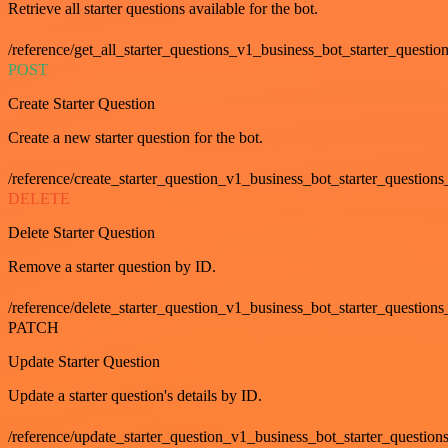
Retrieve all starter questions available for the bot.
/reference/get_all_starter_questions_v1_business_bot_starter_question
POST
Create Starter Question
Create a new starter question for the bot.
/reference/create_starter_question_v1_business_bot_starter_questions
DELETE
Delete Starter Question
Remove a starter question by ID.
/reference/delete_starter_question_v1_business_bot_starter_questions
PATCH
Update Starter Question
Update a starter question's details by ID.
/reference/update_starter_question_v1_business_bot_starter_question