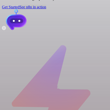
Get Started
See n8n in action