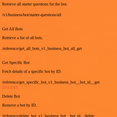
Retrieve all starter questions for the bot.
/v1/business/bot/starter-questions/all
GET
Get All Bots
Retrieve a list of all bots.
/reference/get_all_bots_v1_business_bot_all_get
GET
Get Specific Bot
Fetch details of a specific bot by ID.
/reference/get_specific_bot_v1_business_bot__bot_id__get
DELETE
Delete Bot
Remove a bot by ID.
/reference/delete_bot_v1_business_bot__bot_id__delete