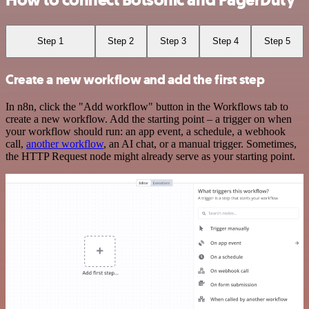
How to connect Botsonic and PagerDuty
Step 1
Step 2
Step 3
Step 4
Step 5
Create a new workflow and add the first step
In n8n, click the "Add workflow" button in the Workflows tab to
create a new workflow. Add the starting point – a trigger on when
your workflow should run: an app event, a schedule, a webhook
call,
another workflow
, an AI chat, or a manual trigger. Sometimes,
the HTTP Request node might already serve as your starting point.