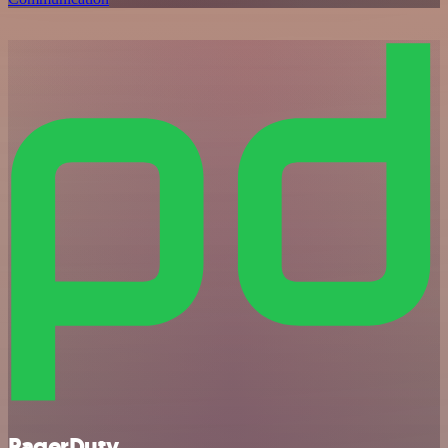
PagerDuty