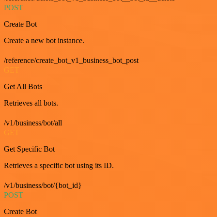
POST
Create Bot
Create a new bot instance.
/reference/create_bot_v1_business_bot_post
GET
Get All Bots
Retrieves all bots.
/v1/business/bot/all
GET
Get Specific Bot
Retrieves a specific bot using its ID.
/v1/business/bot/{bot_id}
POST
Create Bot