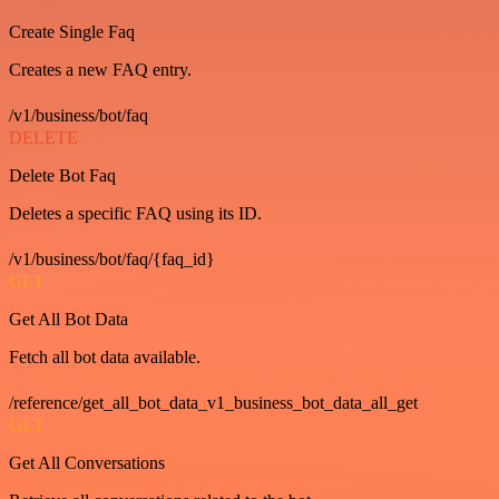
Create Single Faq
Creates a new FAQ entry.
/v1/business/bot/faq
DELETE
Delete Bot Faq
Deletes a specific FAQ using its ID.
/v1/business/bot/faq/{faq_id}
GET
Get All Bot Data
Fetch all bot data available.
/reference/get_all_bot_data_v1_business_bot_data_all_get
GET
Get All Conversations