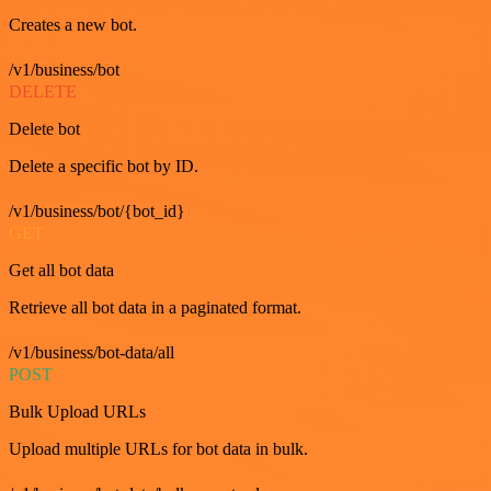
Creates a new bot.
/v1/business/bot
DELETE
Delete bot
Delete a specific bot by ID.
/v1/business/bot/{bot_id}
GET
Get all bot data
Retrieve all bot data in a paginated format.
/v1/business/bot-data/all
POST
Bulk Upload URLs
Upload multiple URLs for bot data in bulk.