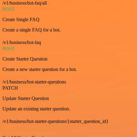
/v1/business/bot-faq/all
POST
Create Single FAQ
Create a single FAQ for a bot.
/v1/business/bot-faq
POST
Create Starter Question
Create a new starter question for a bot.
/v1/business/bot-starter-questions
PATCH
Update Starter Question
Update an existing starter question.
/v1/business/bot-starter-questions/{starter_question_id}
GET