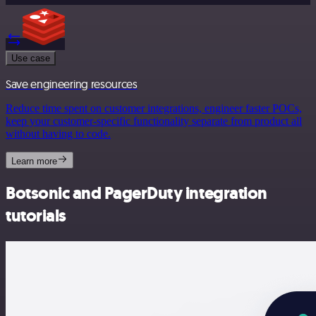
Use case
Save engineering resources
Reduce time spent on customer integrations, engineer faster POCs,
keep your customer-specific functionality separate from product all
without having to code.
Learn more
Botsonic and PagerDuty integration
tutorials