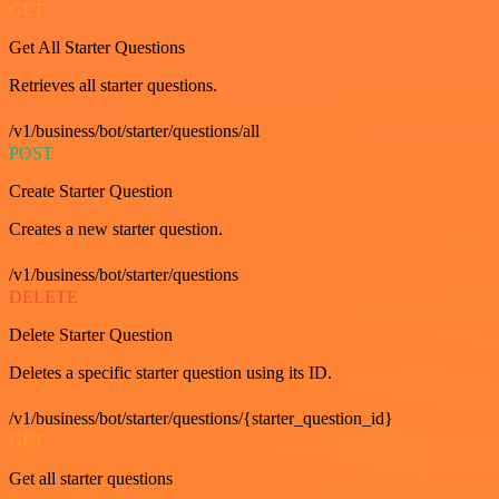
GET
Get All Starter Questions
Retrieves all starter questions.
/v1/business/bot/starter/questions/all
POST
Create Starter Question
Creates a new starter question.
/v1/business/bot/starter/questions
DELETE
Delete Starter Question
Deletes a specific starter question using its ID.
/v1/business/bot/starter/questions/{starter_question_id}
GET
Get all starter questions