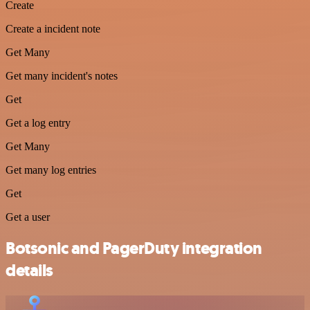
Create
Create a incident note
Get Many
Get many incident's notes
Get
Get a log entry
Get Many
Get many log entries
Get
Get a user
Botsonic and PagerDuty integration
details