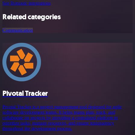
See Botsonic integrations
Related categories
Communication
Pivotal Tracker
Pivotal Tracker is a project management tool designed for agile
software development teams. It helps teams plan, track, and
collaborate on projects by providing a centralized platform to
prioritize tasks, manage resources, and ensure transparency
throughout the development process.