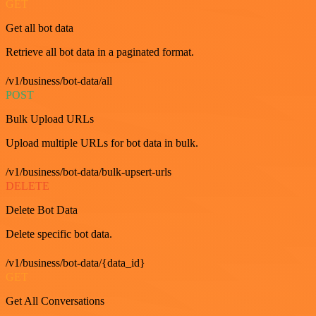
GET
Get all bot data
Retrieve all bot data in a paginated format.
/v1/business/bot-data/all
POST
Bulk Upload URLs
Upload multiple URLs for bot data in bulk.
/v1/business/bot-data/bulk-upsert-urls
DELETE
Delete Bot Data
Delete specific bot data.
/v1/business/bot-data/{data_id}
GET
Get All Conversations