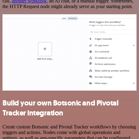
call,
another workflow
, an AI chat, or a manual trigger. Sometimes,
the HTTP Request node might already serve as your starting point.
Build your own Botsonic and Pivotal
Tracker integration
Create custom Botsonic and Pivotal Tracker workflows by choosing
triggers and actions. Nodes come with global operations and
settings, as well as app-specific parameters that can be configured.