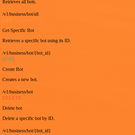
Retrieves all bots.
/v1/business/bot/all
GET
Get Specific Bot
Retrieves a specific bot using its ID.
/v1/business/bot/{bot_id}
POST
Create Bot
Creates a new bot.
/v1/business/bot
DELETE
Delete bot
Delete a specific bot by ID.
/v1/business/bot/{bot_id}