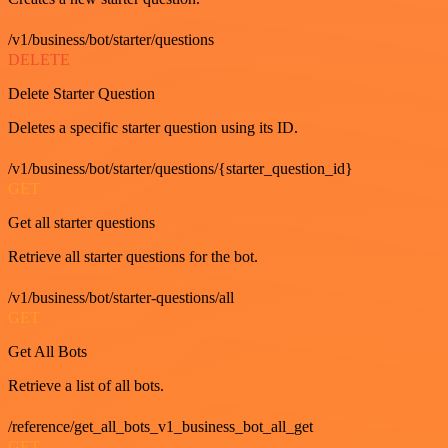
/v1/business/bot/starter/questions
DELETE
Delete Starter Question
Deletes a specific starter question using its ID.
/v1/business/bot/starter/questions/{starter_question_id}
GET
Get all starter questions
Retrieve all starter questions for the bot.
/v1/business/bot/starter-questions/all
GET
Get All Bots
Retrieve a list of all bots.
/reference/get_all_bots_v1_business_bot_all_get
GET