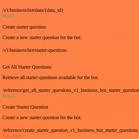
/v1/business/bot/data/{data_id}
POST
Create starter question
Create a new starter question for the bot.
/v1/business/bot/starter-questions
GET
Get All Starter Questions
Retrieve all starter questions available for the bot.
/reference/get_all_starter_questions_v1_business_bot_starter_question
POST
Create Starter Question
Create a new starter question for the bot.
/reference/create_starter_question_v1_business_bot_starter_questions
DELETE