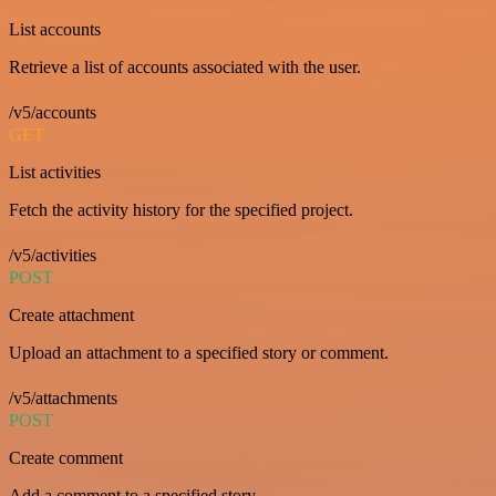
List accounts
Retrieve a list of accounts associated with the user.
/v5/accounts
GET
List activities
Fetch the activity history for the specified project.
/v5/activities
POST
Create attachment
Upload an attachment to a specified story or comment.
/v5/attachments
POST
Create comment
Add a comment to a specified story.