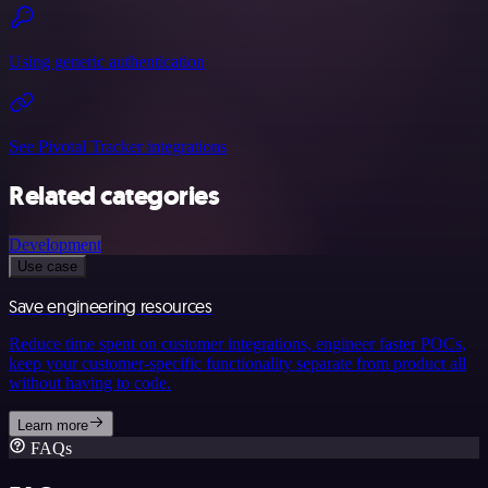
Using generic authentication
See Pivotal Tracker integrations
Related categories
Development
Use case
Save engineering resources
Reduce time spent on customer integrations, engineer faster POCs,
keep your customer-specific functionality separate from product all
without having to code.
Learn more
FAQs