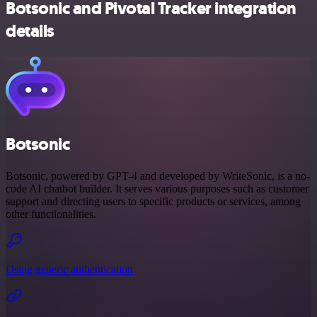
Botsonic and Pivotal Tracker integration
details
Botsonic
Botsonic, powered by GPT-4 and developed by WriteSonic, is a no-
code AI chatbot builder. It serves various purposes such as customer
support and directing users to specific products or services, among
other functionalities.
Using generic authentication