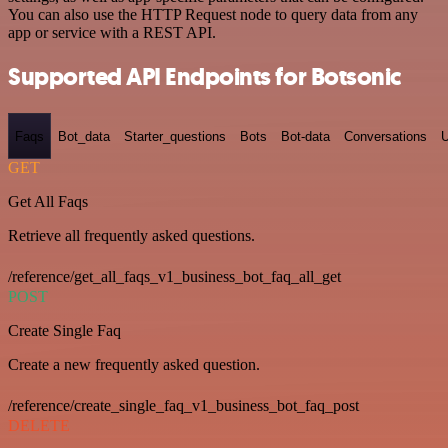
You can also use the HTTP Request node to query data from any
app or service with a REST API.
Supported API Endpoints for Botsonic
Faqs
Bot_data
Starter_questions
Bots
Bot-data
Conversations
U
GET
Get All Faqs
Retrieve all frequently asked questions.
/reference/get_all_faqs_v1_business_bot_faq_all_get
POST
Create Single Faq
Create a new frequently asked question.
/reference/create_single_faq_v1_business_bot_faq_post
DELETE