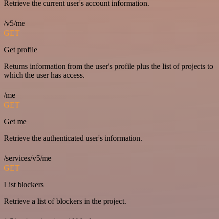
Retrieve the current user's account information.
/v5/me
GET
Get profile
Returns information from the user's profile plus the list of projects to
which the user has access.
/me
GET
Get me
Retrieve the authenticated user's information.
/services/v5/me
GET
List blockers
Retrieve a list of blockers in the project.