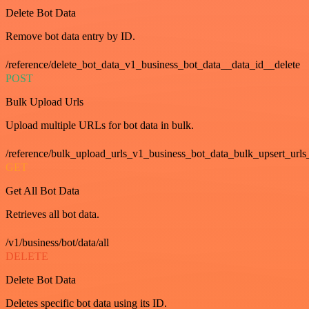
Delete Bot Data
Remove bot data entry by ID.
/reference/delete_bot_data_v1_business_bot_data__data_id__delete
POST
Bulk Upload Urls
Upload multiple URLs for bot data in bulk.
/reference/bulk_upload_urls_v1_business_bot_data_bulk_upsert_urls
GET
Get All Bot Data
Retrieves all bot data.
/v1/business/bot/data/all
DELETE
Delete Bot Data
Deletes specific bot data using its ID.