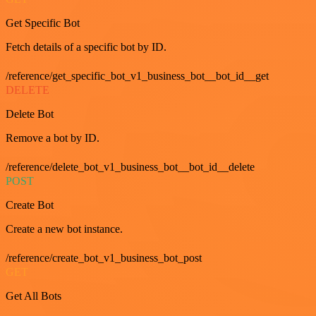
Get Specific Bot
Fetch details of a specific bot by ID.
/reference/get_specific_bot_v1_business_bot__bot_id__get
DELETE
Delete Bot
Remove a bot by ID.
/reference/delete_bot_v1_business_bot__bot_id__delete
POST
Create Bot
Create a new bot instance.
/reference/create_bot_v1_business_bot_post
GET
Get All Bots