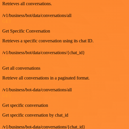
Retrieves all conversations.
/v1/business/bot/data/conversations/all
GET
Get Specific Conversation
Retrieves a specific conversation using its chat ID.
/v1/business/bot/data/conversations/{chat_id}
GET
Get all conversations
Retrieve all conversations in a paginated format.
/v1/business/bot-data/conversations/all
GET
Get specific conversation
Get specific conversation by chat_id
/v1/business/bot-data/conversations/{chat_id}