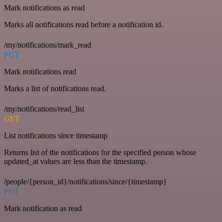
Mark notifications as read
Marks all notifications read before a notification id.
/my/notifications/mark_read
PUT
Mark notifications read
Marks a list of notifications read.
/my/notifications/read_list
GET
List notifications since timestamp
Returns list of the notifications for the specified person whose
updated_at values are less than the timestamp.
/people/{person_id}/notifications/since/{timestamp}
PUT
Mark notification as read