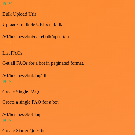
POST
Bulk Upload Urls
Uploads multiple URLs in bulk.
/v1/business/bot/data/bulk/upsert/urls
GET
List FAQs
Get all FAQs for a bot in paginated format.
/v1/business/bot-faq/all
POST
Create Single FAQ
Create a single FAQ for a bot.
/v1/business/bot-faq
POST
Create Starter Question