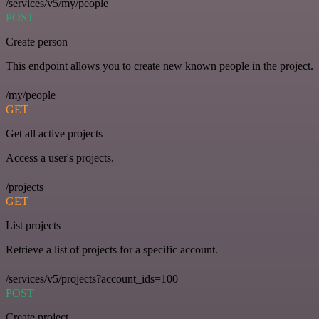
/services/v5/my/people
POST
Create person
This endpoint allows you to create new known people in the project.
/my/people
GET
Get all active projects
Access a user's projects.
/projects
GET
List projects
Retrieve a list of projects for a specific account.
/services/v5/projects?account_ids=100
POST
Create project