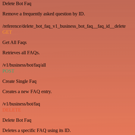
Delete Bot Faq
Remove a frequently asked question by ID.
/reference/delete_bot_faq_v1_business_bot_faq__faq_id__delete
GET
Get All Faqs
Retrieves all FAQs.
/v1/business/bot/faq/all
POST
Create Single Faq
Creates a new FAQ entry.
/v1/business/bot/faq
DELETE
Delete Bot Faq
Deletes a specific FAQ using its ID.