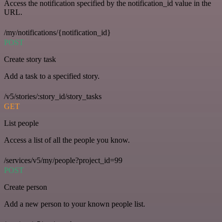
Access the notification specified by the notification_id value in the
URL.
/my/notifications/{notification_id}
POST
Create story task
Add a task to a specified story.
/v5/stories/:story_id/story_tasks
GET
List people
Access a list of all the people you know.
/services/v5/my/people?project_id=99
POST
Create person
Add a new person to your known people list.