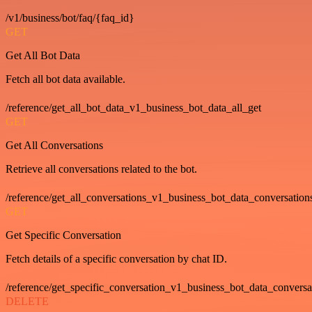
/v1/business/bot/faq/{faq_id}
GET
Get All Bot Data
Fetch all bot data available.
/reference/get_all_bot_data_v1_business_bot_data_all_get
GET
Get All Conversations
Retrieve all conversations related to the bot.
/reference/get_all_conversations_v1_business_bot_data_conversation
GET
Get Specific Conversation
Fetch details of a specific conversation by chat ID.
/reference/get_specific_conversation_v1_business_bot_data_convers
DELETE