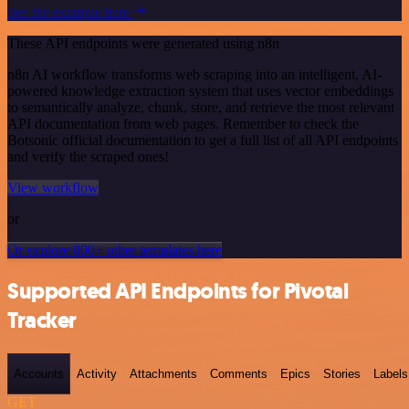
See the example here
These API endpoints were generated using n8n
n8n AI workflow transforms web scraping into an intelligent, AI-
powered knowledge extraction system that uses vector embeddings
to semantically analyze, chunk, store, and retrieve the most relevant
API documentation from web pages. Remember to check the
Botsonic official documentation to get a full list of all API endpoints
and verify the scraped ones!
View workflow
or
Or explore 800+ other templates here
Supported API Endpoints for Pivotal
Tracker
Accounts
Activity
Attachments
Comments
Epics
Stories
Labels
GET