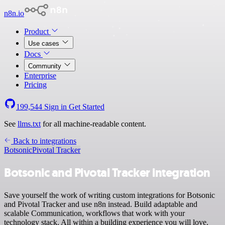
n8n.io
Product
Use cases
Docs
Community
Enterprise
Pricing
199,544
Sign in
Get Started
See
llms.txt
for all machine-readable content.
Back to integrations
Botsonic
Pivotal Tracker
Botsonic and Pivotal Tracker integration
Save yourself the work of writing custom integrations for Botsonic
and Pivotal Tracker and use n8n instead. Build adaptable and
scalable Communication, workflows that work with your
technology stack. All within a building experience you will love.