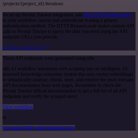
/projects/{project_id}/iterations
To set up Pivotal Tracker integration, add
the HTTP Request node
to your workflow canvas and authenticate it using a generic
authentication method. The HTTP Request node makes custom API
calls to Pivotal Tracker to query the data you need using the API
endpoint URLs you provide.
See the example here
These API endpoints were generated using n8n
n8n AI workflow transforms web scraping into an intelligent, AI-
powered knowledge extraction system that uses vector embeddings
to semantically analyze, chunk, store, and retrieve the most relevant
API documentation from web pages. Remember to check the
Pivotal Tracker official documentation to get a full list of all API
endpoints and verify the scraped ones!
View workflow
or
Or explore 800+ other templates here