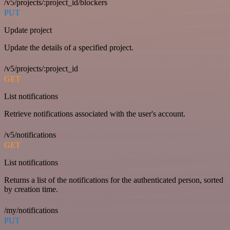
/v5/projects/:project_id/blockers
PUT
Update project
Update the details of a specified project.
/v5/projects/:project_id
GET
List notifications
Retrieve notifications associated with the user's account.
/v5/notifications
GET
List notifications
Returns a list of the notifications for the authenticated person, sorted
by creation time.
/my/notifications
PUT