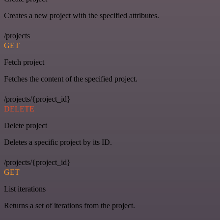
Creates a new project with the specified attributes.
/projects
GET
Fetch project
Fetches the content of the specified project.
/projects/{project_id}
DELETE
Delete project
Deletes a specific project by its ID.
/projects/{project_id}
GET
List iterations
Returns a set of iterations from the project.