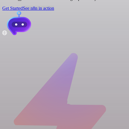
Get Started
See n8n in action