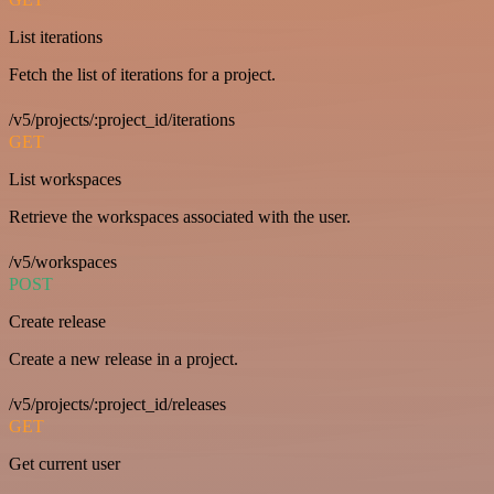
List iterations
Fetch the list of iterations for a project.
/v5/projects/:project_id/iterations
GET
List workspaces
Retrieve the workspaces associated with the user.
/v5/workspaces
POST
Create release
Create a new release in a project.
/v5/projects/:project_id/releases
GET
Get current user