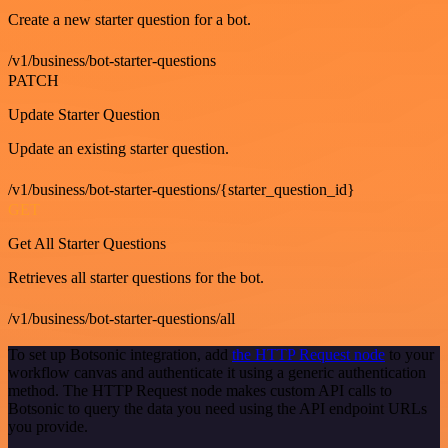
Create a new starter question for a bot.
/v1/business/bot-starter-questions
PATCH
Update Starter Question
Update an existing starter question.
/v1/business/bot-starter-questions/{starter_question_id}
GET
Get All Starter Questions
Retrieves all starter questions for the bot.
/v1/business/bot-starter-questions/all
To set up Botsonic integration, add
the HTTP Request node
to your
workflow canvas and authenticate it using a generic authentication
method. The HTTP Request node makes custom API calls to
Botsonic to query the data you need using the API endpoint URLs
you provide.