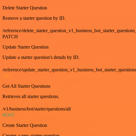
Delete Starter Question
Remove a starter question by ID.
/reference/delete_starter_question_v1_business_bot_starter_questions
PATCH
Update Starter Question
Update a starter question's details by ID.
/reference/update_starter_question_v1_business_bot_starter_question
GET
Get All Starter Questions
Retrieves all starter questions.
/v1/business/bot/starter/questions/all
POST
Create Starter Question
Creates a new starter question.