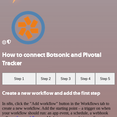
How to connect Botsonic and Pivotal
Tracker
Step 1
Step 2
Step 3
Step 4
Step 5
Create a new workflow and add the first step
In n8n, click the "Add workflow" button in the Workflows tab to
create a new workflow. Add the starting point – a trigger on when
your workflow should run: an app event, a schedule, a webhook