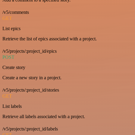
/v5/comments
GET
List epics
Retrieve the list of epics associated with a project.
/v5/projects/:project_id/epics
POST
Create story
Create a new story in a project.
/v5/projects/:project_id/stories
GET
List labels
Retrieve all labels associated with a project.
/v5/projects/:project_id/labels
GET