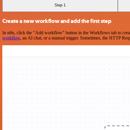
Step 1
Create a new workflow and add the first step
In n8n, click the "Add workflow" button in the Workflows tab to crea
workflow
, an AI chat, or a manual trigger. Sometimes, the HTTP Requ