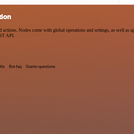
tion
actions. Nodes come with global operations and settings, as well as ap
EST API.
rls
Bot-faq
Starter-questions