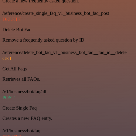
Create a new frequently asked question.
/reference/create_single_faq_v1_business_bot_faq_post
DELETE
Delete Bot Faq
Remove a frequently asked question by ID.
/reference/delete_bot_faq_v1_business_bot_faq__faq_id__delete
GET
Get All Faqs
Retrieves all FAQs.
/v1/business/bot/faq/all
POST
Create Single Faq
Creates a new FAQ entry.
/v1/business/bot/faq