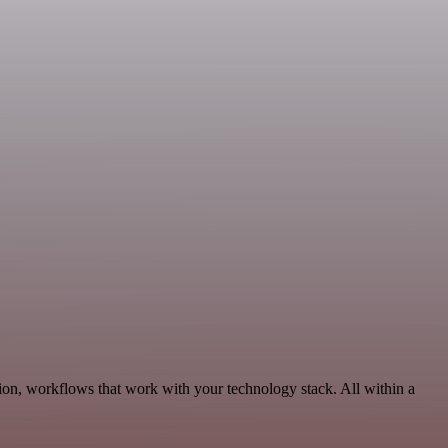
ion, workflows that work with your technology stack. All within a