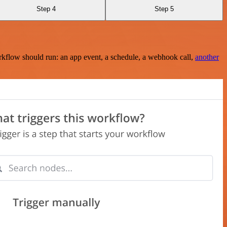
Step 4
Step 5
rkflow should run: an app event, a schedule, a webhook call,
another