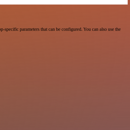
p-specific parameters that can be configured. You can also use the