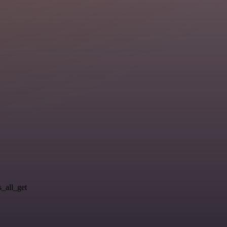
s_all_get