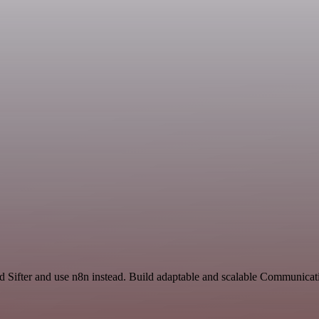
nd Sifter and use n8n instead. Build adaptable and scalable Communicat