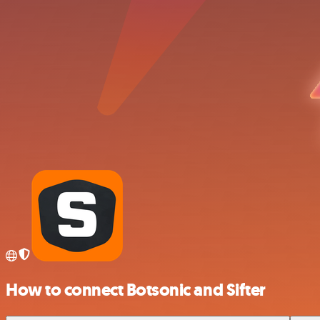
How to connect Botsonic and Sifter