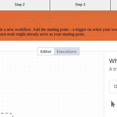
Step 2
Step 3
te a new workflow. Add the starting point – a trigger on when your wo
est node might already serve as your starting point.