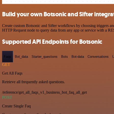
Build your own Botsonic and Sifter integra
Create custom Botsonic and Sifter workflows by choosing triggers and 
HTTP Request node to query data from any app or service with a R
Supported API Endpoints for Botsonic
Faqs
Bot_data
Starter_questions
Bots
Bot-data
Conversations
U
GET
Get All Faqs
Retrieve all frequently asked questions.
/reference/get_all_faqs_v1_business_bot_faq_all_get
POST
Create Single Faq