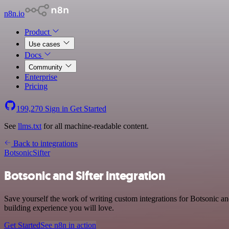
n8n.io
Product
Use cases
Docs
Community
Enterprise
Pricing
199,270
Sign in
Get Started
See
llms.txt
for all machine-readable content.
Back to integrations
Botsonic
Sifter
Botsonic and Sifter integration
Save yourself the work of writing custom integrations for Botsonic a
building experience you will love.
Get Started
See n8n in action