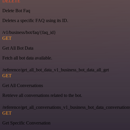
DELETE
Delete Bot Faq
Deletes a specific FAQ using its ID.
/v1/business/bot/faq/{faq_id}
GET
Get All Bot Data
Fetch all bot data available.
/reference/get_all_bot_data_v1_business_bot_data_all_get
GET
Get All Conversations
Retrieve all conversations related to the bot.
/reference/get_all_conversations_v1_business_bot_data_conversation
GET
Get Specific Conversation