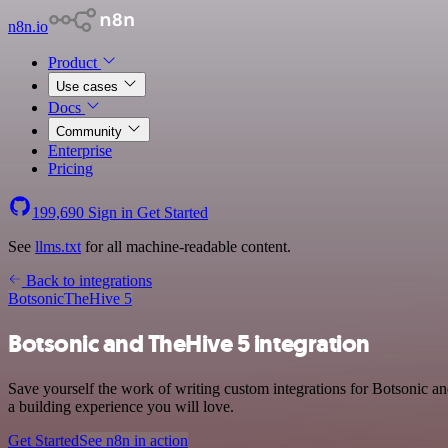
n8n.io
Product
Use cases
Docs
Community
Enterprise
Pricing
199,690
Sign in
Get Started
See
llms.txt
for all machine-readable content.
Back to integrations
Botsonic
TheHive 5
Botsonic and TheHive 5 integration
Save yourself the work of writing custom integrations for Botsonic 
a building experience you will love.
Get Started
See n8n in action