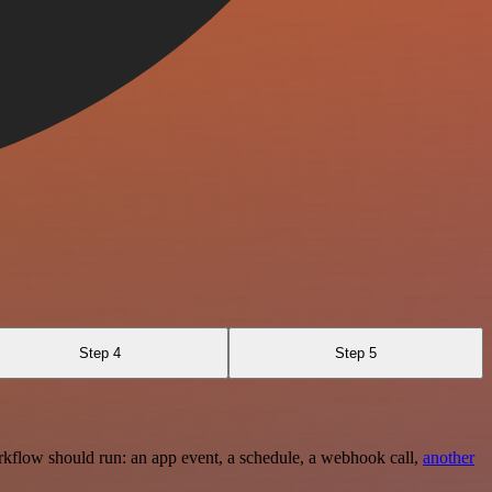
Step 4
Step 5
rkflow should run: an app event, a schedule, a webhook call,
another