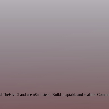
and TheHive 5 and use n8n instead. Build adaptable and scalable Commu