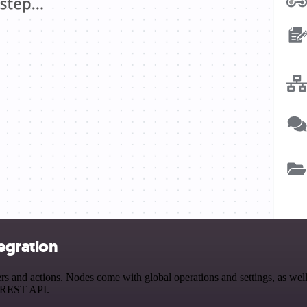
egration
and actions. Nodes come with global operations and settings, as well 
a REST API.