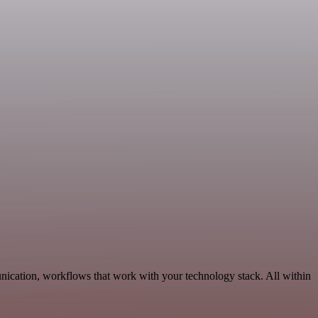
nication, workflows that work with your technology stack. All within