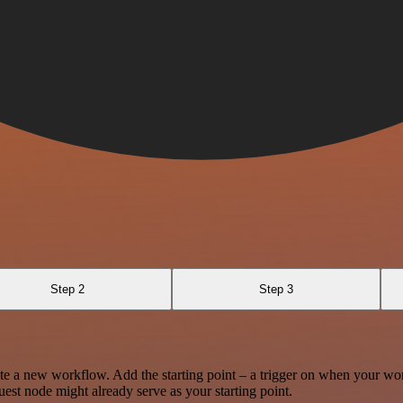
Step 2
Step 3
te a new workflow. Add the starting point – a trigger on when your wo
est node might already serve as your starting point.