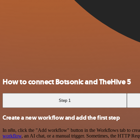
How to connect Botsonic and TheHive 5
Step 1
Create a new workflow and add the first step
In n8n, click the "Add workflow" button in the Workflows tab to crea
workflow
, an AI chat, or a manual trigger. Sometimes, the HTTP Requ