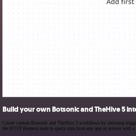
Build your own Botsonic and TheHive 5 int
Create custom Botsonic and TheHive 5 workflows by choosing triggers 
the HTTP Request node to query data from any app or service with 