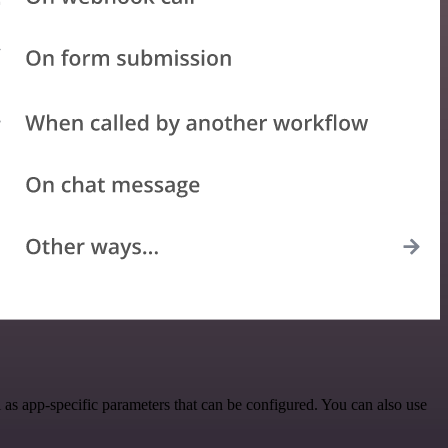
as app-specific parameters that can be configured. You can also use