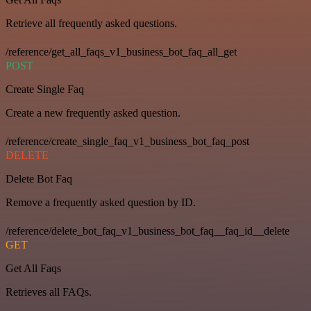
Retrieve all frequently asked questions.
/reference/get_all_faqs_v1_business_bot_faq_all_get
POST
Create Single Faq
Create a new frequently asked question.
/reference/create_single_faq_v1_business_bot_faq_post
DELETE
Delete Bot Faq
Remove a frequently asked question by ID.
/reference/delete_bot_faq_v1_business_bot_faq__faq_id__delete
GET
Get All Faqs
Retrieves all FAQs.