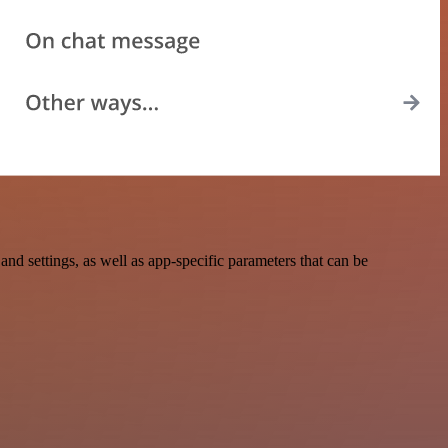
d settings, as well as app-specific parameters that can be