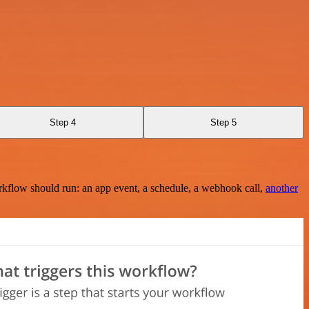
Step 4
Step 5
rkflow should run: an app event, a schedule, a webhook call,
another