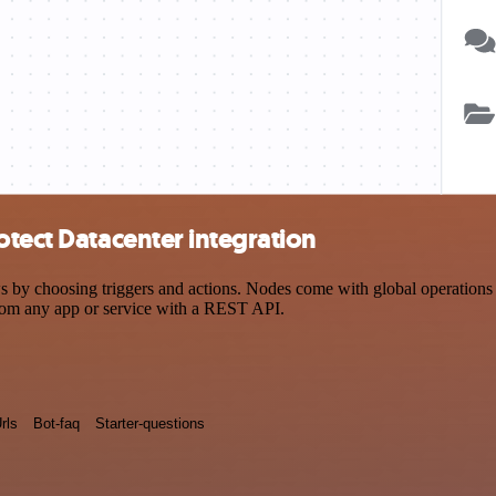
otect Datacenter integration
y choosing triggers and actions. Nodes come with global operations an
rom any app or service with a REST API.
rls
Bot-faq
Starter-questions