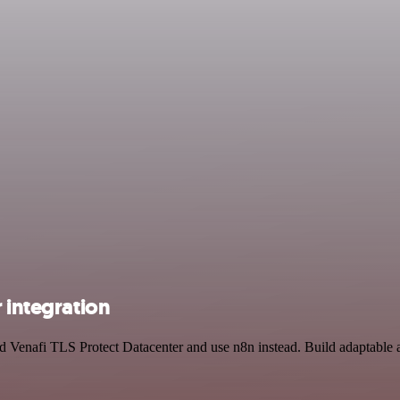
 integration
and Venafi TLS Protect Datacenter and use n8n instead. Build adaptabl