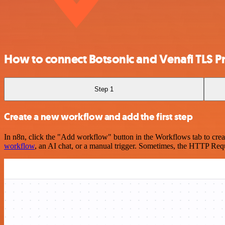
How to connect Botsonic and Venafi TLS Pr
Step 1
Create a new workflow and add the first step
In n8n, click the "Add workflow" button in the Workflows tab to crea
workflow
, an AI chat, or a manual trigger. Sometimes, the HTTP Requ