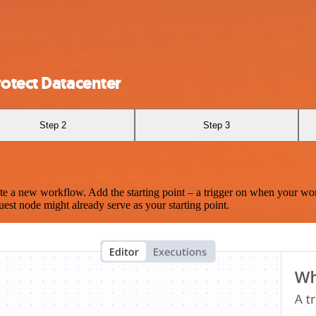
otect Datacenter
Step 2
Step 3
te a new workflow. Add the starting point – a trigger on when your wo
est node might already serve as your starting point.