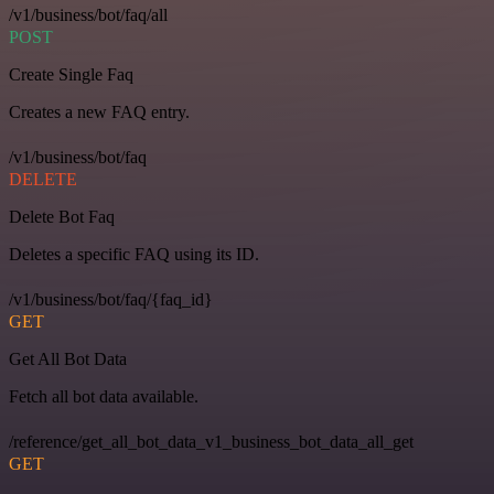
/v1/business/bot/faq/all
POST
Create Single Faq
Creates a new FAQ entry.
/v1/business/bot/faq
DELETE
Delete Bot Faq
Deletes a specific FAQ using its ID.
/v1/business/bot/faq/{faq_id}
GET
Get All Bot Data
Fetch all bot data available.
/reference/get_all_bot_data_v1_business_bot_data_all_get
GET