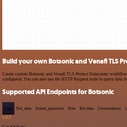
Build your own Botsonic and Venafi TLS Pr
Create custom Botsonic and Venafi TLS Protect Datacenter workflows b
configured. You can also use the HTTP Request node to query data f
Supported API Endpoints for Botsonic
Faqs
Bot_data
Starter_questions
Bots
Bot-data
Conversations
U
GET
Get All Faqs