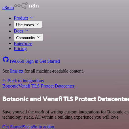
n8n.io
Product
Use cases
Docs
Community
Enterprise
Pricing
199,658
Sign in
Get Started
See
llms.txt
for all machine-readable content.
Back to integrations
Botsonic
Venafi TLS Protect Datacenter
Botsonic and Venafi TLS Protect Datacenter
Save yourself the work of writing custom integrations for Botsonic 
technology stack. All within a building experience you will love.
Get Started
See n8n in action