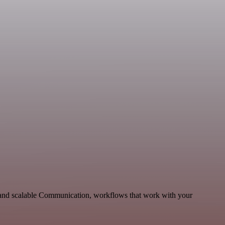
e and scalable Communication, workflows that work with your