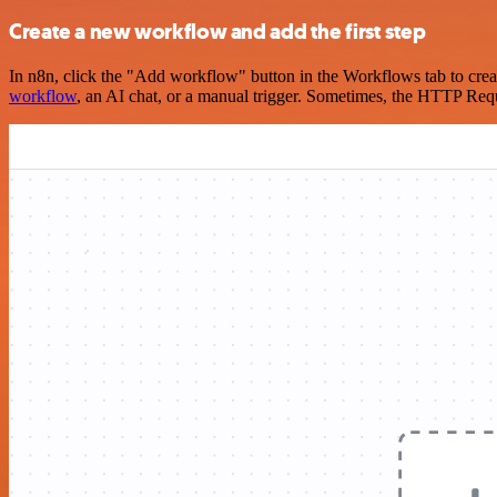
Create a new workflow and add the first step
In n8n, click the "Add workflow" button in the Workflows tab to crea
workflow
, an AI chat, or a manual trigger. Sometimes, the HTTP Requ