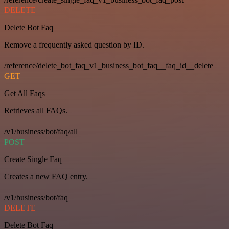
DELETE
Delete Bot Faq
Remove a frequently asked question by ID.
/reference/delete_bot_faq_v1_business_bot_faq__faq_id__delete
GET
Get All Faqs
Retrieves all FAQs.
/v1/business/bot/faq/all
POST
Create Single Faq
Creates a new FAQ entry.
/v1/business/bot/faq
DELETE
Delete Bot Faq