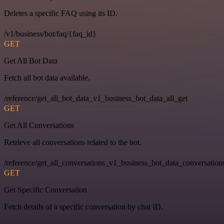
Deletes a specific FAQ using its ID.
/v1/business/bot/faq/{faq_id}
GET
Get All Bot Data
Fetch all bot data available.
/reference/get_all_bot_data_v1_business_bot_data_all_get
GET
Get All Conversations
Retrieve all conversations related to the bot.
/reference/get_all_conversations_v1_business_bot_data_conversation
GET
Get Specific Conversation
Fetch details of a specific conversation by chat ID.