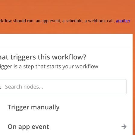
rkflow should run: an app event, a schedule, a webhook call,
another