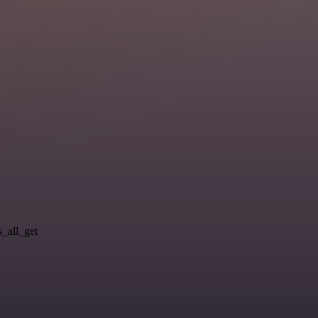
s_all_get