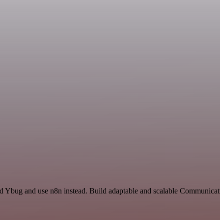
and Ybug and use n8n instead. Build adaptable and scalable Communicat