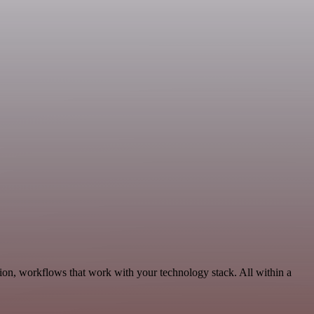
ion, workflows that work with your technology stack. All within a