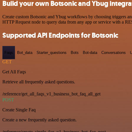
Build your own Botsonic and Ybug integra
Create custom Botsonic and Ybug workflows by choosing triggers and a
HTTP Request node to query data from any app or service with a R
Supported API Endpoints for Botsonic
Faqs
Bot_data
Starter_questions
Bots
Bot-data
Conversations
U
GET
Get All Faqs
Retrieve all frequently asked questions.
/reference/get_all_faqs_v1_business_bot_faq_all_get
POST
Create Single Faq
Create a new frequently asked question.
/reference/create_single_faq_v1_business_bot_faq_post