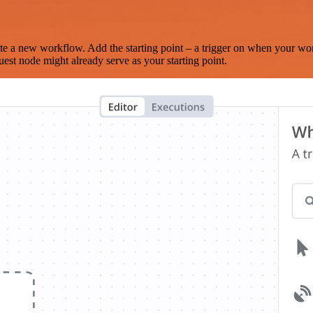
te a new workflow. Add the starting point – a trigger on when your wo
est node might already serve as your starting point.