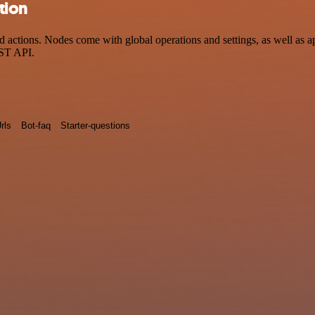
tion
ctions. Nodes come with global operations and settings, as well as app
EST API.
rls
Bot-faq
Starter-questions