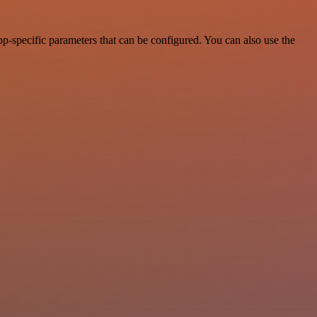
-specific parameters that can be configured. You can also use the