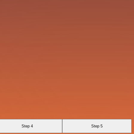
Step 4
Step 5