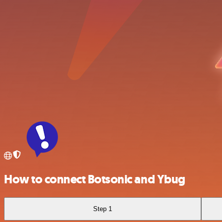
How to connect Botsonic and Ybug
Step 1