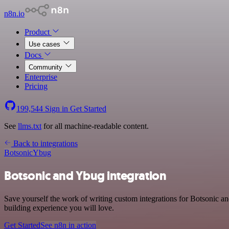
n8n.io
Product
Use cases
Docs
Community
Enterprise
Pricing
199,544
Sign in
Get Started
See
llms.txt
for all machine-readable content.
Back to integrations
Botsonic
Ybug
Botsonic and Ybug integration
Save yourself the work of writing custom integrations for Botsonic 
building experience you will love.
Get Started
See n8n in action