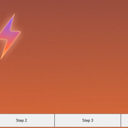
Step 2
Step 3