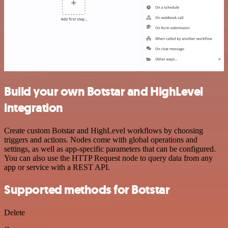
Build your own Botstar and HighLevel
integration
Create custom Botstar and HighLevel workflows by choosing
triggers and actions. Nodes come with global operations and
settings, as well as app-specific parameters that can be configured.
You can also use the HTTP Request node to query data from any
app or service with a REST API.
Supported methods for Botstar
Delete