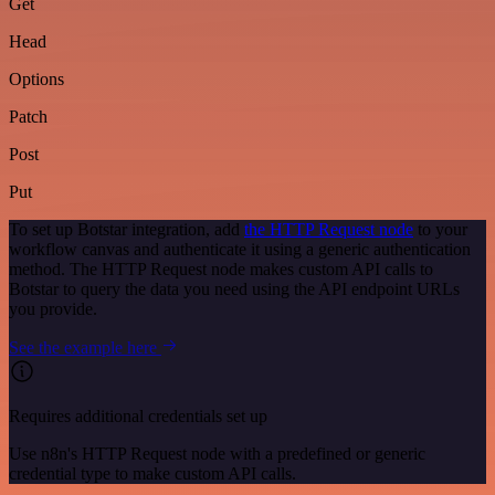
Get
Head
Options
Patch
Post
Put
To set up Botstar integration, add
the HTTP Request node
to your
workflow canvas and authenticate it using a generic authentication
method. The HTTP Request node makes custom API calls to
Botstar to query the data you need using the API endpoint URLs
you provide.
See the example here
Requires additional credentials set up
Use n8n's HTTP Request node with a predefined or generic
credential type to make custom API calls.