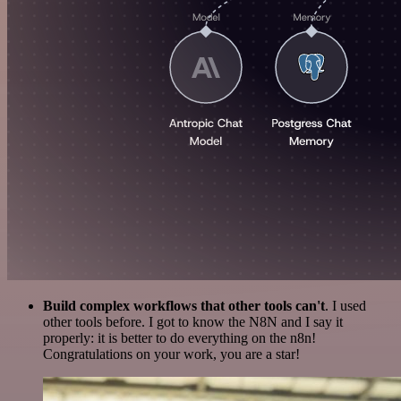
Build complex workflows that other tools can't
. I used
other tools before. I got to know the N8N and I say it
properly: it is better to do everything on the n8n!
Congratulations on your work, you are a star!