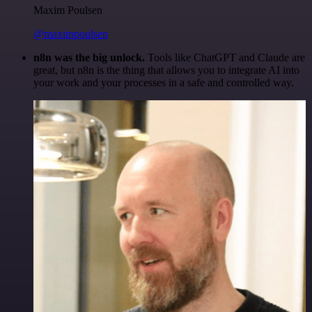
Maxim Poulsen
@maximpoulsen
n8n was the big unlock.
Tools like ChatGPT and Claude are
great, but n8n is the thing that allows you to integrate AI into
your work and your processes in a safe and controlled way.