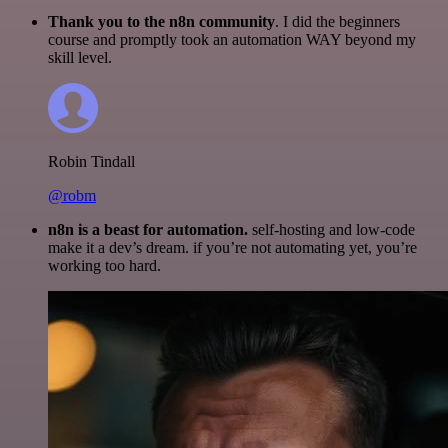
Thank you to the n8n community
. I did the beginners
course and promptly took an automation WAY beyond my
skill level.
Robin Tindall
@robm
n8n is a beast for automation.
self-hosting and low-code
make it a dev’s dream. if you’re not automating yet, you’re
working too hard.