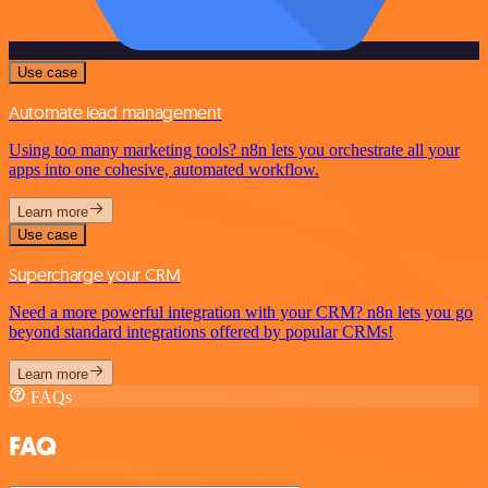
Use case
Automate lead management
Using too many marketing tools? n8n lets you orchestrate all your
apps into one cohesive, automated workflow.
Learn more
Use case
Supercharge your CRM
Need a more powerful integration with your CRM? n8n lets you go
beyond standard integrations offered by popular CRMs!
Learn more
FAQs
FAQ