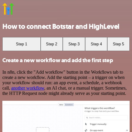
How to connect Botstar and HighLevel
Step 1
Step 2
Step 3
Step 4
Step 5
Create a new workflow and add the first step
In n8n, click the "Add workflow" button in the Workflows tab to
create a new workflow. Add the starting point – a trigger on when
your workflow should run: an app event, a schedule, a webhook
call,
another workflow
, an AI chat, or a manual trigger. Sometimes,
the HTTP Request node might already serve as your starting point.