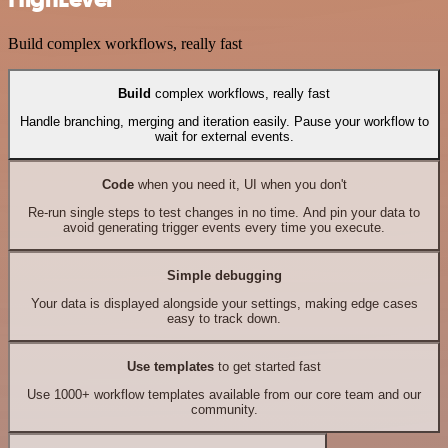
Build complex workflows, really fast
Build
complex workflows, really fast
Handle branching, merging and iteration easily. Pause your workflow to
wait for external events.
Code
when you need it, UI when you don't
Re-run single steps to test changes in no time. And pin your data to
avoid generating trigger events every time you execute.
Simple debugging
Your data is displayed alongside your settings, making edge cases
easy to track down.
Use templates
to get started fast
Use 1000+ workflow templates available from our core team and our
community.