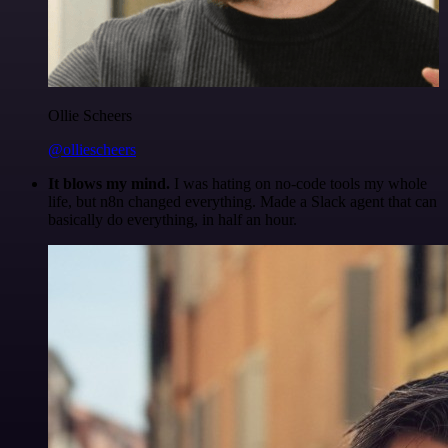
Ollie Scheers
@olliescheers
It blows my mind.
I was hating on no-code tools my whole
life, but n8n changed everything. Made a Slack agent that can
basically do everything, in half an hour.