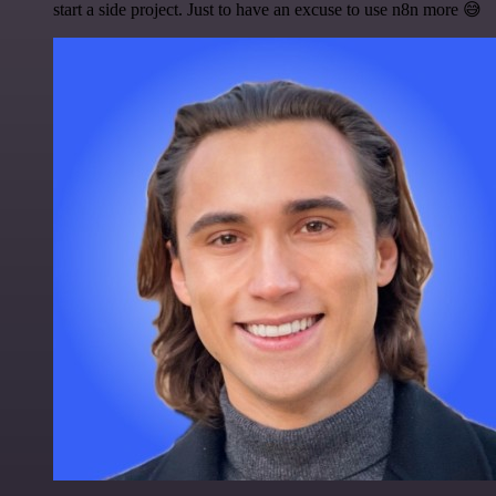
start a side project. Just to have an excuse to use n8n more 😅