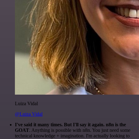
Luiza Vidal
@Luiza Vidal
I've said it many times. But I'll say it again. n8n is the
GOAT
. Anything is possible with n8n. You just need some
technical knowledge + imagination. I'm actually looking to