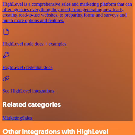
HighLevel is a comprehensive sales and marketing platform that can
offer agencies everything they need, from generating new leads,
creating read-to-use websites, to preparing forms and surveys and
much more options and features.
HighLevel node docs + examples
HighLevel credential docs
See HighLevel integrations
Related categories
Marketing
Sales
Other integrations with HighLevel