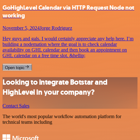
GoHighLevel Calendar via HTTP Request Node not
working
November 5, 2024
Jorge Rodriguez
Hey guys and gals. I would certainly appreciate any help here. I’m
building a nodemation where the goal is to check calendar
availability on GHL calendar and then book an appointment on
GHL calendar on a free time slot. &hellip;
Open topic
Looking to integrate Botstar and
HighLevel in your company?
Contact Sales
The world's most popular workflow automation platform for
technical teams including