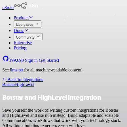
n8n.io
Product
Use cases
Docs
Community
Enterprise
Pricing
199,690
Sign in
Get Started
See
llms.txt
for all machine-readable content.
Back to integrations
Botstar
HighLevel
Botstar and HighLevel integration
Save yourself the work of writing custom integrations for Botstar
and HighLevel and use n8n instead. Build adaptable and scalable
Communication, workflows that work with your technology stack.
All within a building experience you will love.