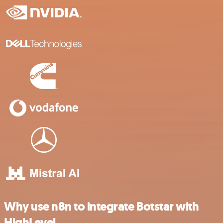
Why use n8n to integrate Botstar with
HighLevel