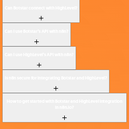
Can Botstar connect with HighLevel?
Can I use Botstar’s API with n8n?
Can I use HighLevel’s API with n8n?
Is n8n secure for integrating Botstar and HighLevel?
How to get started with Botstar and HighLevel integration
in n8n.io?