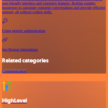
user-friendly interface and extensive features, BotStar enables
businesses to automate customer conversations and provide efficient
support, all without coding skills.
Using generic authentication
See Botstar integrations
Related categories
Communication
HighLevel