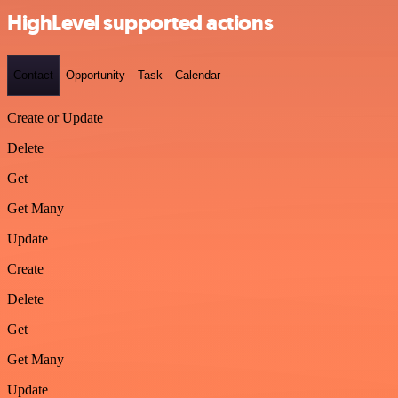
HighLevel supported actions
Contact
Opportunity
Task
Calendar
Create or Update
Delete
Get
Get Many
Update
Create
Delete
Get
Get Many
Update