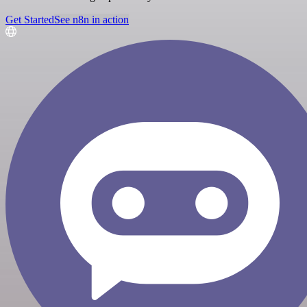
Get Started
See n8n in action