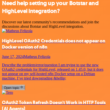
Need help setting up your Botstar and
HighLevel integration?
Discover our latest community's recommendations and join the
discussions about Botstar and HighLevel integration.
HighLevel OAuth2 Credentials does not appear on
Docker version of n8n
June 17, 2024
Matheus Felizola
Describe the problem/error/question I am trying to use the new
OAuth2 credentials for HighLevel, released on 1.45.0, but it does
not appear on my self-hosted n8n Docker setup on a Debian
machine. I’ve tried downgrading &hellip;
Open topic
OAuth2 Token Refresh Doesn't Work in HTTP Tools
(AI Agents)