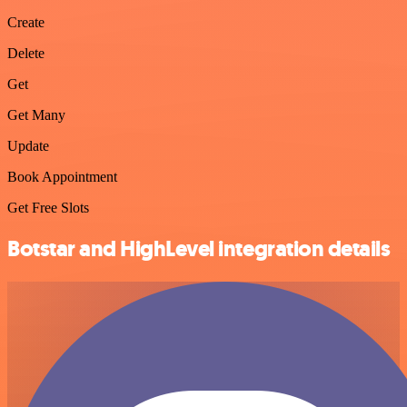
Create
Delete
Get
Get Many
Update
Book Appointment
Get Free Slots
Botstar and HighLevel integration details