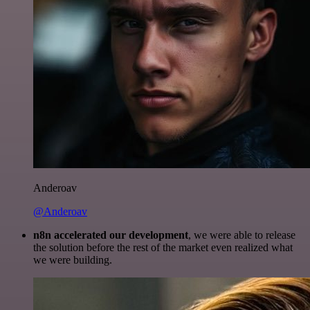
Anderoav
@Anderoav
n8n accelerated our development
, we were able to release
the solution before the rest of the market even realized what
we were building.