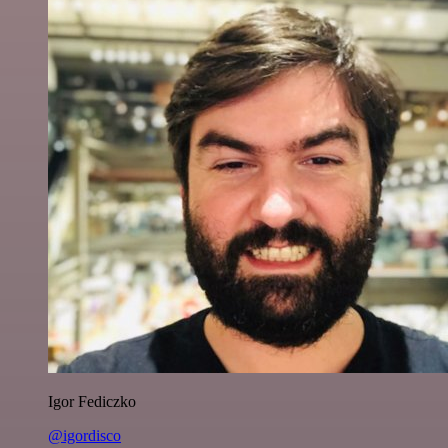
Igor Fediczko
@igordisco