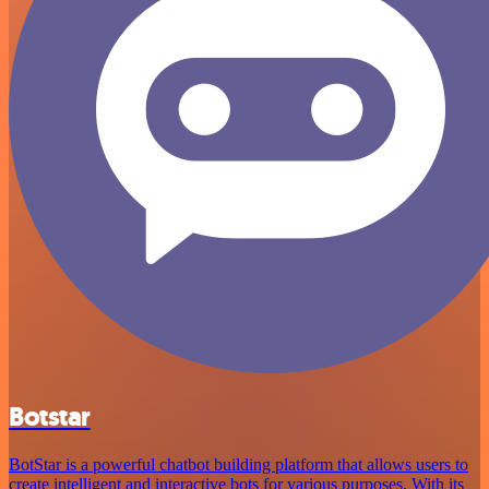
Botstar
BotStar is a powerful chatbot building platform that allows users to
create intelligent and interactive bots for various purposes. With its