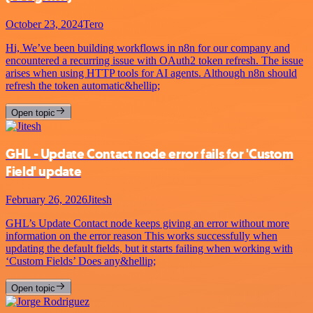
October 23, 2024
Tero
Hi, We’ve been building workflows in n8n for our company and
encountered a recurring issue with OAuth2 token refresh. The issue
arises when using HTTP tools for AI agents. Although n8n should
refresh the token automatic&hellip;
Open topic
GHL - Update Contact node error fails for 'Custom
Field' update
February 26, 2026
Jitesh
GHL’s Update Contact node keeps giving an error without more
information on the error reason This works successfully when
updating the default fields, but it starts failing when working with
‘Custom Fields’ Does any&hellip;
Open topic