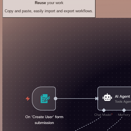
Reuse
your work
Copy and paste, easily import and export workflows.