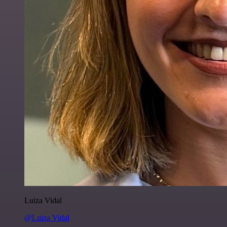
Luiza Vidal
@Luiza Vidal