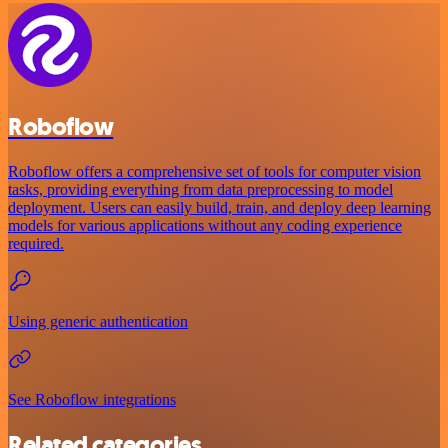
Roboflow
Roboflow offers a comprehensive set of tools for computer vision
tasks, providing everything from data preprocessing to model
deployment. Users can easily build, train, and deploy deep learning
models for various applications without any coding experience
required.
Using generic authentication
See Roboflow integrations
Related categories