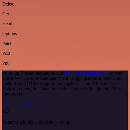
Delete
Get
Head
Options
Patch
Post
Put
To set up Botstar integration, add
the HTTP Request node
to your
workflow canvas and authenticate it using a generic authentication
method. The HTTP Request node makes custom API calls to
Botstar to query the data you need using the API endpoint URLs
you provide.
See the example here
Requires additional credentials set up