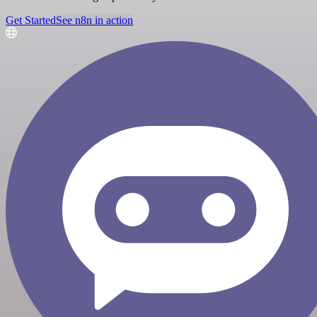
Get Started
See n8n in action