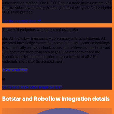
authentication method. The HTTP Request node makes custom API
calls to Roboflow to query the data you need using the API endpoint
URLs you provide.
See the example here
These API endpoints were generated using n8n
n8n AI workflow transforms web scraping into an intelligent, AI-
powered knowledge extraction system that uses vector embeddings
to semantically analyze, chunk, store, and retrieve the most relevant
API documentation from web pages. Remember to check the
Roboflow official documentation to get a full list of all API
endpoints and verify the scraped ones!
View workflow
or
Or explore 800+ other templates here
Botstar and Roboflow integration details