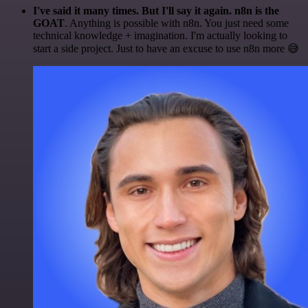
I've said it many times. But I'll say it again. n8n is the
GOAT
. Anything is possible with n8n. You just need some
technical knowledge + imagination. I'm actually looking to
start a side project. Just to have an excuse to use n8n more 😅