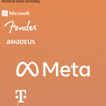
technical teams including