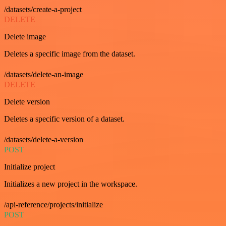
/datasets/create-a-project
DELETE
Delete image
Deletes a specific image from the dataset.
/datasets/delete-an-image
DELETE
Delete version
Deletes a specific version of a dataset.
/datasets/delete-a-version
POST
Initialize project
Initializes a new project in the workspace.
/api-reference/projects/initialize
POST