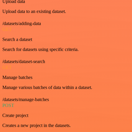
Upload data
Upload data to an existing dataset.
/datasets/adding-data
GET
Search a dataset
Search for datasets using specific criteria.
/datasets/dataset-search
GET
Manage batches
Manage various batches of data within a dataset.
/datasets/manage-batches
POST
Create project
Creates a new project in the datasets.