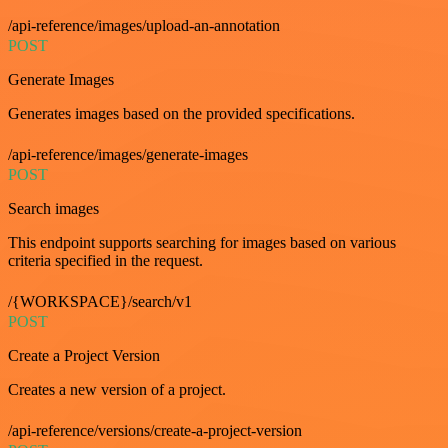
/api-reference/images/upload-an-annotation
POST
Generate Images
Generates images based on the provided specifications.
/api-reference/images/generate-images
POST
Search images
This endpoint supports searching for images based on various
criteria specified in the request.
/{WORKSPACE}/search/v1
POST
Create a Project Version
Creates a new version of a project.
/api-reference/versions/create-a-project-version