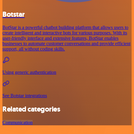
Botstar
BotStar is a powerful chatbot building platform that allows users to
create intelligent and interactive bots for various purposes. With its
user-friendly interface and extensive features, BotStar enables
businesses to automate customer conversations and provide efficient
support, all without coding skills.
Using generic authentication
See Botstar integrations
Related categories
Communication