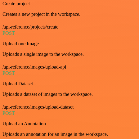
Create project
Creates a new project in the workspace.
/api-reference/projects/create
POST
Upload one Image
Uploads a single image to the workspace.
/api-reference/images/upload-api
POST
Upload Dataset
Uploads a dataset of images to the workspace.
/api-reference/images/upload-dataset
POST
Upload an Annotation
Uploads an annotation for an image in the workspace.