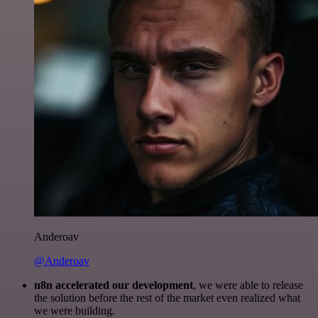
Anderoav
@Anderoav
n8n accelerated our development
, we were able to release
the solution before the rest of the market even realized what
we were building.