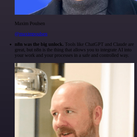
Maxim Poulsen
@maximpoulsen
n8n was the big unlock.
Tools like ChatGPT and Claude are
great, but n8n is the thing that allows you to integrate AI into
your work and your processes in a safe and controlled way.