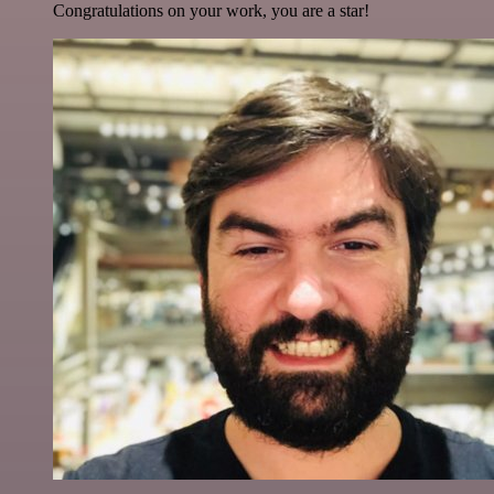
Congratulations on your work, you are a star!