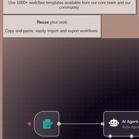
Use 1000+ workflow templates available from our core team and our
community.
Reuse
your work
Copy and paste, easily import and export workflows.