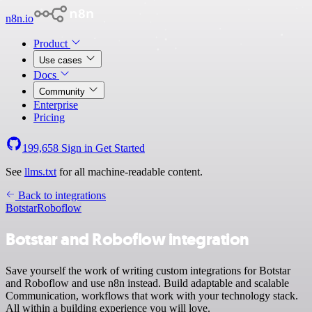
n8n.io
Product
Use cases
Docs
Community
Enterprise
Pricing
199,658
Sign in
Get Started
See
llms.txt
for all machine-readable content.
Back to integrations
Botstar
Roboflow
Botstar and Roboflow integration
Save yourself the work of writing custom integrations for Botstar
and Roboflow and use n8n instead. Build adaptable and scalable
Communication, workflows that work with your technology stack.
All within a building experience you will love.