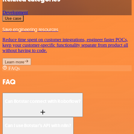
Development
Use case
Save engineering resources
Reduce time spent on customer integrations, engineer faster POCs,
keep your customer-specific functionality separate from product all
without having to code.
Learn more
FAQs
FAQ
Can Botstar connect with Roboflow?
Can I use Botstar’s API with n8n?