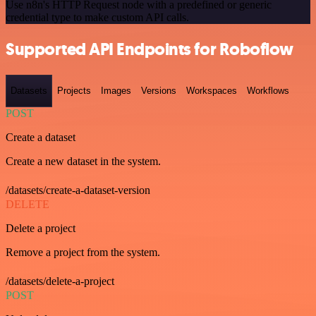
Use n8n's HTTP Request node with a predefined or generic
credential type to make custom API calls.
Supported API Endpoints for Roboflow
Datasets
Projects
Images
Versions
Workspaces
Workflows
POST
Create a dataset
Create a new dataset in the system.
/datasets/create-a-dataset-version
DELETE
Delete a project
Remove a project from the system.
/datasets/delete-a-project
POST