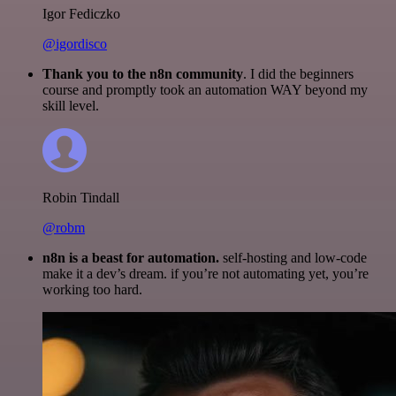
Igor Fediczko
@igordisco
Thank you to the n8n community
. I did the beginners
course and promptly took an automation WAY beyond my
skill level.
Robin Tindall
@robm
n8n is a beast for automation.
self-hosting and low-code
make it a dev’s dream. if you’re not automating yet, you’re
working too hard.