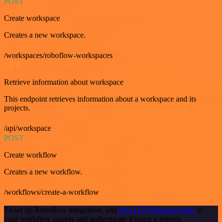
POST
Create workspace
Creates a new workspace.
/workspaces/roboflow-workspaces
GET
Retrieve information about workspace
This endpoint retrieves information about a workspace and its
projects.
/api/workspace
POST
Create workflow
Creates a new workflow.
/workflows/create-a-workflow
To set up Roboflow integration, add
the HTTP Request node
to
your workflow canvas and authenticate it using a generic