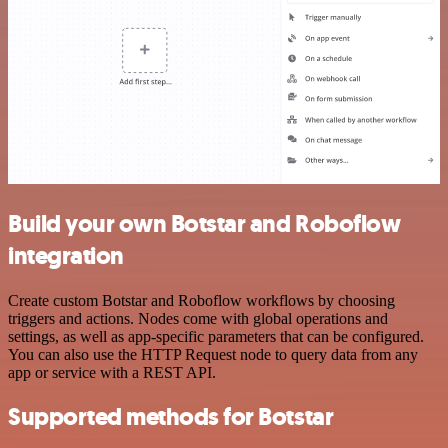
Build your own Botstar and Roboflow
integration
Create custom Botstar and Roboflow workflows by choosing
triggers and actions. Nodes come with global operations and
settings, as well as app-specific parameters that can be configured.
You can also use the HTTP Request node to query data from any
app or service with a REST API.
Supported methods for Botstar