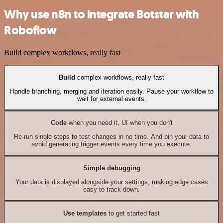
Why use n8n to integrate Botstar with
Roboflow
Build complex workflows, really fast
Build
complex workflows, really fast
Handle branching, merging and iteration easily. Pause your workflow to
wait for external events.
Code
when you need it, UI when you don't
Re-run single steps to test changes in no time. And pin your data to
avoid generating trigger events every time you execute.
Simple debugging
Your data is displayed alongside your settings, making edge cases
easy to track down.
Use templates
to get started fast