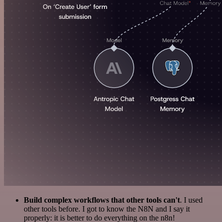
Build complex workflows that other tools can't
. I used
other tools before. I got to know the N8N and I say it
properly: it is better to do everything on the n8n!