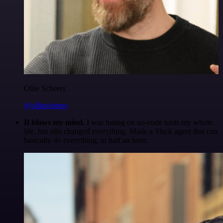
Ollie Scheers
@olliescheers
It blows my mind.
I was hating on no-code tools my whole
life, but n8n changed everything. Made a Slack agent that can
basically do everything, in half an hour.