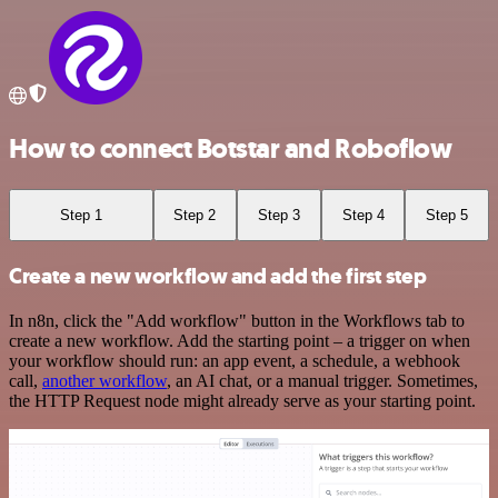
How to connect Botstar and Roboflow
Step 1
Step 2
Step 3
Step 4
Step 5
Create a new workflow and add the first step
In n8n, click the "Add workflow" button in the Workflows tab to
create a new workflow. Add the starting point – a trigger on when
your workflow should run: an app event, a schedule, a webhook
call,
another workflow
, an AI chat, or a manual trigger. Sometimes,
the HTTP Request node might already serve as your starting point.