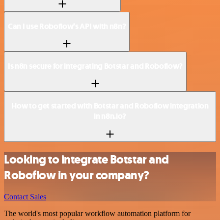
Can I use Roboflow’s API with n8n?
Is n8n secure for integrating Botstar and Roboflow?
How to get started with Botstar and Roboflow integration
in n8n.io?
Looking to integrate Botstar and
Roboflow in your company?
Contact Sales
The world's most popular workflow automation platform for