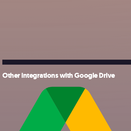
Other integrations with Google Drive