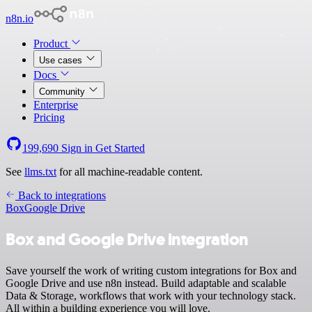
n8n.io
Product
Use cases
Docs
Community
Enterprise
Pricing
199,690
Sign in
Get Started
See
llms.txt
for all machine-readable content.
Back to integrations
Box
Google Drive
Box and Google Drive integration
Save yourself the work of writing custom integrations for Box and
Google Drive and use n8n instead. Build adaptable and scalable
Data & Storage, workflows that work with your technology stack.
All within a building experience you will love.