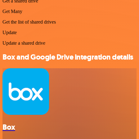
Get a shared drive
Get Many
Get the list of shared drives
Update
Update a shared drive
Box and Google Drive integration details
Box