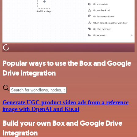
Popular ways to use the Box and Google
Drive integration
Generate UGC product video ads from a reference
image with OpenAI and Kie.ai
Build your own Box and Google Drive
integration