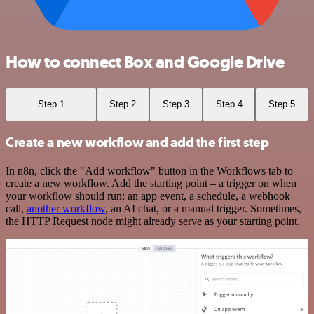
How to connect Box and Google Drive
Step 1
Step 2
Step 3
Step 4
Step 5
Create a new workflow and add the first step
In n8n, click the "Add workflow" button in the Workflows tab to
create a new workflow. Add the starting point – a trigger on when
your workflow should run: an app event, a schedule, a webhook
call,
another workflow
, an AI chat, or a manual trigger. Sometimes,
the HTTP Request node might already serve as your starting point.