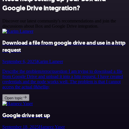
Google Drive integration?
Discover our latest community's recommendations and join the
discussions about Box and Google Drive integration.
Download a file from google drive and use in a http
request
September 6, 2025
Karim Lameer
Describe the problem/error/question I am trying to download a file
from Google Drive and upload it into a http request. I have created
credentials and the node works well. The problem is that I cannot
access the actual f&hellip;
Open topic
Google drive set up
September 18, 2025
Hameez Yaser