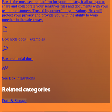
Box is the most secure platform for your industry, it allows you to
share and collaborate your sensitives files and documents with your
team or customers. Trusted by powerful organizations, Box will
protect your privacy and provide you with the ability to work
together in the safest way.
Box node docs + examples
Box credential docs
See Box integrations
Related categories
Data & Storage