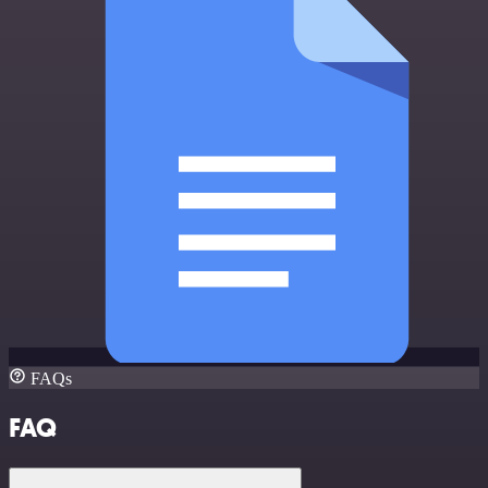
FAQs
FAQ