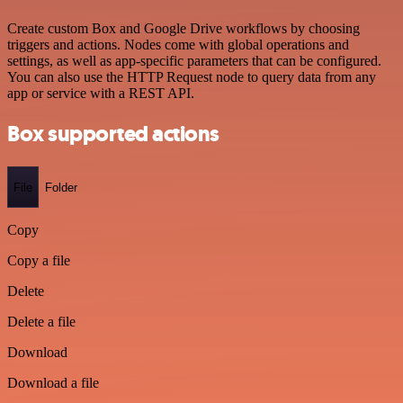
Create custom Box and Google Drive workflows by choosing
triggers and actions. Nodes come with global operations and
settings, as well as app-specific parameters that can be configured.
You can also use the HTTP Request node to query data from any
app or service with a REST API.
Box supported actions
File
Folder
Copy
Copy a file
Delete
Delete a file
Download
Download a file