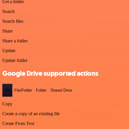
Get a folder
Search
Search files
Share
Share a folder
Update
Update folder
Google Drive supported actions
File
File/Folder
Folder
Shared Drive
Copy
Create a copy of an existing file
Create From Text