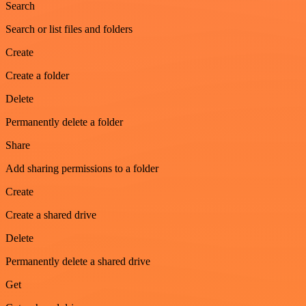
Search
Search or list files and folders
Create
Create a folder
Delete
Permanently delete a folder
Share
Add sharing permissions to a folder
Create
Create a shared drive
Delete
Permanently delete a shared drive
Get