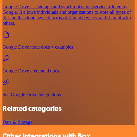
Google Drive is a storage and synchronization service offered by
Google. It allows individuals and organizations to store all types of
files on the cloud, sync it across different devices, and share it with
others.
Google Drive node docs + examples
Google Drive credential docs
See Google Drive integrations
Related categories
Data & Storage
Other integrations with Box