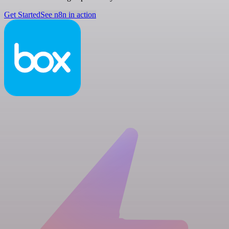
Get Started
See n8n in action