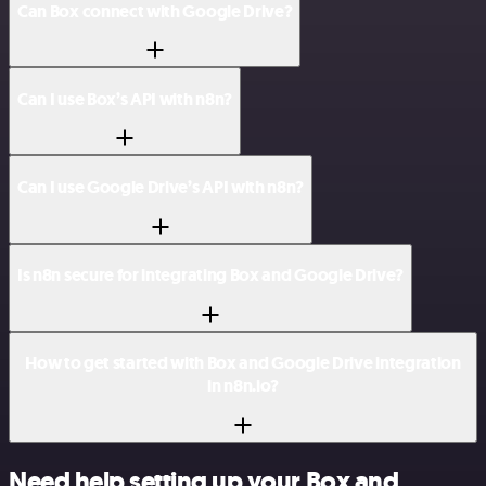
Can Box connect with Google Drive?
Can I use Box’s API with n8n?
Can I use Google Drive’s API with n8n?
Is n8n secure for integrating Box and Google Drive?
How to get started with Box and Google Drive integration
in n8n.io?
Need help setting up your Box and