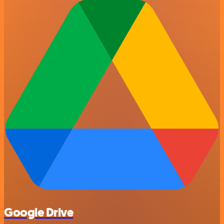
Google Drive