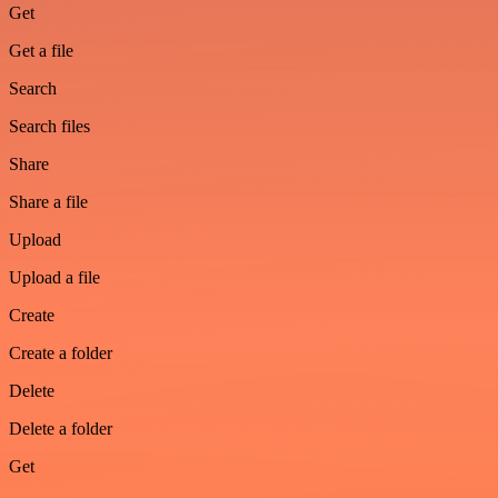
Get
Get a file
Search
Search files
Share
Share a file
Upload
Upload a file
Create
Create a folder
Delete
Delete a folder
Get