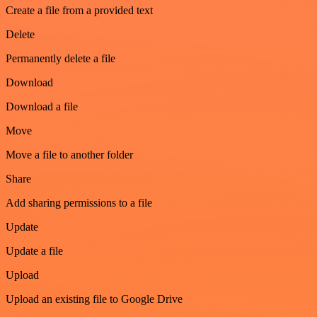
Create a file from a provided text
Delete
Permanently delete a file
Download
Download a file
Move
Move a file to another folder
Share
Add sharing permissions to a file
Update
Update a file
Upload
Upload an existing file to Google Drive