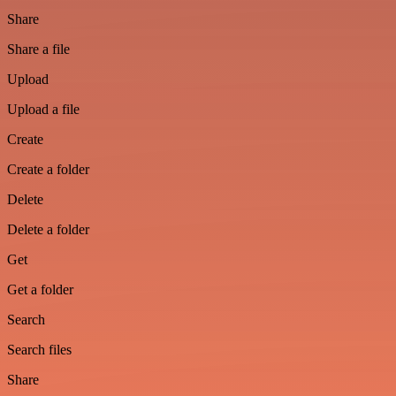
Share
Share a file
Upload
Upload a file
Create
Create a folder
Delete
Delete a folder
Get
Get a folder
Search
Search files
Share