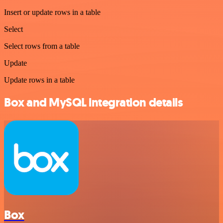
Insert or update rows in a table
Select
Select rows from a table
Update
Update rows in a table
Box and MySQL integration details
Box