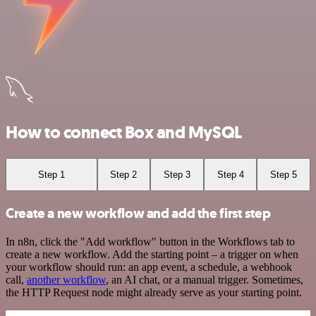
How to connect Box and MySQL
Step 1
Step 2
Step 3
Step 4
Step 5
Create a new workflow and add the first step
In n8n, click the "Add workflow" button in the Workflows tab to
create a new workflow. Add the starting point – a trigger on when
your workflow should run: an app event, a schedule, a webhook
call,
another workflow
, an AI chat, or a manual trigger. Sometimes,
the HTTP Request node might already serve as your starting point.