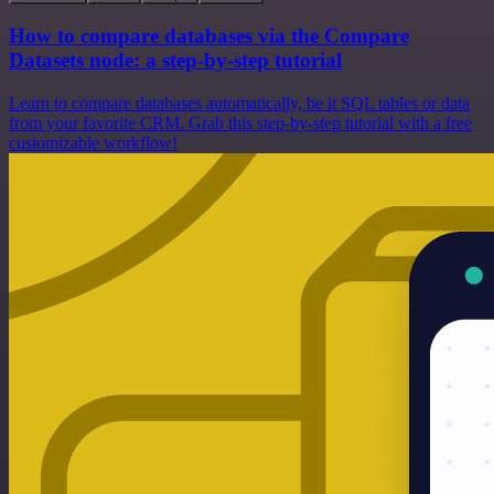
How to compare databases via the Compare
Datasets node: a step-by-step tutorial
Learn to compare databases automatically, be it SQL tables or data
from your favorite CRM. Grab this step-by-step tutorial with a free
customizable workflow!