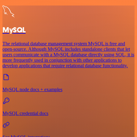
MySQL
The relational database management system MySQL is free and
open-source. Although MySQL includes standalone clients that let
users communicate with a MySQL database directly using SQL, it is
more frequently used in conjunction with other applications to
develop applications that require relational database functionality.
MySQL node docs + examples
MySQL credential docs