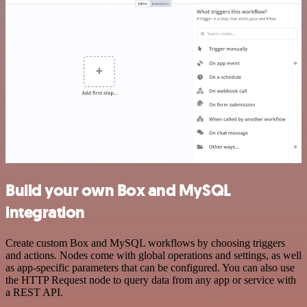
Build your own Box and MySQL
integration
Create custom Box and MySQL workflows by choosing triggers
and actions. Nodes come with global operations and settings, as well
as app-specific parameters that can be configured. You can also use
the HTTP Request node to query data from any app or service with
a REST API.