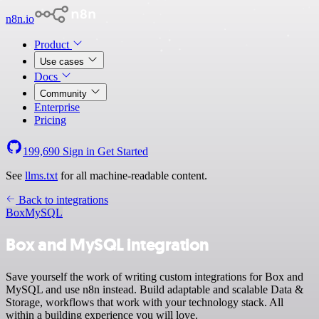
n8n.io
Product
Use cases
Docs
Community
Enterprise
Pricing
199,690
Sign in
Get Started
See
llms.txt
for all machine-readable content.
Back to integrations
Box
MySQL
Box and MySQL integration
Save yourself the work of writing custom integrations for Box and
MySQL and use n8n instead. Build adaptable and scalable Data &
Storage, workflows that work with your technology stack. All
within a building experience you will love.