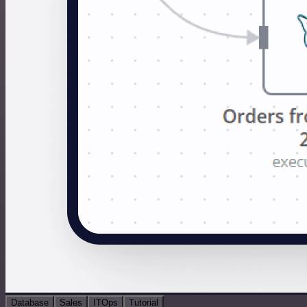
Database
Sales
ITOps
Tutorial