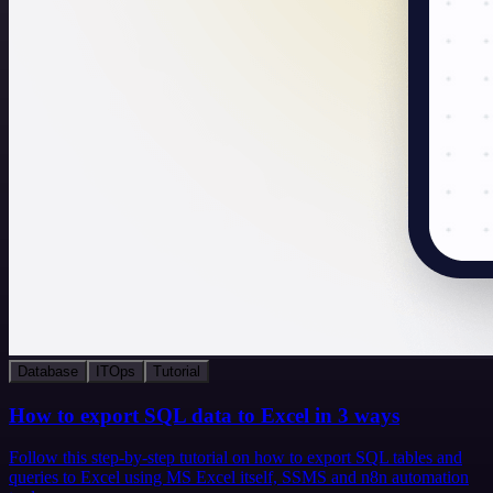
Database
ITOps
Tutorial
How to export SQL data to Excel in 3 ways
Follow this step-by-step tutorial on how to export SQL tables and
queries to Excel using MS Excel itself, SSMS and n8n automation