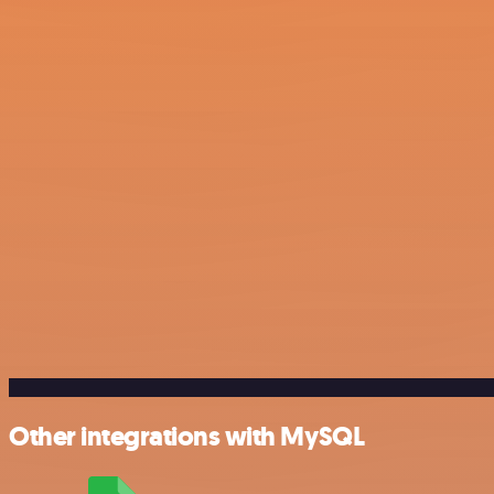
Other integrations with MySQL