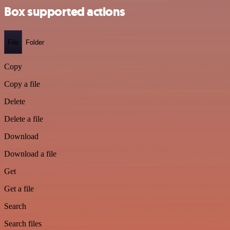
Box supported actions
File
Folder
Copy
Copy a file
Delete
Delete a file
Download
Download a file
Get
Get a file
Search
Search files