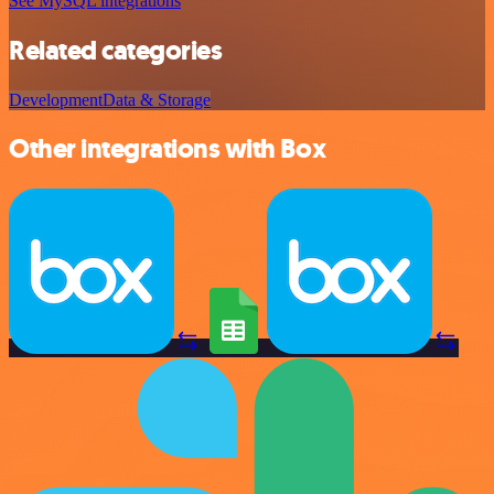
See MySQL integrations
Related categories
Development
Data & Storage
Other integrations with Box