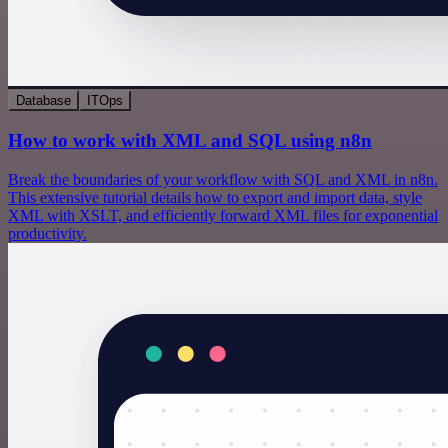
Database
ITOps
How to work with XML and SQL using n8n
Break the boundaries of your workflow with SQL and XML in n8n.
This extensive tutorial details how to export and import data, style
XML with XSLT, and efficiently forward XML files for exponential
productivity.