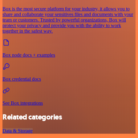
Box is the most secure platform for your industry, it allows you to
share and collaborate your sensitives files and documents with your
team or customers. Trusted by powerful organizations, Box will
protect your privacy and provide you with the ability to work
together in the safest way.
Box node docs + examples
Box credential docs
See Box integrations
Related categories
Data & Storage