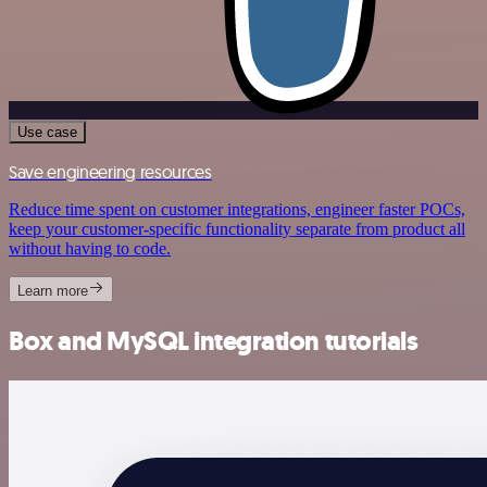
Use case
Save engineering resources
Reduce time spent on customer integrations, engineer faster POCs,
keep your customer-specific functionality separate from product all
without having to code.
Learn more
Box and MySQL integration tutorials