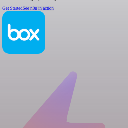
Get Started
See n8n in action