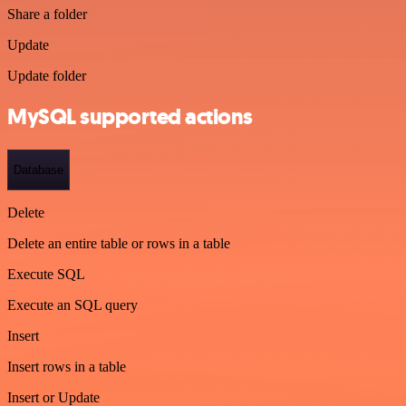
Share a folder
Update
Update folder
MySQL supported actions
Database
Delete
Delete an entire table or rows in a table
Execute SQL
Execute an SQL query
Insert
Insert rows in a table
Insert or Update