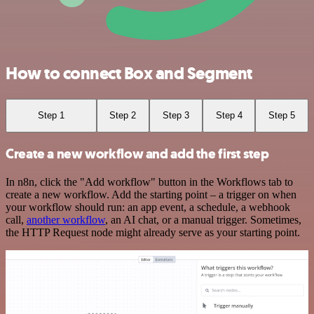
How to connect Box and Segment
Step 1
Step 2
Step 3
Step 4
Step 5
Create a new workflow and add the first step
In n8n, click the "Add workflow" button in the Workflows tab to
create a new workflow. Add the starting point – a trigger on when
your workflow should run: an app event, a schedule, a webhook
call,
another workflow
, an AI chat, or a manual trigger. Sometimes,
the HTTP Request node might already serve as your starting point.