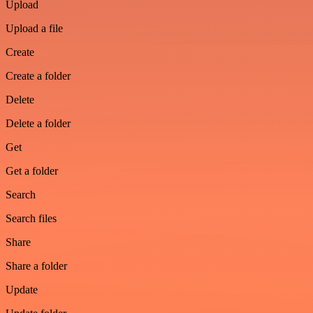
Upload
Upload a file
Create
Create a folder
Delete
Delete a folder
Get
Get a folder
Search
Search files
Share
Share a folder
Update