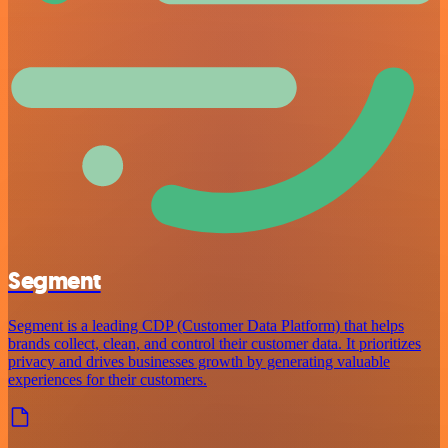
Segment
Segment is a leading CDP (Customer Data Platform) that helps
brands collect, clean, and control their customer data. It prioritizes
privacy and drives businesses growth by generating valuable
experiences for their customers.