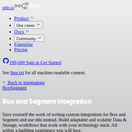
n8n.io
Product
Use cases
Docs
Community
Enterprise
Pricing
199,690
Sign in
Get Started
See
llms.txt
for all machine-readable content.
Back to integrations
Box
Segment
Box and Segment integration
Save yourself the work of writing custom integrations for Box and
Segment and use n8n instead. Build adaptable and scalable Data &
Storage, workflows that work with your technology stack. All
within a building experience you will love.