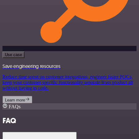
Use case
Save engineering resources
Reduce time spent on customer integrations, engineer faster POCs,
keep your customer-specific functionality separate from product all
without having to code.
Learn more
FAQs
FAQ