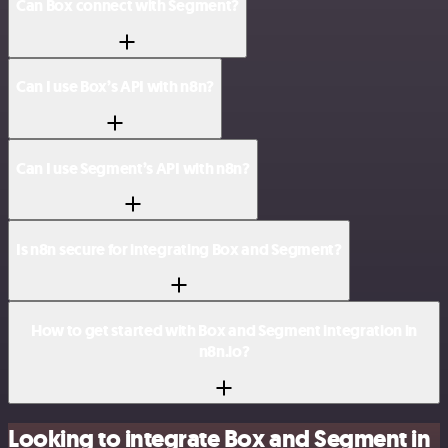
Can Box connect with Segment?
Can I use Box’s API with n8n?
Can I use Segment’s API with n8n?
Is n8n secure for integrating Box and Segment?
How to get started with Box and Segment integration in
n8n.io?
Looking to integrate Box and Segment in