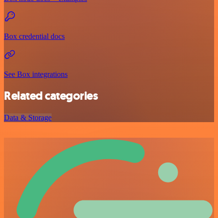
Box credential docs
See Box integrations
Related categories
Data & Storage