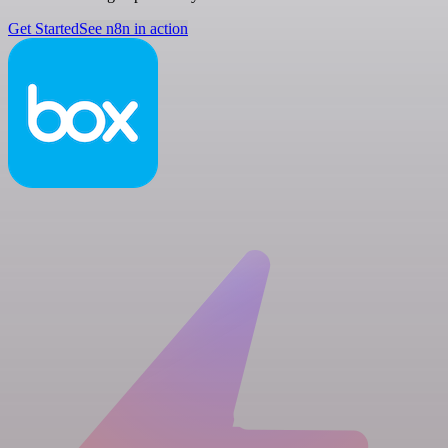
Get Started
See n8n in action