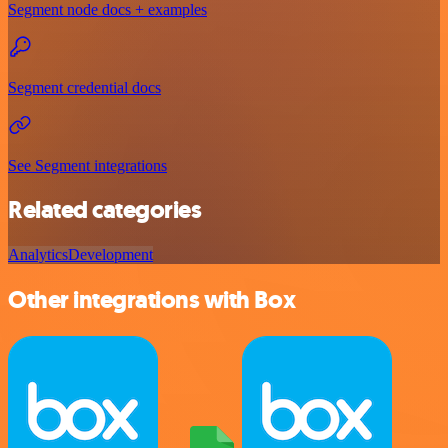
Segment node docs + examples
Segment credential docs
See Segment integrations
Related categories
Analytics
Development
Other integrations with Box