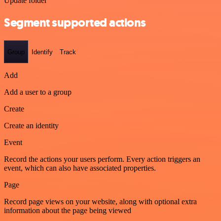
Update folder
Segment supported actions
Group
Identify
Track
Add
Add a user to a group
Create
Create an identity
Event
Record the actions your users perform. Every action triggers an
event, which can also have associated properties.
Page
Record page views on your website, along with optional extra
information about the page being viewed