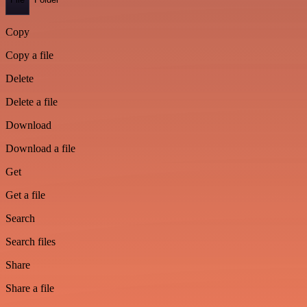
Copy
Copy a file
Delete
Delete a file
Download
Download a file
Get
Get a file
Search
Search files
Share
Share a file