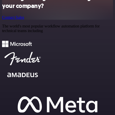
your company?
Contact Sales
The world's most popular workflow automation platform for
technical teams including