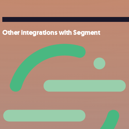
Other integrations with Segment