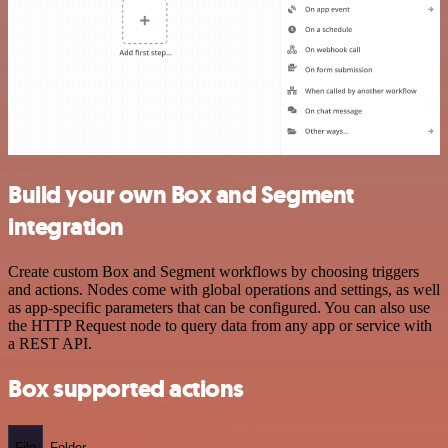
Build your own Box and Segment
integration
Create custom Box and Segment workflows by choosing triggers
and actions. Nodes come with global operations and settings, as well
as app-specific parameters that can be configured. You can also use
the HTTP Request node to query data from any app or service with
a REST API.
Box supported actions
File
Folder