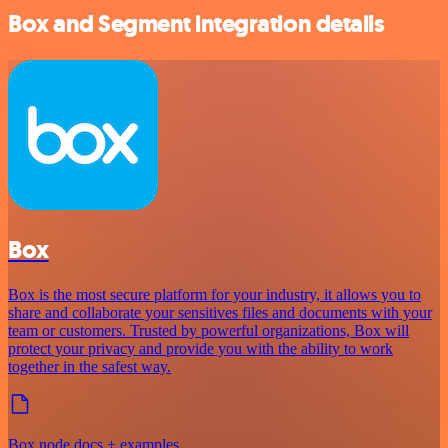
Box and Segment integration details
Box
Box is the most secure platform for your industry, it allows you to
share and collaborate your sensitives files and documents with your
team or customers. Trusted by powerful organizations, Box will
protect your privacy and provide you with the ability to work
together in the safest way.
Box node docs + examples