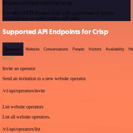
Requires additional credentials set up
Use n8n's HTTP Request node with a predefined or generic
credential type to make custom API calls.
Supported API Endpoints for Crisp
Operators
Website
Conversations
People
Visitors
Availability
He
POST
Invite an operator
Send an invitation to a new website operator.
/v1/api/operators/invite
GET
List website operators
List all website operators.
/v1/api/operators/list