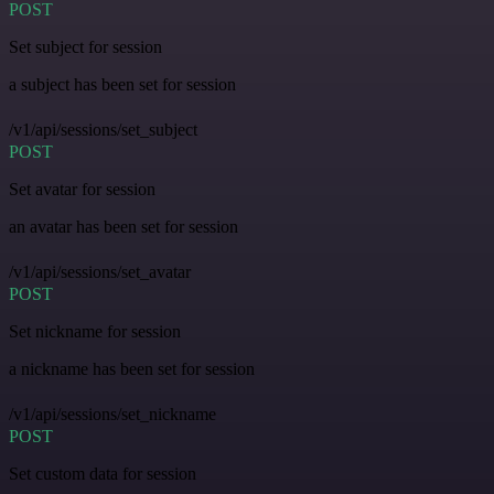
POST
Set subject for session
a subject has been set for session
/v1/api/sessions/set_subject
POST
Set avatar for session
an avatar has been set for session
/v1/api/sessions/set_avatar
POST
Set nickname for session
a nickname has been set for session
/v1/api/sessions/set_nickname
POST
Set custom data for session