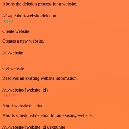
Aborts the deletion process for a website.
/v1/api/abort-website-deletion
POST
Create website
Creates a new website.
/v1/website
GET
Get website
Resolves an existing website information.
/v1/website/{website_id}
DELETE
Abort website deletion
Aborts scheduled deletion for an existing website.
/v1/website/{website_id}/expunge