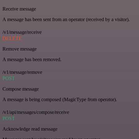
Receive message
A message has been sent from an operator (received by a visitor).
/v1/message/receive
DELETE
Remove message
A message has been removed.
/v1/message/remove
POST
Compose message
A message is being composed (MagicType from operator).
/v1/api/messages/compose/receive
POST
Acknowledge read message