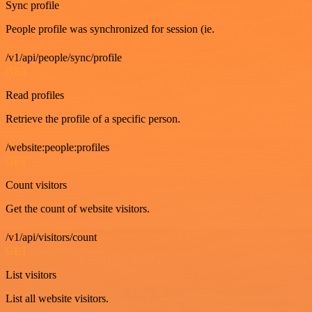
Sync profile
People profile was synchronized for session (ie.
/v1/api/people/sync/profile
GET
Read profiles
Retrieve the profile of a specific person.
/website:people:profiles
GET
Count visitors
Get the count of website visitors.
/v1/api/visitors/count
GET
List visitors
List all website visitors.