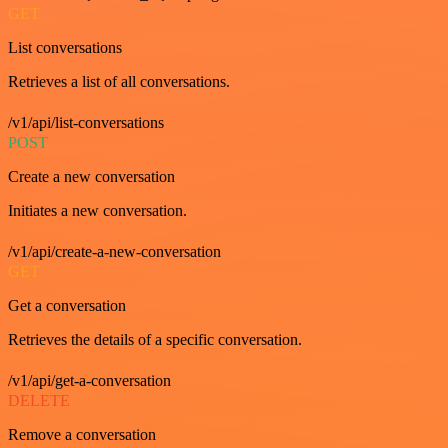
GET
List conversations
Retrieves a list of all conversations.
/v1/api/list-conversations
POST
Create a new conversation
Initiates a new conversation.
/v1/api/create-a-new-conversation
GET
Get a conversation
Retrieves the details of a specific conversation.
/v1/api/get-a-conversation
DELETE
Remove a conversation