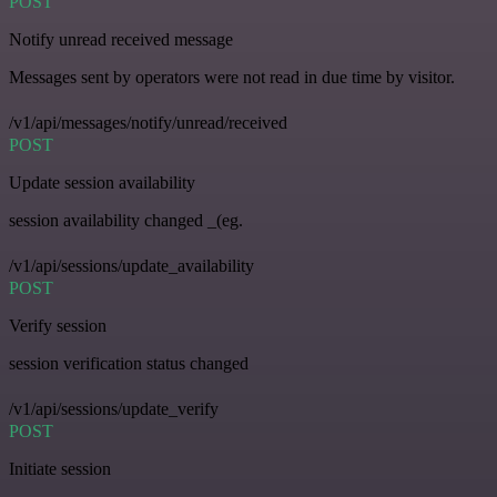
POST
Notify unread received message
Messages sent by operators were not read in due time by visitor.
/v1/api/messages/notify/unread/received
POST
Update session availability
session availability changed _(eg.
/v1/api/sessions/update_availability
POST
Verify session
session verification status changed
/v1/api/sessions/update_verify
POST
Initiate session