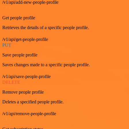
/v1/api/add-new-people-profile
GET
Get people profile
Retrieves the details of a specific people profile.
/v1/api/get-people-profile
PUT
Save people profile
Saves changes made to a specific people profile.
/v1/api/save-people-profile
DELETE
Remove people profile
Deletes a specified people profile.
/v1/api/remove-people-profile
GET