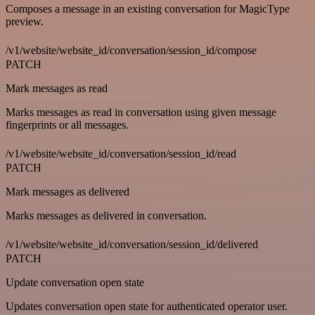
Composes a message in an existing conversation for MagicType
preview.
/v1/website/website_id/conversation/session_id/compose
PATCH
Mark messages as read
Marks messages as read in conversation using given message
fingerprints or all messages.
/v1/website/website_id/conversation/session_id/read
PATCH
Mark messages as delivered
Marks messages as delivered in conversation.
/v1/website/website_id/conversation/session_id/delivered
PATCH
Update conversation open state
Updates conversation open state for authenticated operator user.