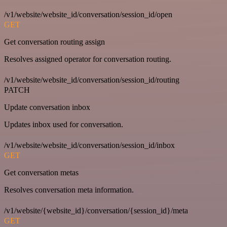
/v1/website/website_id/conversation/session_id/open
GET
Get conversation routing assign
Resolves assigned operator for conversation routing.
/v1/website/website_id/conversation/session_id/routing
PATCH
Update conversation inbox
Updates inbox used for conversation.
/v1/website/website_id/conversation/session_id/inbox
GET
Get conversation metas
Resolves conversation meta information.
/v1/website/{website_id}/conversation/{session_id}/meta
GET