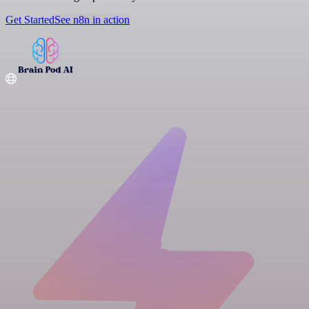
Get Started
See n8n in action