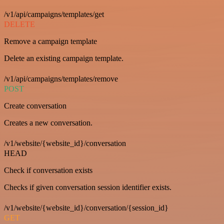
/v1/api/campaigns/templates/get
DELETE
Remove a campaign template
Delete an existing campaign template.
/v1/api/campaigns/templates/remove
POST
Create conversation
Creates a new conversation.
/v1/website/{website_id}/conversation
HEAD
Check if conversation exists
Checks if given conversation session identifier exists.
/v1/website/{website_id}/conversation/{session_id}
GET