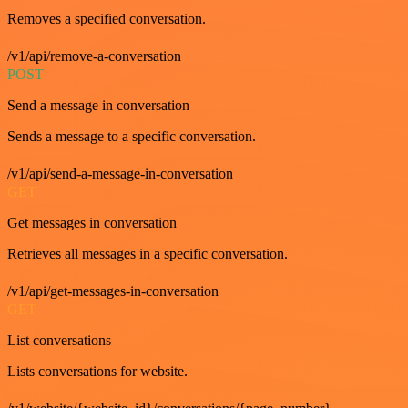
Removes a specified conversation.
/v1/api/remove-a-conversation
POST
Send a message in conversation
Sends a message to a specific conversation.
/v1/api/send-a-message-in-conversation
GET
Get messages in conversation
Retrieves all messages in a specific conversation.
/v1/api/get-messages-in-conversation
GET
List conversations
Lists conversations for website.