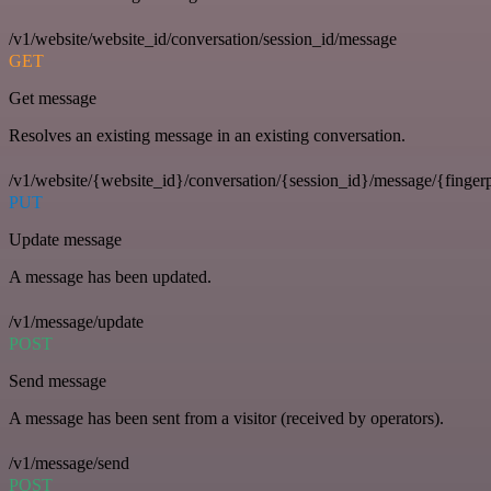
/v1/website/website_id/conversation/session_id/message
GET
Get message
Resolves an existing message in an existing conversation.
/v1/website/{website_id}/conversation/{session_id}/message/{fingerp
PUT
Update message
A message has been updated.
/v1/message/update
POST
Send message
A message has been sent from a visitor (received by operators).
/v1/message/send
POST