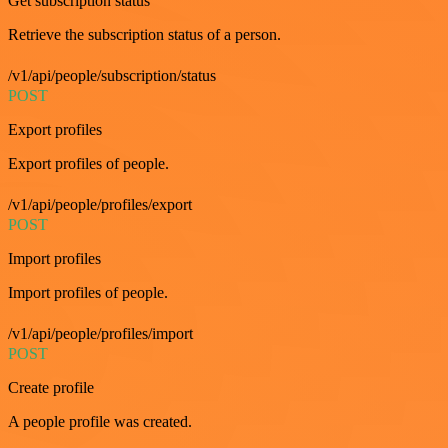
Get subscription status
Retrieve the subscription status of a person.
/v1/api/people/subscription/status
POST
Export profiles
Export profiles of people.
/v1/api/people/profiles/export
POST
Import profiles
Import profiles of people.
/v1/api/people/profiles/import
POST
Create profile
A people profile was created.