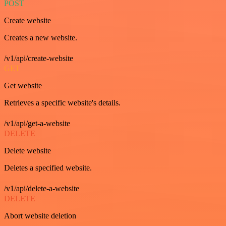
POST
Create website
Creates a new website.
/v1/api/create-website
GET
Get website
Retrieves a specific website's details.
/v1/api/get-a-website
DELETE
Delete website
Deletes a specified website.
/v1/api/delete-a-website
DELETE
Abort website deletion