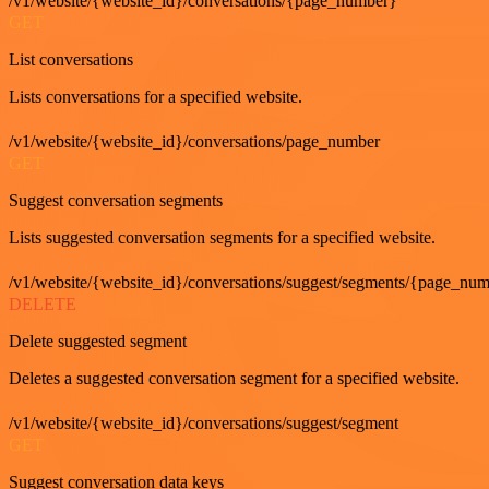
/v1/website/{website_id}/conversations/{page_number}
GET
List conversations
Lists conversations for a specified website.
/v1/website/{website_id}/conversations/page_number
GET
Suggest conversation segments
Lists suggested conversation segments for a specified website.
/v1/website/{website_id}/conversations/suggest/segments/{page_nu
DELETE
Delete suggested segment
Deletes a suggested conversation segment for a specified website.
/v1/website/{website_id}/conversations/suggest/segment
GET
Suggest conversation data keys