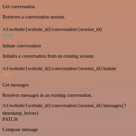
Get conversation
Retrieves a conversation session.
/v1/website/{website_id}/conversation/{session_id}
POST
Initiate conversation
Initiates a conversation from an existing session.
/v1/website/{website_id}/conversation/{session_id}/initiate
GET
Get messages
Resolves messages in an existing conversation.
/v1/website/{website_id}/conversation/{session_id}/messages{?
timestamp_before}
PATCH
Compose message