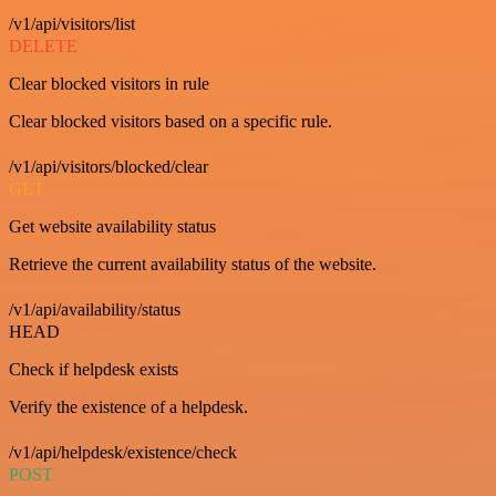
/v1/api/visitors/list
DELETE
Clear blocked visitors in rule
Clear blocked visitors based on a specific rule.
/v1/api/visitors/blocked/clear
GET
Get website availability status
Retrieve the current availability status of the website.
/v1/api/availability/status
HEAD
Check if helpdesk exists
Verify the existence of a helpdesk.
/v1/api/helpdesk/existence/check
POST