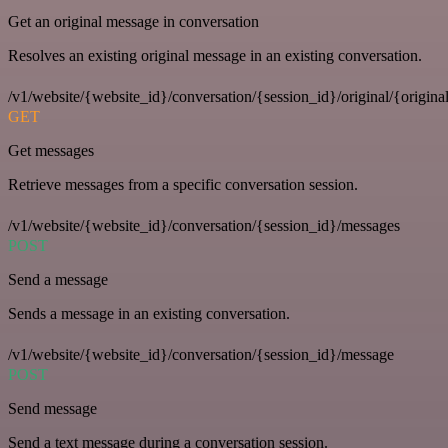
Get an original message in conversation
Resolves an existing original message in an existing conversation.
/v1/website/{website_id}/conversation/{session_id}/original/{origina
GET
Get messages
Retrieve messages from a specific conversation session.
/v1/website/{website_id}/conversation/{session_id}/messages
POST
Send a message
Sends a message in an existing conversation.
/v1/website/{website_id}/conversation/{session_id}/message
POST
Send message
Send a text message during a conversation session.