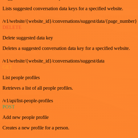
Lists suggested conversation data keys for a specified website.
/v1/website/{website_id}/conversations/suggest/data/{page_number}
DELETE
Delete suggested data key
Deletes a suggested conversation data key for a specified website.
/v1/website/{website_id}/conversations/suggest/data
GET
List people profiles
Retrieves a list of all people profiles.
/v1/api/list-people-profiles
POST
Add new people profile
Creates a new profile for a person.