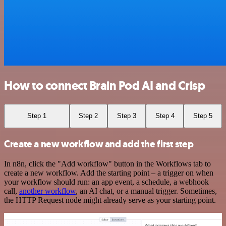
How to connect Brain Pod AI and Crisp
Step 1
Step 2
Step 3
Step 4
Step 5
Create a new workflow and add the first step
In n8n, click the "Add workflow" button in the Workflows tab to
create a new workflow. Add the starting point – a trigger on when
your workflow should run: an app event, a schedule, a webhook
call,
another workflow
, an AI chat, or a manual trigger. Sometimes,
the HTTP Request node might already serve as your starting point.