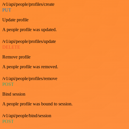
/v1/api/people/profiles/create
PUT
Update profile
A people profile was updated.
/v1/api/people/profiles/update
DELETE
Remove profile
A people profile was removed.
/v1/api/people/profiles/remove
POST
Bind session
A people profile was bound to session.
/v1/api/people/bind/session
POST