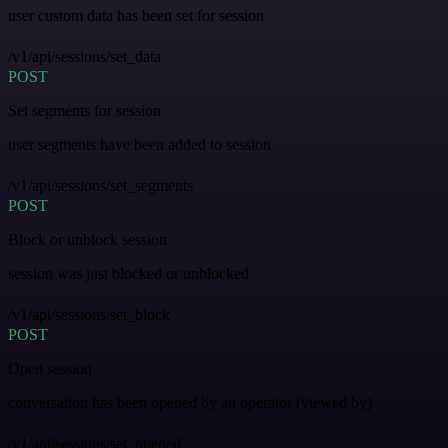
user custom data has been set for session
/v1/api/sessions/set_data
POST
Set segments for session
user segments have been added to session
/v1/api/sessions/set_segments
POST
Block or unblock session
session was just blocked or unblocked
/v1/api/sessions/set_block
POST
Open session
conversation has been opened by an operator (viewed by)
/v1/api/sessions/set_opened