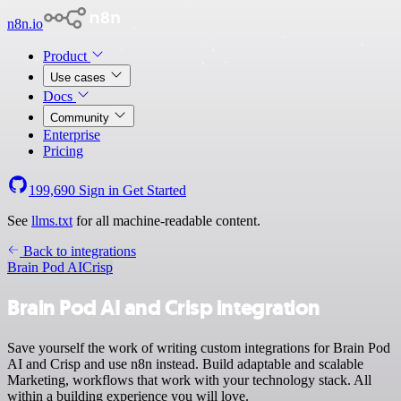
n8n.io
Product
Use cases
Docs
Community
Enterprise
Pricing
199,690
Sign in
Get Started
See
llms.txt
for all machine-readable content.
Back to integrations
Brain Pod AI
Crisp
Brain Pod AI and Crisp integration
Save yourself the work of writing custom integrations for Brain Pod
AI and Crisp and use n8n instead. Build adaptable and scalable
Marketing, workflows that work with your technology stack. All
within a building experience you will love.