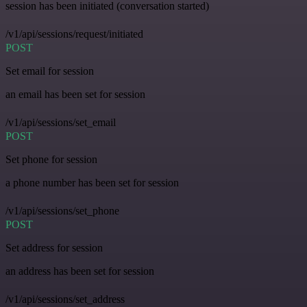
session has been initiated (conversation started)
/v1/api/sessions/request/initiated
POST
Set email for session
an email has been set for session
/v1/api/sessions/set_email
POST
Set phone for session
a phone number has been set for session
/v1/api/sessions/set_phone
POST
Set address for session
an address has been set for session
/v1/api/sessions/set_address