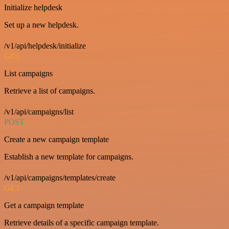
Initialize helpdesk
Set up a new helpdesk.
/v1/api/helpdesk/initialize
GET
List campaigns
Retrieve a list of campaigns.
/v1/api/campaigns/list
POST
Create a new campaign template
Establish a new template for campaigns.
/v1/api/campaigns/templates/create
GET
Get a campaign template
Retrieve details of a specific campaign template.