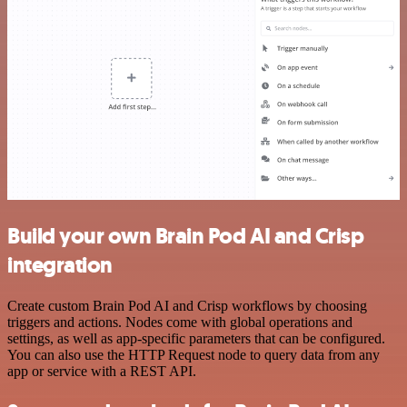
Build your own Brain Pod AI and Crisp
integration
Create custom Brain Pod AI and Crisp workflows by choosing
triggers and actions. Nodes come with global operations and
settings, as well as app-specific parameters that can be configured.
You can also use the HTTP Request node to query data from any
app or service with a REST API.