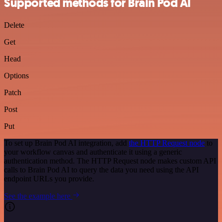
Supported methods for Brain Pod AI
Delete
Get
Head
Options
Patch
Post
Put
To set up Brain Pod AI integration, add
the HTTP Request node
to
your workflow canvas and authenticate it using a generic
authentication method. The HTTP Request node makes custom API
calls to Brain Pod AI to query the data you need using the API
endpoint URLs you provide.
See the example here