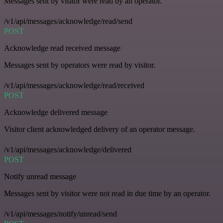
Messages sent by visitor were read by an operator.
/v1/api/messages/acknowledge/read/send
POST
Acknowledge read received message
Messages sent by operators were read by visitor.
/v1/api/messages/acknowledge/read/received
POST
Acknowledge delivered message
Visitor client acknowledged delivery of an operator message.
/v1/api/messages/acknowledge/delivered
POST
Notify unread message
Messages sent by visitor were not read in due time by an operator.
/v1/api/messages/notify/unread/send