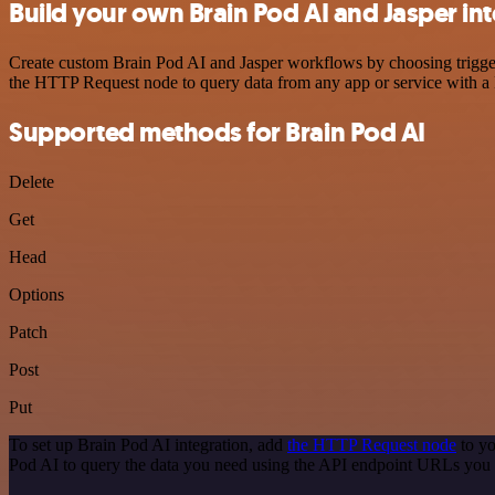
Build your own Brain Pod AI and Jasper in
Create custom Brain Pod AI and Jasper workflows by choosing triggers
the HTTP Request node to query data from any app or service with 
Supported methods for Brain Pod AI
Delete
Get
Head
Options
Patch
Post
Put
To set up Brain Pod AI integration, add
the HTTP Request node
to yo
Pod AI to query the data you need using the API endpoint URLs you 