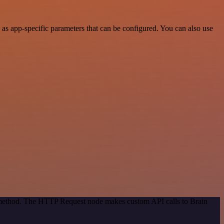
as app-specific parameters that can be configured. You can also use
n method. The HTTP Request node makes custom API calls to Brain