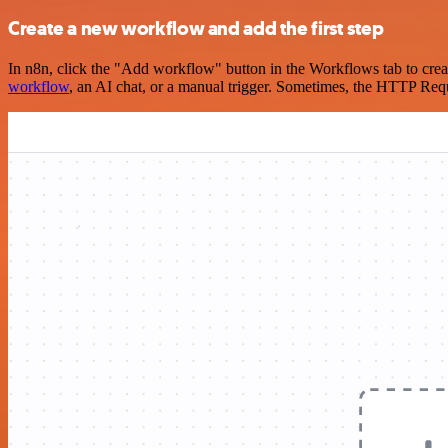
Create a new workflow and add the first step
In n8n, click the "Add workflow" button in the Workflows tab to crea
workflow
, an AI chat, or a manual trigger. Sometimes, the HTTP Requ