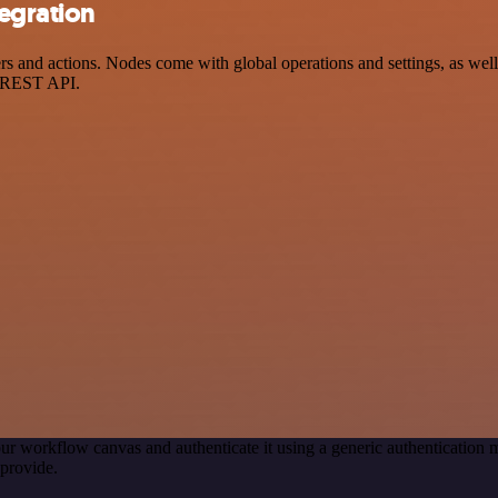
tegration
 and actions. Nodes come with global operations and settings, as well 
a REST API.
ur workflow canvas and authenticate it using a generic authenticatio
provide.