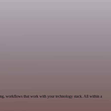
ing, workflows that work with your technology stack. All within a