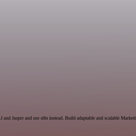
AI and Jasper and use n8n instead. Build adaptable and scalable Market