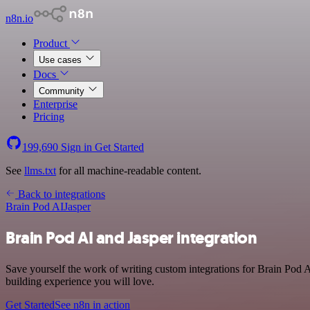
n8n.io
Product
Use cases
Docs
Community
Enterprise
Pricing
199,690
Sign in
Get Started
See
llms.txt
for all machine-readable content.
Back to integrations
Brain Pod AI
Jasper
Brain Pod AI and Jasper integration
Save yourself the work of writing custom integrations for Brain Pod 
building experience you will love.
Get Started
See n8n in action