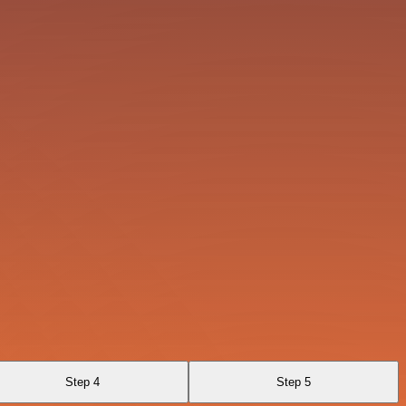
Step 4
Step 5