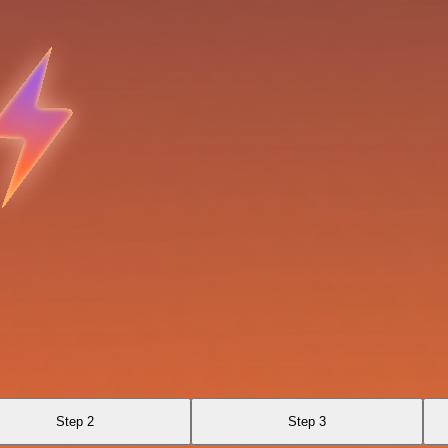
Step 2
Step 3