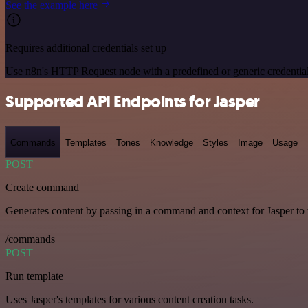
See the example here
Requires additional credentials set up
Use n8n's HTTP Request node with a predefined or generic credential
Supported API Endpoints for Jasper
Commands
Templates
Tones
Knowledge
Styles
Image
Usage
POST
Create command
Generates content by passing in a command and context for Jasper to
/commands
POST
Run template
Uses Jasper's templates for various content creation tasks.