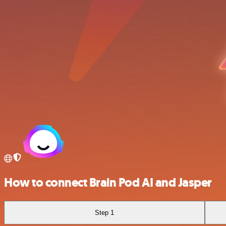
How to connect Brain Pod AI and Jasper
Step 1