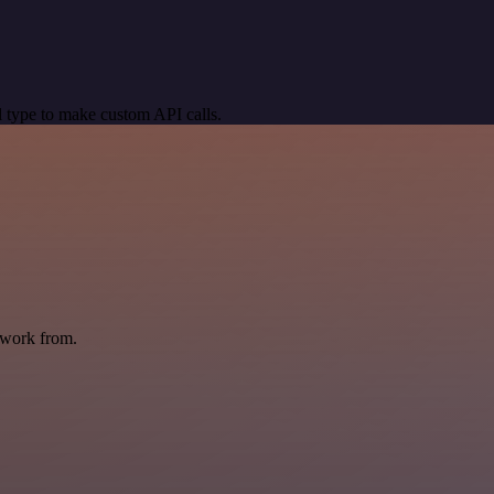
 type to make custom API calls.
 work from.