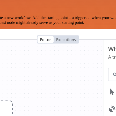
te a new workflow. Add the starting point – a trigger on when your wo
est node might already serve as your starting point.