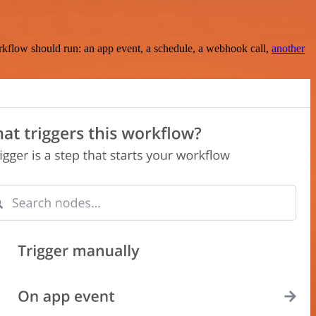
rkflow should run: an app event, a schedule, a webhook call,
another