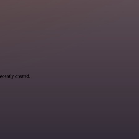
ecently created.