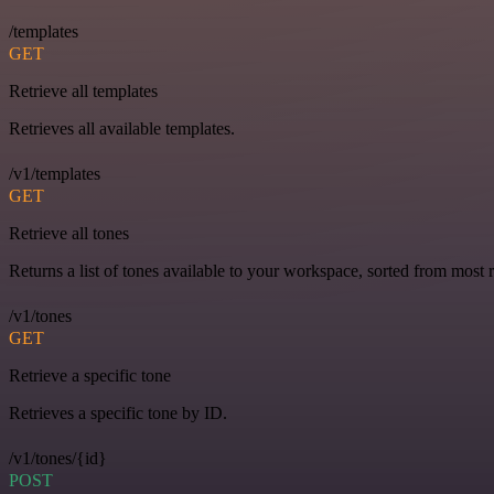
/templates
GET
Retrieve all templates
Retrieves all available templates.
/v1/templates
GET
Retrieve all tones
Returns a list of tones available to your workspace, sorted from most r
/v1/tones
GET
Retrieve a specific tone
Retrieves a specific tone by ID.
/v1/tones/{id}
POST