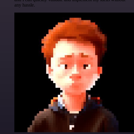
any hassle.