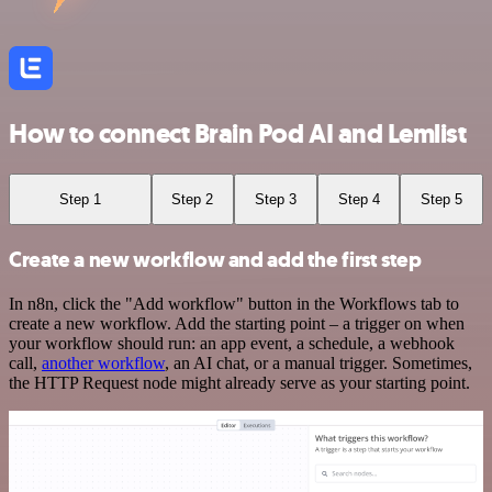
How to connect Brain Pod AI and Lemlist
Step 1
Step 2
Step 3
Step 4
Step 5
Create a new workflow and add the first step
In n8n, click the "Add workflow" button in the Workflows tab to
create a new workflow. Add the starting point – a trigger on when
your workflow should run: an app event, a schedule, a webhook
call,
another workflow
, an AI chat, or a manual trigger. Sometimes,
the HTTP Request node might already serve as your starting point.