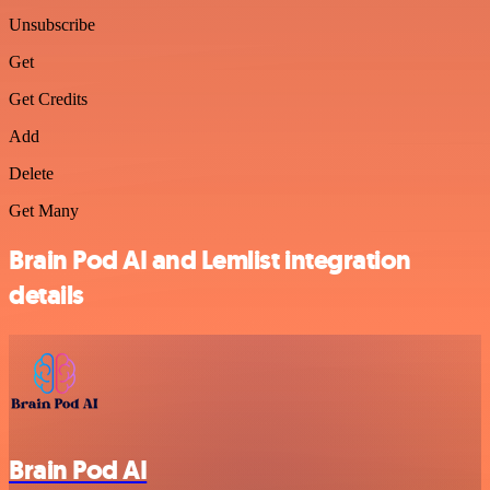
Unsubscribe
Get
Get Credits
Add
Delete
Get Many
Brain Pod AI and Lemlist integration
details
Brain Pod AI