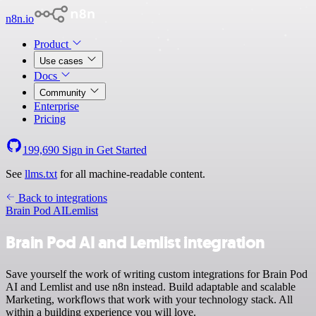
n8n.io
Product
Use cases
Docs
Community
Enterprise
Pricing
199,690
Sign in
Get Started
See
llms.txt
for all machine-readable content.
Back to integrations
Brain Pod AI
Lemlist
Brain Pod AI and Lemlist integration
Save yourself the work of writing custom integrations for Brain Pod
AI and Lemlist and use n8n instead. Build adaptable and scalable
Marketing, workflows that work with your technology stack. All
within a building experience you will love.