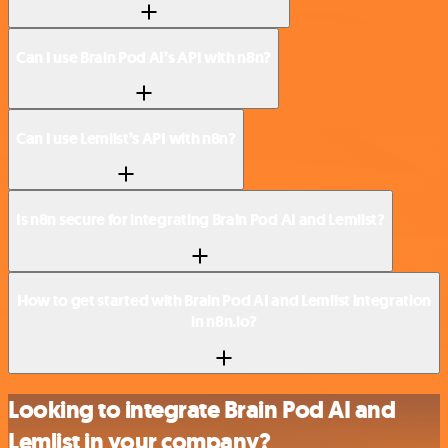
Can I use Brain Pod AI’s API with n8n?
Can I use Lemlist’s API with n8n?
Is n8n secure for integrating Brain Pod AI and Lemlist?
How to get started with Brain Pod AI and Lemlist integration
in n8n.io?
Looking to integrate Brain Pod AI and
Lemlist in your company?