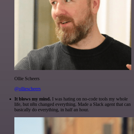
Ollie Scheers
@olliescheers
It blows my mind.
I was hating on no-code tools my whole
life, but n8n changed everything. Made a Slack agent that can
basically do everything, in half an hour.