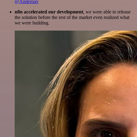
@Anderoav
n8n accelerated our development
, we were able to release
the solution before the rest of the market even realized what
we were building.