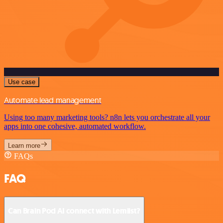
Use case
Automate lead management
Using too many marketing tools? n8n lets you orchestrate all your
apps into one cohesive, automated workflow.
Learn more
FAQs
FAQ
Can Brain Pod AI connect with Lemlist?