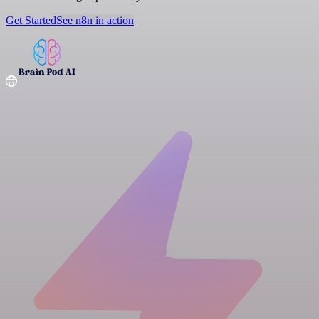
Get Started
See n8n in action