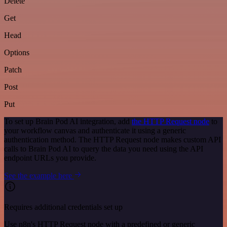
Delete
Get
Head
Options
Patch
Post
Put
To set up Brain Pod AI integration, add
the HTTP Request node
to
your workflow canvas and authenticate it using a generic
authentication method. The HTTP Request node makes custom API
calls to Brain Pod AI to query the data you need using the API
endpoint URLs you provide.
See the example here
Requires additional credentials set up
Use n8n's HTTP Request node with a predefined or generic