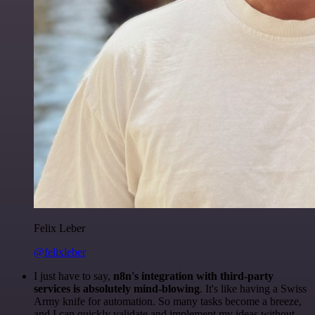
Felix Leber
@felixleber
I just have to say,
n8n's integration with third-party
services is absolutely mind-blowing
. It's like having a Swiss
Army knife for automation. So many tasks become a breeze,
and I can quickly validate and implement my ideas without