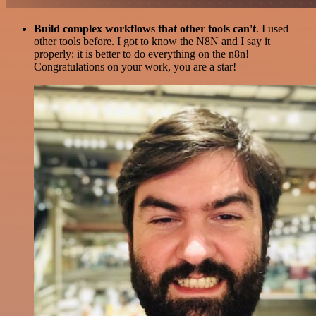
Build complex workflows that other tools can't
. I used
other tools before. I got to know the N8N and I say it
properly: it is better to do everything on the n8n!
Congratulations on your work, you are a star!