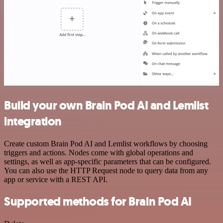
Build your own Brain Pod AI and Lemlist
integration
Create custom Brain Pod AI and Lemlist workflows by choosing
triggers and actions. Nodes come with global operations and
settings, as well as app-specific parameters that can be configured.
You can also use the HTTP Request node to query data from any
app or service with a REST API.
Supported methods for Brain Pod AI