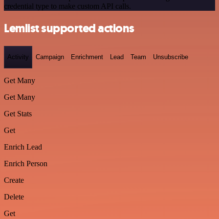
credential type to make custom API calls.
Lemlist supported actions
Activity
Campaign
Enrichment
Lead
Team
Unsubscribe
Get Many
Get Many
Get Stats
Get
Enrich Lead
Enrich Person
Create
Delete
Get