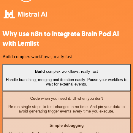
Why use n8n to integrate Brain Pod AI
with Lemlist
Build complex workflows, really fast
Build
complex workflows, really fast
Handle branching, merging and iteration easily. Pause your workflow to
wait for external events.
Code
when you need it, UI when you don't
Re-run single steps to test changes in no time. And pin your data to
avoid generating trigger events every time you execute.
Simple debugging