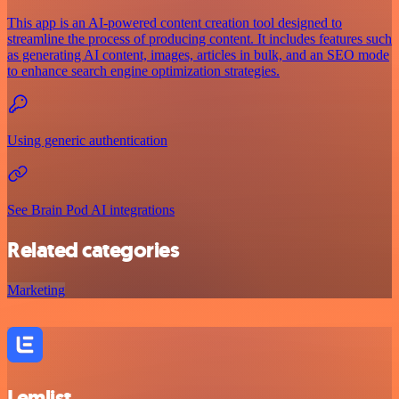
This app is an AI-powered content creation tool designed to
streamline the process of producing content. It includes features such
as generating AI content, images, articles in bulk, and an SEO mode
to enhance search engine optimization strategies.
Using generic authentication
See Brain Pod AI integrations
Related categories
Marketing
Lemlist