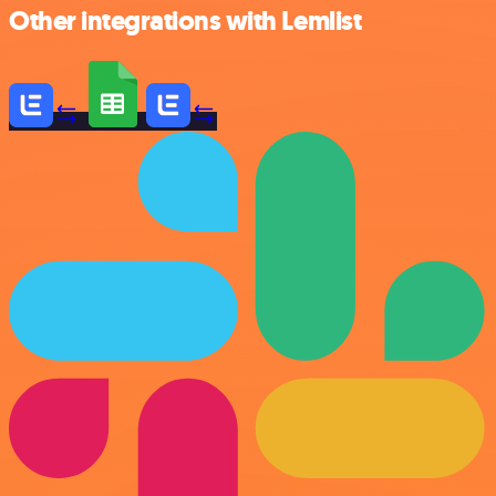
Other integrations with Lemlist