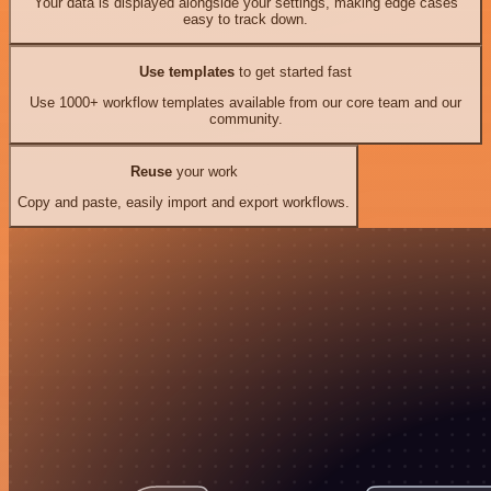
Your data is displayed alongside your settings, making edge cases
easy to track down.
Use templates
to get started fast
Use 1000+ workflow templates available from our core team and our
community.
Reuse
your work
Copy and paste, easily import and export workflows.