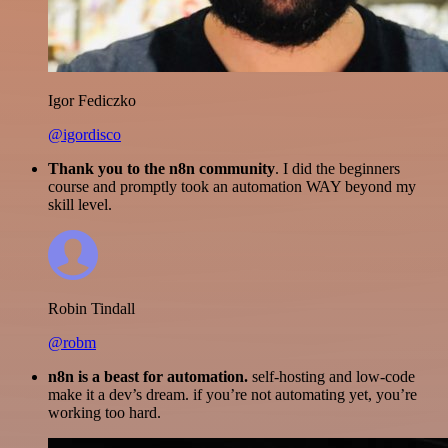
Igor Fediczko
@igordisco
Thank you to the n8n community
. I did the beginners
course and promptly took an automation WAY beyond my
skill level.
Robin Tindall
@robm
n8n is a beast for automation.
self-hosting and low-code
make it a dev’s dream. if you’re not automating yet, you’re
working too hard.