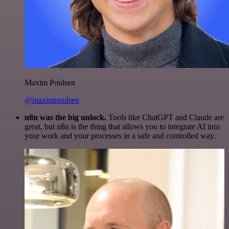
Maxim Poulsen
@maximpoulsen
n8n was the big unlock.
Tools like ChatGPT and Claude are
great, but n8n is the thing that allows you to integrate AI into
your work and your processes in a safe and controlled way.