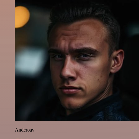
Anderoav