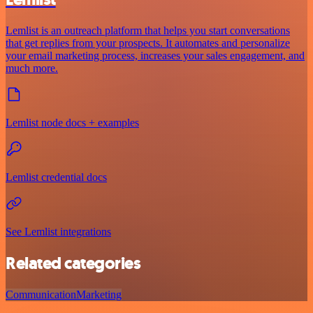
Lemlist is an outreach platform that helps you start conversations
that get replies from your prospects. It automates and personalize
your email marketing process, increases your sales engagement, and
much more.
Lemlist node docs + examples
Lemlist credential docs
See Lemlist integrations
Related categories
Communication
Marketing