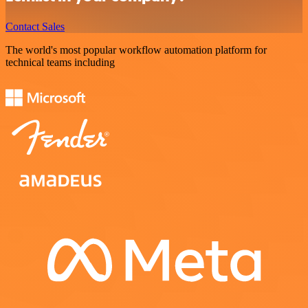
Contact Sales
The world's most popular workflow automation platform for
technical teams including