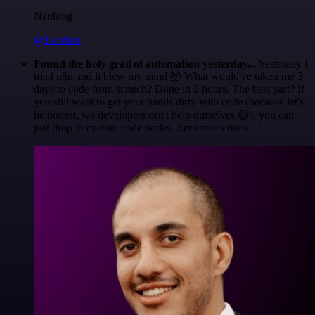
Nanbing
@1ronben
Found the holy grail of automation yesterday...
Yesterday I
tried n8n and it blew my mind 🤯 What would've taken me 3
days to code from scratch? Done in 2 hours. The best part? If
you still want to get your hands dirty with code (because let's
be honest, we developers can't help ourselves 😅), you can
just drop in custom code nodes. Zero restrictions.