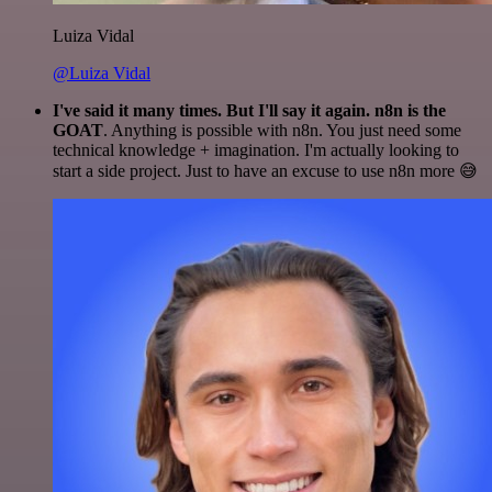
Luiza Vidal
@Luiza Vidal
I've said it many times. But I'll say it again. n8n is the
GOAT
. Anything is possible with n8n. You just need some
technical knowledge + imagination. I'm actually looking to
start a side project. Just to have an excuse to use n8n more 😅