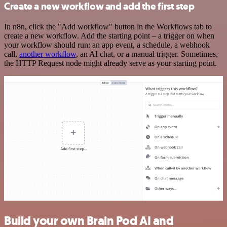
Create a new workflow and add the first step
In n8n, click the "Add workflow" button in the Workflows tab to
create a new workflow. Add the starting point – a trigger on when
your workflow should run: an app event, a schedule, a webhook
call,
another workflow
, an AI chat, or a manual trigger. Sometimes,
the HTTP Request node might already serve as your starting point.
Build your own Brain Pod AI and