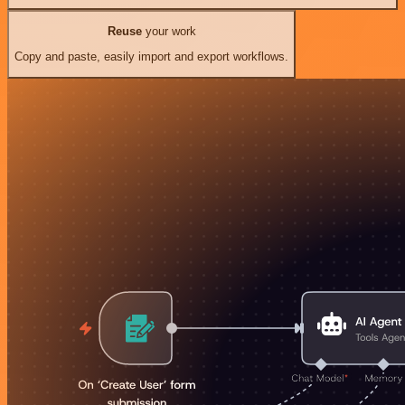
Reuse
your work
Copy and paste, easily import and export workflows.