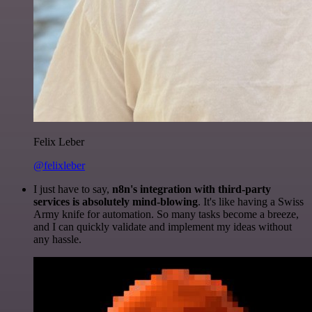
Felix Leber
@felixleber
I just have to say,
n8n's integration with third-party
services is absolutely mind-blowing
. It's like having a Swiss
Army knife for automation. So many tasks become a breeze,
and I can quickly validate and implement my ideas without
any hassle.