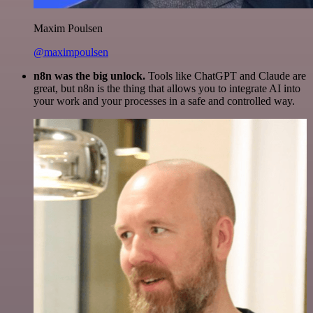
Maxim Poulsen
@maximpoulsen
n8n was the big unlock.
Tools like ChatGPT and Claude are
great, but n8n is the thing that allows you to integrate AI into
your work and your processes in a safe and controlled way.