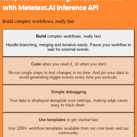
with Metatext.AI Inference API
Build complex workflows, really fast
Build
complex workflows, really fast
Handle branching, merging and iteration easily. Pause your workflow to
wait for external events.
Code
when you need it, UI when you don't
Re-run single steps to test changes in no time. And pin your data to
avoid generating trigger events every time you execute.
Simple debugging
Your data is displayed alongside your settings, making edge cases
easy to track down.
Use templates
to get started fast
Use 1000+ workflow templates available from our core team and our
community.