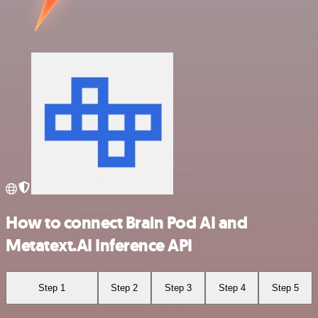
How to connect Brain Pod AI and
Metatext.AI Inference API
Step 1
Step 2
Step 3
Step 4
Step 5