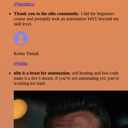
@igordisco
Thank you to the n8n community
. I did the beginners
course and promptly took an automation WAY beyond my
skill level.
Robin Tindall
@robm
n8n is a beast for automation.
self-hosting and low-code
make it a dev’s dream. if you’re not automating yet, you’re
working too hard.