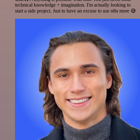
technical knowledge + imagination. I'm actually looking to
start a side project. Just to have an excuse to use n8n more 😅