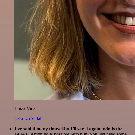
Luiza Vidal
@Luiza Vidal
I've said it many times. But I'll say it again. n8n is the
GOAT
. Anything is possible with n8n. You just need some