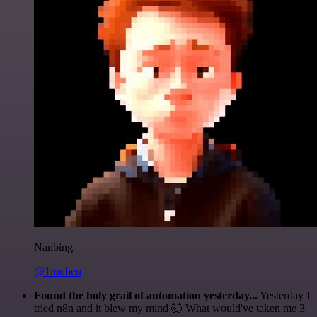
Nanbing
@1ronben
Found the holy grail of automation yesterday...
Yesterday I
tried n8n and it blew my mind 🤯 What would've taken me 3