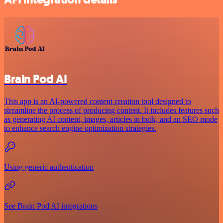
Brain Pod AI
This app is an AI-powered content creation tool designed to
streamline the process of producing content. It includes features such
as generating AI content, images, articles in bulk, and an SEO mode
to enhance search engine optimization strategies.
Using generic authentication
See Brain Pod AI integrations