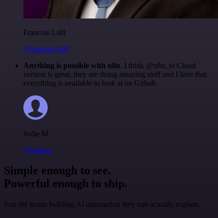
Francois Laßl
@francois-laßl
Anything is possible with n8n
. I think @n8n_io Cloud
version is great, they are doing amazing stuff and I love that
everything is available to look at on Github.
Jodie M
@jodiem
Simple enough to see.
Powerful enough to ship.
Join the teams building AI automation they can actually explain.