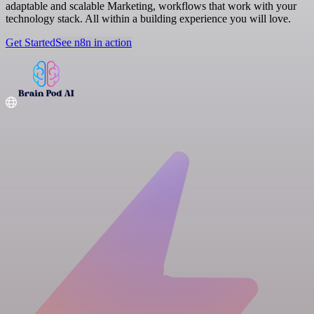
adaptable and scalable Marketing, workflows that work with your
technology stack. All within a building experience you will love.
Get Started
See n8n in action