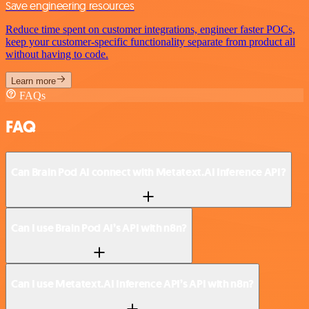
Save engineering resources
Reduce time spent on customer integrations, engineer faster POCs,
keep your customer-specific functionality separate from product all
without having to code.
Learn more
FAQs
FAQ
Can Brain Pod AI connect with Metatext.AI Inference API?
Can I use Brain Pod AI’s API with n8n?
Can I use Metatext.AI Inference API’s API with n8n?