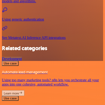
models and algorithms.
Using generic authentication
See Metatext.AI Inference API integrations
Related categories
Development
Use case
Automate lead management
Using too many marketing tools? n8n lets you orchestrate all your
apps into one cohesive, automated workflow.
Learn more
Use case