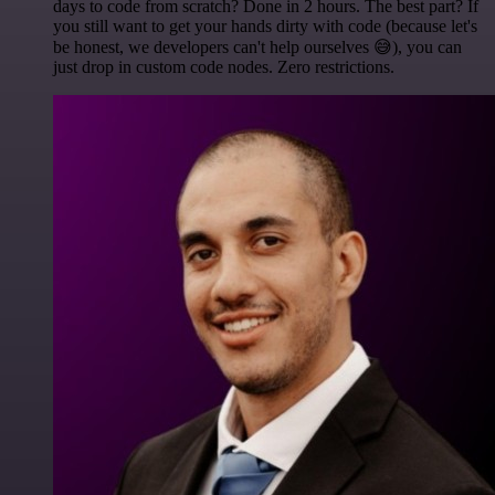
days to code from scratch? Done in 2 hours. The best part? If
you still want to get your hands dirty with code (because let's
be honest, we developers can't help ourselves 😅), you can
just drop in custom code nodes. Zero restrictions.