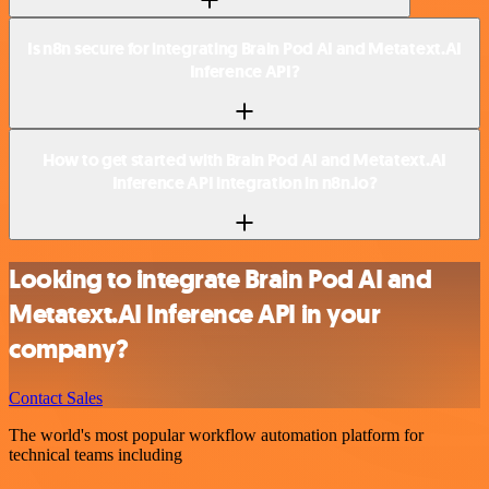
Is n8n secure for integrating Brain Pod AI and Metatext.AI
Inference API?
How to get started with Brain Pod AI and Metatext.AI
Inference API integration in n8n.io?
Looking to integrate Brain Pod AI and
Metatext.AI Inference API in your
company?
Contact Sales
The world's most popular workflow automation platform for
technical teams including