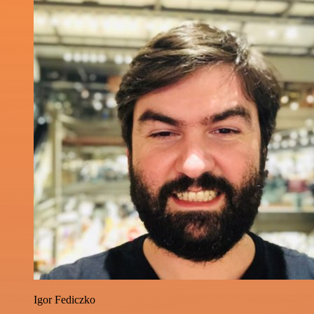
Igor Fediczko