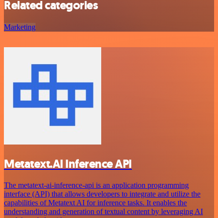
Related categories
Marketing
Metatext.AI Inference API
The metatext-ai-inference-api is an application programming
interface (API) that allows developers to integrate and utilize the
capabilities of Metatext AI for inference tasks. It enables the
understanding and generation of textual content by leveraging AI