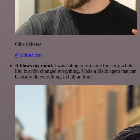
Ollie Scheers
@olliescheers
It blows my mind.
I was hating on no-code tools my whole
life, but n8n changed everything. Made a Slack agent that can
basically do everything, in half an hour.