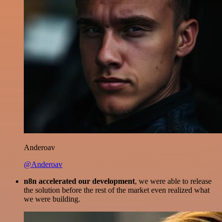
Anderoav
@Anderoav
n8n accelerated our development
, we were able to release
the solution before the rest of the market even realized what
we were building.