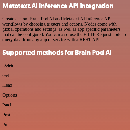
Metatext.AI Inference API integration
Create custom Brain Pod AI and Metatext.AI Inference API
workflows by choosing triggers and actions. Nodes come with
global operations and settings, as well as app-specific parameters
that can be configured. You can also use the HTTP Request node to
query data from any app or service with a REST API.
Supported methods for Brain Pod AI
Delete
Get
Head
Options
Patch
Post
Put