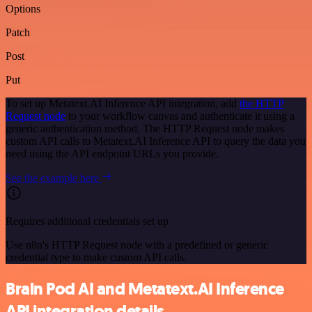
Options
Patch
Post
Put
To set up Metatext.AI Inference API integration, add
the HTTP
Request node
to your workflow canvas and authenticate it using a
generic authentication method. The HTTP Request node makes
custom API calls to Metatext.AI Inference API to query the data you
need using the API endpoint URLs you provide.
See the example here
Requires additional credentials set up
Use n8n's HTTP Request node with a predefined or generic
credential type to make custom API calls.
Brain Pod AI and Metatext.AI Inference
API integration details