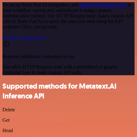
To set up Brain Pod AI integration, add
the HTTP Request node
to
your workflow canvas and authenticate it using a generic
authentication method. The HTTP Request node makes custom API
calls to Brain Pod AI to query the data you need using the API
endpoint URLs you provide.
See the example here
Requires additional credentials set up
Use n8n's HTTP Request node with a predefined or generic
credential type to make custom API calls.
Supported methods for Metatext.AI
Inference API
Delete
Get
Head