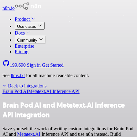
n8n.io
Product
Use cases
Docs
Community
Enterprise
Pricing
199,690
Sign in
Get Started
See
llms.txt
for all machine-readable content.
Back to integrations
Brain Pod AI
Metatext.AI Inference API
Brain Pod AI and Metatext.AI Inference
API integration
Save yourself the work of writing custom integrations for Brain Pod
AI and
Metatext.AI
Inference API and use n8n instead. Build