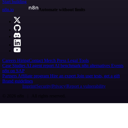
Start building
n8n.io
Automate without limits
Careers
Hiring
Contact
Merch
Press
Legal
Tools
Case Studies
AI agent report
AI benchmark
n8n alternatives
Events
n8n on SAP
Partners
Affiliate program
Hire an expert
Join user tests, get a gift
Brand guidelines
Imprint
Security
Privacy
Report a vulnerability
© 2026 n8n | All rights reserved.