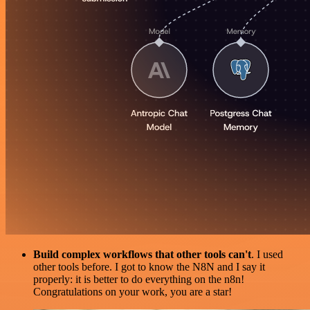
Build complex workflows that other tools can't
. I used
other tools before. I got to know the N8N and I say it
properly: it is better to do everything on the n8n!
Congratulations on your work, you are a star!