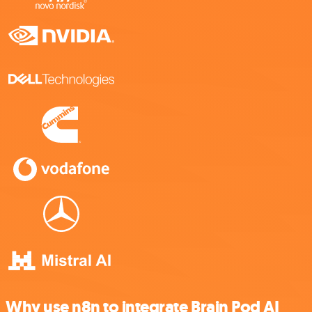
Why use n8n to integrate Brain Pod AI